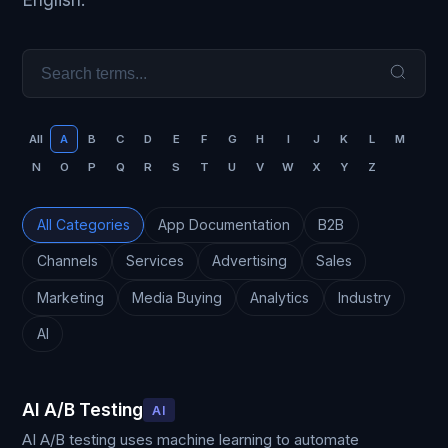
All
A
B
C
D
E
F
G
H
I
J
K
L
M
N
O
P
Q
R
S
T
U
V
W
X
Y
Z
All Categories
App Documentation
B2B
Channels
Services
Advertising
Sales
Marketing
Media Buying
Analytics
Industry
AI
AI A/B Testing
AI
AI A/B testing uses machine learning to automate