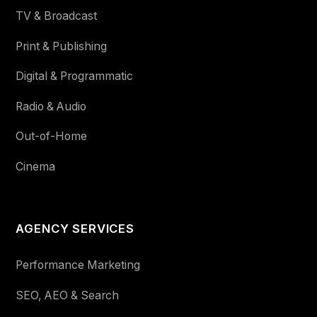
TV & Broadcast
Print & Publishing
Digital & Programmatic
Radio & Audio
Out-of-Home
Cinema
AGENCY SERVICES
Performance Marketing
SEO, AEO & Search