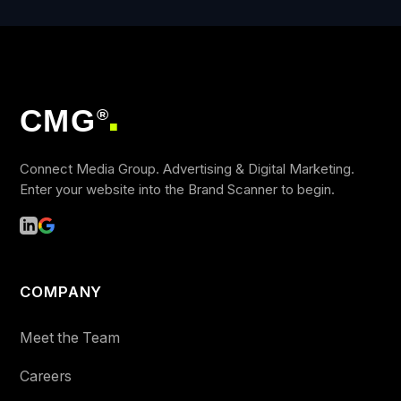
CMG
®
■
Connect Media Group. Advertising & Digital Marketing.
Enter your website into the Brand Scanner to begin.
COMPANY
Meet the Team
Careers