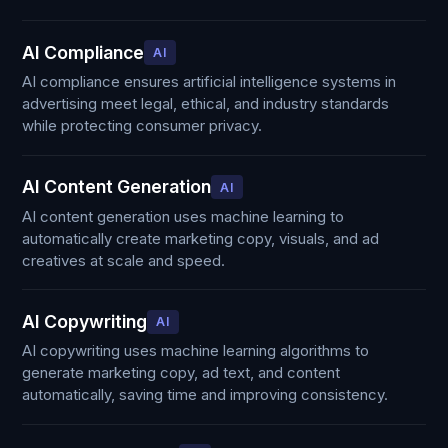
AI Compliance
AI
AI compliance ensures artificial intelligence systems in
advertising meet legal, ethical, and industry standards
while protecting consumer privacy.
AI Content Generation
AI
AI content generation uses machine learning to
automatically create marketing copy, visuals, and ad
creatives at scale and speed.
AI Copywriting
AI
AI copywriting uses machine learning algorithms to
generate marketing copy, ad text, and content
automatically, saving time and improving consistency.