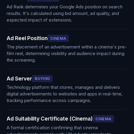
Ad Rank determines your Google Ads position on search
results. It's calculated using bid amount, ad quality, and
expected impact of extensions.
Ad Reel Position
CINEMA
The placement of an advertisement within a cinema's pre-
film reel, determining visibility and audience impact during
the screening.
Ad Server
BUYING
Technology platform that stores, manages and delivers
digital advertisements to websites and apps in real-time,
tracking performance across campaigns.
Ad Suitability Certificate (Cinema)
CINEMA
A formal certification confirming that cinema