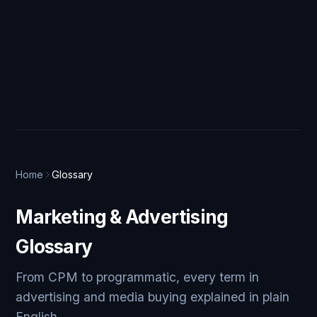
Home
Glossary
Marketing & Advertising
Glossary
From CPM to programmatic, every term in
advertising and media buying explained in plain
English.