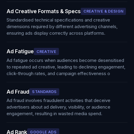
Ad Creative Formats & Specs
CREATIVE & DESIGN
Standardised technical specifications and creative
dimensions required by different advertising channels,
ensuring ads display correctly across platforms.
Ad Fatigue
CREATIVE
Ad fatigue occurs when audiences become desensitised
to repeated ad creative, leading to declining engagement,
click-through rates, and campaign effectiveness o
Ad Fraud
STANDARDS
Ad fraud involves fraudulent activities that deceive
advertisers about ad delivery, visibility, or audience
engagement, resulting in wasted media spend.
Ad Rank
GOOGLE ADS