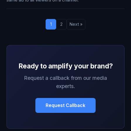
same ad to all viewers on a channel.
1
2
Next »
Ready to amplify your brand?
Request a callback from our media
experts.
Request Callback