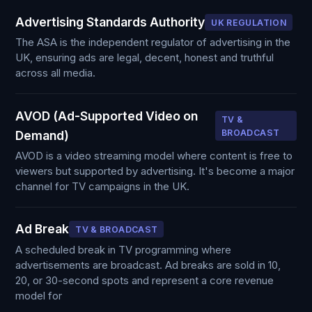
Advertising Standards Authority
UK REGULATION
The ASA is the independent regulator of advertising in the
UK, ensuring ads are legal, decent, honest and truthful
across all media.
AVOD (Ad-Supported Video on
TV &
BROADCAST
Demand)
AVOD is a video streaming model where content is free to
viewers but supported by advertising. It's become a major
channel for TV campaigns in the UK.
Ad Break
TV & BROADCAST
A scheduled break in TV programming where
advertisements are broadcast. Ad breaks are sold in 10,
20, or 30-second spots and represent a core revenue
model for