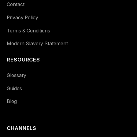
Contact
Privacy Policy
Terms & Conditions
Modern Slavery Statement
RESOURCES
Glossary
Guides
Blog
CHANNELS