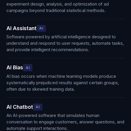
experiment design, analysis, and optimization of ad
campaigns beyond traditional statistical methods.
AI Assistant
AI
Software powered by artificial intelligence designed to
understand and respond to user requests, automate tasks,
and provide intelligent recommendations.
AI Bias
AI
AI bias occurs when machine learning models produce
systematically prejudiced results against certain groups,
often due to skewed training data.
AI Chatbot
AI
An AI-powered software that simulates human
conversation to engage customers, answer questions, and
automate support interactions.