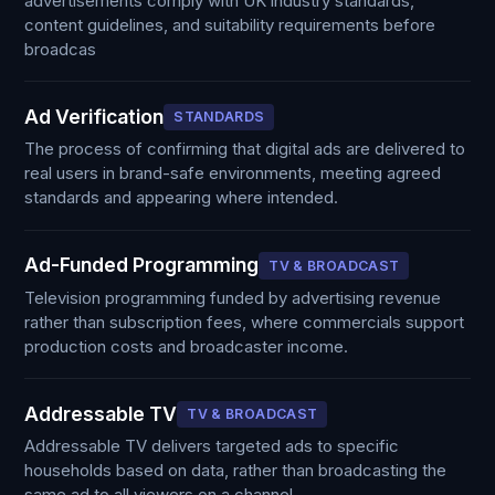
advertisements comply with UK industry standards,
content guidelines, and suitability requirements before
broadcas
Ad Verification
STANDARDS
The process of confirming that digital ads are delivered to
real users in brand-safe environments, meeting agreed
standards and appearing where intended.
Ad-Funded Programming
TV & BROADCAST
Television programming funded by advertising revenue
rather than subscription fees, where commercials support
production costs and broadcaster income.
Addressable TV
TV & BROADCAST
Addressable TV delivers targeted ads to specific
households based on data, rather than broadcasting the