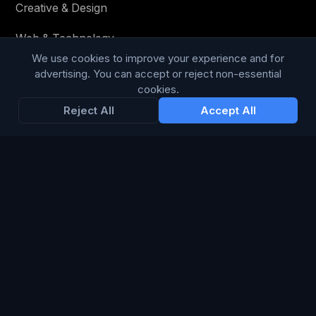
Creative & Design
Web & Technology
We use cookies to improve your experience and for
Social Media
advertising. You can accept or reject non-essential
cookies.
Content & Copy
Reject All
Accept All
STAY IN THE LOOP
Enter your email below to receive tailored advertising &
media opportunities, limited offers, blog posts, and
company news.
Subscribe