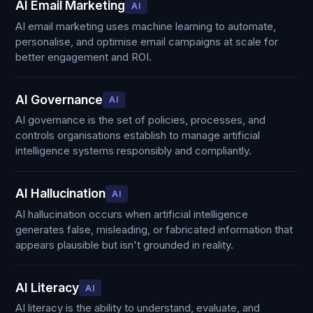
AI Email Marketing
AI
AI email marketing uses machine learning to automate,
personalise, and optimise email campaigns at scale for
better engagement and ROI.
AI Governance
AI
AI governance is the set of policies, processes, and
controls organisations establish to manage artificial
intelligence systems responsibly and compliantly.
AI Hallucination
AI
AI hallucination occurs when artificial intelligence
generates false, misleading, or fabricated information that
appears plausible but isn't grounded in reality.
AI Literacy
AI
AI literacy is the ability to understand, evaluate, and