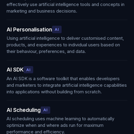
effectively use artificial intelligence tools and concepts in
marketing and business decisions.
AI Personalisation
AI
Using artificial intelligence to deliver customised content,
products, and experiences to individual users based on
their behaviour, preferences, and data.
AI SDK
AI
An AI SDK is a software toolkit that enables developers
and marketers to integrate artificial intelligence capabilities
into applications without building from scratch.
AI Scheduling
AI
AI scheduling uses machine learning to automatically
optimize when and where ads run for maximum
performance and efficiency.