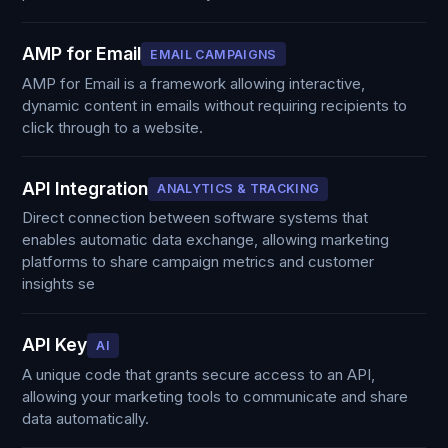
AMP for Email
EMAIL CAMPAIGNS
AMP for Email is a framework allowing interactive,
dynamic content in emails without requiring recipients to
click through to a website.
API Integration
ANALYTICS & TRACKING
Direct connection between software systems that
enables automatic data exchange, allowing marketing
platforms to share campaign metrics and customer
insights se
API Key
AI
A unique code that grants secure access to an API,
allowing your marketing tools to communicate and share
data automatically.