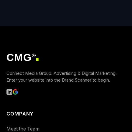
CMG
®
■
Connect Media Group. Advertising & Digital Marketing.
Enter your website into the Brand Scanner to begin.
COMPANY
Meet the Team