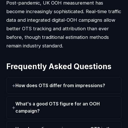
Post-pandemic, UK OOH measurement has
become increasingly sophisticated. Real-time traffic
data and integrated digital-OOH campaigns allow
better OTS tracking and attribution than ever
before, though traditional estimation methods
remain industry standard.
Frequently Asked Questions
How does OTS differ from impressions?
What's a good OTS figure for an OOH
campaign?