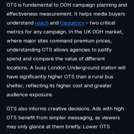
OTS is fundamental to OOH campaign planning and
effectiveness measurement. It helps media buyers
understand
reach
and
frequency
– two critical
metrics for any campaign. In the UK OOH market,
where major sites command premium prices,
understanding OTS allows agencies to justify
spend and compare the value of different
locations. A busy London Underground station will
have significantly higher OTS than a rural bus
shelter, reflecting its higher cost and greater
audience exposure.
OTS also informs creative decisions. Ads with high
OTS benefit from simpler messaging, as viewers
may only glance at them briefly. Lower OTS