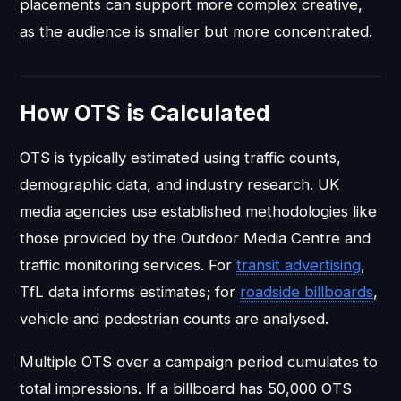
placements can support more complex creative,
as the audience is smaller but more concentrated.
How OTS is Calculated
OTS is typically estimated using traffic counts,
demographic data, and industry research. UK
media agencies use established methodologies like
those provided by the Outdoor Media Centre and
traffic monitoring services. For
transit advertising
,
TfL data informs estimates; for
roadside billboards
,
vehicle and pedestrian counts are analysed.
Multiple OTS over a campaign period cumulates to
total impressions. If a billboard has 50,000 OTS