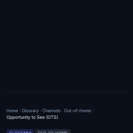
Home
Glossary
Channels
Out-of-Home
Opportunity to See (OTS)
GLOSSARY
OUT-OF-HOME