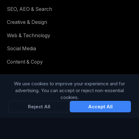
SEO, AEO & Search
Creative & Design
Web & Technology
Social Media
Content & Copy
We use cookies to improve your experience and for
STAY IN THE LOOP
advertising. You can accept or reject non-essential
cookies.
Enter your email below to receive tailored advertising &
Reject All
Accept All
media opportunities, limited offers, blog posts, and
company news.