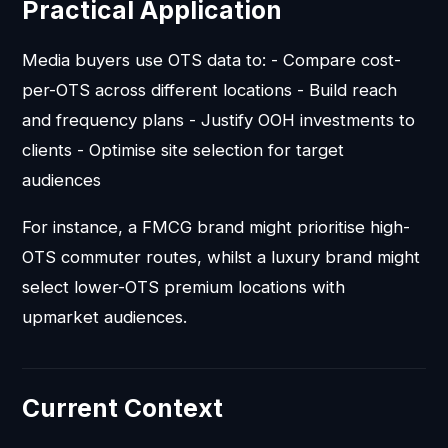
Practical Application
Media buyers use OTS data to: - Compare cost-
per-OTS across different locations - Build reach
and frequency plans - Justify OOH investments to
clients - Optimise site selection for target
audiences
For instance, a FMCG brand might prioritise high-
OTS commuter routes, whilst a luxury brand might
select lower-OTS premium locations with
upmarket audiences.
Current Context