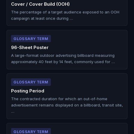
Cover / Cover Build (OOH)
The percentage of a target audience exposed to an OOH
campaign at least once during …
GLOSSARY TERM
96-Sheet Poster
A large-format outdoor advertising billboard measuring
approximately 40 feet by 14 feet, commonly used for …
GLOSSARY TERM
Posting Period
The contracted duration for which an out-of-home
advertisement remains displayed on a billboard, transit site,
…
GLOSSARY TERM