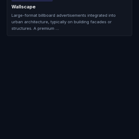
Wallscape
Large-format billboard advertisements integrated into
urban architecture, typically on building facades or
structures. A premium …