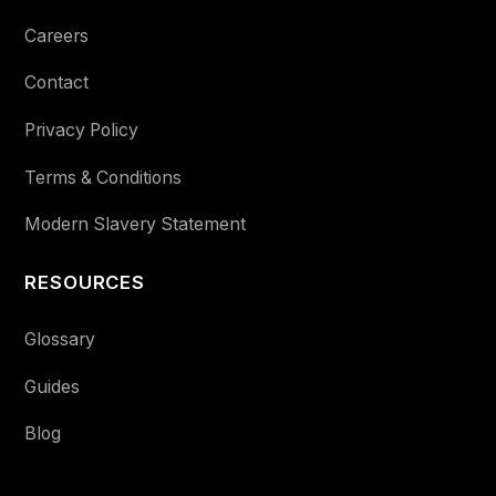
Careers
Contact
Privacy Policy
Terms & Conditions
Modern Slavery Statement
RESOURCES
Glossary
Guides
Blog