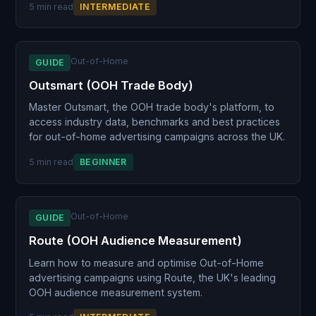
5 min read
INTERMEDIATE
Out-of-Home
GUIDE
Outsmart (OOH Trade Body)
Master Outsmart, the OOH trade body's platform, to
access industry data, benchmarks and best practices
for out-of-home advertising campaigns across the UK.
5 min read
BEGINNER
Out-of-Home
GUIDE
Route (OOH Audience Measurement)
Learn how to measure and optimise Out-of-Home
advertising campaigns using Route, the UK's leading
OOH audience measurement system.