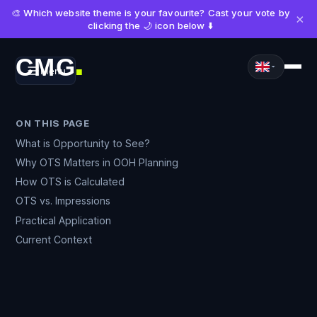
🎨 Which website theme is your favourite? Cast your vote by
×
clicking the 🌙 icon below ⬇️
CMG
Menu
■
ON THIS PAGE
What is Opportunity to See?
Why OTS Matters in OOH Planning
How OTS is Calculated
OTS vs. Impressions
Practical Application
Current Context