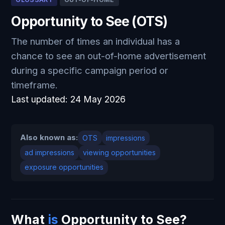
Opportunity to See (OTS)
The number of times an individual has a
chance to see an out-of-home advertisement
during a specific campaign period or
timeframe.
Last updated:
24 May 2026
Also known as:
OTS
impressions
ad impressions
viewing opportunities
exposure opportunities
What
is
Opportunity to See?