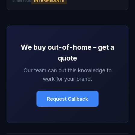
5 min read
INTERMEDIATE
We buy out-of-home – get a
quote
Our team can put this knowledge to
work for your brand.
Request Callback