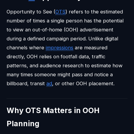
Opportunity to See (
OTS
) refers to the estimated
number of times a single person has the potential
to view an out-of-home (OOH) advertisement
during a defined campaign period. Unlike digital
channels where
impressions
are measured
directly, OOH relies on footfall data, traffic
patterns, and audience research to estimate how
many times someone might pass and notice a
billboard, transit
ad
, or other OOH placement.
Why OTS Matters in OOH
Planning