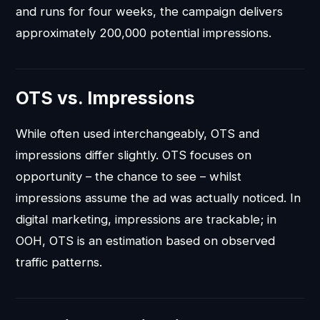
and runs for four weeks, the campaign delivers
approximately 200,000 potential impressions.
OTS vs. Impressions
While often used interchangeably, OTS and
impressions differ slightly. OTS focuses on
opportunity – the chance to see – whilst
impressions assume the ad was actually noticed. In
digital marketing, impressions are trackable; in
OOH, OTS is an estimation based on observed
traffic patterns.