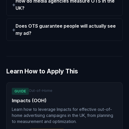
How do media agencies measure OTS in the
UK?
Does OTS guarantee people will actually see
my ad?
Learn How to Apply This
Out-of-Home
GUIDE
Impacts (OOH)
Learn how to leverage Impacts for effective out-of-
home advertising campaigns in the UK, from planning
to measurement and optimization.