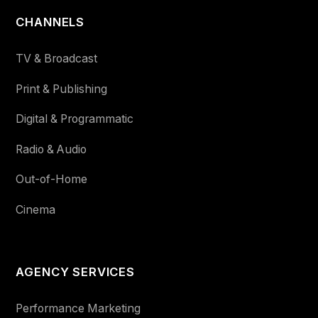
CHANNELS
TV & Broadcast
Print & Publishing
Digital & Programmatic
Radio & Audio
Out-of-Home
Cinema
AGENCY SERVICES
Performance Marketing