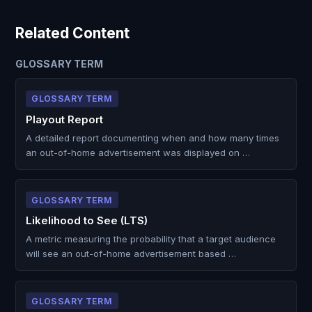
Related Content
GLOSSARY TERM
GLOSSARY TERM
Playout Report
A detailed report documenting when and how many times
an out-of-home advertisement was displayed on …
GLOSSARY TERM
Likelihood to See (LTS)
A metric measuring the probability that a target audience
will see an out-of-home advertisement based …
GLOSSARY TERM