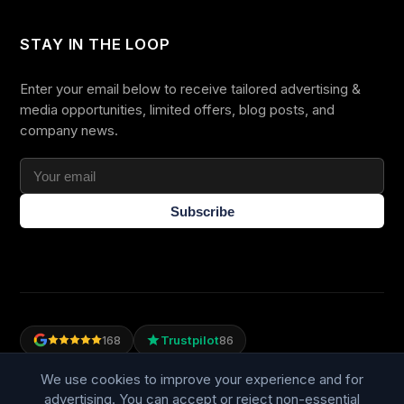
STAY IN THE LOOP
Enter your email below to receive tailored advertising &
media opportunities, limited offers, blog posts, and
company news.
Subscribe
Trustpilot
168
86
WE ACCEPT
We use cookies to improve your experience and for
advertising. You can accept or reject non-essential