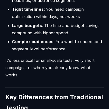
headlines, or audience segments
Tight timelines
: You need campaign
optimization within days, not weeks
Large budgets
: The time and budget savings
compound with higher spend
Complex audiences
: You want to understand
segment-level performance
It's less critical for small-scale tests, very short
campaigns, or when you already know what
works.
Key Differences from Traditional
Testing