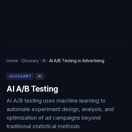
Home
Glossary
AI
AI A/B Testing in Advertising
GLOSSARY
AI
AI A/B Testing
AI A/B testing uses machine learning to
automate experiment design, analysis, and
optimization of ad campaigns beyond
traditional statistical methods.