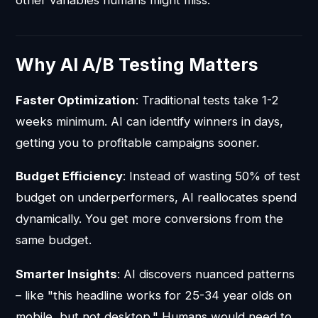
Why AI A/B Testing Matters
Faster Optimization
: Traditional tests take 1-2
weeks minimum. AI can identify winners in days,
getting you to profitable campaigns sooner.
Budget Efficiency
: Instead of wasting 50% of test
budget on underperformers, AI reallocates spend
dynamically. You get more conversions from the
same budget.
Smarter Insights
: AI discovers nuanced patterns
– like "this headline works for 25-34 year olds on
mobile, but not desktop." Humans would need to