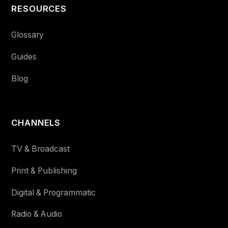
RESOURCES
Glossary
Guides
Blog
CHANNELS
TV & Broadcast
Print & Publishing
Digital & Programmatic
Radio & Audio