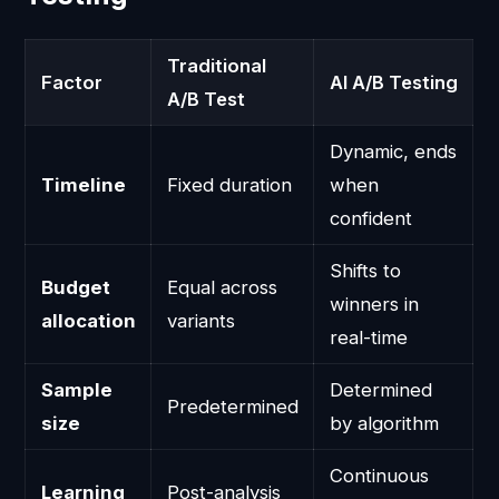
Traditional
Factor
AI A/B Testing
A/B Test
Dynamic, ends
Timeline
Fixed duration
when
confident
Shifts to
Budget
Equal across
winners in
allocation
variants
real-time
Sample
Determined
Predetermined
size
by algorithm
Continuous
Learning
Post-analysis