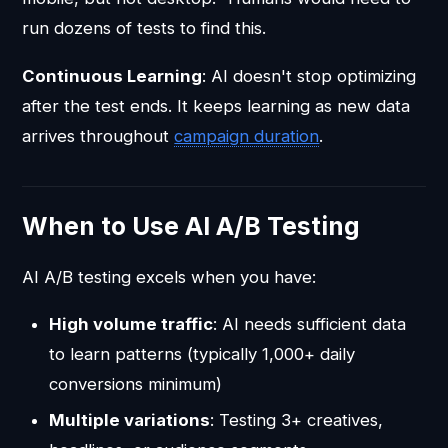
run dozens of tests to find this.
Continuous Learning
: AI doesn't stop optimizing
after the test ends. It keeps learning as new data
arrives throughout
campaign duration
.
When to Use AI A/B Testing
AI A/B testing excels when you have:
High volume traffic
: AI needs sufficient data
to learn patterns (typically 1,000+ daily
conversions minimum)
Multiple variations
: Testing 3+ creatives,