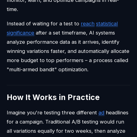
time.
Instead of waiting for a test to
reach
statistical
significance
after a set timeframe, AI systems
analyze performance data as it arrives, identify
winning variations faster, and automatically allocate
more budget to top performers – a process called
"multi-armed bandit" optimization.
How It Works in Practice
Imagine you're testing three different
ad
headlines
for a campaign. Traditional A/B testing would run
all variations equally for two weeks, then analyze