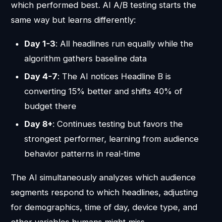
which performed best. AI A/B testing starts the
same way but learns differently:
Day 1-3
: All headlines run equally while the
algorithm gathers baseline data
Day 4-7
: The AI notices Headline B is
converting 15% better and shifts 40% of
budget there
Day 8+
: Continues testing but favors the
strongest performer, learning from audience
behavior patterns in real-time
The AI simultaneously analyzes which audience
segments respond to which headlines, adjusting
for demographics, time of day, device type, and
other variables humans might miss.