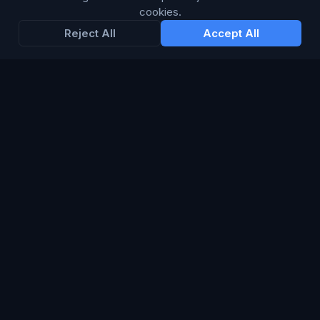
cookies.
Reject All
Accept All
LANGUAGE
British English
Connect Media Group Limited
Suite FF10 Brooklands House, 58 Marlborough Road, Lancing,
West Sussex, England, BN15 8AF
CRN:
13734635
· VAT: 415 8314 07
© 2026 Connect Media Group Limited. All rights reserved.
®
CMG
is a registered trademark of Connect Media Group
Limited.