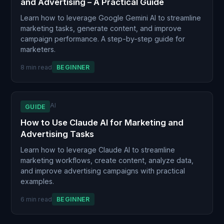
and Advertising – A Practical Guide
Learn how to leverage Google Gemini AI to streamline
marketing tasks, generate content, and improve
campaign performance. A step-by-step guide for
marketers.
8 min read
BEGINNER
AI
GUIDE
How to Use Claude AI for Marketing and
Advertising Tasks
Learn how to leverage Claude AI to streamline
marketing workflows, create content, analyze data,
and improve advertising campaigns with practical
examples.
6 min read
BEGINNER