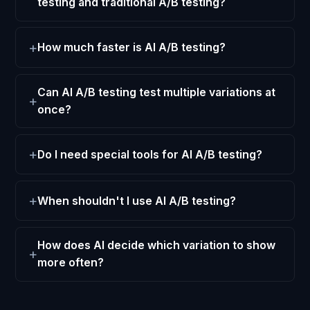
testing and traditional A/B testing?
How much faster is AI A/B testing?
Can AI A/B testing test multiple variations at
once?
Do I need special tools for AI A/B testing?
When shouldn't I use AI A/B testing?
How does AI decide which variation to show
more often?