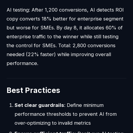
AI testing: After 1,200 conversions, AI detects ROI
copy converts 18% better for enterprise segment
but worse for SMEs. By day 8, it allocates 60% of
enterprise traffic to the winner while still testing
the control for SMEs. Total: 2,800 conversions
needed (22% faster) while improving overall
performance.
Best Practices
Set clear guardrails
: Define minimum
performance thresholds to prevent AI from
over-optimizing to invalid metrics