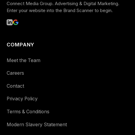
Connect Media Group. Advertising & Digital Marketing.
Enter your website into the Brand Scanner to begin.
COMPANY
Meet the Team
Careers
Contact
Privacy Policy
Terms & Conditions
Modern Slavery Statement