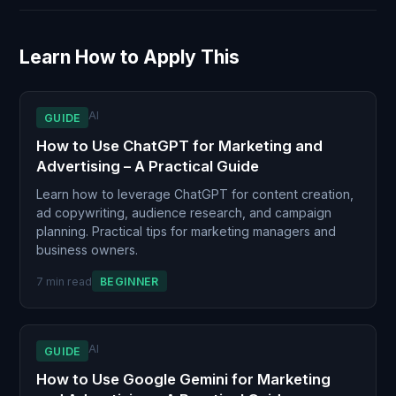
Learn How to Apply This
AI
GUIDE
How to Use ChatGPT for Marketing and
Advertising – A Practical Guide
Learn how to leverage ChatGPT for content creation,
ad copywriting, audience research, and campaign
planning. Practical tips for marketing managers and
business owners.
7 min read
BEGINNER
AI
GUIDE
How to Use Google Gemini for Marketing