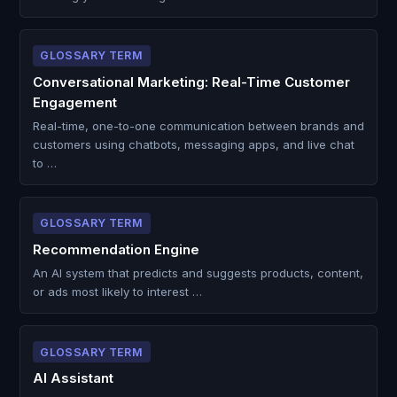
GLOSSARY TERM
Conversational Marketing: Real-Time Customer
Engagement
Real-time, one-to-one communication between brands and
customers using chatbots, messaging apps, and live chat
to …
GLOSSARY TERM
Recommendation Engine
An AI system that predicts and suggests products, content,
or ads most likely to interest …
GLOSSARY TERM
AI Assistant