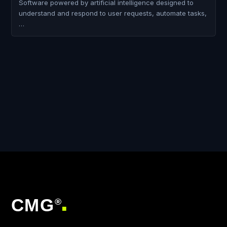
Software powered by artificial intelligence designed to
understand and respond to user requests, automate tasks,
…
CMG
®
■