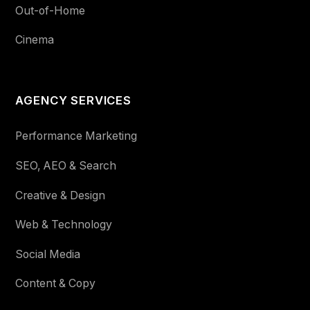
Out-of-Home
Cinema
AGENCY SERVICES
Performance Marketing
SEO, AEO & Search
Creative & Design
Web & Technology
Social Media
Content & Copy