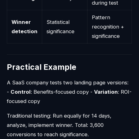
during test
Pattern
Winner
Statistical
recognition +
detection
significance
significance
Practical Example
A SaaS company tests two landing page versions:
-
Control
: Benefits-focused copy -
Variation
: ROI-
focused copy
Traditional testing: Run equally for 14 days,
analyze, implement winner. Total: 3,600
conversions to reach significance.