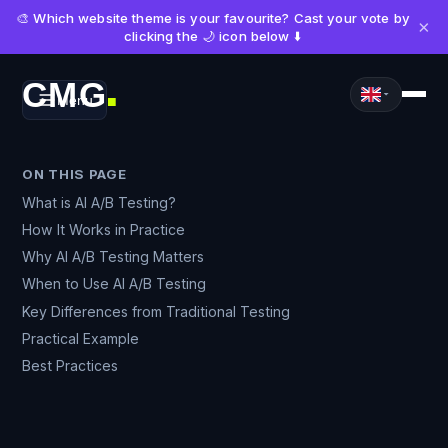
🎨 Which website theme is your favourite? Cast your vote by
×
clicking the 🌙 icon below ⬇️
CMG
Menu
■
ON THIS PAGE
What is AI A/B Testing?
How It Works in Practice
Why AI A/B Testing Matters
When to Use AI A/B Testing
Key Differences from Traditional Testing
Practical Example
Best Practices