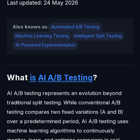
Last updated:
24 May 2026
Also known as:
Automated A/B Testing
Machine Learning Testing
Intelligent Split Testing
AI-Powered Experimentation
What
is
AI A/B Testing
?
AI A/B testing represents an evolution beyond
traditional split testing. While conventional A/B
testing compares two fixed variations (A and B)
over a predetermined period, AI A/B testing uses
machine learning algorithms to continuously
monitor, learn, and optimize campaigns in real-