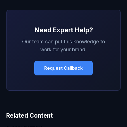
Need Expert Help?
Our team can put this knowledge to
work for your brand.
Request Callback
Related Content