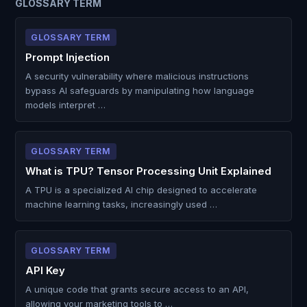
GLOSSARY TERM
GLOSSARY TERM
Prompt Injection
A security vulnerability where malicious instructions
bypass AI safeguards by manipulating how language
models interpret …
GLOSSARY TERM
What is TPU? Tensor Processing Unit Explained
A TPU is a specialized AI chip designed to accelerate
machine learning tasks, increasingly used …
GLOSSARY TERM
API Key
A unique code that grants secure access to an API,
allowing your marketing tools to …