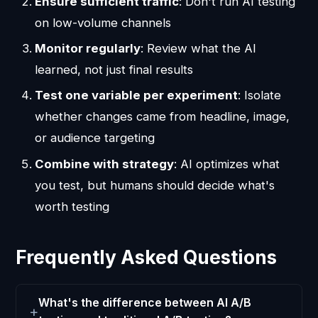
Ensure sufficient traffic
: Don't run AI testing
on low-volume channels
Monitor regularly
: Review what the AI
learned, not just final results
Test one variable per experiment
: Isolate
whether changes came from headline, image,
or audience targeting
Combine with strategy
: AI optimizes what
you test, but humans should decide what's
worth testing
Frequently Asked Questions
What's the difference between AI A/B