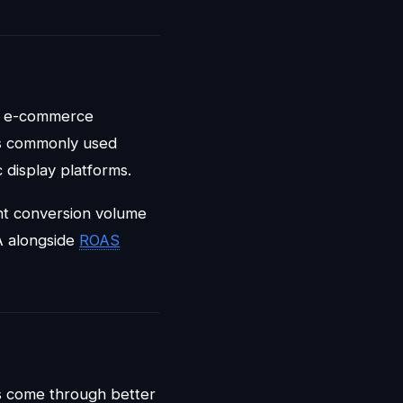
s: e-commerce
's commonly used
 display platforms.
ent conversion volume
A alongside
ROAS
ts come through better