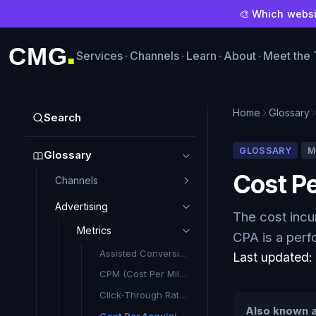
🎨 Which websit
CMG
Services
Channels
Learn
About
Meet the
■
Home
Glossary
Search
GLOSSARY
M
Glossary
Cost Pe
Channels
Advertising
The cost incu
Metrics
CPA is a perf
Assisted Conversion
Last updated
CPM (Cost Per Mille): What It Means and Why It Matters
Click-Through Rate (CTR)
Also known a
Cost Per Acquisition (CPA)