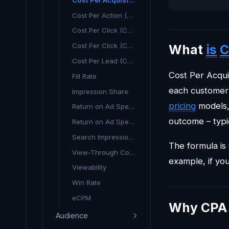
Cost Per Action (CPA) - What It Means & Why It Matters
Cost Per Click (CPC)
Cost Per Click (CPC) Explained
What
is
C
Cost Per Lead (CPL)
Cost Per Acquis
Fill Rate
each customer 
Impression Share
pricing
models,
Return on Ad Spend
outcome – typic
Return on Ad Spend (ROAS)
Search Impression Share
The formula is
View-Through Conversion
example, if yo
Viewability
Win Rate
eCPM
Why CPA 
Audience