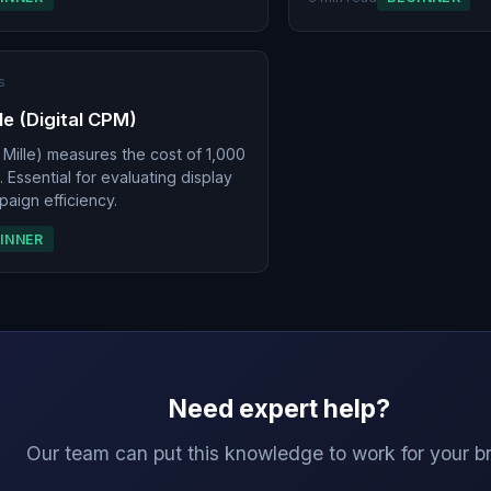
s
le (Digital CPM)
Mille) measures the cost of 1,000
 Essential for evaluating display
aign efficiency.
INNER
Need expert help?
Our team can put this knowledge to work for your b