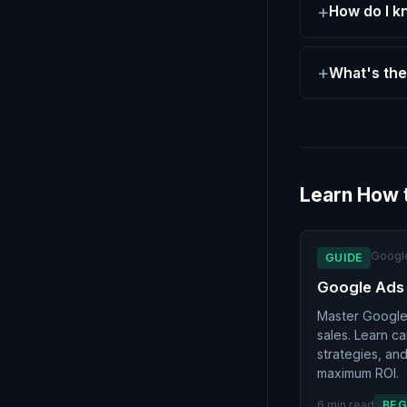
How do I k
What's the
Learn How 
Googl
GUIDE
Google Ads
Master Google 
sales. Learn c
strategies, an
maximum ROI.
6 min read
BEG