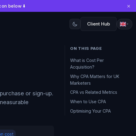
×
con below ⬇️
Client Hub
ON THIS PAGE
What is Cost Per
Acquisition?
Why CPA Matters for UK
Marketers
CPA vs Related Metrics
purchase or sign-up.
 measurable
When to Use CPA
Optimising Your CPA
on cost