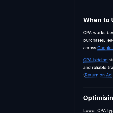
When to 
CPA works best
purchases, lea
across
Google
CPA bidding
st
and reliable t
(
Return on
Ad
Optimisi
Lower CPA typi