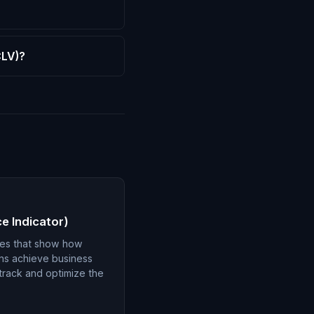
CLV)?
e Indicator)
ues that show how
gns achieve business
 track and optimize the