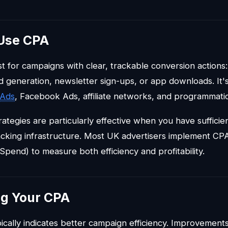
Use CPA
 for campaigns with clear, trackable conversion action
d generation, newsletter sign-ups, or app downloads. It
 Ads
, Facebook Ads, affiliate networks, and programmatic
rategies are particularly effective when you have suffici
racking infrastructure. Most UK advertisers implement CP
Spend) to measure both efficiency and profitability.
ng Your CPA
cally indicates better campaign efficiency. Improvemen