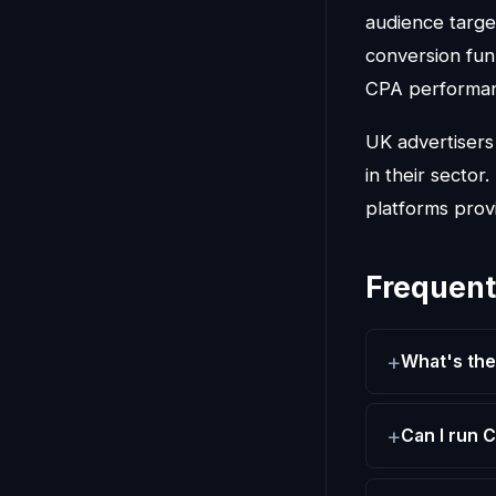
audience targe
conversion fun
CPA performa
UK advertiser
in their sector
platforms prov
Frequent
What's th
Can I run 