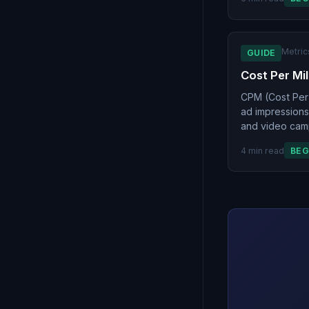
Metric
GUIDE
Cost Per Mil
CPM (Cost Per 
ad impressions.
and video camp
4 min read
BEG