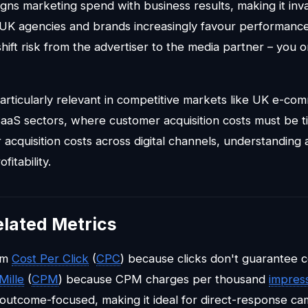
ligns marketing spend with business results, making it inv
. UK agencies and brands increasingly favour performan
hift risk from the advertiser to the media partner – you 
particularly relevant in competitive markets like UK e-com
SaaS sectors, where customer acquisition costs must be ti
 acquisition costs across digital channels, understanding 
fitability.
elated Metrics
rom
Cost Per Click
(
CPC
) because clicks don't guarantee co
Mille
(
CPM
) because CPM charges per thousand
impres
s outcome-focused, making it ideal for direct-response ca