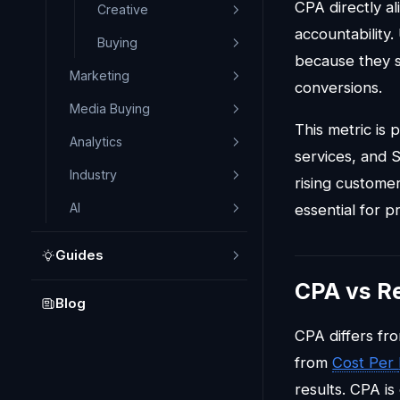
CPA directly a
Creative
accountability
Buying
because they s
Marketing
conversions.
Media Buying
This metric is 
Analytics
services, and 
Industry
rising customer
AI
essential for pro
Guides
CPA vs R
Blog
CPA differs f
from
Cost Per
results. CPA i