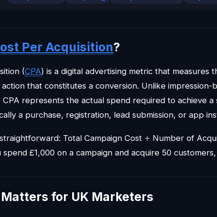
ost Per Acquisition
?
ition (
CPA
) is a digital advertising metric that measures t
action that constitutes a conversion. Unlike impression
 CPA represents the actual spend required to achieve a 
ally a purchase, registration, lead submission, or app inst
 straightforward: Total Campaign Cost ÷ Number of Acqui
u spend £1,000 on a campaign and acquire 50 customers,
Matters for UK Marketers