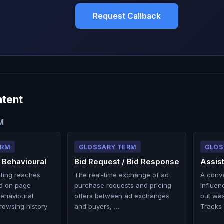
Request Callback
ntent
M
ERM
GLOSSARY TERM
GLOS
 Behavioural
Bid Request / Bid Response
Assis
eting reaches
The real-time exchange of ad
A conv
d on page
purchase requests and pricing
influen
behavioural
offers between ad exchanges
but was
rowsing history
and buyers, …
Tracks