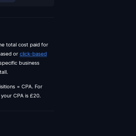
he total cost paid for
-based or
click-based
specific business
all.
sitions = CPA. For
 your CPA is £20.