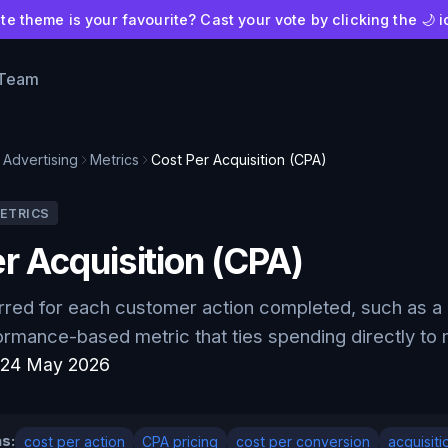
e theme is your favourite? Cast your vote by clicking the 🌙 i
 Team
Advertising
Metrics
Cost Per Acquisition (CPA)
ETRICS
r Acquisition (CPA)
rred for each customer action completed, such as a 
ormance-based metric that ties spending directly to
:
24 May 2026
s:
cost per action
CPA pricing
cost per conversion
acquisiti