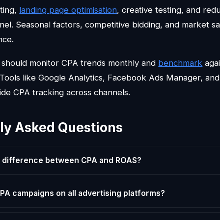
ting,
landing
page optimisation
, creative testing, and redu
nel. Seasonal factors, competitive bidding, and market sa
nce.
s should monitor CPA trends monthly and
benchmark
agai
. Tools like Google Analytics, Facebook Ads Manager, and 
ide CPA tracking across channels.
ly Asked Questions
e difference between CPA and ROAS?
CPA campaigns on all advertising platforms?