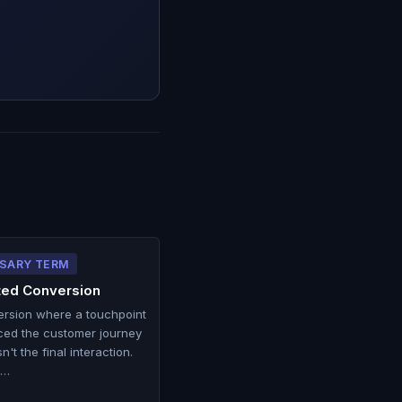
SARY TERM
ted Conversion
ersion where a touchpoint
ced the customer journey
n't the final interaction.
 …