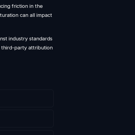
cing friction in the
turation can all impact
nst industry standards
third-party attribution