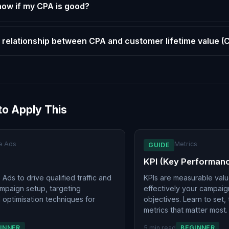
now if my CPA is good?
 relationship between CPA and customer lifetime value (
to Apply This
e Ads
Metrics
GUIDE
KPI (Key Performanc
Ads to drive qualified traffic and
KPIs are measurable val
ampaign setup, targeting
effectively your campai
d optimisation techniques for
objectives. Learn to set,
metrics that matter most.
INNER
5 min read
BEGINNER