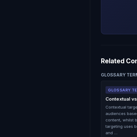
Related Co
GLOSSARY TER
GLOSSARY T
Contextual vs
Contextual targ
audiences base
content, whilst 
targeting uses b
and …