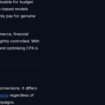
aluable for budget
ce-based models
only pay for genuine
merce, financial
ghtly controlled. With
and optimising CPA is
nversions. It differs
sions
regardless of
mpaigns.