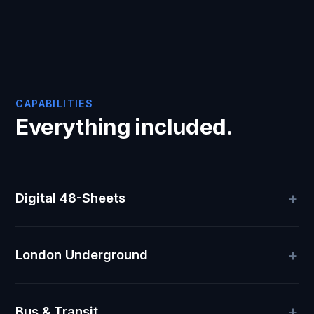
CAPABILITIES
Everything included.
Digital 48-Sheets
London Underground
Bus & Transit