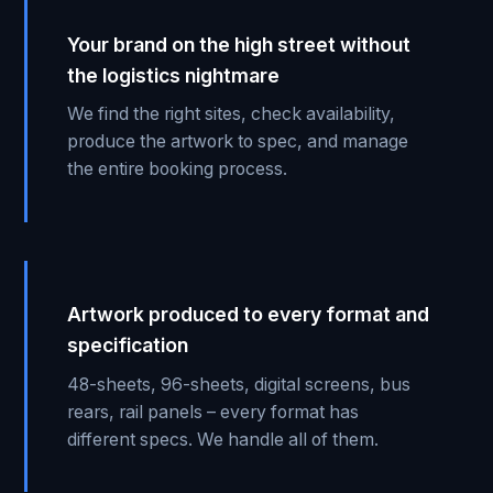
Your brand on the high street without
the logistics nightmare
We find the right sites, check availability,
produce the artwork to spec, and manage
the entire booking process.
Artwork produced to every format and
specification
48-sheets, 96-sheets, digital screens, bus
rears, rail panels – every format has
different specs. We handle all of them.