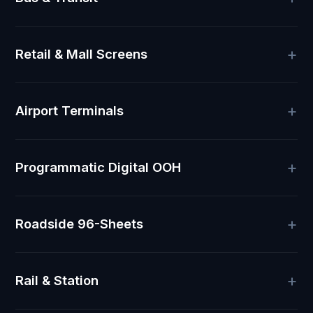
Retail & Mall Screens
Airport Terminals
Programmatic Digital OOH
Roadside 96-Sheets
Rail & Station