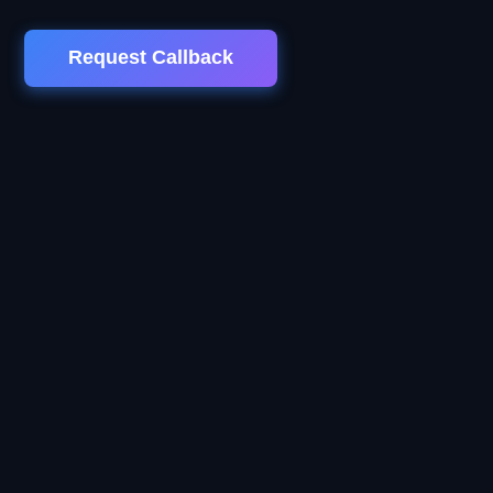
Request Callback