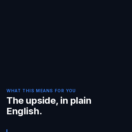
WHAT THIS MEANS FOR YOU
The upside, in plain
English.