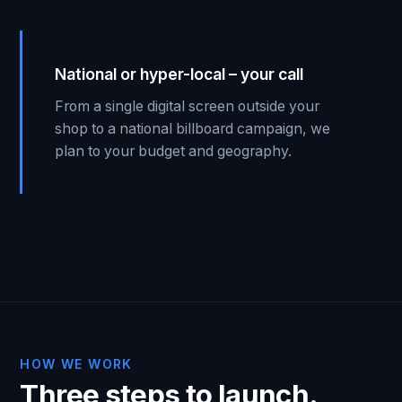
National or hyper-local – your call
From a single digital screen outside your
shop to a national billboard campaign, we
plan to your budget and geography.
HOW WE WORK
Three steps to launch.