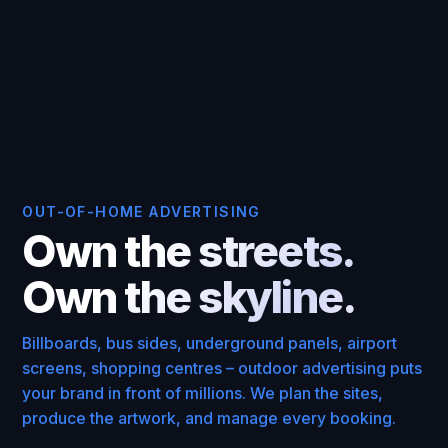
OUT-OF-HOME ADVERTISING
Own the streets.
Own the skyline.
Billboards, bus sides, underground panels, airport
screens, shopping centres – outdoor advertising puts
your brand in front of millions. We plan the sites,
produce the artwork, and manage every booking.