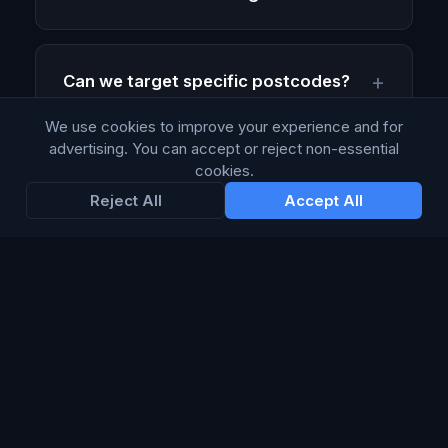
Can we target specific postcodes?
We use cookies to improve your experience and for
advertising. You can accept or reject non-essential
How quickly can a campaign go live?
cookies.
Reject All
Accept All
Ready to execute?
Request a callback from an Account