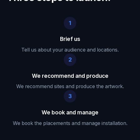
1
Brief us
Tell us about your audience and locations.
2
We recommend and produce
We recommend sites and produce the artwork.
3
We book and manage
We book the placements and manage installation.