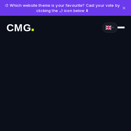
🎨 Which website theme is your favourite? Cast your vote by
×
clicking the 🌙 icon below ⬇️
CMG
■