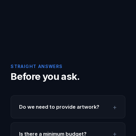
STRAIGHT ANSWERS
Before you ask.
Do we need to provide artwork?
Is there a minimum budget?