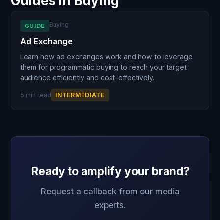
Guides in Buying
Buying
GUIDE
Ad Exchange
Learn how ad exchanges work and how to leverage
them for programmatic buying to reach your target
audience efficiently and cost-effectively.
5 min read
INTERMEDIATE
Ready to amplify your brand?
Request a callback from our media
experts.