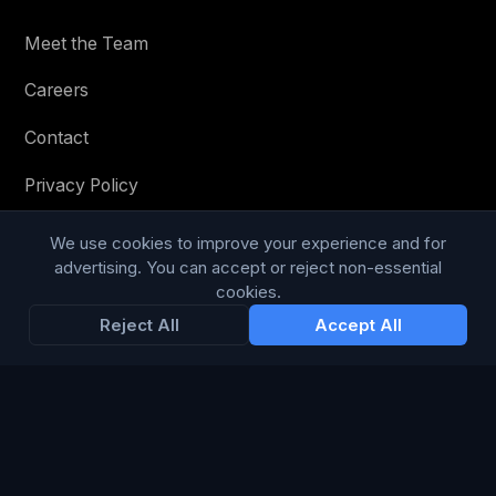
Meet the Team
Careers
Contact
Privacy Policy
Terms & Conditions
We use cookies to improve your experience and for
advertising. You can accept or reject non-essential
Modern Slavery Statement
cookies.
Reject All
Accept All
RESOURCES
Glossary
Guides
Blog