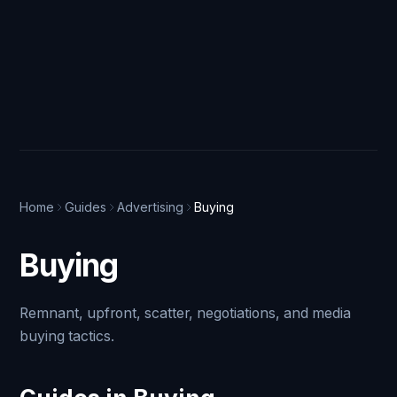
Home
Guides
Advertising
Buying
Buying
Remnant, upfront, scatter, negotiations, and media
buying tactics.