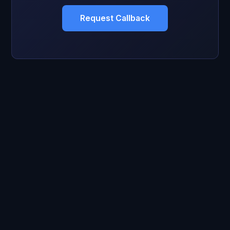
Request Callback