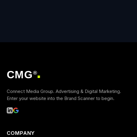
CMG
®
■
Connect Media Group. Advertising & Digital Marketing.
Enter your website into the Brand Scanner to begin.
COMPANY