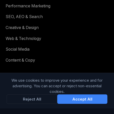
Performance Marketing
SEO, AEO & Search
Creative & Design
Web & Technology
Social Media
Content & Copy
We use cookies to improve your experience and for
STAY IN THE LOOP
advertising. You can accept or reject non-essential
cookies.
Enter your email below to receive tailored advertising &
Reject All
Accept All
media opportunities, limited offers, blog posts, and
company news.