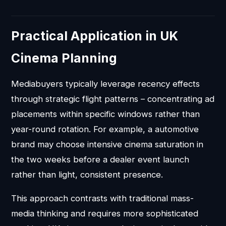
Practical Application in UK
Cinema Planning
Mediabuyers typically leverage recency effects
through strategic flight patterns – concentrating ad
placements within specific windows rather than
year-round rotation. For example, a automotive
brand may choose intensive cinema saturation in
the two weeks before a dealer event launch
rather than light, consistent presence.
This approach contrasts with traditional mass-
media thinking and requires more sophisticated