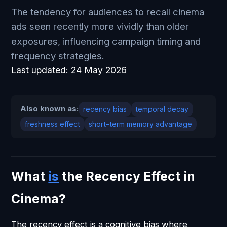
The tendency for audiences to recall cinema
ads seen recently more vividly than older
exposures, influencing campaign timing and
frequency strategies.
Last updated:
24 May 2026
Also known as:
recency bias
temporal decay
freshness effect
short-term memory advantage
What
is
the Recency Effect in
Cinema?
The recency effect is a cognitive bias where