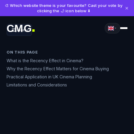
🎨 Which website theme is your favourite? Cast your vote by
×
clicking the 🌙 icon below ⬇️
CMG
Menu
■
ON THIS PAGE
What is the Recency Effect in Cinema?
Why the Recency Effect Matters for Cinema Buying
Practical Application in UK Cinema Planning
Limitations and Considerations