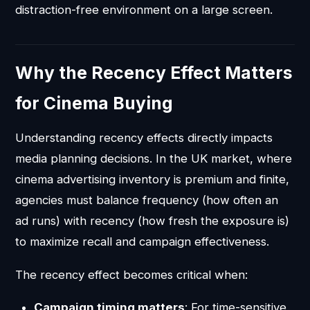
distraction-free environment on a large screen.
Why the Recency Effect Matters
for Cinema Buying
Understanding recency effects directly impacts
media planning decisions. In the UK market, where
cinema advertising inventory is premium and finite,
agencies must balance frequency (how often an
ad runs) with recency (how fresh the exposure is)
to maximize recall and campaign effectiveness.
The recency effect becomes critical when:
Campaign timing matters
: For time-sensitive