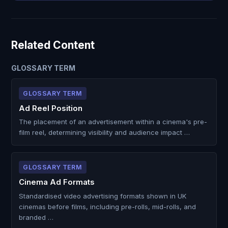
Related Content
GLOSSARY TERM
GLOSSARY TERM
Ad Reel Position
The placement of an advertisement within a cinema's pre-
film reel, determining visibility and audience impact …
GLOSSARY TERM
Cinema Ad Formats
Standardised video advertising formats shown in UK
cinemas before films, including pre-rolls, mid-rolls, and
branded …