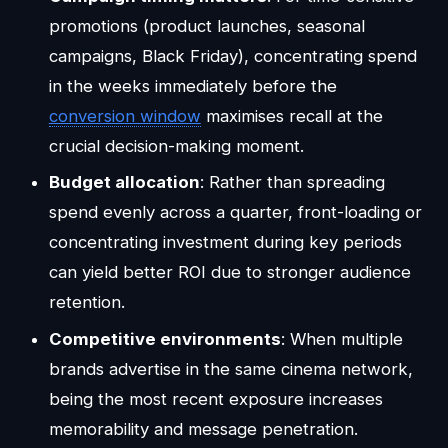
promotions (product launches, seasonal
campaigns, Black Friday), concentrating spend
in the weeks immediately before the
conversion window
maximises recall at the
crucial decision-making moment.
Budget allocation
: Rather than spreading
spend evenly across a quarter, front-loading or
concentrating investment during key periods
can yield better ROI due to stronger audience
retention.
Competitive environments
: When multiple
brands advertise in the same cinema network,
being the most recent exposure increases
memorability and message penetration.