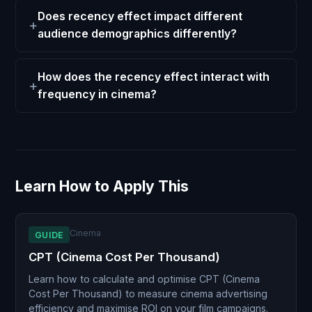
Does recency effect impact different
audience demographics differently?
How does the recency effect interact with
frequency in cinema?
Learn How to Apply This
Cinema
GUIDE
CPT (Cinema Cost Per Thousand)
Learn how to calculate and optimise CPT (Cinema
Cost Per Thousand) to measure cinema advertising
efficiency and maximise ROI on your film campaigns.