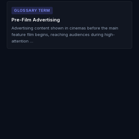
GLOSSARY TERM
Pre-Film Advertising
Advertising content shown in cinemas before the main
feature film begins, reaching audiences during high-
attention …