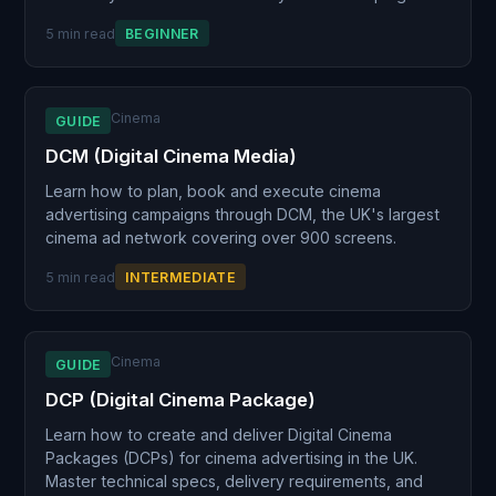
5 min read
BEGINNER
Cinema
GUIDE
DCM (Digital Cinema Media)
Learn how to plan, book and execute cinema
advertising campaigns through DCM, the UK's largest
cinema ad network covering over 900 screens.
5 min read
INTERMEDIATE
Cinema
GUIDE
DCP (Digital Cinema Package)
Learn how to create and deliver Digital Cinema
Packages (DCPs) for cinema advertising in the UK.
Master technical specs, delivery requirements, and