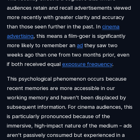
audiences retain and recall advertisements viewed
more recently with greater clarity and accuracy
than those seen further in the past. In
cinema
advertising
, this means a film-goer is significantly
more likely to remember an
ad
they saw two
weeks ago than one from two months prior, even
if both received equal
exposure
frequency
.
This psychological phenomenon occurs because
recent memories are more accessible in our
working memory and haven't been displaced by
subsequent information. For cinema audiences, this
is particularly pronounced because of the
immersive, high-impact nature of the medium – ads
aren't passively consumed but experienced in a