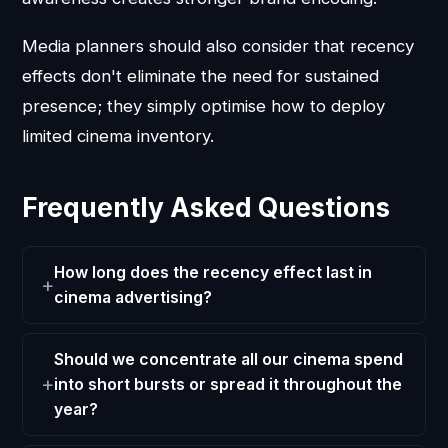
Media planners should also consider that recency
effects don't eliminate the need for sustained
presence; they simply optimise how to deploy
limited cinema inventory.
Frequently Asked Questions
How long does the recency effect last in
cinema advertising?
Should we concentrate all our cinema spend
into short bursts or spread it throughout the
year?