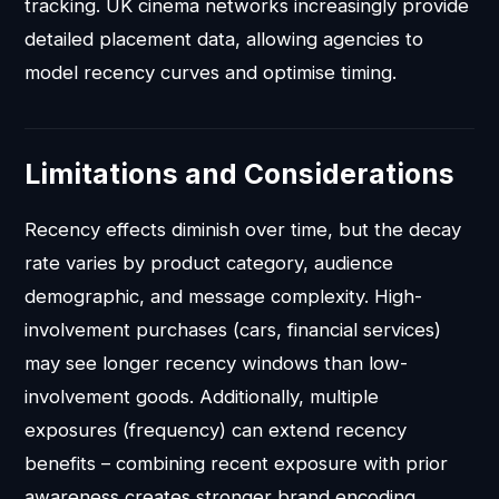
tracking. UK cinema networks increasingly provide
detailed placement data, allowing agencies to
model recency curves and optimise timing.
Limitations and Considerations
Recency effects diminish over time, but the decay
rate varies by product category, audience
demographic, and message complexity. High-
involvement purchases (cars, financial services)
may see longer recency windows than low-
involvement goods. Additionally, multiple
exposures (frequency) can extend recency
benefits – combining recent exposure with prior
awareness creates stronger brand encoding.