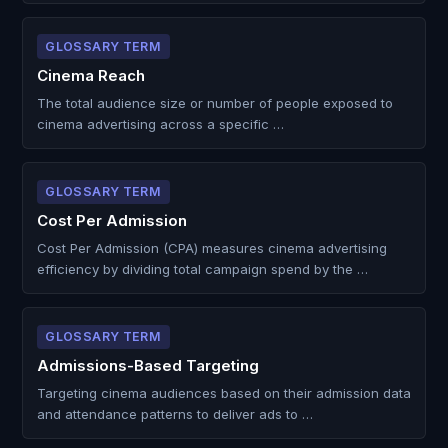
GLOSSARY TERM
Cinema Reach
The total audience size or number of people exposed to
cinema advertising across a specific …
GLOSSARY TERM
Cost Per Admission
Cost Per Admission (CPA) measures cinema advertising
efficiency by dividing total campaign spend by the …
GLOSSARY TERM
Admissions-Based Targeting
Targeting cinema audiences based on their admission data
and attendance patterns to deliver ads to …