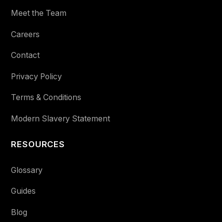
Meet the Team
Careers
Contact
Privacy Policy
Terms & Conditions
Modern Slavery Statement
RESOURCES
Glossary
Guides
Blog