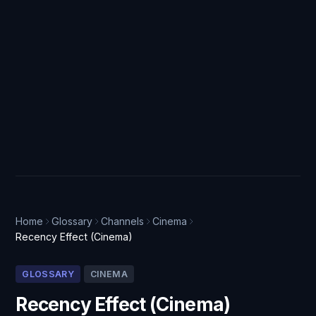
Home
Glossary
Channels
Cinema
Recency Effect (Cinema)
GLOSSARY
CINEMA
Recency Effect (Cinema)