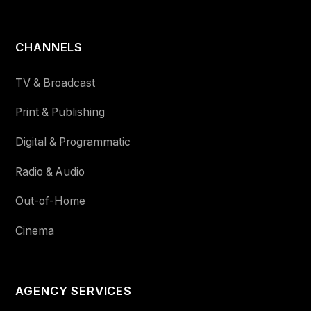
CHANNELS
TV & Broadcast
Print & Publishing
Digital & Programmatic
Radio & Audio
Out-of-Home
Cinema
AGENCY SERVICES