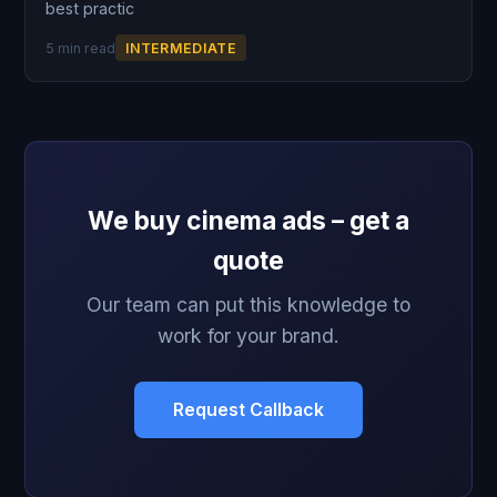
best practic
5 min read
INTERMEDIATE
We buy cinema ads – get a
quote
Our team can put this knowledge to
work for your brand.
Request Callback