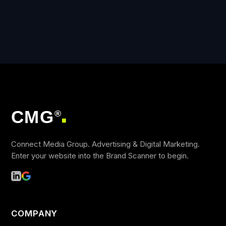
CMG
®
■
Connect Media Group. Advertising & Digital Marketing.
Enter your website into the Brand Scanner to begin.
COMPANY