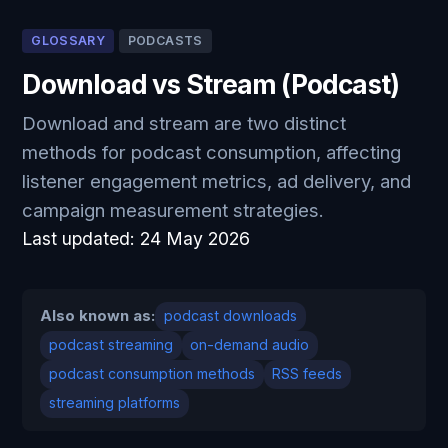
GLOSSARY
PODCASTS
Download vs Stream (Podcast)
Download and stream are two distinct
methods for podcast consumption, affecting
listener engagement metrics, ad delivery, and
campaign measurement strategies.
Last updated:
24 May 2026
Also known as:
podcast downloads
podcast streaming
on-demand audio
podcast consumption methods
RSS feeds
streaming platforms