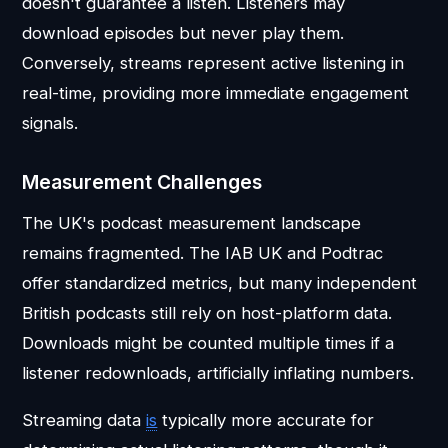
doesn't guarantee a listen. Listeners may
download episodes but never play them.
Conversely, streams represent active listening in
real-time, providing more immediate engagement
signals.
Measurement Challenges
The UK's podcast measurement landscape
remains fragmented. The IAB UK and Podtrac
offer standardized metrics, but many independent
British podcasts still rely on host-platform data.
Downloads might be counted multiple times if a
listener redownloads, artificially inflating numbers.
Streaming data
is
typically more accurate for