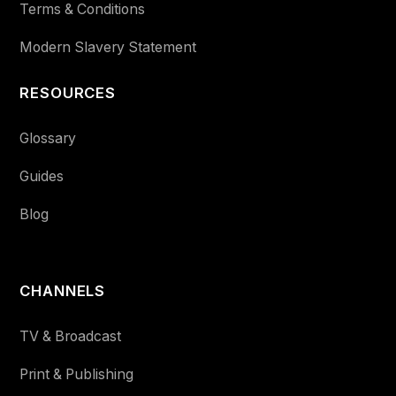
Terms & Conditions
Modern Slavery Statement
RESOURCES
Glossary
Guides
Blog
CHANNELS
TV & Broadcast
Print & Publishing