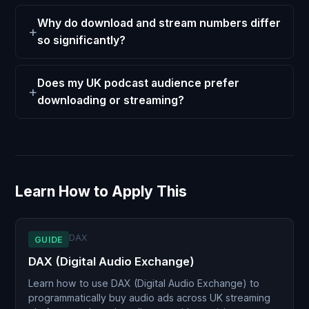
Why do download and stream numbers differ
so significantly?
Does my UK podcast audience prefer
downloading or streaming?
Learn How to Apply This
DAX
GUIDE
DAX (Digital Audio Exchange)
Learn how to use DAX (Digital Audio Exchange) to
programmatically buy audio ads across UK streaming