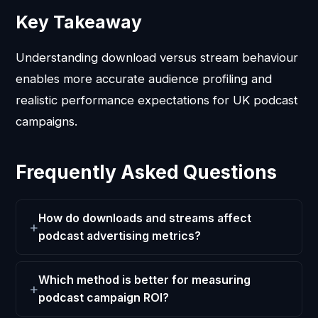
Key Takeaway
Understanding download versus stream behaviour
enables more accurate audience profiling and
realistic performance expectations for UK podcast
campaigns.
Frequently Asked Questions
How do downloads and streams affect
podcast advertising metrics?
Which method is better for measuring
podcast campaign ROI?