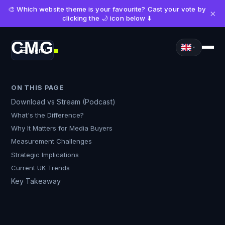
🎨 Which website theme is your favourite? Cast your vote by
×
clicking the 🌙 icon below ⬇️
CMG
Menu
■
ON THIS PAGE
Download vs Stream (Podcast)
What's the Difference?
Why It Matters for Media Buyers
Measurement Challenges
Strategic Implications
Current UK Trends
Key Takeaway