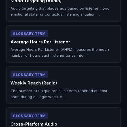
Mood Targeting (Audio)
Audio targeting that places ads based on listener mood,
emotional state, or contextual listening situation …
GLOSSARY TERM
Average Hours Per Listener
Average Hours Per Listener (AHPL) measures the mean
number of hours each listener tunes into …
GLOSSARY TERM
Weekly Reach (Radio)
The number of unique radio listeners reached at least
once during a single week. A …
GLOSSARY TERM
Cross-Platform Audio