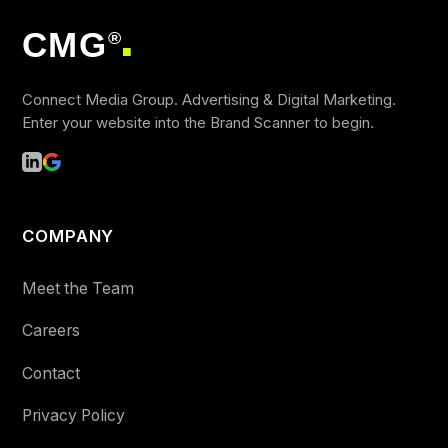
CMG
®
■
Connect Media Group. Advertising & Digital Marketing.
Enter your website into the Brand Scanner to begin.
COMPANY
Meet the Team
Careers
Contact
Privacy Policy