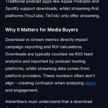
Traditional podcast apps like Apple Podcasts and
Spotify support downloads, whilst streaming-first
platforms (YouTube, TikTok) only offer streaming.
Why It Matters for Media Buyers
Download vs stream metrics directly impact
campaign reporting and ROI calculations.
Downloads are typically counted via RSS feed
analytics and reported by podcast hosting
platforms, whilst streaming data comes from
platform providers. These numbers often don't
align – creating confusion when analysing
reach
and engagement.
Advertisers must understand that a download