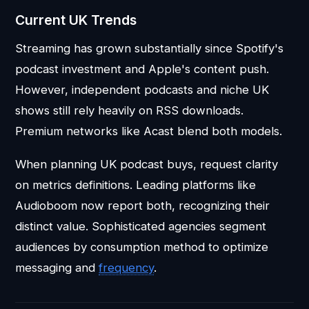
Current UK Trends
Streaming has grown substantially since Spotify's
podcast investment and Apple's content push.
However, independent podcasts and niche UK
shows still rely heavily on RSS downloads.
Premium networks like Acast blend both models.
When planning UK podcast buys, request clarity
on metrics definitions. Leading platforms like
Audioboom now report both, recognizing their
distinct value. Sophisticated agencies segment
audiences by consumption method to optimize
messaging and
frequency
.