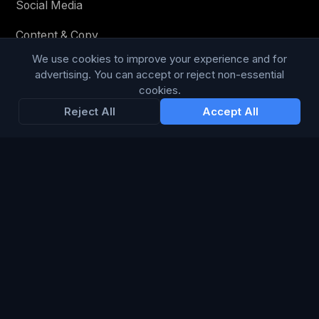
Social Media
Content & Copy
We use cookies to improve your experience and for
advertising. You can accept or reject non-essential
cookies.
STAY IN THE LOOP
Reject All
Accept All
Enter your email below to receive tailored advertising &
media opportunities, limited offers, blog posts, and
company news.
Subscribe