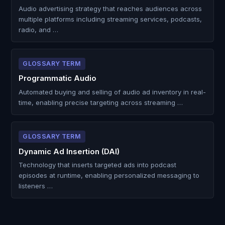
Audio advertising strategy that reaches audiences across
multiple platforms including streaming services, podcasts,
radio, and …
GLOSSARY TERM
Programmatic Audio
Automated buying and selling of audio ad inventory in real-
time, enabling precise targeting across streaming …
GLOSSARY TERM
Dynamic Ad Insertion (DAI)
Technology that inserts targeted ads into podcast
episodes at runtime, enabling personalized messaging to
listeners …