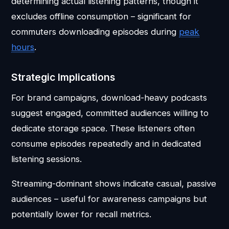
determining actual listening patterns, though it
excludes offline consumption – significant for
commuters downloading episodes during
peak
hours
.
Strategic Implications
For brand campaigns, download-heavy podcasts
suggest engaged, committed audiences willing to
dedicate storage space. These listeners often
consume episodes repeatedly and in dedicated
listening sessions.
Streaming-dominant shows indicate casual, passive
audiences – useful for awareness campaigns but
potentially lower for recall metrics.