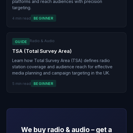
platforms and reach audiences with precision
targeting.
4 min read
BEGINNER
Radio & Audio
GUIDE
TSA (Total Survey Area)
Learn how Total Survey Area (TSA) defines radio
station coverage and audience reach for effective
media planning and campaign targeting in the UK.
5 min read
BEGINNER
We buy radio & audio – get a