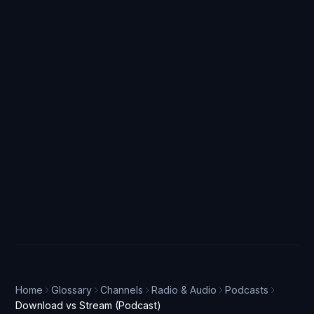
Home
Glossary
Channels
Radio & Audio
Podcasts
Download vs Stream (Podcast)