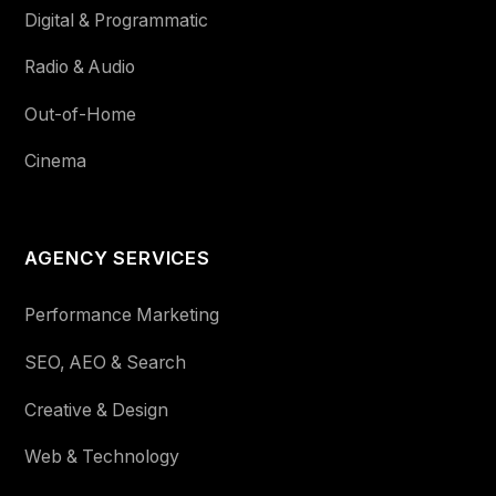
Digital & Programmatic
Radio & Audio
Out-of-Home
Cinema
AGENCY SERVICES
Performance Marketing
SEO, AEO & Search
Creative & Design
Web & Technology