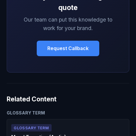
quote
Our team can put this knowledge to
work for your brand.
Request Callback
Related Content
GLOSSARY TERM
GLOSSARY TERM