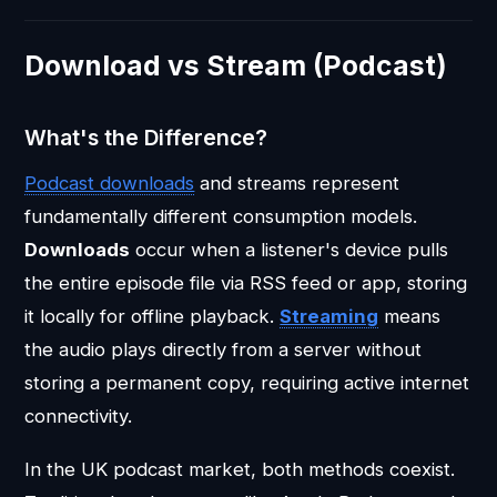
Download vs Stream (Podcast)
What's the Difference?
Podcast downloads
and streams represent
fundamentally different consumption models.
Downloads
occur when a listener's device pulls
the entire episode file via RSS feed or app, storing
it locally for offline playback.
Streaming
means
the audio plays directly from a server without
storing a permanent copy, requiring active internet
connectivity.
In the UK podcast market, both methods coexist.