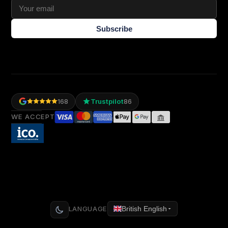
Subscribe
Trustpilot
168
86
WE ACCEPT
LANGUAGE
British English