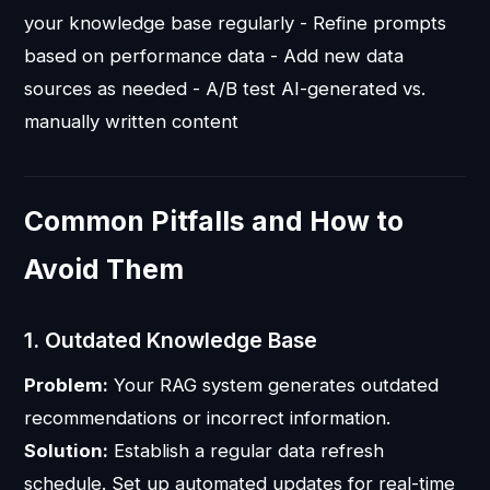
your knowledge base regularly - Refine prompts
based on performance data - Add new data
sources as needed - A/B test AI-generated vs.
manually written content
Common Pitfalls and How to
Avoid Them
1. Outdated Knowledge Base
Problem:
Your RAG system generates outdated
recommendations or incorrect information.
Solution:
Establish a regular data refresh
schedule. Set up automated updates for real-time