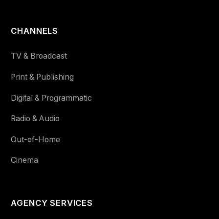
CHANNELS
TV & Broadcast
Print & Publishing
Digital & Programmatic
Radio & Audio
Out-of-Home
Cinema
AGENCY SERVICES