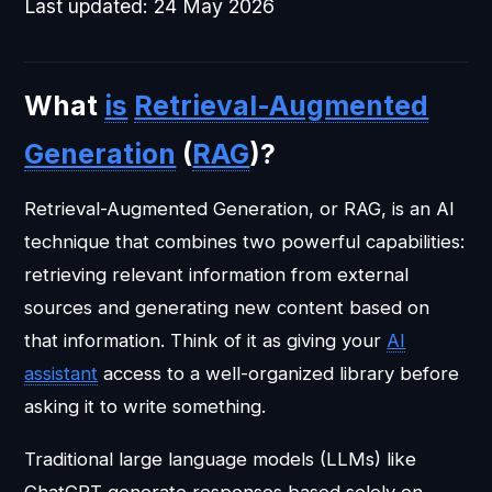
Last updated:
24 May 2026
What
is
Retrieval-Augmented
Generation
(
RAG
)?
Retrieval-Augmented Generation, or RAG, is an AI
technique that combines two powerful capabilities:
retrieving relevant information from external
sources and generating new content based on
that information. Think of it as giving your
AI
assistant
access to a well-organized library before
asking it to write something.
Traditional large language models (LLMs) like