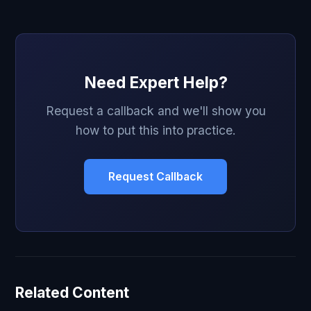
Need Expert Help?
Request a callback and we'll show you
how to put this into practice.
Request Callback
Related Content