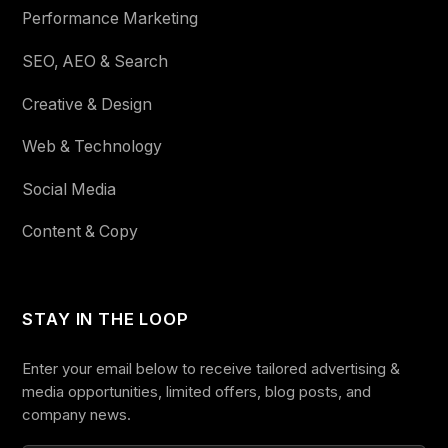
Performance Marketing
SEO, AEO & Search
Creative & Design
Web & Technology
Social Media
Content & Copy
STAY IN THE LOOP
Enter your email below to receive tailored advertising &
media opportunities, limited offers, blog posts, and
company news.