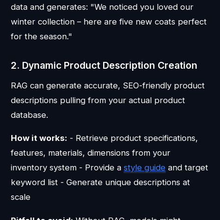
data and generates: "We noticed you loved our
winter collection – here are five new coats perfect
for the season."
2. Dynamic Product Description Creation
RAG can generate accurate, SEO-friendly product
descriptions pulling from your actual product
database.
How it works:
- Retrieve product specifications,
features, materials, dimensions from your
inventory system - Provide a
style guide
and target
keyword list - Generate unique descriptions at
scale