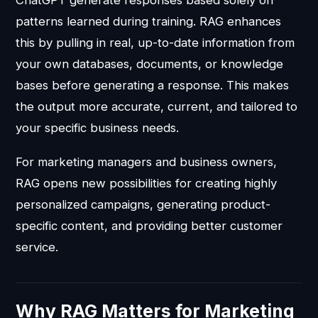
ChatGPT generate responses based solely on
patterns learned during training. RAG enhances
this by pulling in real, up-to-date information from
your own databases, documents, or knowledge
bases before generating a response. This makes
the output more accurate, current, and tailored to
your specific business needs.
For marketing managers and business owners,
RAG opens new possibilities for creating highly
personalized campaigns, generating product-
specific content, and providing better customer
service.
Why RAG Matters for Marketing