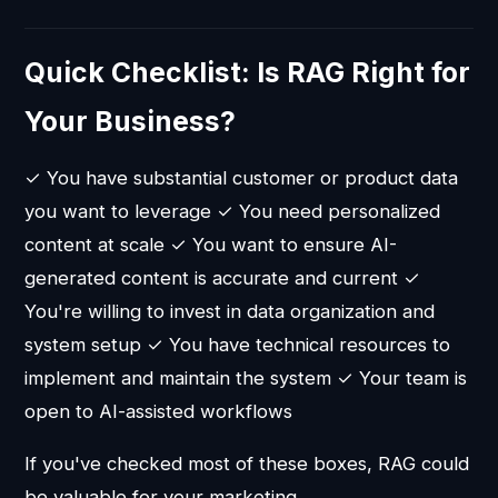
Quick Checklist: Is RAG Right for
Your Business?
✓ You have substantial customer or product data
you want to leverage ✓ You need personalized
content at scale ✓ You want to ensure AI-
generated content is accurate and current ✓
You're willing to invest in data organization and
system setup ✓ You have technical resources to
implement and maintain the system ✓ Your team is
open to AI-assisted workflows
If you've checked most of these boxes, RAG could
be valuable for your marketing.