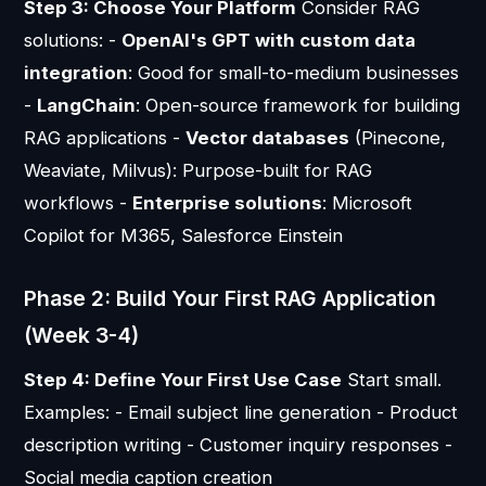
Step 3: Choose Your Platform
Consider RAG
solutions: -
OpenAI's GPT with custom data
integration
: Good for small-to-medium businesses
-
LangChain
: Open-source framework for building
RAG applications -
Vector databases
(Pinecone,
Weaviate, Milvus): Purpose-built for RAG
workflows -
Enterprise solutions
: Microsoft
Copilot for M365, Salesforce Einstein
Phase 2: Build Your First RAG Application
(Week 3-4)
Step 4: Define Your First Use Case
Start small.
Examples: - Email subject line generation - Product
description writing - Customer inquiry responses -
Social media caption creation