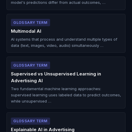
model's predictions differ from actual outcomes, …
GLOSSARY TERM
Multimodal AI
AI systems that process and understand multiple types of
data (text, images, video, audio) simultaneously …
GLOSSARY TERM
Supervised vs Unsupervised Learning in
Advertising AI
Two fundamental machine learning approaches:
supervised learning uses labeled data to predict outcomes,
while unsupervised …
GLOSSARY TERM
Explainable AI in Advertising