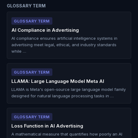
GLOSSARY TERM
GLOSSARY TERM
AI Compliance in Advertising
AI compliance ensures artificial intelligence systems in
advertising meet legal, ethical, and industry standards
while …
GLOSSARY TERM
LLAMA: Large Language Model Meta AI
LLAMA is Meta's open-source large language model family
designed for natural language processing tasks in …
GLOSSARY TERM
Loss Function in AI Advertising
A mathematical measure that quantifies how poorly an AI