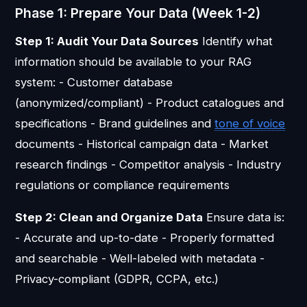
Phase 1: Prepare Your Data (Week 1-2)
Step 1: Audit Your Data Sources
Identify what
information should be available to your RAG
system: - Customer database
(anonymized/compliant) - Product catalogues and
specifications - Brand guidelines and
tone of voice
documents - Historical campaign data - Market
research findings - Competitor analysis - Industry
regulations or compliance requirements
Step 2: Clean and Organize Data
Ensure data is:
- Accurate and up-to-date - Properly formatted
and searchable - Well-labeled with metadata -
Privacy-compliant (GDPR, CCPA, etc.)