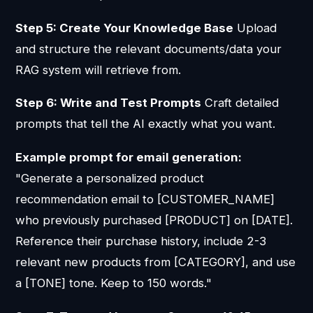
Step 5: Create Your Knowledge Base
Upload
and structure the relevant documents/data your
RAG system will retrieve from.
Step 6: Write and Test Prompts
Craft detailed
prompts that tell the AI exactly what you want.
Example prompt for email generation:
"Generate a personalized product
recommendation email to [CUSTOMER_NAME]
who previously purchased [PRODUCT] on [DATE].
Reference their purchase history, include 2-3
relevant new products from [CATEGORY], and use
a [TONE] tone. Keep to 150 words."