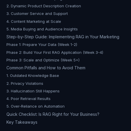
2. Dynamic Product Description Creation
3. Customer Service and Support
4. Content Marketing at Scale
5. Media Buying and Audience Insights
Step-by-Step Guide: Implementing RAG in Your Marketing
Phase 1: Prepare Your Data (Week 1-2)
Phase 2: Build Your First RAG Application (Week 3-4)
Phase 3: Scale and Optimize (Week 5+)
Common Pitfalls and How to Avoid Them
1. Outdated Knowledge Base
2. Privacy Violations
3. Hallucination Still Happens
4. Poor Retrieval Results
5. Over-Reliance on Automation
Quick Checklist: Is RAG Right for Your Business?
Key Takeaways