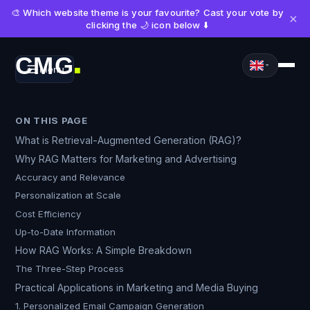
🎨 Which website theme is your favourite? Cast your vote by
×
clicking the 🌙 icon below ⬇️
CMG
Menu
■
ON THIS PAGE
What is Retrieval-Augmented Generation (RAG)?
Why RAG Matters for Marketing and Advertising
Accuracy and Relevance
Personalization at Scale
Cost Efficiency
Up-to-Date Information
How RAG Works: A Simple Breakdown
The Three-Step Process
Practical Applications in Marketing and Media Buying
1. Personalized Email Campaign Generation