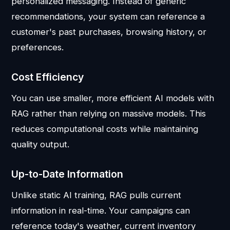
personalized messaging. Instead of generic
recommendations, your system can reference a
customer's past purchases, browsing history, or
preferences.
Cost Efficiency
You can use smaller, more efficient AI models with
RAG rather than relying on massive models. This
reduces computational costs while maintaining
quality output.
Up-to-Date Information
Unlike static AI training, RAG pulls current
information in real-time. Your campaigns can
reference today's weather, current inventory