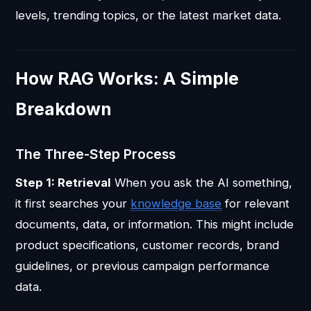
levels, trending topics, or the latest market data.
How RAG Works: A Simple
Breakdown
The Three-Step Process
Step 1: Retrieval
When you ask the AI something,
it first searches your
knowledge base
for relevant
documents, data, or information. This might include
product specifications, customer records, brand
guidelines, or previous campaign performance
data.