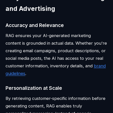
and Advertising
Accuracy and Relevance
RAG ensures your AI-generated marketing
content is grounded in actual data. Whether you're
creating email campaigns, product descriptions, or
social media posts, the AI has access to your real
customer information, inventory details, and
brand
guidelines
.
Personalization at Scale
By retrieving customer-specific information before
generating content, RAG enables truly