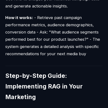
and generate actionable insights.
How it works:
- Retrieve past campaign
performance metrics, audience demographics,
conversion data - Ask: "What audience segments
performed best for our product launches?" - The
system generates a detailed analysis with specific
recommendations for your next media buy
Step-by-Step Guide:
Implementing RAG in Your
Marketing