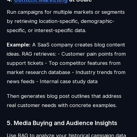
Run campaigns for multiple markets or segments
by retrieving location-specific, demographic-
specific, or interest-specific data.
Example:
A SaaS company creates blog content
ideas. RAG retrieves: - Customer pain points from
support tickets - Top competitor features from
market research database - Industry trends from
news feeds - Internal case study data
Then generates blog post outlines that address
real customer needs with concrete examples.
5. Media Buying and Audience Insights
Use RAG to analyze your historical campaign data