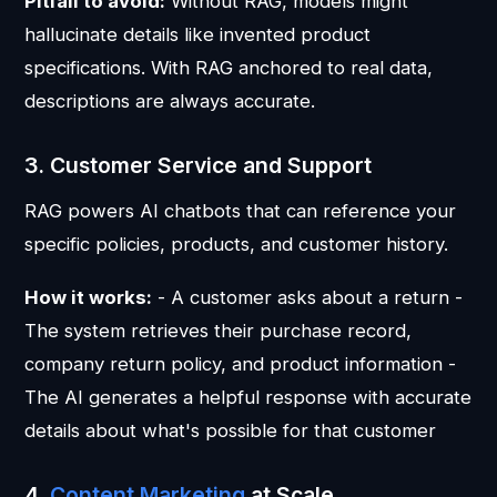
Pitfall to avoid:
Without RAG, models might
hallucinate details like invented product
specifications. With RAG anchored to real data,
descriptions are always accurate.
3. Customer Service and Support
RAG powers AI chatbots that can reference your
specific policies, products, and customer history.
How it works:
- A customer asks about a return -
The system retrieves their purchase record,
company return policy, and product information -
The AI generates a helpful response with accurate
details about what's possible for that customer
4.
Content Marketing
at Scale