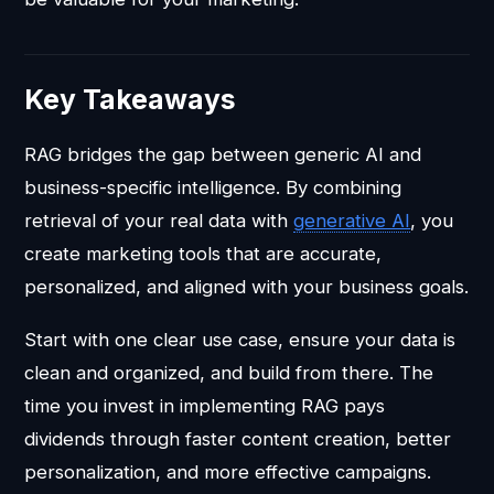
Key Takeaways
RAG bridges the gap between generic AI and
business-specific intelligence. By combining
retrieval of your real data with
generative AI
, you
create marketing tools that are accurate,
personalized, and aligned with your business goals.
Start with one clear use case, ensure your data is
clean and organized, and build from there. The
time you invest in implementing RAG pays
dividends through faster content creation, better
personalization, and more effective campaigns.