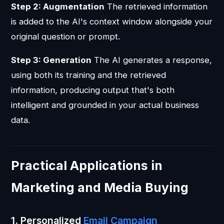
Step 2: Augmentation
The retrieved information
is added to the AI's context window alongside your
original question or prompt.
Step 3: Generation
The AI generates a response,
using both its training and the retrieved
information, producing output that's both
intelligent and grounded in your actual business
data.
Practical Applications in
Marketing and Media Buying
1. Personalized
Email Campaign