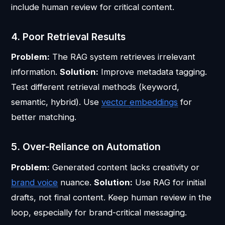
include human review for critical content.
4. Poor Retrieval Results
Problem:
The RAG system retrieves irrelevant
information.
Solution:
Improve metadata tagging.
Test different retrieval methods (keyword,
semantic, hybrid). Use
vector
embeddings
for
better matching.
5. Over-Reliance on Automation
Problem:
Generated content lacks creativity or
brand voice
nuance.
Solution:
Use RAG for initial
drafts, not final content. Keep human review in the
loop, especially for brand-critical messaging.