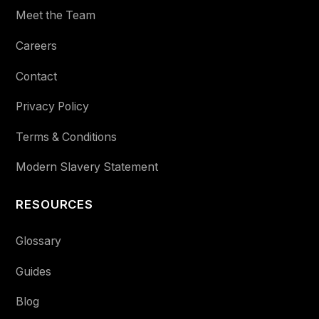
Meet the Team
Careers
Contact
Privacy Policy
Terms & Conditions
Modern Slavery Statement
RESOURCES
Glossary
Guides
Blog