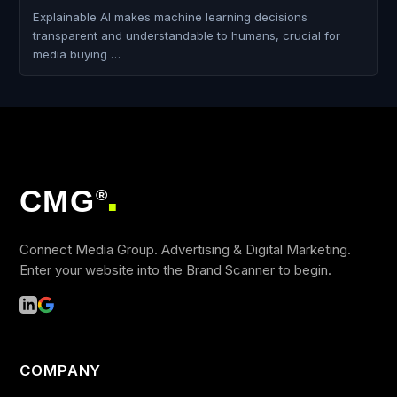
Explainable AI makes machine learning decisions
transparent and understandable to humans, crucial for
media buying …
CMG
®
■
Connect Media Group. Advertising & Digital Marketing.
Enter your website into the Brand Scanner to begin.
COMPANY