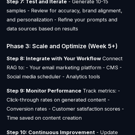
Step 7: Test and Iterate
- Generate 10-15
samples - Review for accuracy, brand alignment,
and personalization - Refine your prompts and
data sources based on results
Phase 3: Scale and Optimize (Week 5+)
Step 8: Integrate with Your Workflow
Connect
RAG to: - Your email marketing platform - CMS -
Social media scheduler - Analytics tools
Step 9: Monitor Performance
Track metrics: -
Click-through rates on generated content -
Conversion rates - Customer satisfaction scores -
Time saved on content creation
Step 10: Continuous Improvement
- Update