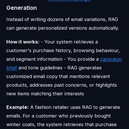
Generation
Instead of writing dozens of email variations, RAG
can generate personalized versions automatically.
How it works:
- Your system retrieves a
customer's purchase history, browsing behaviour,
and segment information - You provide a
campaign
brief
and tone guidelines - RAG generates
customized email copy that mentions relevant
products, addresses past concerns, or highlights
new items matching their interests
Example:
A fashion retailer uses RAG to generate
emails. For a customer who previously bought
winter coats, the system retrieves that purchase