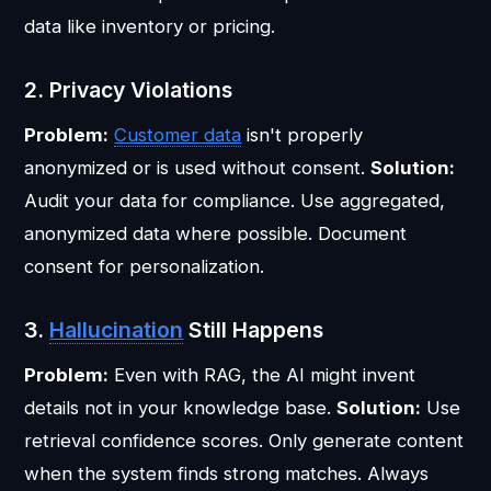
data like inventory or pricing.
2. Privacy Violations
Problem:
Customer data
isn't properly
anonymized or is used without consent.
Solution:
Audit your data for compliance. Use aggregated,
anonymized data where possible. Document
consent for personalization.
3.
Hallucination
Still Happens
Problem:
Even with RAG, the AI might invent
details not in your knowledge base.
Solution:
Use
retrieval confidence scores. Only generate content
when the system finds strong matches. Always