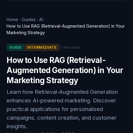
Home
Guides
AI
How to Use RAG (Retrieval-Augmented Generation) in Your
Marketing Strategy
7 min read
GUIDE
INTERMEDIATE
How to Use RAG (Retrieval-
Augmented Generation) in Your
Marketing Strategy
Learn how Retrieval-Augmented Generation
enhances AI-powered marketing. Discover
practical applications for personalised
campaigns, content creation, and customer
insights.