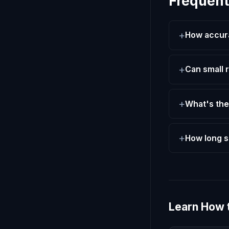
Frequent
How accurat
Can small r
What's the
How long s
Learn How 