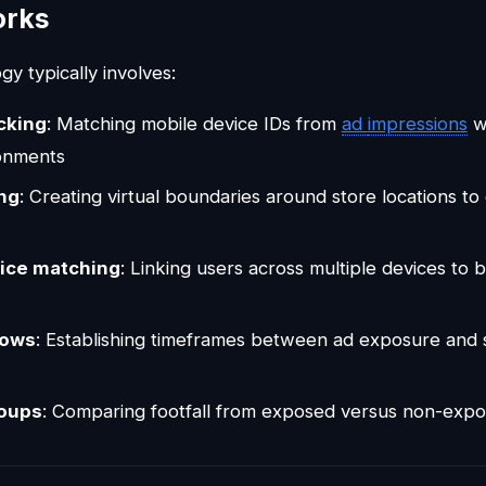
orks
y typically involves:
cking
: Matching mobile device IDs from
ad
impressions
wi
ronments
ng
: Creating virtual boundaries around store locations t
ice matching
: Linking users across multiple devices to 
dows
: Establishing timeframes between ad exposure and s
roups
: Comparing footfall from exposed versus non-exp