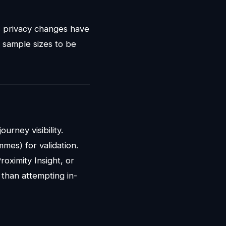
S privacy changes have
nt sample sizes to be
ourney visibility.
mmes) for validation.
roximity Insight, or
 than attempting in-