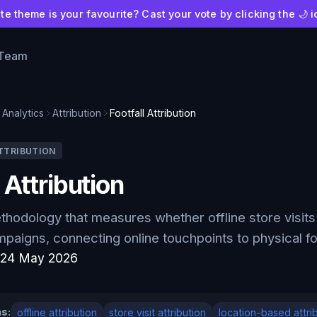
e theme is your favourite? Cast your vote by clicking the 🌙 i
 Team
Analytics
Attribution
Footfall Attribution
TTRIBUTION
 Attribution
ethodology that measures whether offline store visits 
paigns, connecting online touchpoints to physical fo
:
24 May 2026
s:
offline attribution
store visit attribution
location-based attri