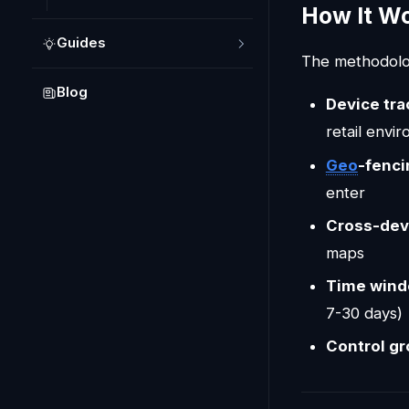
How It W
Guides
The methodolog
Blog
Device tra
retail envi
Geo
-fenci
enter
Cross-dev
maps
Time win
7-30 days)
Control g