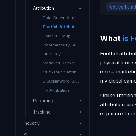
foot traffic at
Attribution
Data-Driven Attribution (DDA)
Footfall Attribution
Holdout Group
What
is
F
Incrementality Testing
Footfall attri
Lift Study
physical store
Modelled Conversions
online marketin
Multi-Touch Attribution
my digital cam
SKAdNetwork (SKAN)
TV Attribution
Unlike traditio
Reporting
attribution use
Tracking
exposure to a
Industry
AI