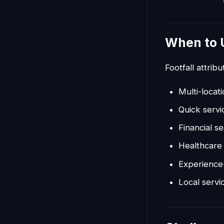
When to U
Footfall attribu
Multi-locat
Quick servi
Financial s
Healthcare 
Experience-
Local servi