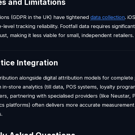
s and Limitations
tions (GDPR in the UK) have tightened
data collection
. iO
level tracking reliability. Footfall data requires significa
bust, making it less viable for small, independent retailers.
tice Integration
ribution alongside digital attribution models for complete j
 in-store analytics (till data, POS systems, loyalty progra
s, partnering with specialised providers (like Neustar, P
tics platforms) often delivers more accurate measurement
s.