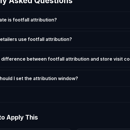
ly Asked Questions
e is footfall attribution?
etailers use footfall attribution?
 difference between footfall attribution and store visit c
hould I set the attribution window?
to Apply This