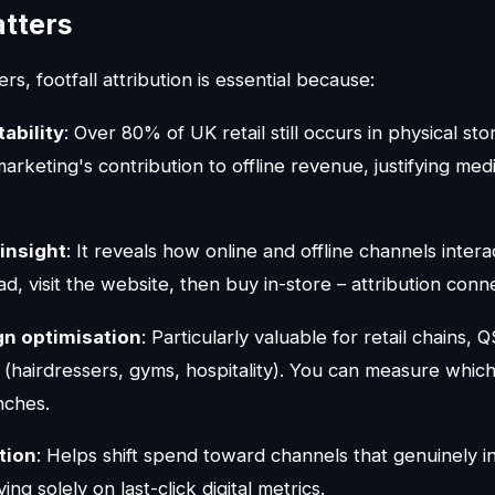
atters
s, footfall attribution is essential because:
ability
: Over 80% of UK retail still occurs in physical sto
marketing's contribution to offline revenue, justifying me
insight
: It reveals how online and offline channels inter
ad, visit the website, then buy in-store – attribution conn
gn optimisation
: Particularly valuable for retail chains, 
 (hairdressers, gyms, hospitality). You can measure which
nches.
tion
: Helps shift spend toward channels that genuinely in
ing solely on last-click digital metrics.