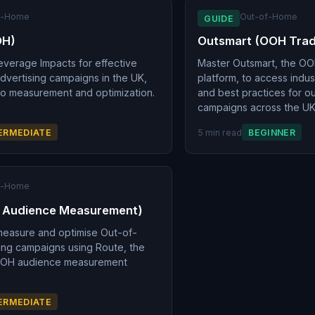
f-Home
Out-of-Home
GUIDE
OH)
Outsmart (OOH Tra
everage Impacts for effective
Master Outsmart, the OO
vertising campaigns in the UK,
platform, to access indu
to measurement and optimization.
and best practices for o
campaigns across the UK
ERMEDIATE
5 min read
BEGINNER
f-Home
 Audience Measurement)
measure and optimise Out-of-
ing campaigns using Route, the
OOH audience measurement
ERMEDIATE