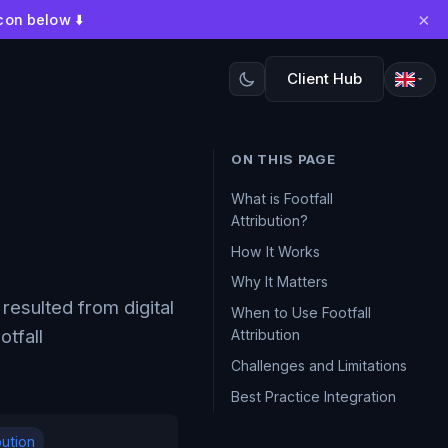
×
con below ⬇️
Client Hub
ON THIS PAGE
What is Footfall
Attribution?
How It Works
Why It Matters
resulted from digital
When to Use Footfall
otfall
Attribution
Challenges and Limitations
Best Practice Integration
bution