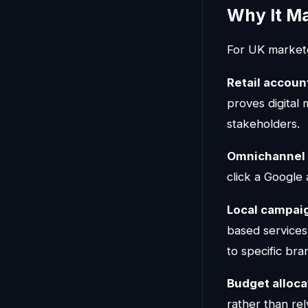
Why It M
For UK marketer
Retail account
proves digital 
stakeholders.
Omnichannel 
click a Google 
Local campai
based services
to specific bra
Budget alloca
rather than rely