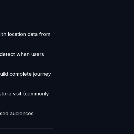
th location data from
o detect when users
build complete journey
tore visit (commonly
osed audiences