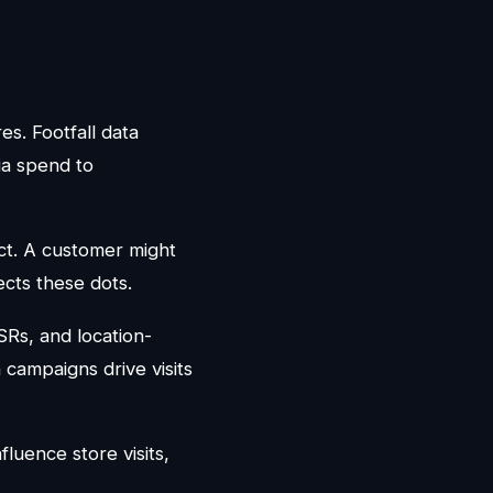
res. Footfall data
dia spend to
act. A customer might
ects these dots.
QSRs, and location-
 campaigns drive visits
fluence store visits,