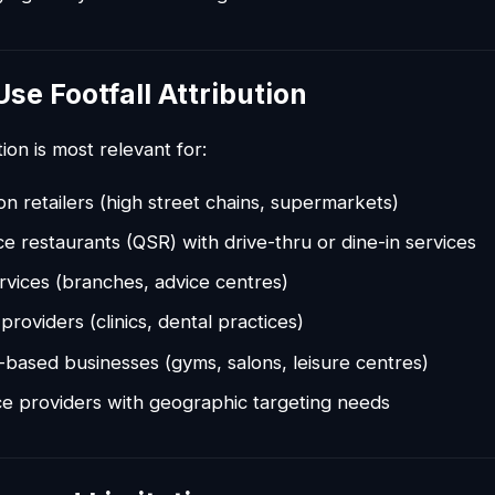
se Footfall Attribution
tion is most relevant for:
ion retailers (high street chains, supermarkets)
ce restaurants (QSR) with drive-thru or dine-in services
ervices (branches, advice centres)
providers (clinics, dental practices)
based businesses (gyms, salons, leisure centres)
ce providers with geographic targeting needs