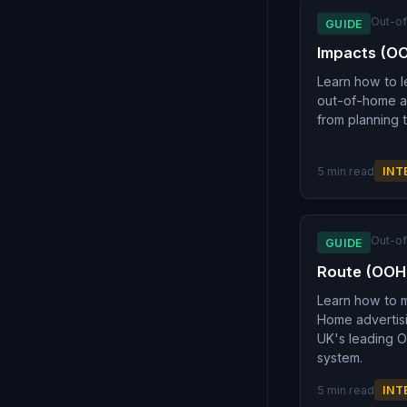
Out-o
GUIDE
Impacts (O
Learn how to l
out-of-home ad
from planning 
5 min read
INT
Out-o
GUIDE
Route (OOH
Learn how to 
Home advertis
UK's leading 
system.
5 min read
INT