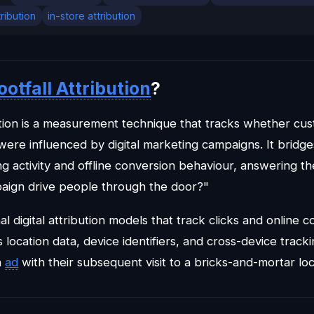
tribution
in-store attribution
ootfall Attribution
?
bution is a measurement technique that tracks whether cu
 were influenced by digital marketing campaigns. It brid
g activity and offline conversion behaviour, answering the
paign drive people through the door?"
nal digital attribution models that track clicks and online c
s location data, device identifiers, and cross-device track
n
ad
with their subsequent visit to a bricks-and-mortar loc