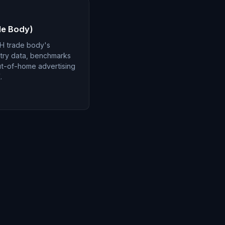
de Body)
H trade body's
stry data, benchmarks
ut-of-home advertising
.