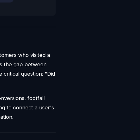
stomers who visited a
ges the gap between
 critical question: "Did
onversions, footfall
ing to connect a user's
ation.