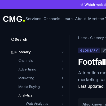
🎨 Which websit
CMG
Services
Channels
Learn
About
Meet the
■
Home
Glossary
Search
GLOSSARY
A
Glossary
Footfall
Channels
Advertising
Attribution m
Marketing
marketing cam
Last updated
Media Buying
Analytics
Web Analytics
Also known a