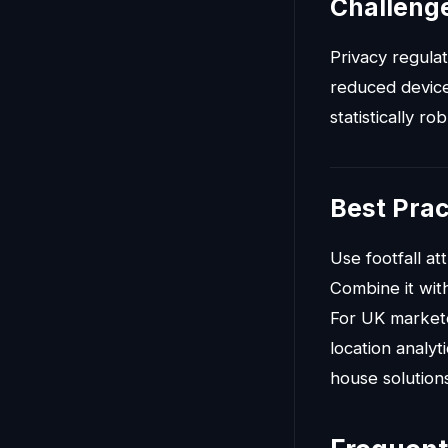
Challenge
Privacy regula
reduced device-
statistically ro
Best Prac
Use footfall att
Combine it with
For UK marketer
location analy
house solution