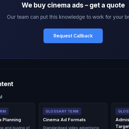
We buy cinema ads – get a quote
Our team can put this knowledge to work for your b
Request Callback
ntent
M
ERM
GLOSSARY TERM
GLOS
 Planning
Cinema Ad Formats
Admis
Targe
ng and buying of
Standardised video advertising