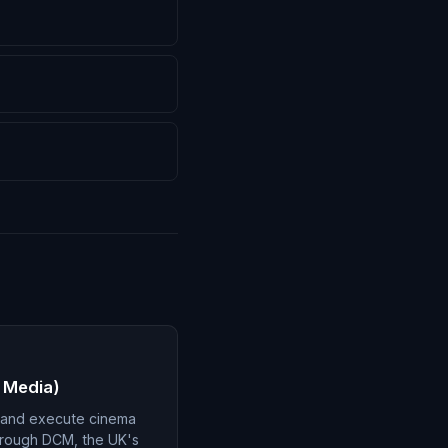
 Media)
 and execute cinema
hrough DCM, the UK's