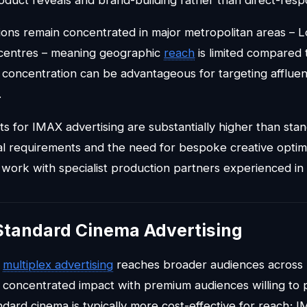
ons remain concentrated in major metropolitan areas – 
 centres – meaning geographic
reach
is limited compared
 concentration can be advantageous for targeting affluen
.
ts for IMAX advertising are substantially higher than sta
al requirements and the need for bespoke creative optimi
work with specialist production partners experienced in 
Standard Cinema Advertising
d
multiplex advertising
reaches broader audiences across 
concentrated impact with premium audiences willing to 
dard cinema is typically more cost-effective for reach; I