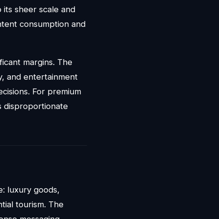
its sheer scale and
ontent consumption and
ficant margins. The
gy, and entertainment
ecisions. For premium
s disproportionate
e: luxury goods,
tial tourism. The
ponse messaging.