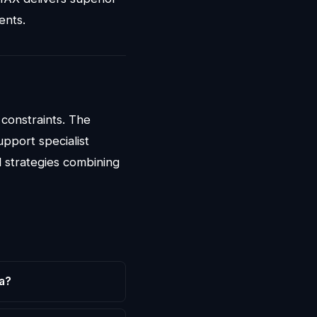
ents.
 constraints. The
pport specialist
 strategies combining
a?