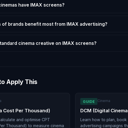
cinemas have IMAX screens?
 of brands benefit most from IMAX advertising?
standard cinema creative on IMAX screens?
to Apply This
a
Cinema
GUIDE
a Cost Per Thousand)
DCM (Digital Cinema
alculate and optimise CPT
Learn how to plan, book
Per Thousand) to measure cinema
advertising campaigns t