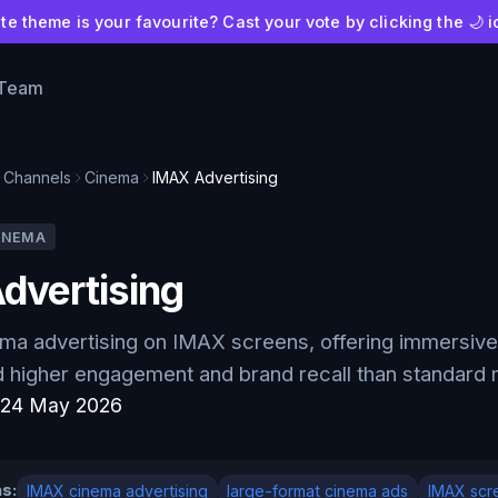
e theme is your favourite? Cast your vote by clicking the 🌙 i
 Team
Channels
Cinema
IMAX Advertising
INEMA
dvertising
a advertising on IMAX screens, offering immersive 
higher engagement and brand recall than standard m
:
24 May 2026
s:
IMAX cinema advertising
large-format cinema ads
IMAX scr