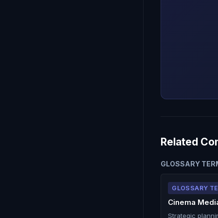
Related Co
GLOSSARY TER
GLOSSARY T
Cinema Media
Strategic planni