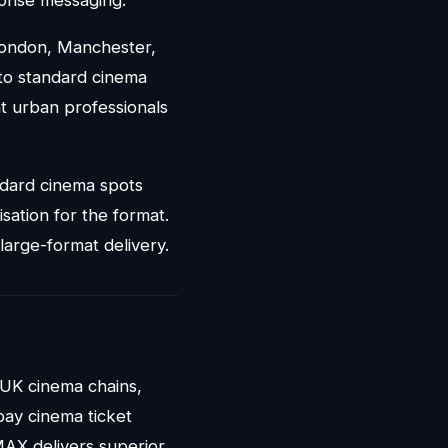
London, Manchester,
 to standard cinema
t urban professionals
ndard cinema spots
sation for the format.
large-format delivery.
UK cinema chains,
pay cinema ticket
MAX delivers superior