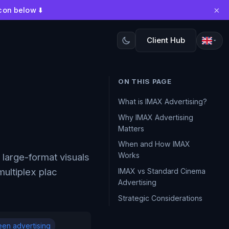
×
con below ⬇️
Client Hub
ON THIS PAGE
What is IMAX Advertising?
Why IMAX Advertising
Matters
When and How IMAX
Works
large-format visuals
ultiplex plac
IMAX vs Standard Cinema
Advertising
Strategic Considerations
een advertising