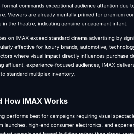
 format commands exceptional audience attention due to 
re. Viewers are already mentally primed for premium c
e in the theatre, indicating genuine engagement intent.
tes on IMAX exceed standard cinema advertising by signi
cularly effective for luxury brands, automotive, technolo
ectors where visual impact directly influences purchase d
ng affluent, experience-focused audiences, IMAX deliver
 to standard multiplex inventory.
d How IMAX Works
ng performs best for campaigns requiring visual spectacl
lm launches, high-end consumer electronics, and experien
roduct reveals and brand-building rather than direct-res