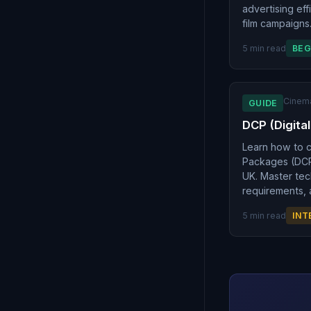
advertising ef
film campaigns
5 min read
BEG
Cinem
GUIDE
DCP (Digita
Learn how to c
Packages (DCPs
UK. Master tec
requirements, 
5 min read
INT