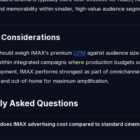
 memorability within smaller, high-value audience segm
 Considerations
should weigh IMAX's premium
CPM
against audience size
ithin integrated campaigns where production budgets su
opment. IMAX performs strongest as part of omnichannel
l, and out-of-home for maximum amplification.
ly Asked Questions
oes IMAX advertising cost compared to standard cinem