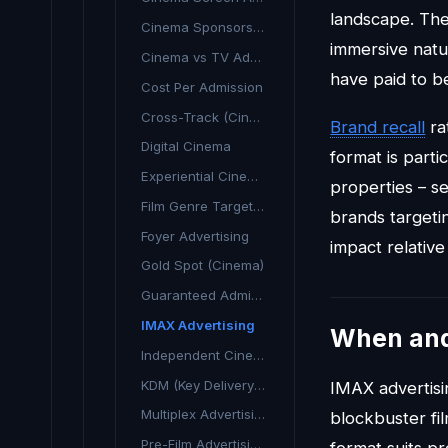
landscape. The
Cinema Sponsorship
immersive natu
Cinema vs TV Advertising
have paid to b
Cost Per Admission
Cross-Track (Cinema & TV)
Brand recall
ra
Digital Cinema
format is parti
Experiential Cinema
properties – s
Film Genre Targeting
brands targeti
Foyer Advertising
impact relative
Gold Spot (Cinema)
Guaranteed Admissions
IMAX Advertising
When an
Independent Cinema Advertising
KDM (Key Delivery Message)
IMAX advertisi
Multiplex Advertising
blockbuster fi
Pre-Film Advertising
format suits p