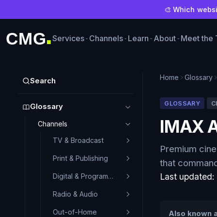
🎨 Which websit
CMG
Services
Channels
Learn
About
Meet the
■
Home
Glossary
Search
GLOSSARY
C
Glossary
IMAX A
Channels
TV & Broadcast
Premium cinem
Print & Publishing
that command 
Last updated
Digital & Programmatic
Radio & Audio
Out-of-Home
Also known a