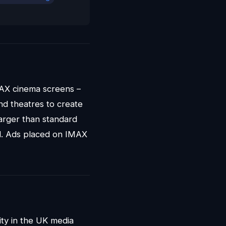
MAX cinema screens –
nd theatres to create
larger than standard
eld. Ads placed on IMAX
ty in the UK media