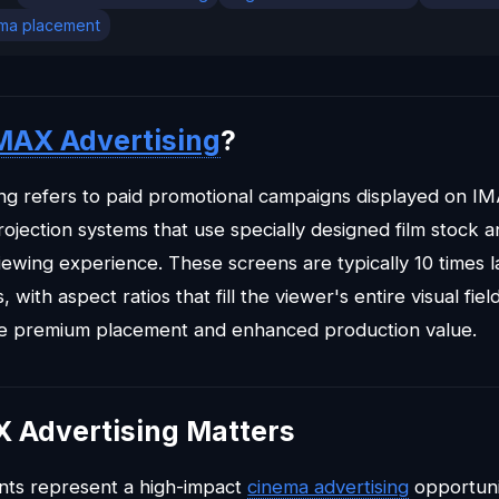
ma placement
MAX Advertising
?
ng refers to paid promotional campaigns displayed on I
rojection systems that use specially designed film stock a
iewing experience. These screens are typically 10 times 
 with aspect ratios that fill the viewer's entire visual fi
ve premium placement and enhanced production value.
 Advertising Matters
ts represent a high-impact
cinema advertising
opportuni