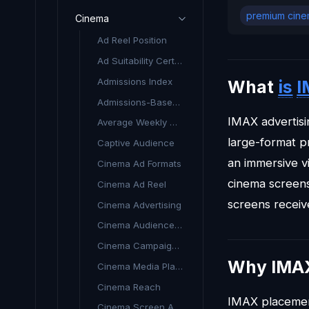
premium cine
Cinema
Ad Reel Position
Ad Suitability Certificate (Cinema)
Admissions Index
What
is
I
Admissions-Based Targeting
IMAX advertisi
Average Weekly Admissions (AWA)
large-format p
Captive Audience
an immersive v
Cinema Ad Formats
cinema screens,
Cinema Ad Reel
screens recei
Cinema Advertising
Cinema Audience Targeting
Cinema Campaign Planning
Why IMAX
Cinema Media Planning
Cinema Reach
IMAX placemen
Cinema Screen Advertising