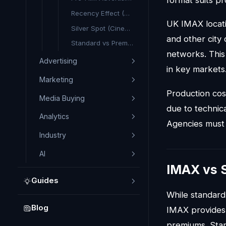
Recency Effect (Cinema)
UK IMAX locati
Silver Spot (Cinema)
and other city
Standard vs Premium Format (Cinema)
networks. This
Advertising
in key markets
Marketing
Production cos
Media Buying
due to technic
Analytics
Agencies must 
Industry
AI
IMAX vs 
Guides
While standar
Blog
IMAX provides 
premiums. Stan