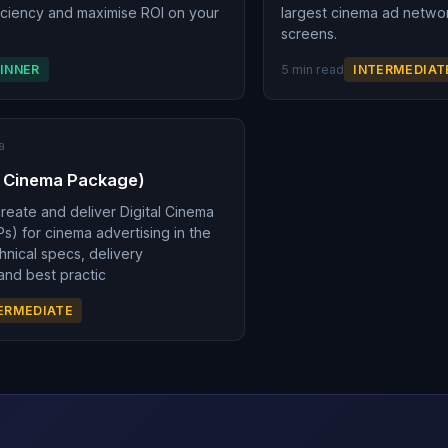
ficiency and maximise ROI on your
largest cinema ad netwo
.
screens.
INNER
5 min read
INTERMEDIAT
a
l Cinema Package)
reate and deliver Digital Cinema
) for cinema advertising in the
hnical specs, delivery
and best practic
ERMEDIATE