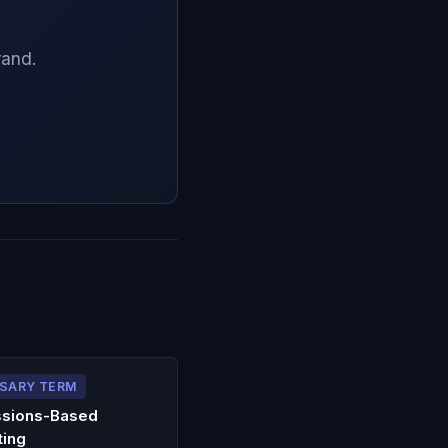
rand.
SARY TERM
sions-Based
ting