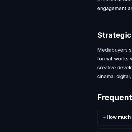
engagement and
Strategic
Mediabuyers 
format works w
creative devel
cinema, digita
Frequent
How much d