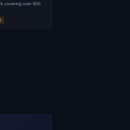
rk covering over 900
E