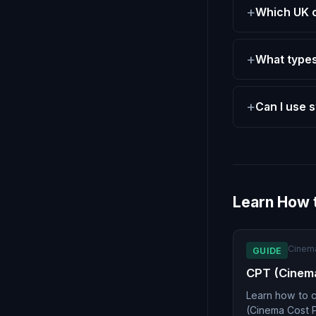
Which UK 
What types
Can I use 
Learn How 
Cinem
GUIDE
CPT (Cinem
Learn how to c
(Cinema Cost 