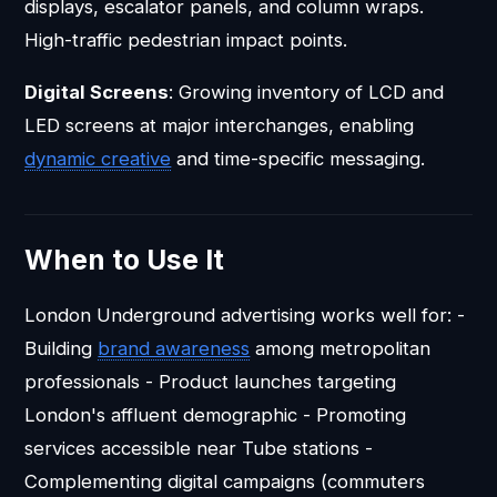
displays, escalator panels, and column wraps.
High-traffic pedestrian impact points.
Digital Screens
: Growing inventory of LCD and
LED screens at major interchanges, enabling
dynamic creative
and time-specific messaging.
When to Use It
London Underground advertising works well for: -
Building
brand awareness
among metropolitan
professionals - Product launches targeting
London's affluent demographic - Promoting
services accessible near Tube stations -
Complementing digital campaigns (commuters