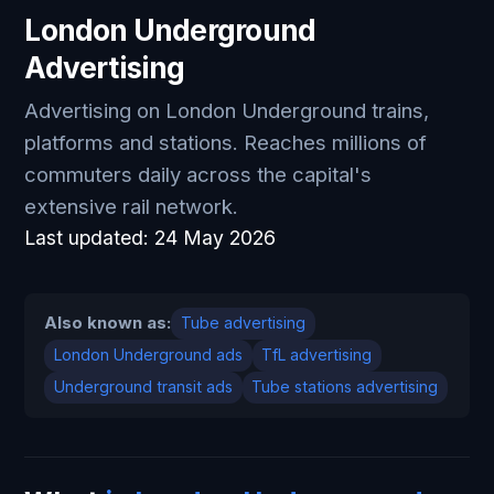
London Underground
Advertising
Advertising on London Underground trains,
platforms and stations. Reaches millions of
commuters daily across the capital's
extensive rail network.
Last updated:
24 May 2026
Also known as:
Tube advertising
London Underground ads
TfL advertising
Underground transit ads
Tube stations advertising