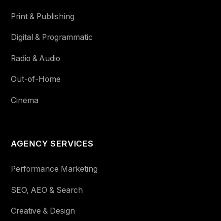
Print & Publishing
Digital & Programmatic
Radio & Audio
Out-of-Home
Cinema
AGENCY SERVICES
Performance Marketing
SEO, AEO & Search
Creative & Design