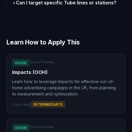
Can I target specific Tube lines or stations?
Learn How to Apply This
Out-of-Home
GUIDE
Impacts (OOH)
Learn how to leverage Impacts for effective out-of-
home advertising campaigns in the UK, from planning
to measurement and optimization.
5 min read
INTERMEDIATE
Out-of-Home
GUIDE