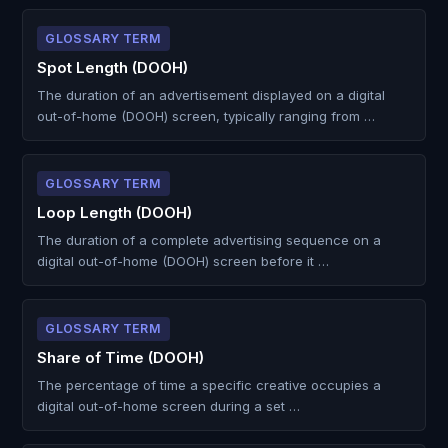
GLOSSARY TERM
Spot Length (DOOH)
The duration of an advertisement displayed on a digital
out-of-home (DOOH) screen, typically ranging from …
GLOSSARY TERM
Loop Length (DOOH)
The duration of a complete advertising sequence on a
digital out-of-home (DOOH) screen before it …
GLOSSARY TERM
Share of Time (DOOH)
The percentage of time a specific creative occupies a
digital out-of-home screen during a set …