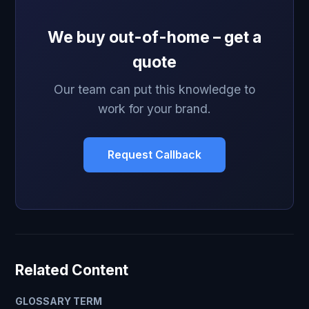
We buy out-of-home – get a
quote
Our team can put this knowledge to
work for your brand.
Request Callback
Related Content
GLOSSARY TERM