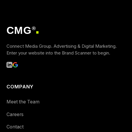
CMG
®
■
Connect Media Group. Advertising & Digital Marketing.
Enter your website into the Brand Scanner to begin.
COMPANY
Meet the Team
Careers
Contact