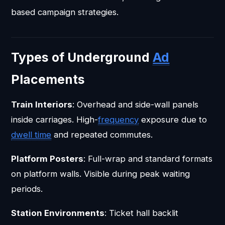
based campaign strategies.
Types of Underground
Ad
Placements
Train Interiors
: Overhead and side-wall panels
inside carriages. High-
frequency
exposure due to
dwell time
and repeated commutes.
Platform Posters
: Full-wrap and standard formats
on platform walls. Visible during peak waiting
periods.
Station Environments
: Ticket hall backlit