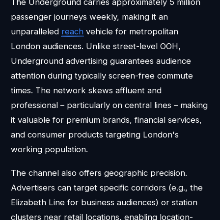
The Underground carries approximately 5 million
passenger journeys weekly, making it an
unparalleled
reach
vehicle for metropolitan
London audiences. Unlike street-level OOH,
Underground advertising guarantees audience
attention during typically screen-free commute
times. The network skews affluent and
professional – particularly on central lines – making
it valuable for premium brands, financial services,
and consumer products targeting London's
working population.
The channel also offers geographic precision.
Advertisers can target specific corridors (e.g., the
Elizabeth Line for business audiences) or station
clusters near retail locations, enabling location-