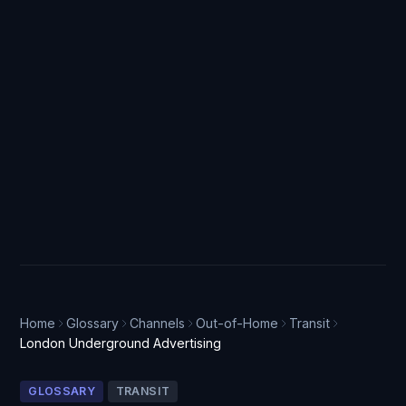
Home
Glossary
Channels
Out-of-Home
Transit
London Underground Advertising
GLOSSARY
TRANSIT