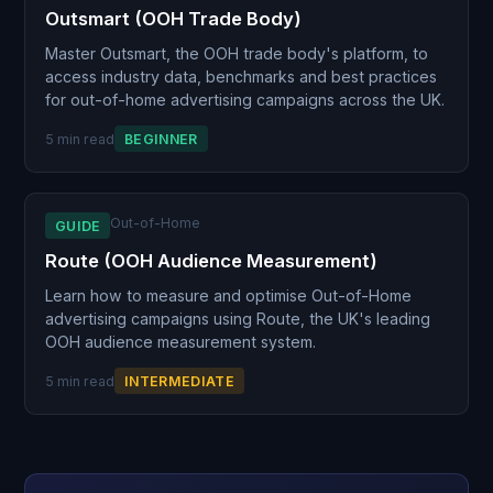
Outsmart (OOH Trade Body)
Master Outsmart, the OOH trade body's platform, to
access industry data, benchmarks and best practices
for out-of-home advertising campaigns across the UK.
5 min read
BEGINNER
Out-of-Home
GUIDE
Route (OOH Audience Measurement)
Learn how to measure and optimise Out-of-Home
advertising campaigns using Route, the UK's leading
OOH audience measurement system.
5 min read
INTERMEDIATE