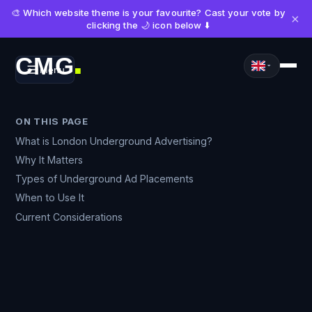
🎨 Which website theme is your favourite? Cast your vote by
×
clicking the 🌙 icon below ⬇️
CMG
Menu
■
ON THIS PAGE
What is London Underground Advertising?
Why It Matters
Types of Underground Ad Placements
When to Use It
Current Considerations