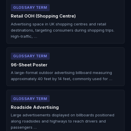
GLOSSARY TERM
Retail OOH (Shopping Centre)
Advertising space in UK shopping centres and retail
destinations, targeting consumers during shopping trips.
High-traffic, …
GLOSSARY TERM
96-Sheet Poster
A large-format outdoor advertising billboard measuring
approximately 40 feet by 14 feet, commonly used for …
GLOSSARY TERM
Roadside Advertising
Large advertisements displayed on billboards positioned
along roadsides and highways to reach drivers and
passengers …