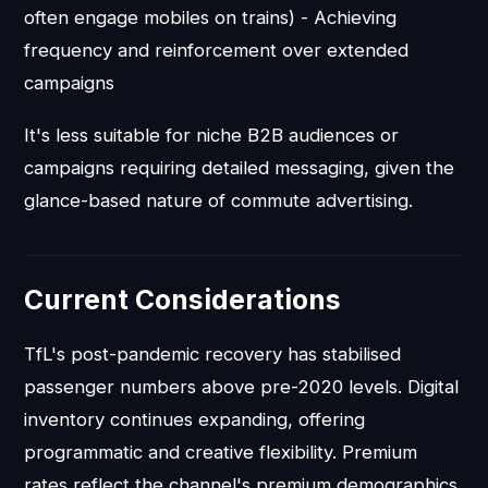
often engage mobiles on trains) - Achieving
frequency and reinforcement over extended
campaigns
It's less suitable for niche B2B audiences or
campaigns requiring detailed messaging, given the
glance-based nature of commute advertising.
Current Considerations
TfL's post-pandemic recovery has stabilised
passenger numbers above pre-2020 levels. Digital
inventory continues expanding, offering
programmatic and creative flexibility. Premium
rates reflect the channel's premium demographics