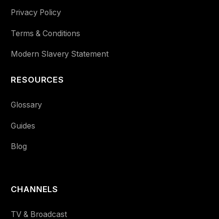
Privacy Policy
Terms & Conditions
Modern Slavery Statement
RESOURCES
Glossary
Guides
Blog
CHANNELS
TV & Broadcast