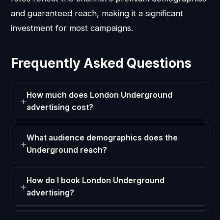
and guaranteed reach, making it a significant
investment for most campaigns.
Frequently Asked Questions
How much does London Underground
advertising cost?
What audience demographics does the
Underground reach?
How do I book London Underground
advertising?