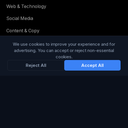
Web & Technology
Social Media
Content & Copy
We use cookies to improve your experience and for
advertising. You can accept or reject non-essential
STAY IN THE LOOP
cookies.
Reject All
Accept All
Enter your email below to receive tailored advertising &
media opportunities, limited offers, blog posts, and
company news.
Subscribe