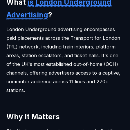
What
is
London
Underground
Advertising
?
London Underground advertising encompasses
paid placements across the Transport for London
(TfL) network, including train interiors, platform
areas, station escalators, and ticket halls. It's one
of the UK's most established out-of-home (OOH)
channels, offering advertisers access to a captive,
commuter audience across 11 lines and 270+
stations.
Why It Matters