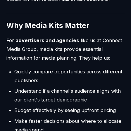
Why Media Kits Matter
For
advertisers and agencies
like us at Connect
Media Group, media kits provide essential
information for media planning. They help us:
Quickly compare opportunities across different
publishers
Understand if a channel's audience aligns with
our client's target demographic
Budget effectively by seeing upfront pricing
Make faster decisions about where to allocate
media spend