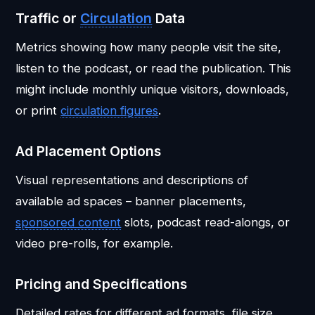
Traffic or
Circulation
Data
Metrics showing how many people visit the site,
listen to the podcast, or read the publication. This
might include monthly unique visitors, downloads,
or print
circulation figures
.
Ad Placement Options
Visual representations and descriptions of
available ad spaces – banner placements,
sponsored content
slots, podcast read-alongs, or
video pre-rolls, for example.
Pricing and Specifications
Detailed rates for different ad formats, file size