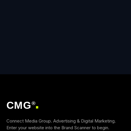
CMG
®
■
Connect Media Group. Advertising & Digital Marketing.
Enter your website into the Brand Scanner to begin.