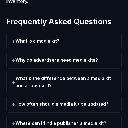
inventory.
Frequently Asked Questions
What is a media kit?
Why do advertisers need media kits?
What's the difference between a media kit
and a rate card?
How often should a media kit be updated?
Where can I find a publisher's media kit?