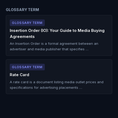
GLOSSARY TERM
GLOSSARY TERM
Insertion Order (IO): Your Guide to Media Buying
Agreements
An Insertion Order is a formal agreement between an
advertiser and media publisher that specifies …
GLOSSARY TERM
Rate Card
A rate card is a document listing media outlet prices and
specifications for advertising placements …