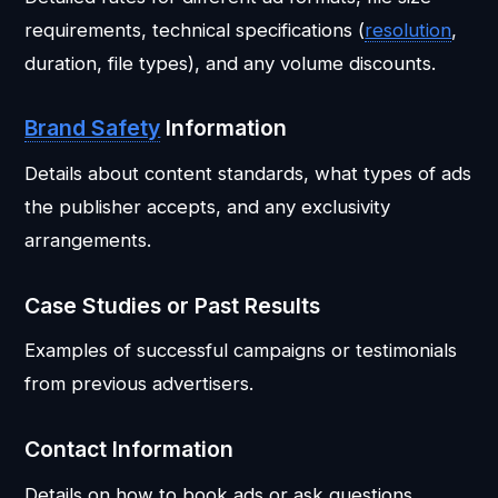
requirements, technical specifications (
resolution
,
duration, file types), and any volume discounts.
Brand Safety
Information
Details about content standards, what types of ads
the publisher accepts, and any exclusivity
arrangements.
Case Studies or Past Results
Examples of successful campaigns or testimonials
from previous advertisers.
Contact Information
Details on how to book ads or ask questions.