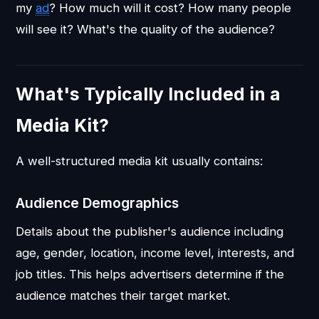
my
ad
? How much will it cost? How many people
will see it? What's the quality of the audience?
What's Typically Included in a
Media Kit?
A well-structured media kit usually contains:
Audience Demographics
Details about the publisher's audience including
age, gender, location, income level, interests, and
job titles. This helps advertisers determine if the
audience matches their target market.