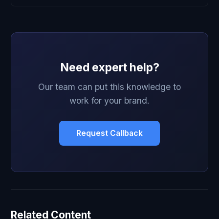
Need expert help?
Our team can put this knowledge to
work for your brand.
Request Callback
Related Content