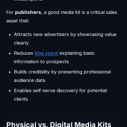
For
publishers
, a good media kit is a critical sales
asset that:
Attracts new advertisers by showcasing value
clearly
Reduces
time spent
explaining basic
information to prospects
Builds credibility by presenting professional
audience data
Enables self-serve discovery for potential
clients
Physical vs. Digital Media Kits