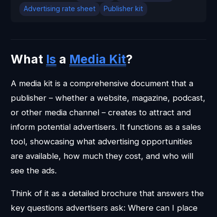
Advertising rate sheet
Publisher kit
What
Is
a
Media Kit
?
A media kit is a comprehensive document that a
publisher – whether a website, magazine, podcast,
or other media channel – creates to attract and
inform potential advertisers. It functions as a sales
tool, showcasing what advertising opportunities
are available, how much they cost, and who will
see the ads.
Think of it as a detailed brochure that answers the
key questions advertisers ask: Where can I place