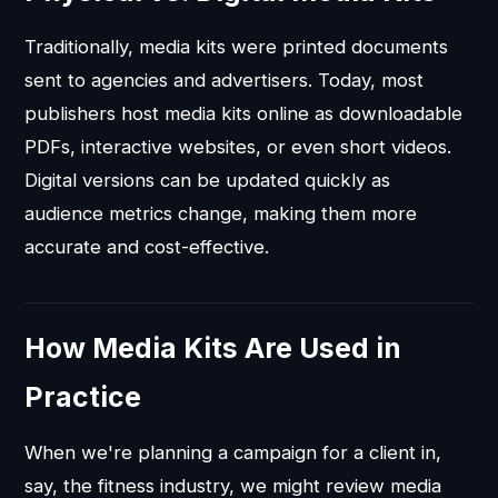
Traditionally, media kits were printed documents
sent to agencies and advertisers. Today, most
publishers host media kits online as downloadable
PDFs, interactive websites, or even short videos.
Digital versions can be updated quickly as
audience metrics change, making them more
accurate and cost-effective.
How Media Kits Are Used in
Practice
When we're planning a campaign for a client in,
say, the fitness industry, we might review media