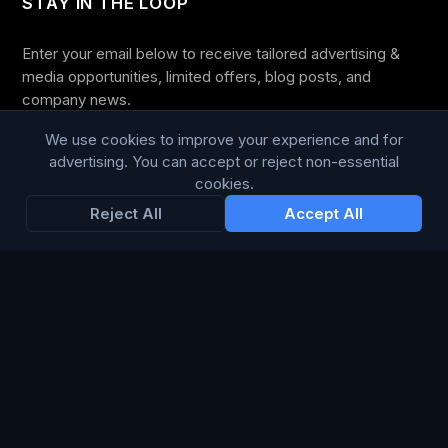
STAY IN THE LOOP
Enter your email below to receive tailored advertising &
media opportunities, limited offers, blog posts, and
company news.
We use cookies to improve your experience and for
advertising. You can accept or reject non-essential
cookies.
Subscribe
Reject All
Accept All
Trustpilot
168
86
WE ACCEPT