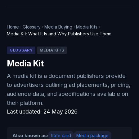
Home
Glossary
Media Buying
Media Kits
Media Kit: What It Is and Why Publishers Use Them
GLOSSARY
MEDIA KITS
Media Kit
A media kit is a document publishers provide
to advertisers outlining ad placements, pricing,
audience data, and specifications available on
their platform.
Last updated:
24 May 2026
Also known as:
Rate card
Media package