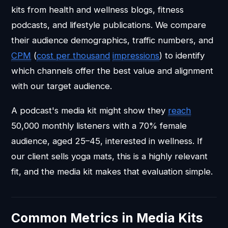
kits from health and wellness blogs, fitness
podcasts, and lifestyle publications. We compare
their audience demographics, traffic numbers, and
CPM
(
cost per thousand
impressions
) to identify
which channels offer the best value and alignment
with our target audience.
A podcast's media kit might show they
reach
50,000 monthly listeners with a 70% female
audience, aged 25–45, interested in wellness. If
our client sells yoga mats, this is a highly relevant
fit, and the media kit makes that evaluation simple.
Common Metrics in Media Kits