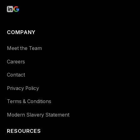
COMPANY
Meet the Team
Careers
Contact
Privacy Policy
Terms & Conditions
Modern Slavery Statement
RESOURCES