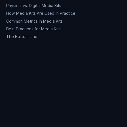
Physical vs. Digital Media Kits
How Media Kits Are Used in Practice
Common Metrics in Media Kits
Best Practices for Media Kits
The Bottom Line