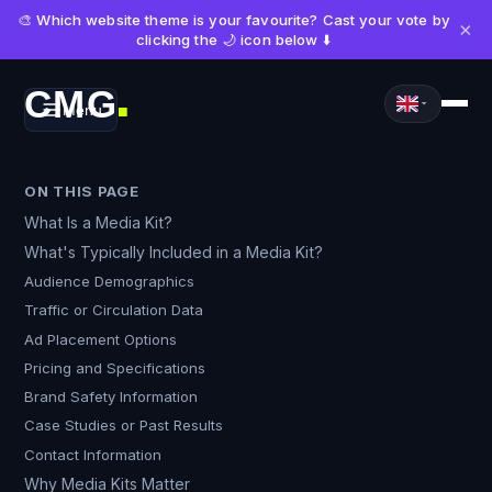
🎨 Which website theme is your favourite? Cast your vote by
×
clicking the 🌙 icon below ⬇️
CMG
Menu
■
ON THIS PAGE
What Is a Media Kit?
What's Typically Included in a Media Kit?
Audience Demographics
Traffic or Circulation Data
Ad Placement Options
Pricing and Specifications
Brand Safety Information
Case Studies or Past Results
Contact Information
Why Media Kits Matter