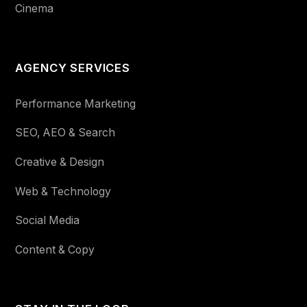
Cinema
AGENCY SERVICES
Performance Marketing
SEO, AEO & Search
Creative & Design
Web & Technology
Social Media
Content & Copy