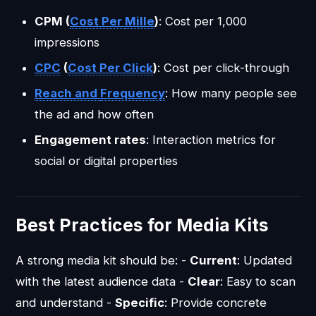
CPM (
Cost Per
Mille
)
: Cost per 1,000
impressions
CPC
(
Cost Per Click
)
: Cost per click-through
Reach and
Frequency
: How many people see
the ad and how often
Engagement rates
: Interaction metrics for
social or digital properties
Best Practices for Media Kits
A strong media kit should be: -
Current
: Updated
with the latest audience data -
Clear
: Easy to scan
and understand -
Specific
: Provide concrete