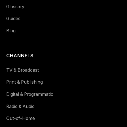
Glossary
Guides
Blog
CHANNELS
TV & Broadcast
Print & Publishing
Digital & Programmatic
Radio & Audio
Out-of-Home