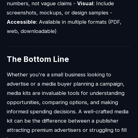
numbers, not vague claims -
Visual
: Include
screenshots, mockups, or design samples -
Accessible
: Available in multiple formats (PDF,
web, downloadable)
The Bottom Line
Whether you're a small business looking to
advertise or a media buyer planning a campaign,
media kits are invaluable tools for understanding
opportunities, comparing options, and making
informed spending decisions. A well-crafted media
kit can be the difference between a publisher
attracting premium advertisers or struggling to fill