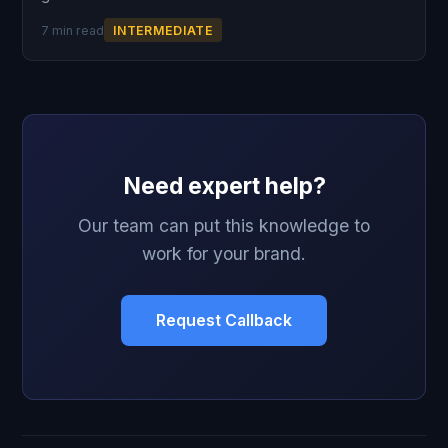
7 min read
INTERMEDIATE
Need expert help?
Our team can put this knowledge to
work for your brand.
Request Callback