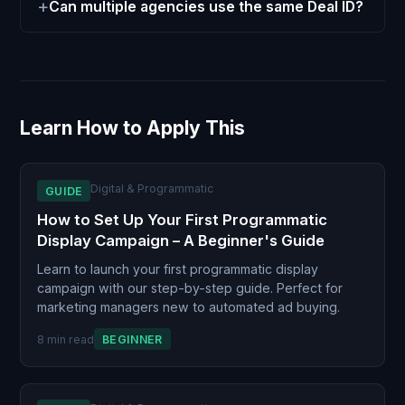
Can multiple agencies use the same Deal ID?
Learn How to Apply This
Digital & Programmatic
GUIDE
How to Set Up Your First Programmatic
Display Campaign – A Beginner's Guide
Learn to launch your first programmatic display
campaign with our step-by-step guide. Perfect for
marketing managers new to automated ad buying.
8 min read
BEGINNER