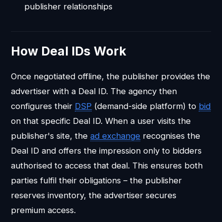
publisher relationships
How Deal IDs Work
Once negotiated offline, the publisher provides the
advertiser with a Deal ID. The agency then
configures their
DSP
(demand-side platform) to
bid
on that specific Deal ID. When a user visits the
publisher's site, the
ad exchange
recognises the
Deal ID and offers the impression only to bidders
authorised to access that deal. This ensures both
parties fulfil their obligations – the publisher
reserves inventory, the advertiser secures
premium access.