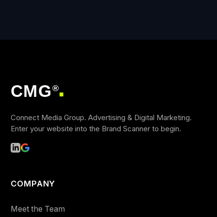
CMG
®
■
Connect Media Group. Advertising & Digital Marketing.
Enter your website into the Brand Scanner to begin.
COMPANY
Meet the Team