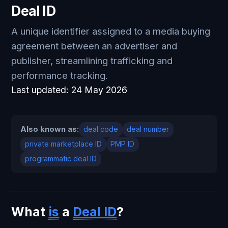
Deal ID
A unique identifier assigned to a media buying
agreement between an advertiser and
publisher, streamlining trafficking and
performance tracking.
Last updated:
24 May 2026
Also known as:
deal code
deal number
private marketplace ID
PMP ID
programmatic deal ID
What
is
a
Deal ID
?