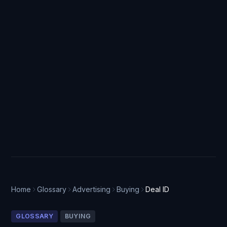
Home
Glossary
Advertising
Buying
Deal ID
GLOSSARY
BUYING