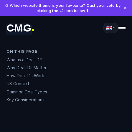
🎨 Which website theme is your favourite? Cast your vote by
×
clicking the 🌙 icon below ⬇️
CMG
Menu
■
ON THIS PAGE
What is a Deal ID?
Why Deal IDs Matter
How Deal IDs Work
UK Context
Common Deal Types
Key Considerations