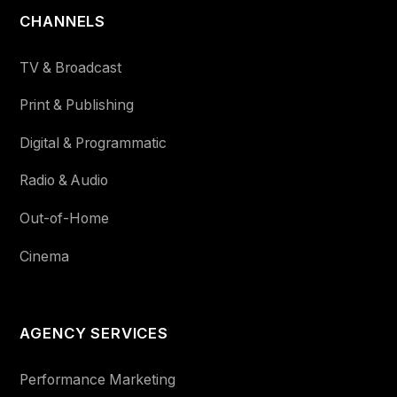
CHANNELS
TV & Broadcast
Print & Publishing
Digital & Programmatic
Radio & Audio
Out-of-Home
Cinema
AGENCY SERVICES
Performance Marketing