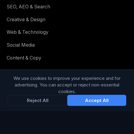
SEO, AEO & Search
Creative & Design
Web & Technology
Social Media
Content & Copy
We use cookies to improve your experience and for
STAY IN THE LOOP
advertising. You can accept or reject non-essential
cookies.
Enter your email below to receive tailored advertising &
Reject All
Accept All
media opportunities, limited offers, blog posts, and
company news.