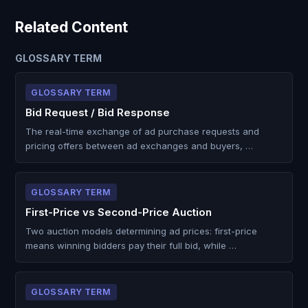
Related Content
GLOSSARY TERM
GLOSSARY TERM
Bid Request / Bid Response
The real-time exchange of ad purchase requests and
pricing offers between ad exchanges and buyers, …
GLOSSARY TERM
First-Price vs Second-Price Auction
Two auction models determining ad prices: first-price
means winning bidders pay their full bid, while …
GLOSSARY TERM