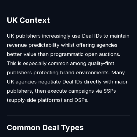
UK Context
UK publishers increasingly use Deal IDs to maintain
revenue predictability whilst offering agencies
better value than programmatic open auctions.
This is especially common among quality-first
publishers protecting brand environments. Many
UK agencies negotiate Deal IDs directly with major
publishers, then execute campaigns via SSPs
(supply-side platforms) and DSPs.
Common Deal Types