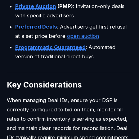
Private Auction
(PMP)
: Invitation-only deals
with specific advertisers
Preferred Deals
: Advertisers get first refusal
at a set price before
open auction
Programmatic Guaranteed
: Automated
version of traditional direct buys
Key Considerations
When managing Deal IDs, ensure your DSP is
correctly configured to bid on them, monitor fill
rates to confirm inventory is serving as expected,
and maintain clear records for reconciliation. Deal
IDs typically require minimum spend commitments