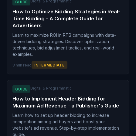
Digital & Programmatic
GUIDE
How to Optimize Bidding Strategies in Real-
Time Bidding – A Complete Guide for
Advertisers
Learn to maximize ROI in RTB campaigns with data-
driven bidding strategies. Discover optimization
techniques, bid adjustment tactics, and real-world
examples.
8 min read
INTERMEDIATE
Digital & Programmatic
GUIDE
How to Implement Header Bidding for
Maximum Ad Revenue – a Publisher's Guide
Learn how to set up header bidding to increase
competition among ad buyers and boost your
website's ad revenue. Step-by-step implementation
guide.