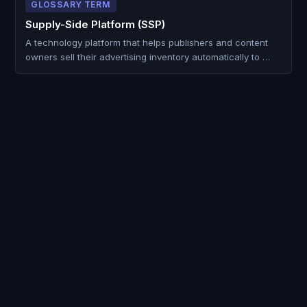
GLOSSARY TERM
Supply-Side Platform (SSP)
A technology platform that helps publishers and content
owners sell their advertising inventory automatically to …