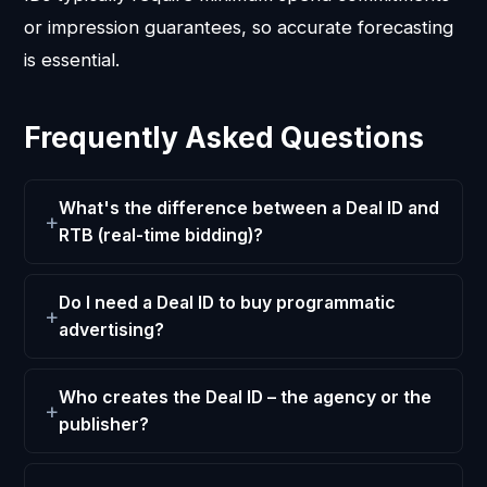
or impression guarantees, so accurate forecasting
is essential.
Frequently Asked Questions
What's the difference between a Deal ID and
RTB (real-time bidding)?
Do I need a Deal ID to buy programmatic
advertising?
Who creates the Deal ID – the agency or the
publisher?