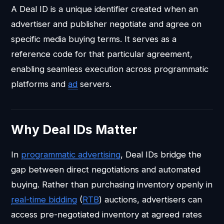
A Deal ID is a unique identifier created when an
advertiser and publisher negotiate and agree on
specific media buying terms. It serves as a
reference code for that particular agreement,
enabling seamless execution across programmatic
platforms and
ad
servers.
Why Deal IDs Matter
In
programmatic advertising
, Deal IDs bridge the
gap between direct negotiations and automated
buying. Rather than purchasing inventory openly in
real-time bidding
(
RTB
) auctions, advertisers can
access pre-negotiated inventory at agreed rates