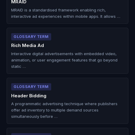
MRAID
MRAID is a standardised framework enabling rich,
interactive ad experiences within mobile apps. It allows …
GLOSSARY TERM
Rich Media Ad
Interactive digital advertisements with embedded video,
animation, or user engagement features that go beyond
static …
GLOSSARY TERM
Header Bidding
A programmatic advertising technique where publishers
offer ad inventory to multiple demand sources
simultaneously before …