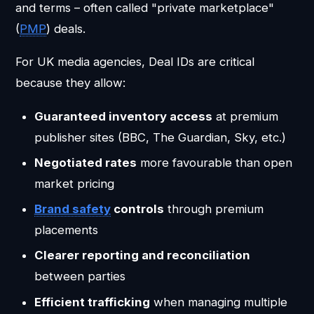
and terms – often called "private marketplace"
(
PMP
) deals.
For UK media agencies, Deal IDs are critical
because they allow:
Guaranteed inventory access
at premium
publisher sites (BBC, The Guardian, Sky, etc.)
Negotiated rates
more favourable than open
market pricing
Brand safety
controls
through premium
placements
Clearer reporting and reconciliation
between parties
Efficient trafficking
when managing multiple