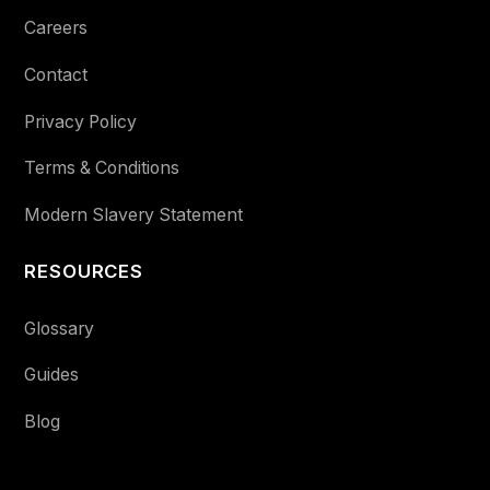
Careers
Contact
Privacy Policy
Terms & Conditions
Modern Slavery Statement
RESOURCES
Glossary
Guides
Blog