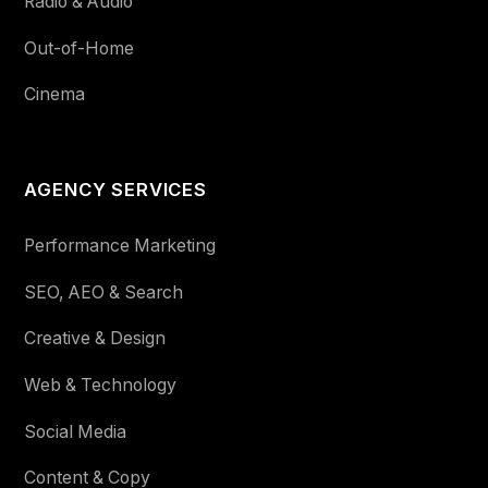
Radio & Audio
Out-of-Home
Cinema
AGENCY SERVICES
Performance Marketing
SEO, AEO & Search
Creative & Design
Web & Technology
Social Media
Content & Copy