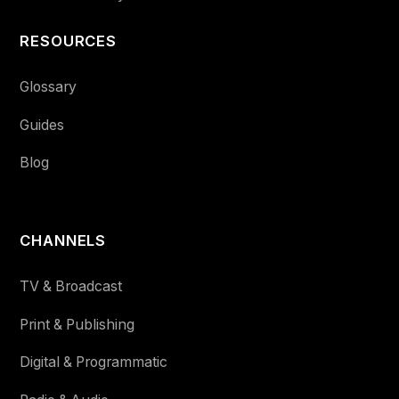
RESOURCES
Glossary
Guides
Blog
CHANNELS
TV & Broadcast
Print & Publishing
Digital & Programmatic