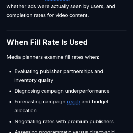
whether ads were actually seen by users, and
completion rates for video content.
When Fill Rate Is Used
Media planners examine fill rates when:
Evaluating publisher partnerships and
inventory quality
Diagnosing campaign underperformance
Forecasting campaign
reach
and budget
allocation
Negotiating rates with premium publishers
Assessing programmatic versus direct-sold