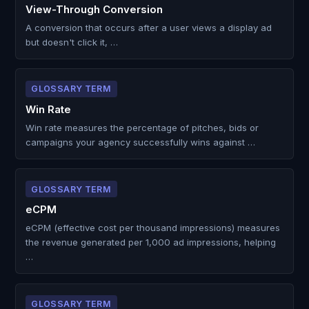
View-Through Conversion
A conversion that occurs after a user views a display ad
but doesn't click it, …
GLOSSARY TERM
Win Rate
Win rate measures the percentage of pitches, bids or
campaigns your agency successfully wins against …
GLOSSARY TERM
eCPM
eCPM (effective cost per thousand impressions) measures
the revenue generated per 1,000 ad impressions, helping
…
GLOSSARY TERM