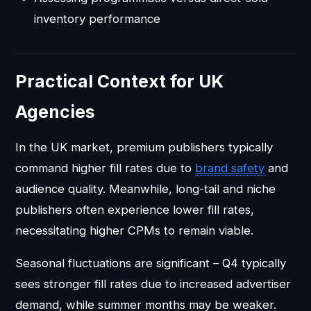
inventory performance
Practical Context for UK
Agencies
In the UK market, premium publishers typically
command higher fill rates due to
brand safety
and
audience quality. Meanwhile, long-tail and niche
publishers often experience lower fill rates,
necessitating higher CPMs to remain viable.
Seasonal fluctuations are significant – Q4 typically
sees stronger fill rates due to increased advertiser
demand, while summer months may be weaker.