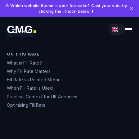
🎨 Which website theme is your favourite? Cast your vote by
×
clicking the 🌙 icon below ⬇️
CMG
Menu
■
ON THIS PAGE
What is Fill Rate?
Why Fill Rate Matters
Fill Rate vs Related Metrics
When Fill Rate Is Used
Practical Context for UK Agencies
Optimising Fill Rate