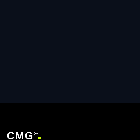
CMG
®
■