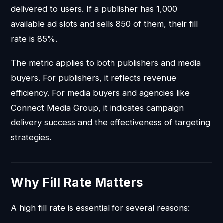
delivered to users. If a publisher has 1,000
available ad slots and sells 850 of them, their fill
rate is 85%.
The metric applies to both publishers and media
buyers. For publishers, it reflects revenue
efficiency. For media buyers and agencies like
Connect Media Group, it indicates campaign
delivery success and the effectiveness of targeting
strategies.
Why Fill Rate Matters
A high fill rate is essential for several reasons: