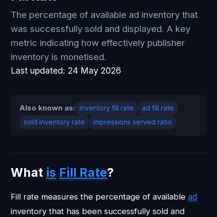
The percentage of available ad inventory that
was successfully sold and displayed. A key
metric indicating how effectively publisher
inventory is monetised.
Last updated:
24 May 2026
Also known as:
inventory fill rate
ad fill rate
sold inventory rate
impressions served ratio
What
is
Fill Rate
?
Fill rate measures the percentage of available
ad
inventory that has been successfully sold and