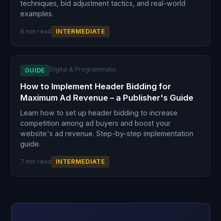
techniques, bid adjustment tactics, and real-world
examples.
8 min read
INTERMEDIATE
Digital & Programmatic
GUIDE
How to Implement Header Bidding for
Maximum Ad Revenue – a Publisher's Guide
Learn how to set up header bidding to increase
competition among ad buyers and boost your
website's ad revenue. Step-by-step implementation
guide.
7 min read
INTERMEDIATE