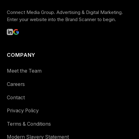
Connect Media Group. Advertising & Digital Marketing.
Enter your website into the Brand Scanner to begin.
COMPANY
Meet the Team
Careers
Contact
Privacy Policy
Terms & Conditions
Modern Slavery Statement