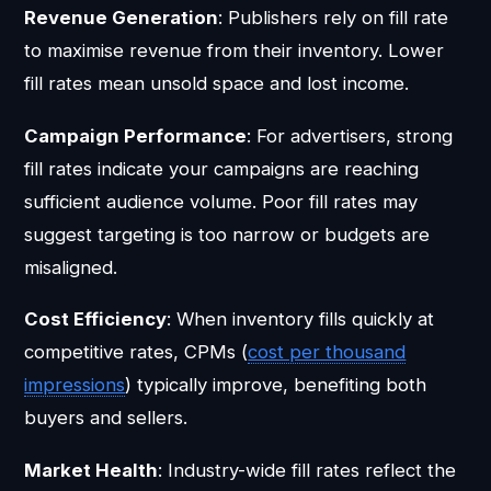
Revenue Generation
: Publishers rely on fill rate
to maximise revenue from their inventory. Lower
fill rates mean unsold space and lost income.
Campaign Performance
: For advertisers, strong
fill rates indicate your campaigns are reaching
sufficient audience volume. Poor fill rates may
suggest targeting is too narrow or budgets are
misaligned.
Cost Efficiency
: When inventory fills quickly at
competitive rates, CPMs (
cost per thousand
impressions
) typically improve, benefiting both
buyers and sellers.
Market Health
: Industry-wide fill rates reflect the