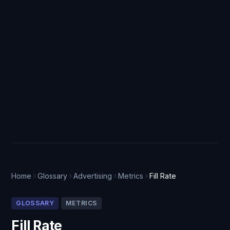
Home
Glossary
Advertising
Metrics
Fill Rate
GLOSSARY
METRICS
Fill Rate