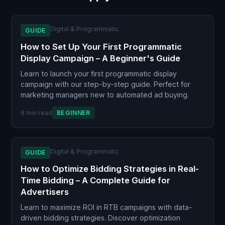
Digital & Programmatic
GUIDE
How to Set Up Your First Programmatic
Display Campaign – A Beginner's Guide
Learn to launch your first programmatic display
campaign with our step-by-step guide. Perfect for
marketing managers new to automated ad buying.
8 min read
BEGINNER
Digital & Programmatic
GUIDE
How to Optimize Bidding Strategies in Real-
Time Bidding – A Complete Guide for
Advertisers
Learn to maximize ROI in RTB campaigns with data-
driven bidding strategies. Discover optimization