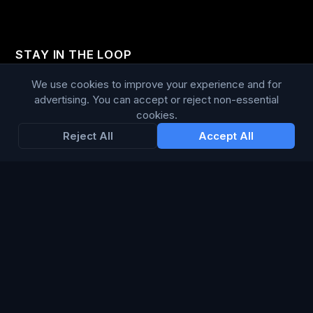
STAY IN THE LOOP
We use cookies to improve your experience and for
Enter your email below to receive tailored advertising &
advertising. You can accept or reject non-essential
media opportunities, limited offers, blog posts, and
cookies.
company news.
Reject All
Accept All
Subscribe
Trustpilot
168
86
WE ACCEPT