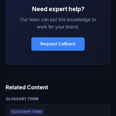
Need expert help?
Our team can put this knowledge to
work for your brand.
Request Callback
Related Content
GLOSSARY TERM
GLOSSARY TERM