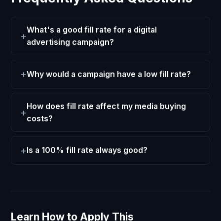
What's a good fill rate for a digital
advertising campaign?
Why would a campaign have a low fill rate?
How does fill rate affect my media buying
costs?
Is a 100% fill rate always good?
Learn How to Apply This