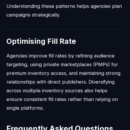
Understanding these patterns helps agencies plan
campaigns strategically.
Optimising Fill Rate
Agencies improve fill rates by refining audience
targeting, using private marketplaces (PMPs) for
premium inventory access, and maintaining strong
relationships with direct publishers. Diversifying
across multiple inventory sources also helps
ensure consistent fill rates rather than relying on
single platforms.
Frequently Asked Questions