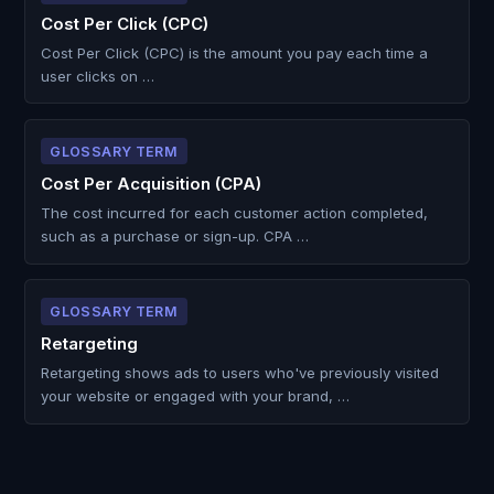
Cost Per Click (CPC)
Cost Per Click (CPC) is the amount you pay each time a
user clicks on …
GLOSSARY TERM
Cost Per Acquisition (CPA)
The cost incurred for each customer action completed,
such as a purchase or sign-up. CPA …
GLOSSARY TERM
Retargeting
Retargeting shows ads to users who've previously visited
your website or engaged with your brand, …