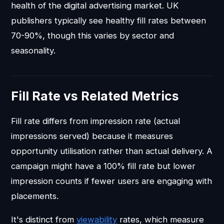
health of the digital advertising market. UK
publishers typically see healthy fill rates between
70-90%, though this varies by sector and
seasonality.
Fill Rate vs Related Metrics
Fill rate differs from impression rate (actual
impressions served) because it measures
opportunity utilisation rather than actual delivery. A
campaign might have a 100% fill rate but lower
impression counts if fewer users are engaging with
placements.
It's distinct from
viewability
rates, which measure