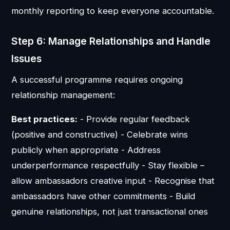
monthly reporting to keep everyone accountable.
Step 6: Manage Relationships and Handle
Issues
A successful programme requires ongoing
relationship management:
Best practices:
- Provide regular feedback
(positive and constructive) - Celebrate wins
publicly when appropriate - Address
underperformance respectfully - Stay flexible –
allow ambassadors creative input - Recognise that
ambassadors have other commitments - Build
genuine relationships, not just transactional ones