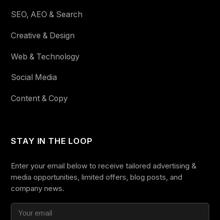
SEO, AEO & Search
Creative & Design
Web & Technology
Social Media
Content & Copy
STAY IN THE LOOP
Enter your email below to receive tailored advertising &
media opportunities, limited offers, blog posts, and
company news.