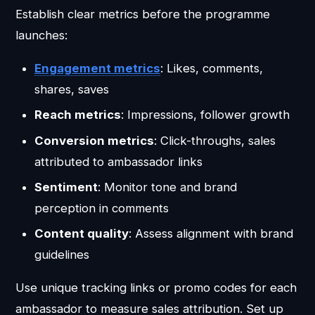
Establish clear metrics before the programme
launches:
Engagement metrics
: Likes, comments,
shares, saves
Reach metrics
: Impressions, follower growth
Conversion metrics
: Click-throughs, sales
attributed to ambassador links
Sentiment
: Monitor tone and brand
perception in comments
Content quality
: Assess alignment with brand
guidelines
Use unique tracking links or promo codes for each
ambassador to measure sales attribution. Set up