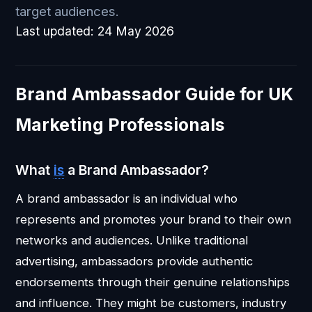
target audiences.
Last updated:
24 May 2026
Brand Ambassador Guide for UK
Marketing Professionals
What
is
a Brand Ambassador?
A brand ambassador is an individual who
represents and promotes your brand to their own
networks and audiences. Unlike traditional
advertising, ambassadors provide authentic
endorsements through their genuine relationships
and influence. They might be customers, industry