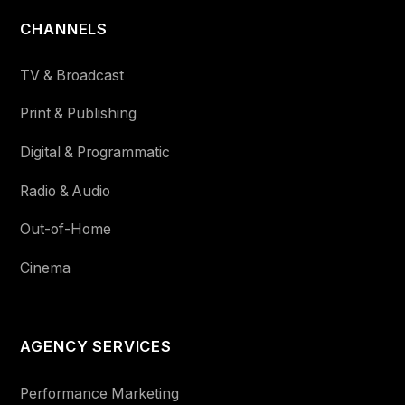
CHANNELS
TV & Broadcast
Print & Publishing
Digital & Programmatic
Radio & Audio
Out-of-Home
Cinema
AGENCY SERVICES
Performance Marketing