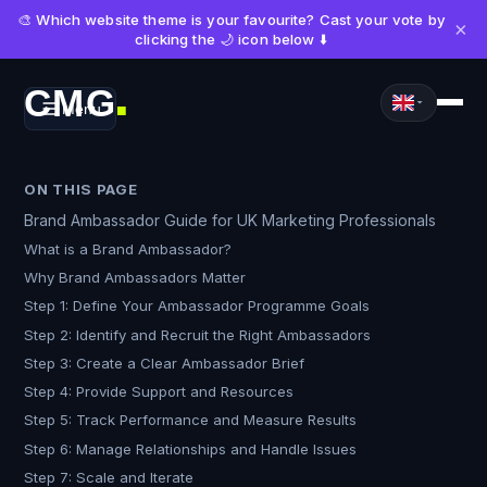
🎨 Which website theme is your favourite? Cast your vote by
×
clicking the 🌙 icon below ⬇️
CMG
Menu
■
ON THIS PAGE
Brand Ambassador Guide for UK Marketing Professionals
What is a Brand Ambassador?
Why Brand Ambassadors Matter
Step 1: Define Your Ambassador Programme Goals
Step 2: Identify and Recruit the Right Ambassadors
Step 3: Create a Clear Ambassador Brief
Step 4: Provide Support and Resources
Step 5: Track Performance and Measure Results
Step 6: Manage Relationships and Handle Issues
Step 7: Scale and Iterate