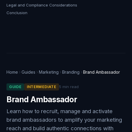
Legal and Compliance Considerations
Conclusion
Home
Guides
Marketing
Branding
Brand Ambassador
5 min read
GUIDE
INTERMEDIATE
Brand Ambassador
Learn how to recruit, manage and activate
brand ambassadors to amplify your marketing
reach and build authentic connections with