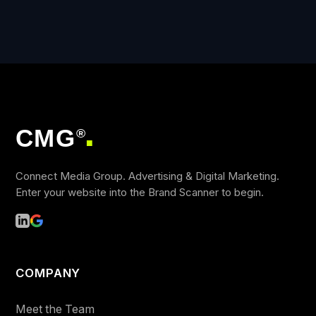
CMG
®
■
Connect Media Group. Advertising & Digital Marketing.
Enter your website into the Brand Scanner to begin.
COMPANY
Meet the Team