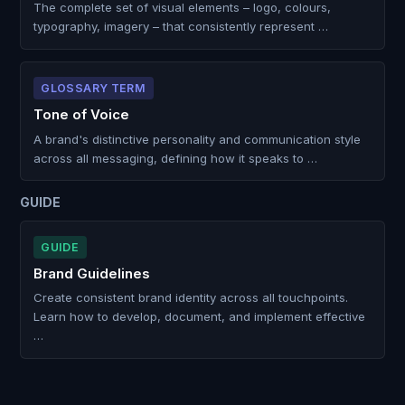
The complete set of visual elements – logo, colours,
typography, imagery – that consistently represent …
GLOSSARY TERM
Tone of Voice
A brand's distinctive personality and communication style
across all messaging, defining how it speaks to …
GUIDE
GUIDE
Brand Guidelines
Create consistent brand identity across all touchpoints.
Learn how to develop, document, and implement effective
…