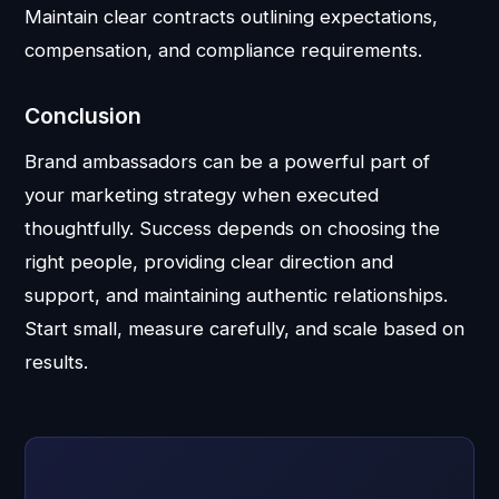
Maintain clear contracts outlining expectations,
compensation, and compliance requirements.
Conclusion
Brand ambassadors can be a powerful part of
your marketing strategy when executed
thoughtfully. Success depends on choosing the
right people, providing clear direction and
support, and maintaining authentic relationships.
Start small, measure carefully, and scale based on
results.