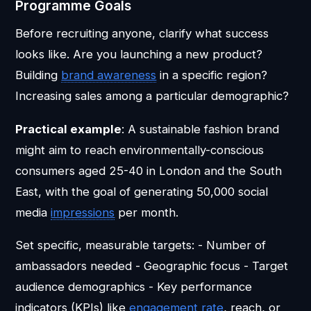
Programme Goals
Before recruiting anyone, clarify what success
looks like. Are you launching a new product?
Building
brand awareness
in a specific region?
Increasing sales among a particular demographic?
Practical example
: A sustainable fashion brand
might aim to reach environmentally-conscious
consumers aged 25-40 in London and the South
East, with the goal of generating 50,000 social
media
impressions
per month.
Set specific, measurable targets: - Number of
ambassadors needed - Geographic focus - Target
audience demographics - Key performance
indicators (KPIs) like
engagement rate
, reach, or