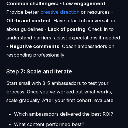
Common challenges:
-
Low engagement
:
Provide better
creative direction
or resources -
Off-brand content
: Have a tactful conversation
about guidelines -
Lack of posting
: Check in to
understand barriers; adjust expectations if needed
-
Negative comments
: Coach ambassadors on
responding professionally
Step 7: Scale and Iterate
Start small with 3-5 ambassadors to test your
process. Once you've worked out what works,
scale gradually. After your first cohort, evaluate:
Which ambassadors delivered the best ROI?
What content performed best?