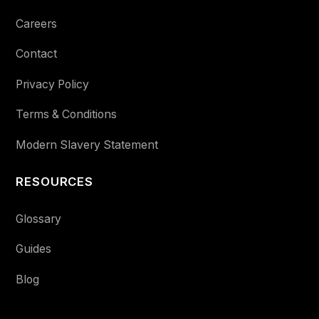
Careers
Contact
Privacy Policy
Terms & Conditions
Modern Slavery Statement
RESOURCES
Glossary
Guides
Blog