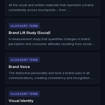
All the visual and written materials that represent a brand
consistently across touchpoints – from …
GLOSSARY TERM
Brand Lift Study (Social)
A measurement study that quantifies changes in brand
perception and consumer attitudes resulting from social …
GLOSSARY TERM
Brand Voice
The distinctive personality and tone a brand uses in all
communications, creating consistency and recognition …
GLOSSARY TERM
Visual Identity