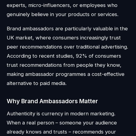
experts, micro-influencers, or employees who
genuinely believe in your products or services.
Brand ambassadors are particularly valuable in the
UK market, where consumers increasingly trust
peer recommendations over traditional advertising.
According to recent studies, 92% of consumers
trust recommendations from people they know,
making ambassador programmes a cost-effective
alternative to paid media.
Why Brand Ambassadors Matter
Authenticity is currency in modern marketing.
When a real person – someone your audience
already knows and trusts – recommends your