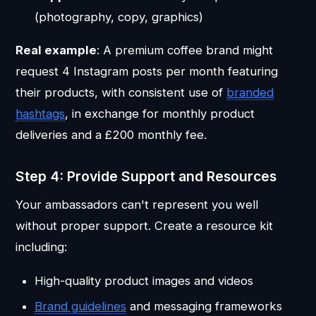
(photography, copy, graphics)
Real example
: A premium coffee brand might
request 4 Instagram posts per month featuring
their products, with consistent use of
branded
hashtags
, in exchange for monthly product
deliveries and a £200 monthly fee.
Step 4: Provide Support and Resources
Your ambassadors can't represent you well
without proper support. Create a resource kit
including:
High-quality product images and videos
Brand guidelines
and messaging frameworks