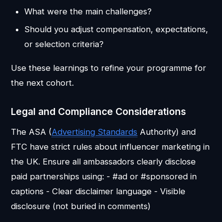
What were the main challenges?
Should you adjust compensation, expectations,
or selection criteria?
Use these learnings to refine your programme for
the next cohort.
Legal and Compliance Considerations
The ASA (
Advertising Standards
Authority) and
FTC have strict rules about influencer marketing in
the UK. Ensure all ambassadors clearly disclose
paid partnerships using: - #ad or #sponsored in
captions - Clear disclaimer language - Visible
disclosure (not buried in comments)