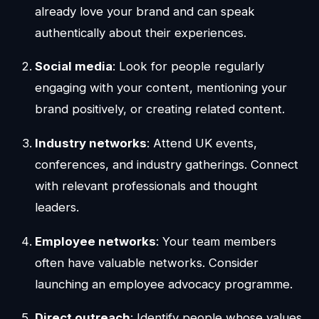
already love your brand and can speak
authentically about their experiences.
Social media
: Look for people regularly
engaging with your content, mentioning your
brand positively, or creating related content.
Industry networks
: Attend UK events,
conferences, and industry gatherings. Connect
with relevant professionals and thought
leaders.
Employee networks
: Your team members
often have valuable networks. Consider
launching an employee advocacy programme.
Direct outreach
: Identify people whose values