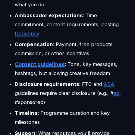
what you do
Ambassador expectations
: Time
commitment, content requirements, posting
frequency
Compensation
: Payment, free products,
commission, or other incentives
Content guidelines
: Tone, key messages,
hashtags, but allowing creative freedom
Disclosure requirements
: FTC and
ASA
guidelines require clear disclosure (e.g., #
ad
,
#sponsored)
Timeline
: Programme duration and key
milestones
Support
: What resources you'll provide