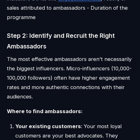
sales attributed to ambassadors - Duration of the
programme
Step 2: Identify and Recruit the Right
Ambassadors
The most effective ambassadors aren't necessarily
the biggest influencers. Micro-influencers (10,000-
100,000 followers) often have higher engagement
rates and more authentic connections with their
audiences.
Where to find ambassadors:
Your existing customers
: Your most loyal
customers are your best advocates. They