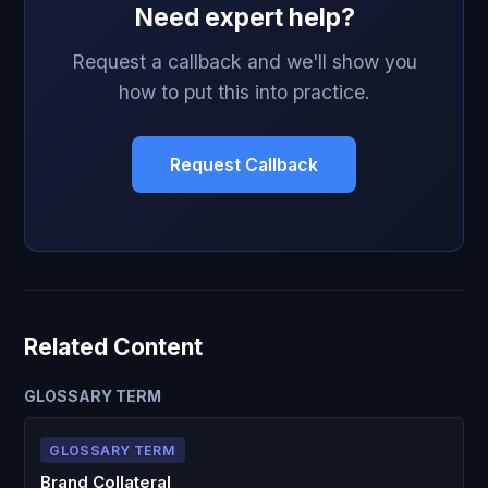
Need expert help?
Request a callback and we'll show you
how to put this into practice.
Request Callback
Related Content
GLOSSARY TERM
GLOSSARY TERM
Brand Collateral