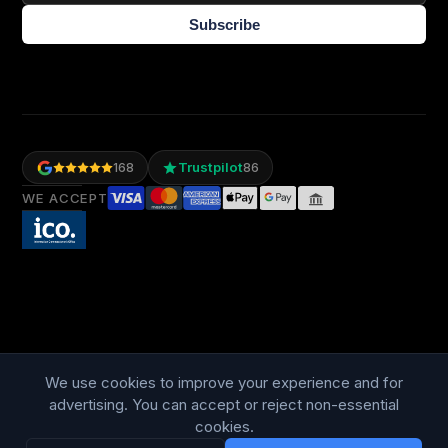
Subscribe
Trustpilot
168
86
WE ACCEPT
LANGUAGE
British English
We use cookies to improve your experience and for
advertising. You can accept or reject non-essential
cookies.