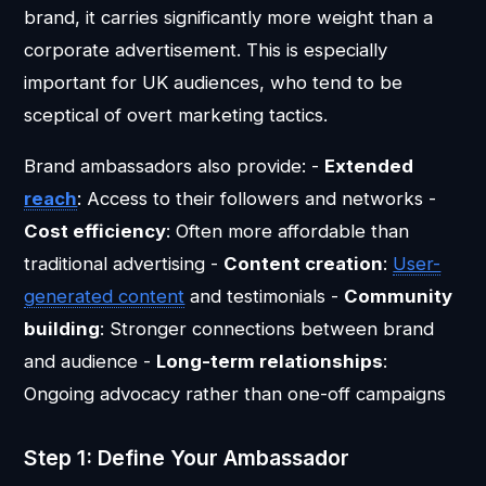
brand, it carries significantly more weight than a
corporate advertisement. This is especially
important for UK audiences, who tend to be
sceptical of overt marketing tactics.
Brand ambassadors also provide: -
Extended
reach
: Access to their followers and networks -
Cost efficiency
: Often more affordable than
traditional advertising -
Content creation
:
User-
generated content
and testimonials -
Community
building
: Stronger connections between brand
and audience -
Long-term relationships
:
Ongoing advocacy rather than one-off campaigns
Step 1: Define Your Ambassador