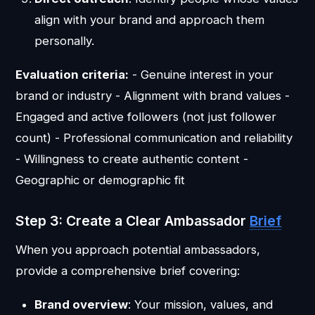
align with your brand and approach them
personally.
Evaluation criteria:
- Genuine interest in your
brand or industry - Alignment with brand values -
Engaged and active followers (not just follower
count) - Professional communication and reliability
- Willingness to create authentic content -
Geographic or demographic fit
Step 3: Create a Clear Ambassador
Brief
When you approach potential ambassadors,
provide a comprehensive brief covering:
Brand overview
: Your mission, values, and