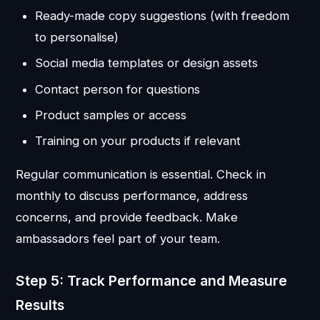
Ready-made copy suggestions (with freedom
to personalise)
Social media templates or design assets
Contact person for questions
Product samples or access
Training on your products if relevant
Regular communication is essential. Check in
monthly to discuss performance, address
concerns, and provide feedback. Make
ambassadors feel part of your team.
Step 5: Track Performance and Measure
Results