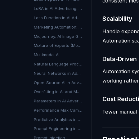
consistent mes
LoRA in AI Advertising: Fine-Tuning Models Efficiently
Scalability
Loss Function in AI Advertising
Marketing Automation: Streamline Your Campaigns with AI
Handle exponen
Midjourney: AI Image Generation for Marketing
Automation sca
Mixture of Experts (MoE) in AI Advertising
Multimodal AI
Data-Driven
Natural Language Processing in Advertising
Automation sys
Neural Networks in Advertising: A Beginner's Guide
working rather
Open-Source AI in Advertising
Overfitting in AI and Machine Learning
Cost Reduct
Parameters in AI Advertising: Definition & Uses
Performance Max Campaigns
Fewer manual h
Predictive Analytics in Advertising
Prompt Engineering in Advertising
Prompt Injection