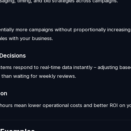
saging, timing, and bid strategies across campaigns.
tially more campaigns without proportionally increasin
les with your business.
 Decisions
tems respond to real-time data instantly – adjusting base
 than waiting for weekly reviews.
ion
ours mean lower operational costs and better ROI on yo