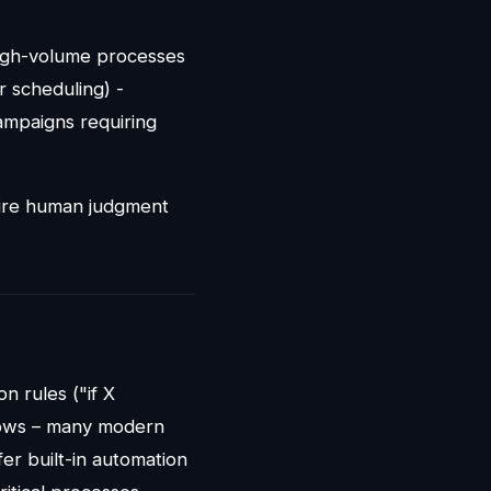
High-volume processes
r scheduling) -
ampaigns requiring
equire human judgment
on rules ("if X
flows – many modern
fer built-in automation