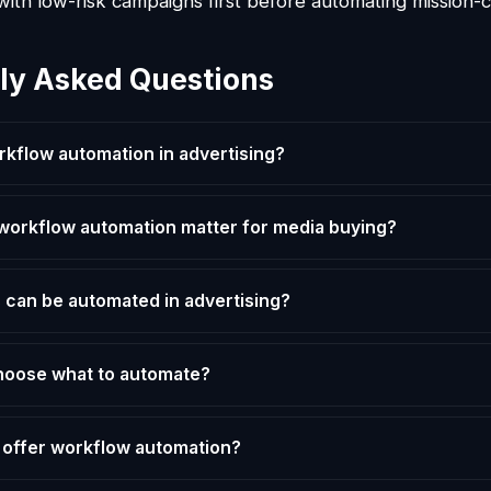
with low-risk campaigns first before automating mission-cr
ly Asked Questions
rkflow automation in advertising?
orkflow automation matter for media buying?
 can be automated in advertising?
hoose what to automate?
 offer workflow automation?