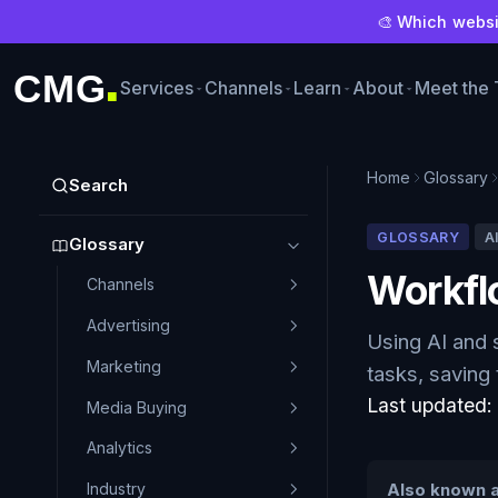
🎨 Which websit
CMG
Services
Channels
Learn
About
Meet the
■
Home
Glossary
Search
GLOSSARY
A
Glossary
Workfl
Channels
Advertising
Using AI and 
Marketing
tasks, saving
Last updated
Media Buying
Analytics
Industry
Also known a