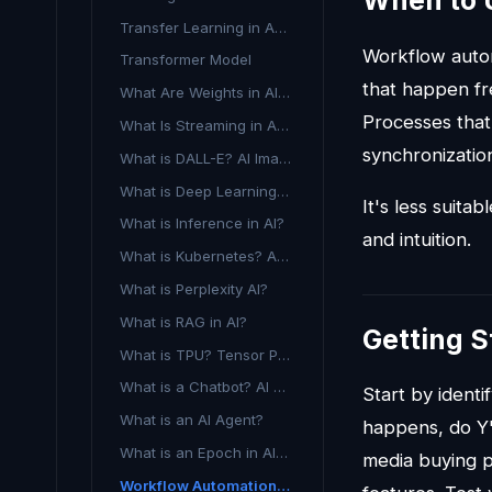
When to 
Transfer Learning in Advertising AI
Workflow autom
Transformer Model
that happen fre
What Are Weights in AI and Machine Learning?
Processes that
What Is Streaming in AI Advertising?
synchronizatio
What is DALL-E? AI Image Generation Explained
What is Deep Learning in Advertising?
It's less suita
What is Inference in AI?
and intuition.
What is Kubernetes? A Guide to Container Orchestration
What is Perplexity AI?
What is RAG in AI?
Getting S
What is TPU? Tensor Processing Unit Explained
What is a Chatbot? AI Definition for Marketing
Start by ident
What is an AI Agent?
happens, do Y"
What is an Epoch in AI Training?
media buying 
Workflow Automation in Advertising