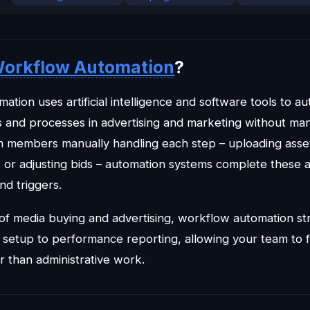
orkflow Automation
?
tion uses artificial intelligence and software tools to a
ks and processes in advertising and marketing without man
m members manually handling each step – uploading asset
, or adjusting bids – automation systems complete these 
nd triggers.
 of media buying and advertising, workflow automation st
setup to performance reporting, allowing your team to 
er than administrative work.