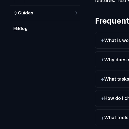
features. Test 
Guides
Frequent
Blog
What is wo
Why does w
What tasks
How do I c
What tools