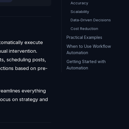
Accuracy
Scalability
Data-Driven Decisions
Cost Reduction
Practical Examples
utomatically execute
When to Use Workflow
ual intervention.
Automation
s, scheduling posts,
Getting Started with
Automation
actions based on pre-
reamlines everything
focus on strategy and