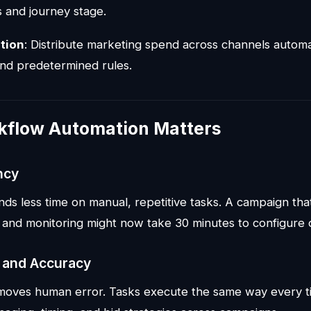
s and journey stage.
tion
: Distribute marketing spend across channels automa
nd predetermined rules.
flow Automation Matters
ncy
ds less time on manual, repetitive tasks. A campaign tha
 and monitoring might now take 30 minutes to configure 
 and Accuracy
moves human error. Tasks execute the same way every t