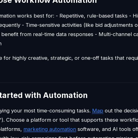
Use Workflow Automation
ation works best for: - Repetitive, rule-based tasks - 
quently - Time-sensitive activities (like bid adjustments o
 benefit from real-time data responses - Multi-channel c
n
ble for highly creative, strategic, or one-off tasks that r
tarted with Automation
ifying your most time-consuming tasks.
Map
out the decisi
). Choose a platform or tool that supports these work
platforms,
marketing automation
software, and AI tools of