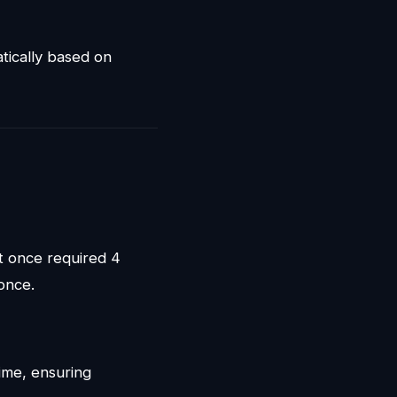
tically based on
t once required 4
once.
ime, ensuring