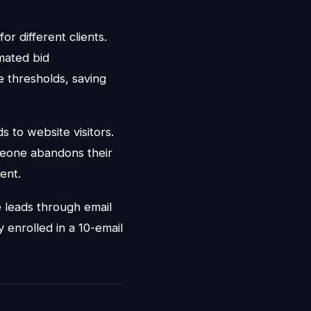
r different clients.
mated bid
 thresholds, saving
 to website visitors.
meone abandons their
ent.
 leads through email
enrolled in a 10-email