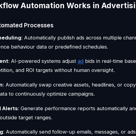
flow Automation Works in Advertis
omated Processes
heduling
: Automatically publish ads across multiple chan
nce behaviour data or predefined schedules.
ent
: AI-powered systems adjust
ad
bids in real-time ba
tition, and ROI targets without human oversight.
on
: Automatically swap creative assets, headlines, or copy
ta to continuously optimize campaigns.
 Alerts
: Generate performance reports automatically and 
outside target ranges.
ng
: Automatically send follow-up emails, messages, or ad