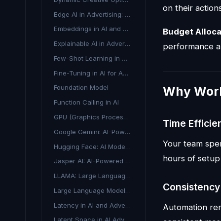
on their action
Edge AI in Advertising: Real-Time Intelligence at the Source
Embeddings in AI and Advertising
Budget Alloca
Explainable AI in Advertising
performance a
Few-Shot Learning in AI Marketing
Fine-Tuning in AI for Advertising
Foundation Model
Why Work
Function Calling in AI
GPU (Graphics Processing Unit) in AI Advertising
Time Efficie
Google Gemini: AI-Powered Advertising and Content Creation
Your team spen
Hugging Face: AI Model Hub for Marketing & Advertising
hours of setup
Jasper AI: AI-Powered Content Generation for Marketing
LLAMA: Large Language Model Meta AI
Consistency
Large Language Model (LLM): Understanding AI's Conversational Engine
Latency in AI and Advertising Technology
Automation re
Latent Space in AI Advertising