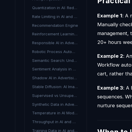
Practica
Quantization in AI: Reducing Model Size Without Losing Performance
Example 1
: A
Rate Limiting in AI and Advertising APIs
Manually check
Recommendation Engine
management, th
Reinforcement Learning from Human Feedback
20+ hours wee
Responsible AI in Advertising
Robotic Process Automation in Advertising
Example 2
: A
Semantic Search: Understanding Search Intent Beyond Keywords
Workflow autom
Sentiment Analysis in Advertising
cart, rather t
Shadow AI in Advertising
Stable Diffusion: AI Image Generation Explained
Example 3
: A
Supervised vs Unsupervised Learning in Advertising AI
sequences. Whe
Synthetic Data in Advertising
nurture sequen
Temperature in AI Models
Throughput in AI and Advertising
Training Data in AI and Marketing