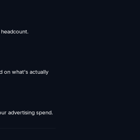
g headcount.
d on what's actually
ur advertising spend.