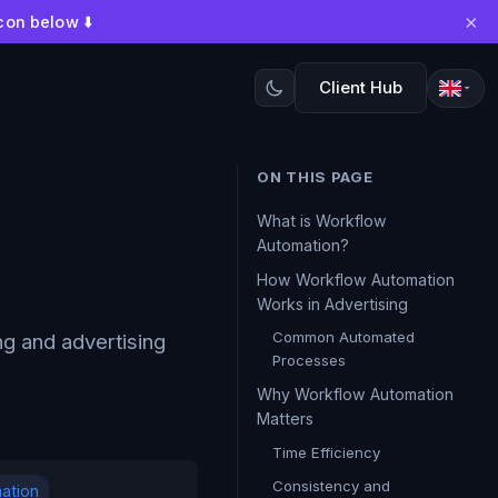
×
con below ⬇️
Client Hub
ON THIS PAGE
What is Workflow
Automation?
How Workflow Automation
Works in Advertising
Common Automated
ng and advertising
Processes
Why Workflow Automation
Matters
Time Efficiency
Consistency and
ation