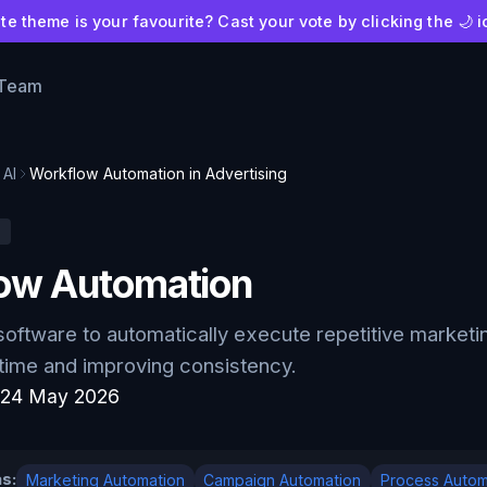
e theme is your favourite? Cast your vote by clicking the 🌙 i
 Team
AI
Workflow Automation in Advertising
I
ow Automation
software to automatically execute repetitive marketi
 time and improving consistency.
:
24 May 2026
s:
Marketing Automation
Campaign Automation
Process Autom