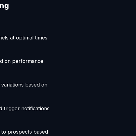
ing
nels at optimal times
sed on performance
 variations based on
trigger notifications
s to prospects based