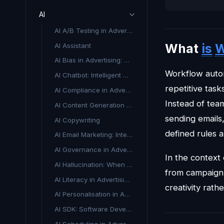
AI
AI A/B Testing in Advertising
What
is
W
AI Assistant
AI Bias in Advertising: What It Is and Why It Matters
Workflow automa
AI Chatbot: Intelligent Conversational Tools for Marketing
repetitive tas
AI Compliance in Advertising
Instead of tea
AI Content Generation in Advertising
sending emails
AI Copywriting
defined rules a
AI Email Marketing: Intelligent Automation for Better Results
AI Governance in Advertising
In the context
AI Hallucination: When AI Makes Things Up
from campaign 
AI Literacy in Advertising & Marketing
creativity rath
AI Personalisation in Advertising
AI SDK: Software Development Kit for Artificial Intelligence