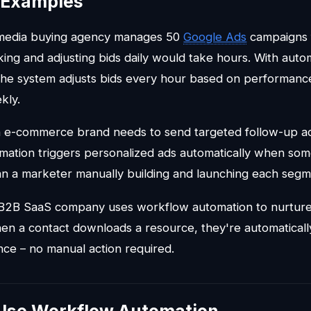
l Examples
 media buying agency manages 50
Google Ads
campaigns fo
ing and adjusting bids daily would take hours. With auto
e system adjusts bids every hour based on performance
kly.
n e-commerce brand needs to send targeted follow-up ads
ation triggers personalized ads automatically when so
han a marketer manually building and launching each segm
 B2B SaaS company uses workflow automation to nurture
n a contact downloads a resource, they're automatically 
ce – no manual action required.