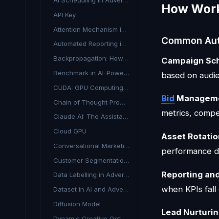
AI Scheduling in Advertising
How Work
API Key
Attention Mechanism in AI Advertising
Common Aut
Automated Reporting in Advertising
Backpropagation: How AI Models Learn from Mistakes
Campaign Sc
Benchmark in AI-Powered Advertising
based on audie
CUDA: GPU Computing for AI in Advertising
Bid
Managem
Chain of Thought Prompting
metrics, compe
Claude AI: The Assistant Transforming Marketing and Media Planning
Cloud GPU
Asset Rotati
Conversational Marketing: Real-Time Customer Engagement
performance da
Customer Segmentation AI
Reporting and
Data Labelling in Advertising
when KPIs fall 
Dataset in AI and Advertising
Diffusion Model
Lead Nurturi
Dynamic Creative Optimisation