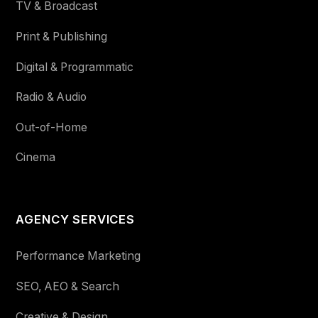
TV & Broadcast
Print & Publishing
Digital & Programmatic
Radio & Audio
Out-of-Home
Cinema
AGENCY SERVICES
Performance Marketing
SEO, AEO & Search
Creative & Design