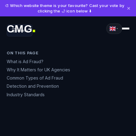
🎨 Which website theme is your favourite? Cast your vote by
×
clicking the 🌙 icon below ⬇️
CMG
Menu
■
ON THIS PAGE
What is Ad Fraud?
Why It Matters for UK Agencies
Common Types of Ad Fraud
Detection and Prevention
Industry Standards