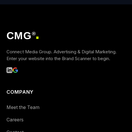
CMG
®
■
Connect Media Group. Advertising & Digital Marketing.
Enter your website into the Brand Scanner to begin.
COMPANY
Meet the Team
Careers