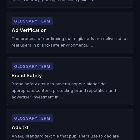
GLOSSARY TERM
Ad Verification
The process of confirming that digital ads are delivered to
real users in brand-safe environments, …
GLOSSARY TERM
Brand Safety
Brand safety ensures adverts appear alongside
appropriate content, protecting brand reputation and
advertiser investment in …
GLOSSARY TERM
Ads.txt
An IAB standard text file that publishers use to declare