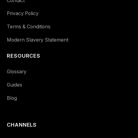
Contact
Privacy Policy
Terms & Conditions
Modern Slavery Statement
RESOURCES
Glossary
Guides
Blog
CHANNELS