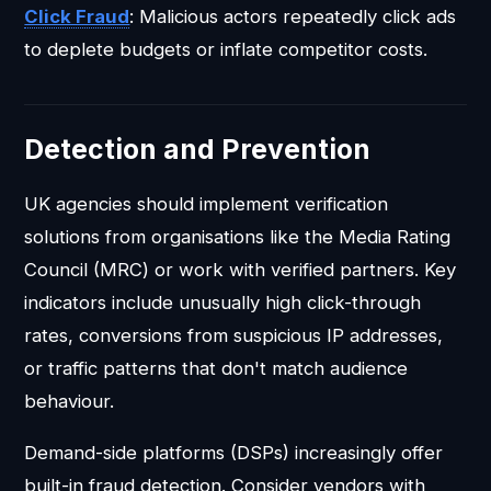
Click Fraud
: Malicious actors repeatedly click ads
to deplete budgets or inflate competitor costs.
Detection and Prevention
UK agencies should implement verification
solutions from organisations like the Media Rating
Council (MRC) or work with verified partners. Key
indicators include unusually high click-through
rates, conversions from suspicious IP addresses,
or traffic patterns that don't match audience
behaviour.
Demand-side platforms (DSPs) increasingly offer
built-in fraud detection. Consider vendors with