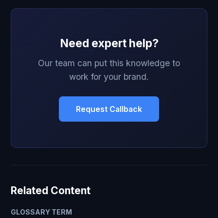
Need expert help?
Our team can put this knowledge to
work for your brand.
Request Callback
Related Content
GLOSSARY TERM