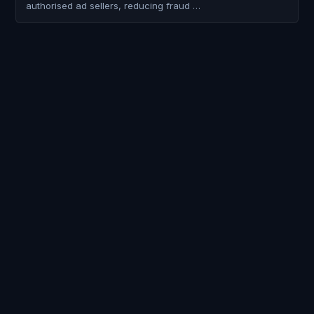
authorised ad sellers, reducing fraud …