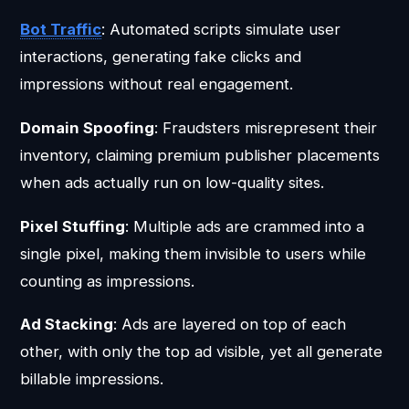
Bot Traffic
: Automated scripts simulate user
interactions, generating fake clicks and
impressions without real engagement.
Domain Spoofing
: Fraudsters misrepresent their
inventory, claiming premium publisher placements
when ads actually run on low-quality sites.
Pixel Stuffing
: Multiple ads are crammed into a
single pixel, making them invisible to users while
counting as impressions.
Ad Stacking
: Ads are layered on top of each
other, with only the top ad visible, yet all generate
billable impressions.