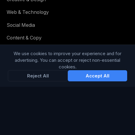
Web & Technology
Social Media
Content & Copy
We use cookies to improve your experience and for
advertising. You can accept or reject non-essential
STAY IN THE LOOP
cookies.
Reject All
Accept All
Enter your email below to receive tailored advertising &
media opportunities, limited offers, blog posts, and
company news.
Subscribe