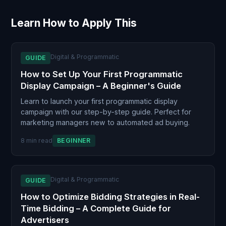
Learn How to Apply This
Digital & Programmatic
GUIDE
How to Set Up Your First Programmatic
Display Campaign – A Beginner's Guide
Learn to launch your first programmatic display
campaign with our step-by-step guide. Perfect for
marketing managers new to automated ad buying.
8 min read
BEGINNER
Digital & Programmatic
GUIDE
How to Optimize Bidding Strategies in Real-
Time Bidding – A Complete Guide for
Advertisers