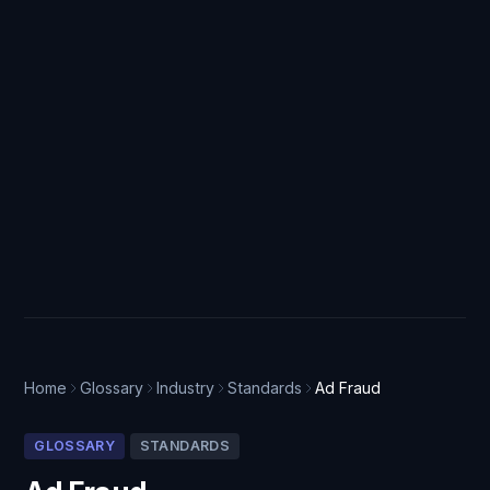
Home
Glossary
Industry
Standards
Ad Fraud
GLOSSARY
STANDARDS