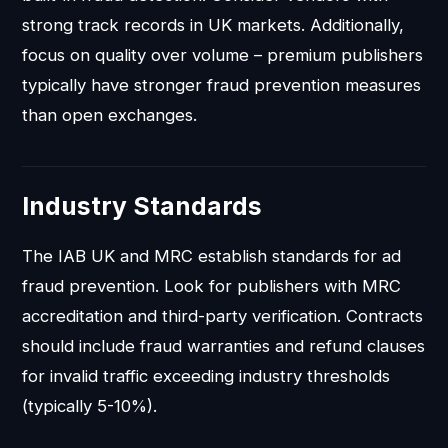
strong track records in UK markets. Additionally,
focus on quality over volume – premium publishers
typically have stronger fraud prevention measures
than open exchanges.
Industry Standards
The IAB UK and MRC establish standards for ad
fraud prevention. Look for publishers with MRC
accreditation and third-party verification. Contracts
should include fraud warranties and refund clauses
for invalid traffic exceeding industry thresholds
(typically 5-10%).