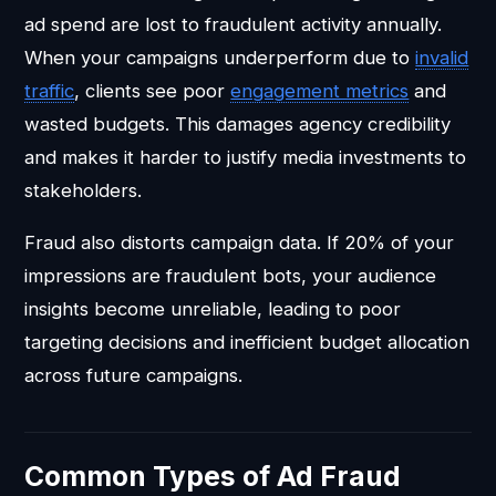
ad spend are lost to fraudulent activity annually.
When your campaigns underperform due to
invalid
traffic
, clients see poor
engagement metrics
and
wasted budgets. This damages agency credibility
and makes it harder to justify media investments to
stakeholders.
Fraud also distorts campaign data. If 20% of your
impressions are fraudulent bots, your audience
insights become unreliable, leading to poor
targeting decisions and inefficient budget allocation
across future campaigns.
Common Types of Ad Fraud