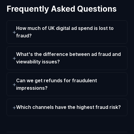
Frequently Asked Questions
How much of UK digital ad spend is lost to
fraud?
What's the difference between ad fraud and
viewability issues?
Can we get refunds for fraudulent
impressions?
Which channels have the highest fraud risk?