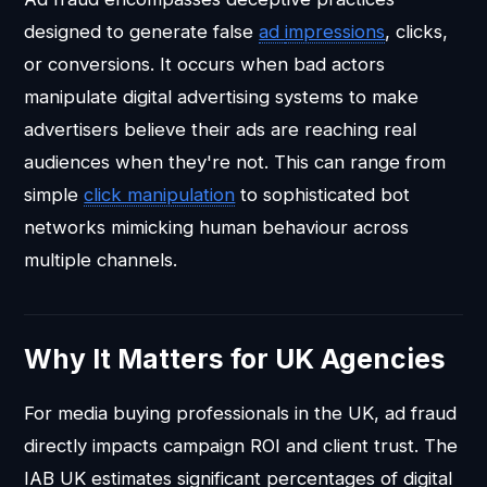
designed to generate false
ad
impressions
, clicks,
or conversions. It occurs when bad actors
manipulate digital advertising systems to make
advertisers believe their ads are reaching real
audiences when they're not. This can range from
simple
click manipulation
to sophisticated bot
networks mimicking human behaviour across
multiple channels.
Why It Matters for UK Agencies
For media buying professionals in the UK, ad fraud
directly impacts campaign ROI and client trust. The
IAB UK estimates significant percentages of digital