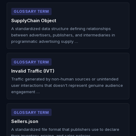
GLOSSARY TERM
SupplyChain Object
A standardized data structure defining relationships
between advertisers, publishers, and intermediaries in
programmatic advertising supply …
GLOSSARY TERM
Invalid Traffic (IVT)
Traffic generated by non-human sources or unintended
user interactions that doesn't represent genuine audience
engagement …
GLOSSARY TERM
Sellers.json
A standardized file format that publishers use to declare
their inventory, pricing, and sales policies …