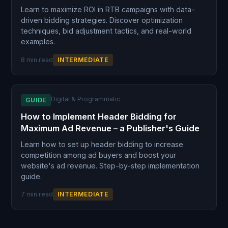
Learn to maximize ROI in RTB campaigns with data-
driven bidding strategies. Discover optimization
techniques, bid adjustment tactics, and real-world
examples.
8 min read
INTERMEDIATE
Digital & Programmatic
GUIDE
How to Implement Header Bidding for
Maximum Ad Revenue – a Publisher's Guide
Learn how to set up header bidding to increase
competition among ad buyers and boost your
website's ad revenue. Step-by-step implementation
guide.
7 min read
INTERMEDIATE