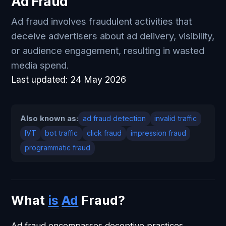
Ad Fraud
Ad fraud involves fraudulent activities that
deceive advertisers about ad delivery, visibility,
or audience engagement, resulting in wasted
media spend.
Last updated:
24 May 2026
Also known as:
ad fraud detection
invalid traffic
IVT
bot traffic
click fraud
impression fraud
programmatic fraud
What
is
Ad
Fraud?
Ad fraud encompasses deceptive practices