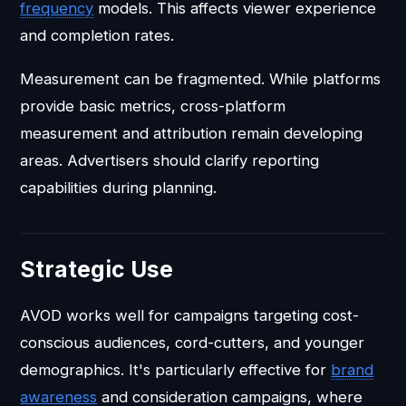
frequency
models. This affects viewer experience
and completion rates.
Measurement can be fragmented. While platforms
provide basic metrics, cross-platform
measurement and attribution remain developing
areas. Advertisers should clarify reporting
capabilities during planning.
Strategic Use
AVOD works well for campaigns targeting cost-
conscious audiences, cord-cutters, and younger
demographics. It's particularly effective for
brand
awareness
and consideration campaigns, where