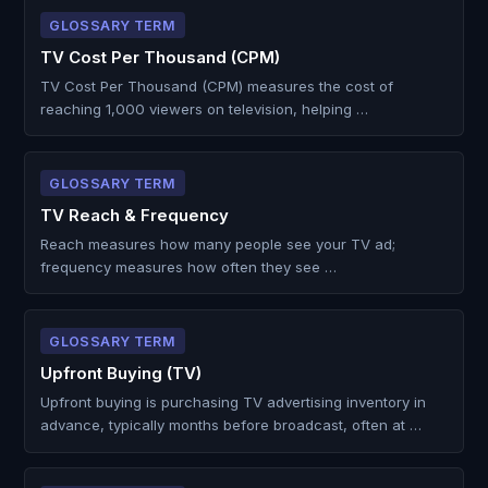
GLOSSARY TERM
TV Cost Per Thousand (CPM)
TV Cost Per Thousand (CPM) measures the cost of
reaching 1,000 viewers on television, helping …
GLOSSARY TERM
TV Reach & Frequency
Reach measures how many people see your TV ad;
frequency measures how often they see …
GLOSSARY TERM
Upfront Buying (TV)
Upfront buying is purchasing TV advertising inventory in
advance, typically months before broadcast, often at …