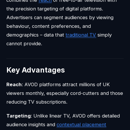
combines the
reach
of free-to-air television with
the precision targeting of digital platforms.
Advertisers can segment audiences by viewing
behaviour, content preferences, and
demographics – data that
traditional TV
simply
cannot provide.
Key Advantages
Reach
: AVOD platforms attract millions of UK
viewers monthly, especially cord-cutters and those
reducing TV subscriptions.
Targeting
: Unlike linear TV, AVOD offers detailed
audience insights and
contextual placement