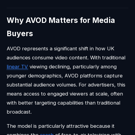
Why AVOD Matters for Media
Buyers
AVOD represents a significant shift in how UK
audiences consume video content. With traditional
linear TV
viewing declining, particularly among
younger demographics, AVOD platforms capture
substantial audience volumes. For advertisers, this
means access to engaged viewers at scale, often
with better targeting capabilities than traditional
broadcast.
The model is particularly attractive because it