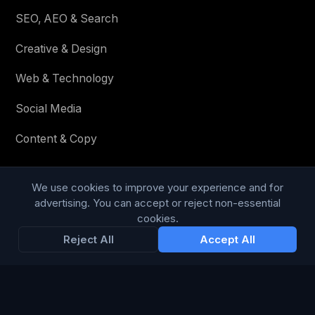
SEO, AEO & Search
Creative & Design
Web & Technology
Social Media
Content & Copy
We use cookies to improve your experience and for
STAY IN THE LOOP
advertising. You can accept or reject non-essential
cookies.
Enter your email below to receive tailored advertising &
Reject All
Accept All
media opportunities, limited offers, blog posts, and
company news.