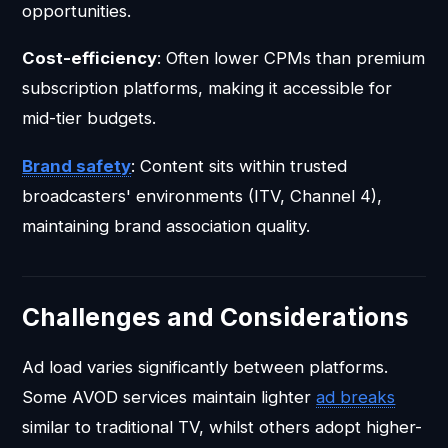
opportunities.
Cost-efficiency
: Often lower CPMs than premium
subscription platforms, making it accessible for
mid-tier budgets.
Brand safety
: Content sits within trusted
broadcasters' environments (ITV, Channel 4),
maintaining brand association quality.
Challenges and Considerations
Ad load varies significantly between platforms.
Some AVOD services maintain lighter
ad breaks
similar to traditional TV, whilst others adopt higher-