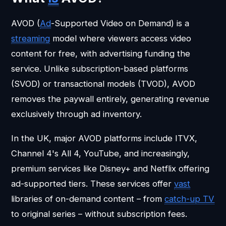
AVOD (
Ad
-Supported Video on Demand) is a
streaming
model where viewers access video
content for free, with advertising funding the
service. Unlike subscription-based platforms
(SVOD) or transactional models (TVOD), AVOD
removes the paywall entirely, generating revenue
exclusively through ad inventory.
In the UK, major AVOD platforms include ITVX,
Channel 4's All 4, YouTube, and increasingly,
premium services like Disney+ and Netflix offering
ad-supported tiers. These services offer
vast
libraries of on-demand content – from
catch-up TV
to original series – without subscription fees.