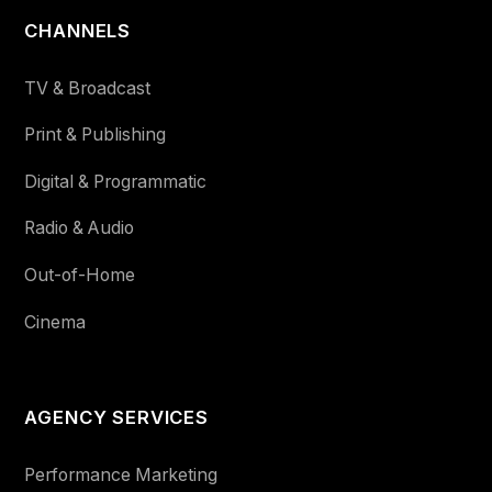
CHANNELS
TV & Broadcast
Print & Publishing
Digital & Programmatic
Radio & Audio
Out-of-Home
Cinema
AGENCY SERVICES
Performance Marketing