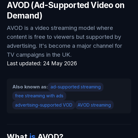
AVOD (Ad-Supported Video on
Demand)
AVOD is a video streaming model where
content is free to viewers but supported by
advertising. It's become a major channel for
TV campaigns in the UK.
Last updated:
24 May 2026
Also known as:
ad-supported streaming
free streaming with ads
advertising-supported VOD
AVOD streaming
What
is
AVOD?