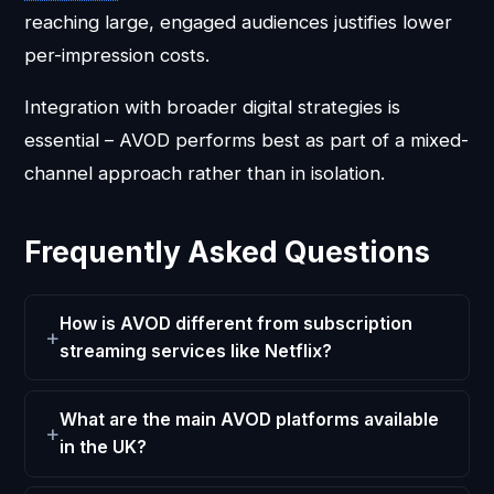
reaching large, engaged audiences justifies lower
per-impression costs.
Integration with broader digital strategies is
essential – AVOD performs best as part of a mixed-
channel approach rather than in isolation.
Frequently Asked Questions
How is AVOD different from subscription
streaming services like Netflix?
What are the main AVOD platforms available
in the UK?