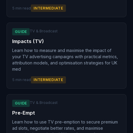
5 min read
INTERMEDIATE
TV & Broadcast
GUIDE
Impacts (TV)
Learn how to measure and maximise the impact of
your TV advertising campaigns with practical metrics,
attribution models, and optimisation strategies for UK
med
5 min read
INTERMEDIATE
TV & Broadcast
GUIDE
Pre-Empt
Learn how to use TV pre-emption to secure premium
ad slots, negotiate better rates, and maximise