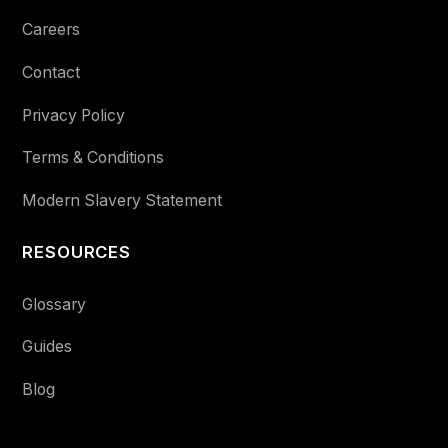
Careers
Contact
Privacy Policy
Terms & Conditions
Modern Slavery Statement
RESOURCES
Glossary
Guides
Blog