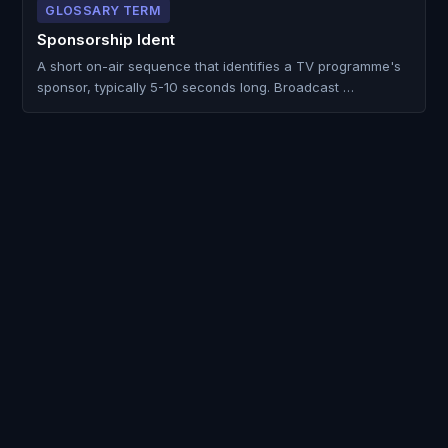
GLOSSARY TERM
Sponsorship Ident
A short on-air sequence that identifies a TV programme's
sponsor, typically 5-10 seconds long. Broadcast …