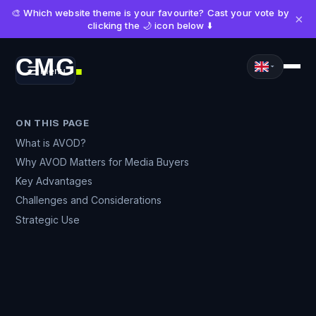
🎨 Which website theme is your favourite? Cast your vote by
×
clicking the 🌙 icon below ⬇️
CMG
Menu
■
ON THIS PAGE
What is AVOD?
Why AVOD Matters for Media Buyers
Key Advantages
Challenges and Considerations
Strategic Use