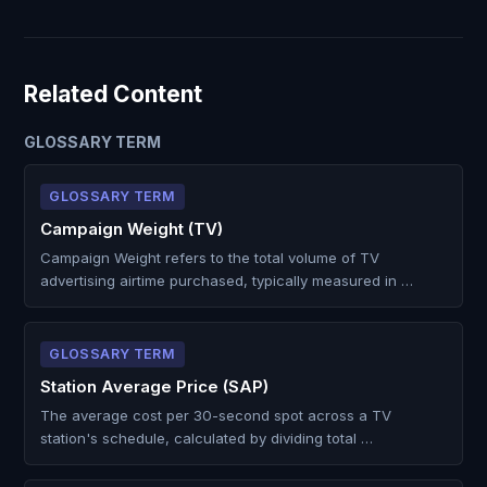
Related Content
GLOSSARY TERM
GLOSSARY TERM
Campaign Weight (TV)
Campaign Weight refers to the total volume of TV
advertising airtime purchased, typically measured in …
GLOSSARY TERM
Station Average Price (SAP)
The average cost per 30-second spot across a TV
station's schedule, calculated by dividing total …