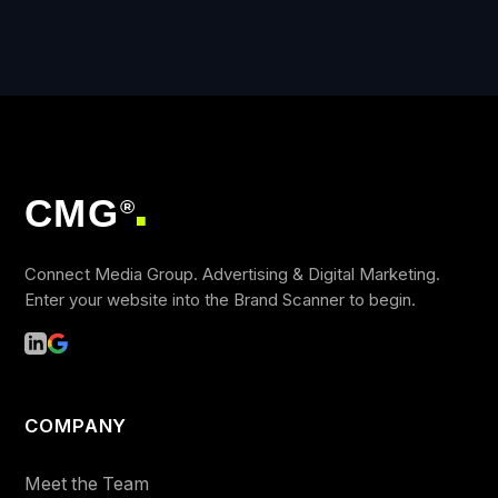
CMG
®
■
Connect Media Group. Advertising & Digital Marketing.
Enter your website into the Brand Scanner to begin.
COMPANY
Meet the Team