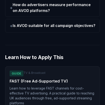
How do advertisers measure performance
on AVOD platforms?
Is AVOD suitable for all campaign objectives?
Learn How to Apply This
TV & Broadcast
GUIDE
FAST (Free Ad-Supported TV)
Learn how to leverage FAST channels for cost-
effective TV advertising. A practical guide to reaching
UK audiences through free, ad-supported streaming
platforms