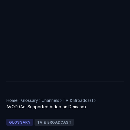
Home
Glossary
Channels
TV & Broadcast
AVOD (Ad-Supported Video on Demand)
GLOSSARY
TV & BROADCAST