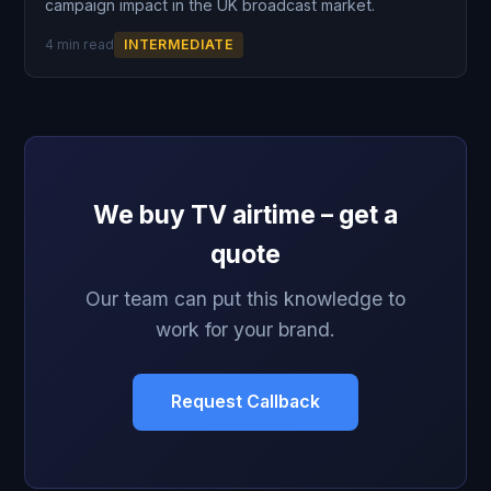
campaign impact in the UK broadcast market.
4 min read
INTERMEDIATE
We buy TV airtime – get a
quote
Our team can put this knowledge to
work for your brand.
Request Callback