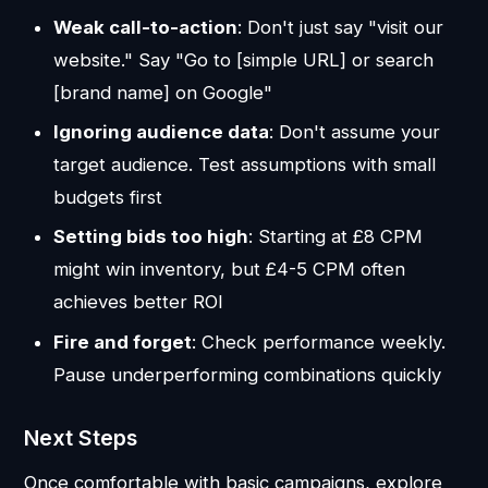
Weak call-to-action
: Don't just say "visit our
website." Say "Go to [simple URL] or search
[brand name] on Google"
Ignoring audience data
: Don't assume your
target audience. Test assumptions with small
budgets first
Setting bids too high
: Starting at £8 CPM
might win inventory, but £4-5 CPM often
achieves better ROI
Fire and forget
: Check performance weekly.
Pause underperforming combinations quickly
Next Steps
Once comfortable with basic campaigns, explore