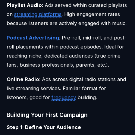
Playlist Audio
: Ads served within curated playlists
on
streaming platforms
. High engagement rates
because listeners are actively engaged with music.
Podcast Advertising
: Pre-roll, mid-roll, and post-
roll placements within podcast episodes. Ideal for
reaching niche, dedicated audiences (true crime
fans, business professionals, parents, etc.).
Online Radio
: Ads across digital radio stations and
live streaming services. Familiar format for
listeners, good for
frequency
building.
Building Your First Campaign
Step 1: Define Your Audience