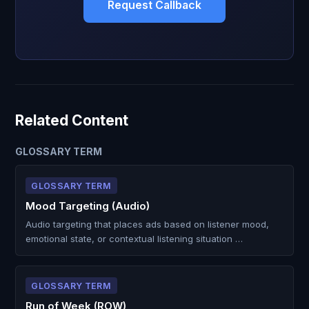
Request Callback
Related Content
GLOSSARY TERM
GLOSSARY TERM
Mood Targeting (Audio)
Audio targeting that places ads based on listener mood,
emotional state, or contextual listening situation …
GLOSSARY TERM
Run of Week (ROW)