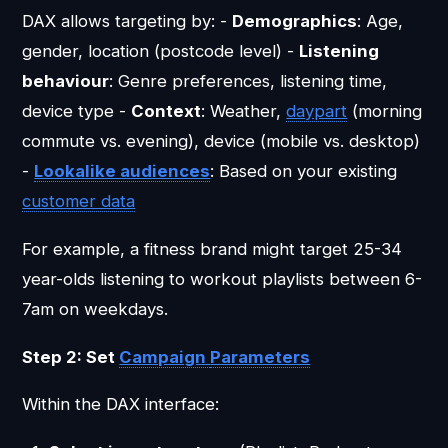
DAX allows targeting by: -
Demographics
: Age,
gender, location (postcode level) -
Listening
behaviour
: Genre preferences, listening time,
device type -
Context
: Weather,
daypart
(morning
commute vs. evening), device (mobile vs. desktop)
-
Lookalike audiences
: Based on your existing
customer data
For example, a fitness brand might target 25-34
year-olds listening to workout playlists between 6-
7am on weekdays.
Step 2: Set
Campaign
Parameters
Within the DAX interface: