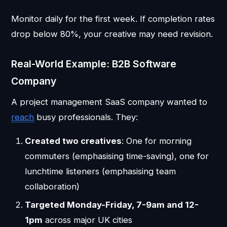
Monitor daily for the first week. If completion rates
drop below 80%, your creative may need revision.
Real-World Example: B2B Software
Company
A project management SaaS company wanted to
reach
busy professionals. They:
Created two creatives
: One for morning
commuters (emphasising time-saving), one for
lunchtime listeners (emphasising team
collaboration)
Targeted Monday-Friday, 7-9am and 12-
1pm
across major UK cities