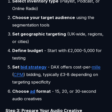
Select inventory type
(Playlist, Podcast, or
Online Radio)
Choose your target audience
using the
segmentation tools
Set geographic targeting
(UK-wide, regions,
or cities)
Define budget
- Start with £2,000-5,000 for
testing
Set
bid strategy
- DAX offers cost-per-
mille
(
CPM
) bidding, typically £3-8 depending on
targeting specificity
Choose
ad
format
- 15, 20, or 30-second
audio creatives
Step 3: Prepare Your Audio Creative