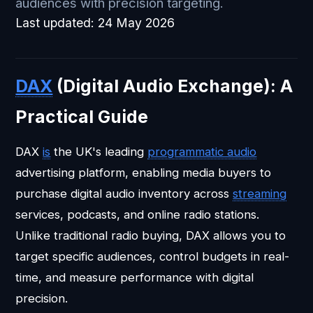
audiences with precision targeting.
Last updated:
24 May 2026
DAX
(Digital Audio Exchange): A
Practical Guide
DAX
is
the UK's leading
programmatic audio
advertising platform, enabling media buyers to
purchase digital audio inventory across
streaming
services, podcasts, and online radio stations.
Unlike traditional radio buying, DAX allows you to
target specific audiences, control budgets in real-
time, and measure performance with digital
precision.