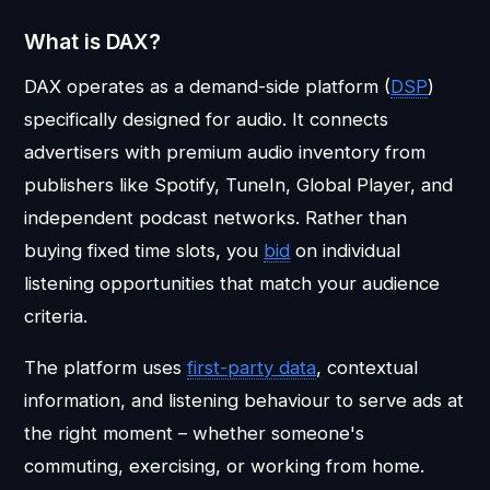
What is DAX?
DAX operates as a demand-side platform (
DSP
)
specifically designed for audio. It connects
advertisers with premium audio inventory from
publishers like Spotify, TuneIn, Global Player, and
independent podcast networks. Rather than
buying fixed time slots, you
bid
on individual
listening opportunities that match your audience
criteria.
The platform uses
first-party data
, contextual
information, and listening behaviour to serve ads at
the right moment – whether someone's
commuting, exercising, or working from home.