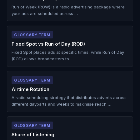
Run of Week (ROW) is a radio advertising package where
your ads are scheduled across …
GLOSSARY TERM
Fixed Spot vs Run of Day (ROD)
Fixed Spot places ads at specific times, while Run of Day
(ROD) allows broadcasters to …
GLOSSARY TERM
Airtime Rotation
A radio scheduling strategy that distributes adverts across
different dayparts and weeks to maximise reach …
GLOSSARY TERM
Share of Listening