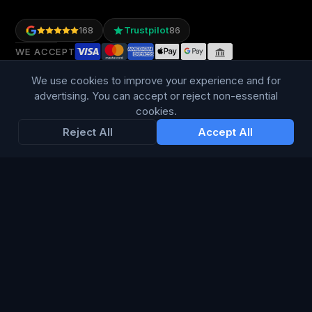
Trustpilot
168
86
WE ACCEPT
We use cookies to improve your experience and for
advertising. You can accept or reject non-essential
cookies.
Reject All
Accept All
LANGUAGE
British English
Connect Media Group Limited
Suite FF10 Brooklands House, 58 Marlborough Road, Lancing,
West Sussex, England, BN15 8AF
CRN:
13734635
· VAT: 415 8314 07