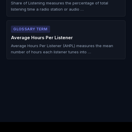
Share of Listening measures the percentage of total
listening time a radio station or audio …
GLOSSARY TERM
Average Hours Per Listener
Average Hours Per Listener (AHPL) measures the mean
number of hours each listener tunes into …