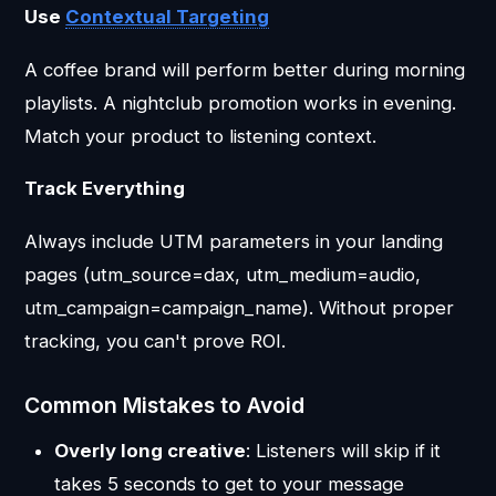
Use
Contextual Targeting
A coffee brand will perform better during morning
playlists. A nightclub promotion works in evening.
Match your product to listening context.
Track Everything
Always include UTM parameters in your landing
pages (utm_source=dax, utm_medium=audio,
utm_campaign=campaign_name). Without proper
tracking, you can't prove ROI.
Common Mistakes to Avoid
Overly long creative
: Listeners will skip if it
takes 5 seconds to get to your message