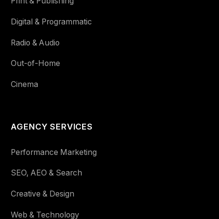
Print & Publishing
Digital & Programmatic
Radio & Audio
Out-of-Home
Cinema
AGENCY SERVICES
Performance Marketing
SEO, AEO & Search
Creative & Design
Web & Technology