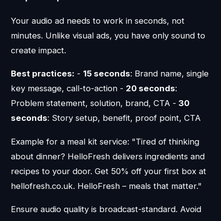
Your audio ad needs to work in seconds, not
minutes. Unlike visual ads, you have only sound to
create impact.
Best practices:
-
15 seconds
: Brand name, single
key message, call-to-action -
20 seconds
:
Problem statement, solution, brand, CTA -
30
seconds
: Story setup, benefit, proof point, CTA
Example for a meal kit service: "Tired of thinking
about dinner? HelloFresh delivers ingredients and
recipes to your door. Get 50% off your first box at
hellofresh.co.uk. HelloFresh – meals that matter."
Ensure audio quality is broadcast-standard. Avoid