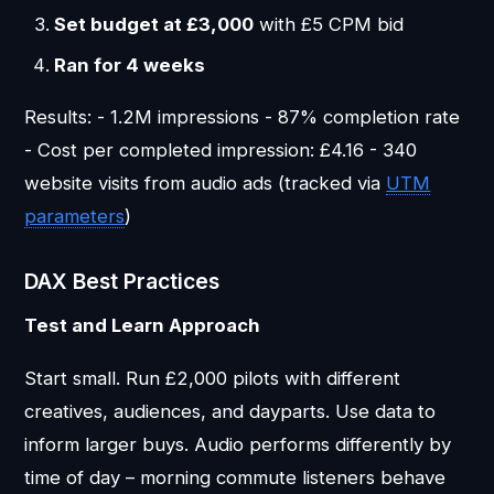
Set budget at £3,000
with £5 CPM bid
Ran for 4 weeks
Results: - 1.2M impressions - 87% completion rate
- Cost per completed impression: £4.16 - 340
website visits from audio ads (tracked via
UTM
parameters
)
DAX Best Practices
Test and Learn Approach
Start small. Run £2,000 pilots with different
creatives, audiences, and dayparts. Use data to
inform larger buys. Audio performs differently by
time of day – morning commute listeners behave