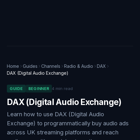
Home
Guides
Channels
Radio & Audio
DAX
DAX (Digital Audio Exchange)
4 min read
GUIDE
BEGINNER
DAX (Digital Audio Exchange)
Learn how to use DAX (Digital Audio
Exchange) to programmatically buy audio ads
across UK streaming platforms and reach