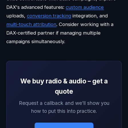
DAX's advanced features:
custom audience
uploads,
conversion tracking
integration, and
multi-touch attribution
. Consider working with a
DAX-certified partner if managing multiple
campaigns simultaneously.
We buy radio & audio – get a
quote
Request a callback and we'll show you
how to put this into practice.