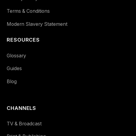
Terms & Conditions
Modern Slavery Statement
RESOURCES
Glossary
Guides
Blog
CHANNELS
TV & Broadcast