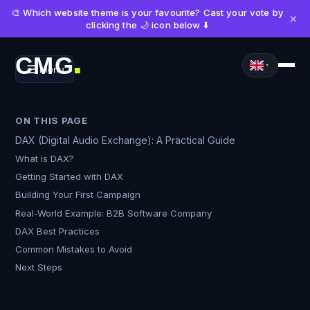
🎨 Which website theme is your favourite? Cast your vote by
×
clicking the 🌙 icon below ⬇️
CMG
Menu
■
ON THIS PAGE
DAX (Digital Audio Exchange): A Practical Guide
What is DAX?
Getting Started with DAX
Building Your First Campaign
Real-World Example: B2B Software Company
DAX Best Practices
Common Mistakes to Avoid
Next Steps