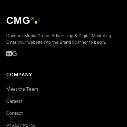
CMG
®
■
Connect Media Group. Advertising & Digital Marketing.
Enter your website into the Brand Scanner to begin.
COMPANY
Meet the Team
Careers
Contact
Privacy Policy