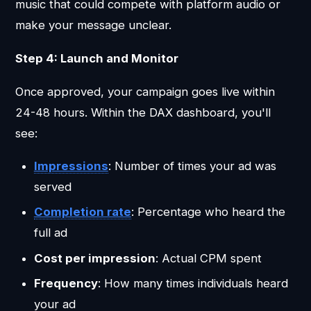
music that could compete with platform audio or
make your message unclear.
Step 4: Launch and Monitor
Once approved, your campaign goes live within
24-48 hours. Within the DAX dashboard, you'll
see:
Impressions
: Number of times your ad was
served
Completion rate
: Percentage who heard the
full ad
Cost per impression
: Actual CPM spent
Frequency
: How many times individuals heard
your ad