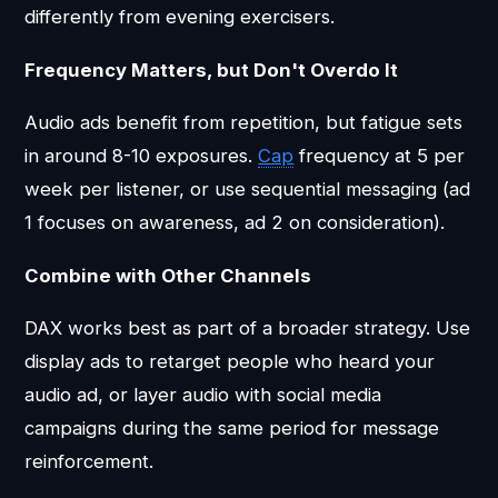
differently from evening exercisers.
Frequency Matters, but Don't Overdo It
Audio ads benefit from repetition, but fatigue sets
in around 8-10 exposures.
Cap
frequency at 5 per
week per listener, or use sequential messaging (ad
1 focuses on awareness, ad 2 on consideration).
Combine with Other Channels
DAX works best as part of a broader strategy. Use
display ads to retarget people who heard your
audio ad, or layer audio with social media
campaigns during the same period for message
reinforcement.