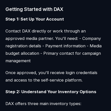
Getting Started with DAX
Step 1: Set Up Your Account
Contact DAX directly or work through an
approved media partner. You'll need: - Company
registration details - Payment information - Media
budget allocation - Primary contact for campaign
management
Once approved, you'll receive login credentials
and access to the self-service platform.
Step 2: Understand Your Inventory Options
DAX offers three main inventory types: