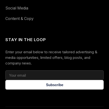
Social Media
Content & Copy
STAY IN THE LOOP
Enter your email below to receive tailored advertising &
media opportunities, limited offers, blog posts, and
company news.
Subscribe