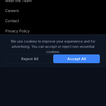
Meet the Team
Careers
Contact
Privacy Policy
Terms & Conditions
We use cookies to improve your experience and for
advertising. You can accept or reject non-essential
Modern Slavery Statement
cookies.
Reject All
Accept All
RESOURCES
Glossary
Guides
Blog