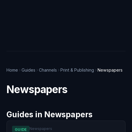
Home
Guides
Channels
Print & Publishing
Newspapers
Newspapers
Guides in Newspapers
Newspapers
GUIDE