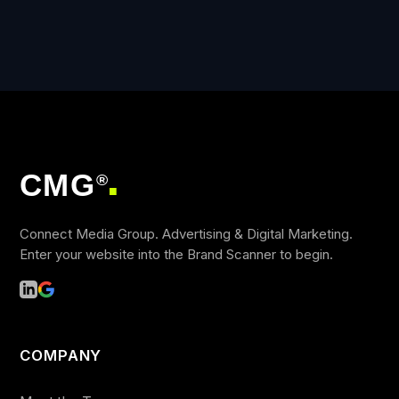
CMG
®
■
Connect Media Group. Advertising & Digital Marketing.
Enter your website into the Brand Scanner to begin.
COMPANY