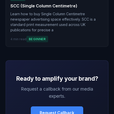
SCC (Single Column Centimetre)
Learn how to buy Single Column Centimetre
newspaper advertising space effectively. SCC is a
standard print measurement used across UK
publications for precise a
4 min read
BEGINNER
Ready to amplify your brand?
Request a callback from our media
experts.
Request Callback