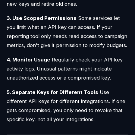
new keys and retire old ones.
3. Use Scoped Permissions
Some services let
you limit what an API key can access. If your
reporting tool only needs read access to campaign
metrics, don't give it permission to modify budgets.
4. Monitor Usage
Regularly check your API key
activity logs. Unusual patterns might indicate
unauthorized access or a compromised key.
5. Separate Keys for Different Tools
Use
different API keys for different integrations. If one
gets compromised, you only need to revoke that
specific key, not all your integrations.