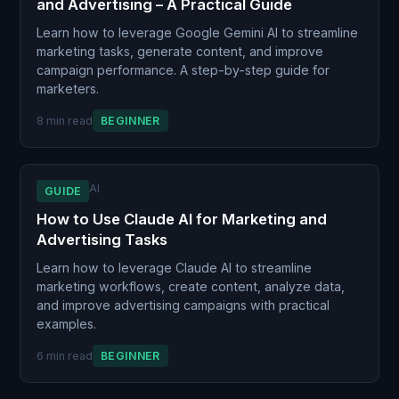
and Advertising – A Practical Guide
Learn how to leverage Google Gemini AI to streamline
marketing tasks, generate content, and improve
campaign performance. A step-by-step guide for
marketers.
8 min read
BEGINNER
AI
GUIDE
How to Use Claude AI for Marketing and
Advertising Tasks
Learn how to leverage Claude AI to streamline
marketing workflows, create content, analyze data,
and improve advertising campaigns with practical
examples.
6 min read
BEGINNER