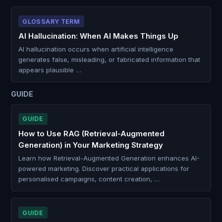
GLOSSARY TERM
AI Hallucination: When AI Makes Things Up
AI hallucination occurs when artificial intelligence
generates false, misleading, or fabricated information that
appears plausible …
GUIDE
GUIDE
How to Use RAG (Retrieval-Augmented
Generation) in Your Marketing Strategy
Learn how Retrieval-Augmented Generation enhances AI-
powered marketing. Discover practical applications for
personalised campaigns, content creation, …
GUIDE