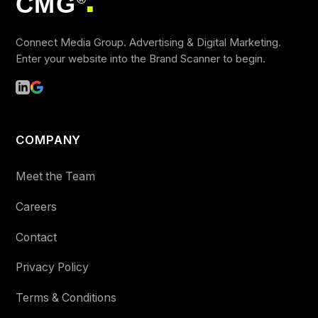
CMG
■
Connect Media Group. Advertising & Digital Marketing.
Enter your website into the Brand Scanner to begin.
COMPANY
Meet the Team
Careers
Contact
Privacy Policy
Terms & Conditions