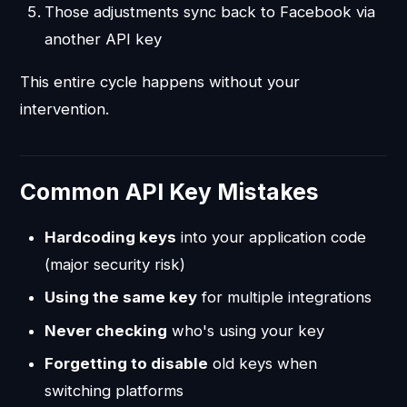
Those adjustments sync back to Facebook via
another API key
This entire cycle happens without your
intervention.
Common API Key Mistakes
Hardcoding keys
into your application code
(major security risk)
Using the same key
for multiple integrations
Never checking
who's using your key
Forgetting to disable
old keys when
switching platforms