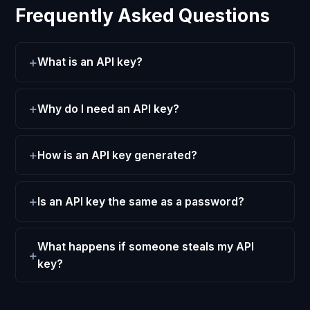
Frequently Asked Questions
What is an API key?
Why do I need an API key?
How is an API key generated?
Is an API key the same as a password?
What happens if someone steals my API
key?