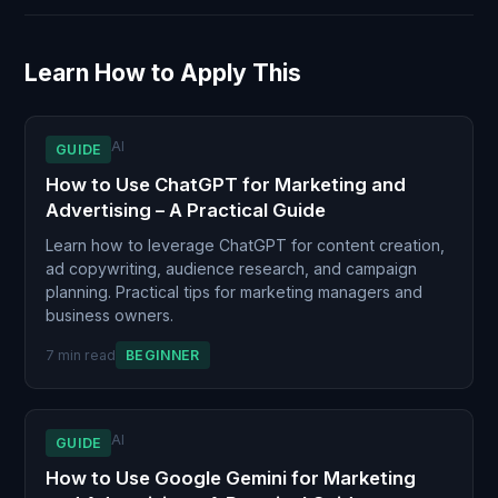
Learn How to Apply This
AI
GUIDE
How to Use ChatGPT for Marketing and
Advertising – A Practical Guide
Learn how to leverage ChatGPT for content creation,
ad copywriting, audience research, and campaign
planning. Practical tips for marketing managers and
business owners.
7 min read
BEGINNER
AI
GUIDE
How to Use Google Gemini for Marketing