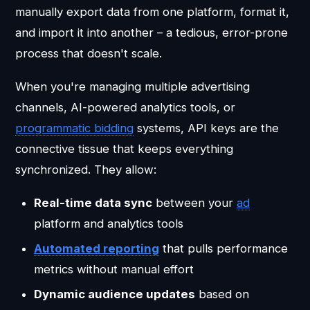
manually export data from one platform, format it,
and import it into another – a tedious, error-prone
process that doesn't scale.
When you're managing multiple advertising
channels, AI-powered analytics tools, or
programmatic bidding
systems, API keys are the
connective tissue that keeps everything
synchronized. They allow:
Real-time data sync
between your
ad
platform and analytics tools
Automated reporting
that pulls performance
metrics without manual effort
Dynamic audience updates
based on