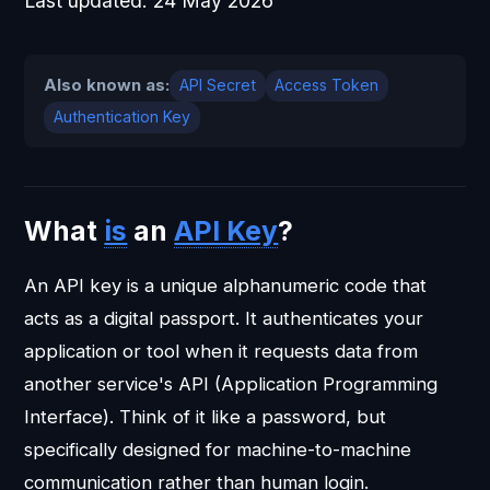
Last updated:
24 May 2026
Also known as:
API Secret
Access Token
Authentication Key
What
is
an
API Key
?
An API key is a unique alphanumeric code that
acts as a digital passport. It authenticates your
application or tool when it requests data from
another service's API (Application Programming
Interface). Think of it like a password, but
specifically designed for machine-to-machine
communication rather than human login.