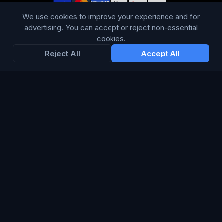
WE ACCEPT
We use cookies to improve your experience and for
advertising. You can accept or reject non-essential
cookies.
Reject All
Accept All
LANGUAGE
British English
Connect Media Group Limited
Suite FF10 Brooklands House, 58 Marlborough Road, Lancing,
West Sussex, England, BN15 8AF
CRN:
13734635
· VAT: 415 8314 07
© 2026 Connect Media Group Limited. All rights reserved.
®
CMG
is a registered trademark of Connect Media Group
Limited.