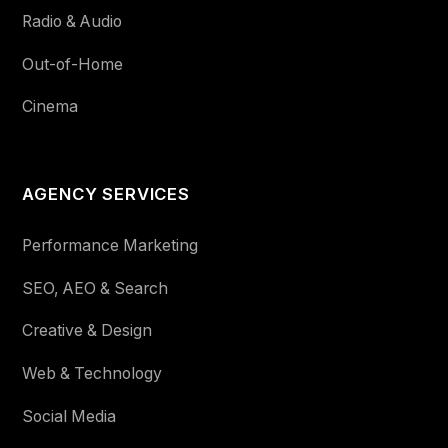
Radio & Audio
Out-of-Home
Cinema
AGENCY SERVICES
Performance Marketing
SEO, AEO & Search
Creative & Design
Web & Technology
Social Media