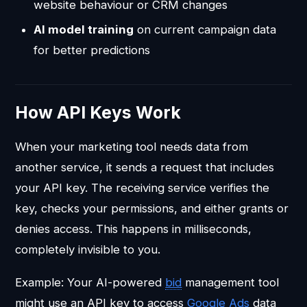
website behaviour or CRM changes
AI model training
on current campaign data
for better predictions
How API Keys Work
When your marketing tool needs data from
another service, it sends a request that includes
your API key. The receiving service verifies the
key, checks your permissions, and either grants or
denies access. This happens in milliseconds,
completely invisible to you.
Example: Your AI-powered
bid
management tool
might use an API key to access
Google Ads
data