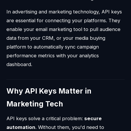
In advertising and marketing technology, API keys
are essential for connecting your platforms. They
enable your email marketing tool to pull audience
data from your CRM, or your media buying
platform to automatically sync campaign
performance metrics with your analytics
dashboard.
Why API Keys Matter in
Marketing Tech
API keys solve a critical problem:
secure
automation
. Without them, you'd need to