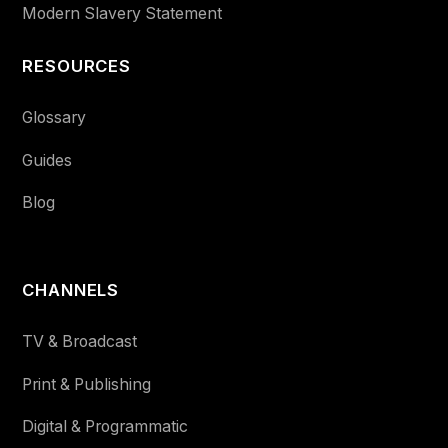
Modern Slavery Statement
RESOURCES
Glossary
Guides
Blog
CHANNELS
TV & Broadcast
Print & Publishing
Digital & Programmatic