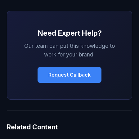
Need Expert Help?
Our team can put this knowledge to
work for your brand.
Request Callback
Related Content