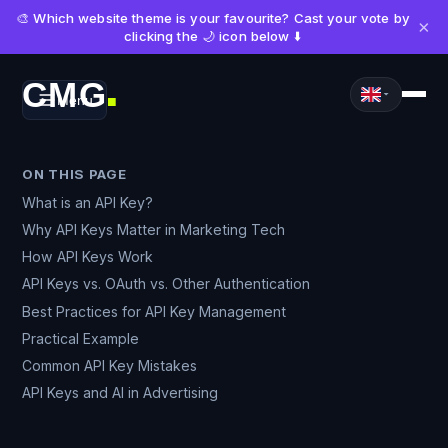
🎨 Which website theme is your favourite? Cast your vote by
×
clicking the 🌙 icon below ⬇️
CMG
Menu
■
ON THIS PAGE
What is an API Key?
Why API Keys Matter in Marketing Tech
How API Keys Work
API Keys vs. OAuth vs. Other Authentication
Best Practices for API Key Management
Practical Example
Common API Key Mistakes
API Keys and AI in Advertising