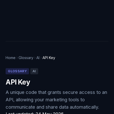
Home
Glossary
AI
API Key
GLOSSARY
AI
API Key
A unique code that grants secure access to an
API, allowing your marketing tools to
communicate and share data automatically.