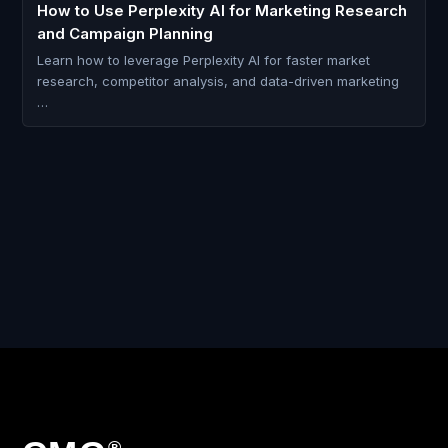
How to Use Perplexity AI for Marketing Research
and Campaign Planning
Learn how to leverage Perplexity AI for faster market
research, competitor analysis, and data-driven marketing
…
®