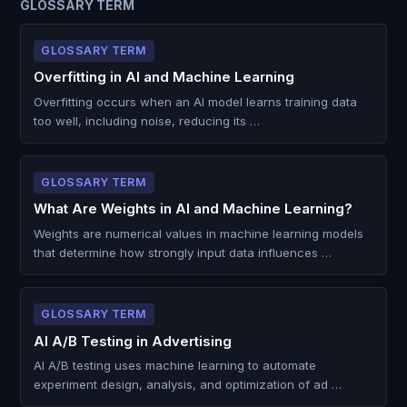
GLOSSARY TERM
GLOSSARY TERM
Overfitting in AI and Machine Learning
Overfitting occurs when an AI model learns training data
too well, including noise, reducing its …
GLOSSARY TERM
What Are Weights in AI and Machine Learning?
Weights are numerical values in machine learning models
that determine how strongly input data influences …
GLOSSARY TERM
AI A/B Testing in Advertising
AI A/B testing uses machine learning to automate
experiment design, analysis, and optimization of ad …