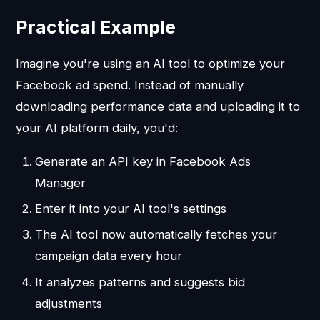
Practical Example
Imagine you're using an AI tool to optimize your
Facebook ad spend. Instead of manually
downloading performance data and uploading it to
your AI platform daily, you'd:
Generate an API key in Facebook Ads
Manager
Enter it into your AI tool's settings
The AI tool now automatically fetches your
campaign data every hour
It analyzes patterns and suggests bid
adjustments