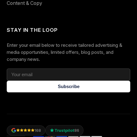
Content & Copy
STAY IN THE LOOP
Enter your email below to receive tailored advertising &
media opportunities, limited offers, blog posts, and
company news.
Subscribe
Trustpilot
168
86