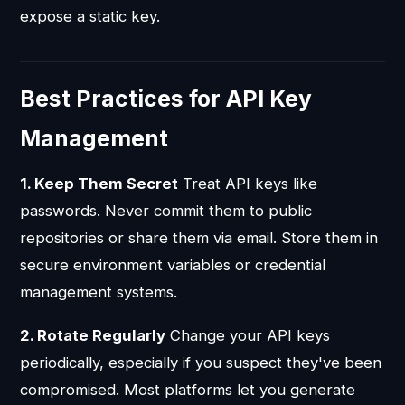
expose a static key.
Best Practices for API Key
Management
1. Keep Them Secret
Treat API keys like
passwords. Never commit them to public
repositories or share them via email. Store them in
secure environment variables or credential
management systems.
2. Rotate Regularly
Change your API keys
periodically, especially if you suspect they've been
compromised. Most platforms let you generate