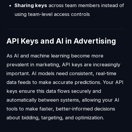
Sharing keys
across team members instead of
using team-level access controls
API Keys and AI in Advertising
As AI and machine learning become more
prevalent in marketing, API keys are increasingly
important. AI models need consistent, real-time
data feeds to make accurate predictions. Your API
keys ensure this data flows securely and
automatically between systems, allowing your AI
tools to make faster, better-informed decisions
about bidding, targeting, and optimization.