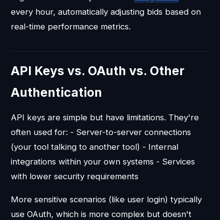
every hour, automatically adjusting bids based on
real-time performance metrics.
API Keys vs. OAuth vs. Other
Authentication
API keys are simple but have limitations. They're
often used for: - Server-to-server connections
(your tool talking to another tool) - Internal
integrations within your own systems - Services
with lower security requirements
More sensitive scenarios (like user login) typically
use OAuth, which is more complex but doesn't