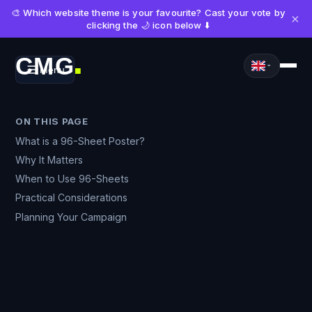
🎨 Which website theme is your favourite? Cast your vote by
×
clicking the 🌙 icon below ⬇️
CMG
Menu
■
ON THIS PAGE
What is a 96-Sheet Poster?
Why It Matters
When to Use 96-Sheets
Practical Considerations
Planning Your Campaign