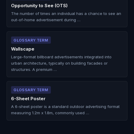
Opportunity to See (OTS)
The number of times an individual has a chance to see an
out-of-home advertisement during …
GLOSSARY TERM
Wallscape
Large-format billboard advertisements integrated into
urban architecture, typically on building facades or
structures. A premium …
GLOSSARY TERM
6-Sheet Poster
A 6-sheet poster is a standard outdoor advertising format
measuring 1.2m x 1.8m, commonly used …