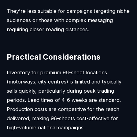
They're less suitable for campaigns targeting niche
audiences or those with complex messaging
requiring closer reading distances.
Practical Considerations
Inventory for premium 96-sheet locations
(motorways, city centres) is limited and typically
sells quickly, particularly during peak trading
periods. Lead times of 4-6 weeks are standard.
Production costs are competitive for the reach
delivered, making 96-sheets cost-effective for
high-volume national campaigns.