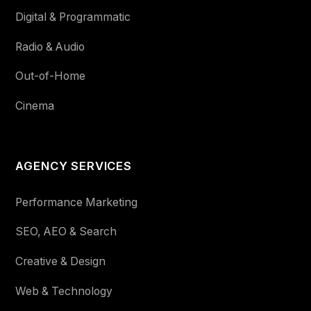
Digital & Programmatic
Radio & Audio
Out-of-Home
Cinema
AGENCY SERVICES
Performance Marketing
SEO, AEO & Search
Creative & Design
Web & Technology