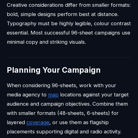
Creative considerations differ from smaller formats:
bold, simple designs perform best at distance.
Typography must be highly legible, colour contrast
essential. Most successful 96-sheet campaigns use
minimal copy and striking visuals.
Planning Your Campaign
When considering 96-sheets, work with your
media agency to
map
locations against your target
audience and campaign objectives. Combine them
with smaller formats (48-sheets, 6-sheets) for
layered
coverage
, or use them as flagship
placements supporting digital and radio activity.