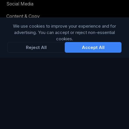
Social Media
Content & Copy
We use cookies to improve your experience and for
advertising. You can accept or reject non-essential
cookies.
STAY IN THE LOOP
Reject All
Accept All
Enter your email below to receive tailored advertising &
media opportunities, limited offers, blog posts, and
company news.
Subscribe