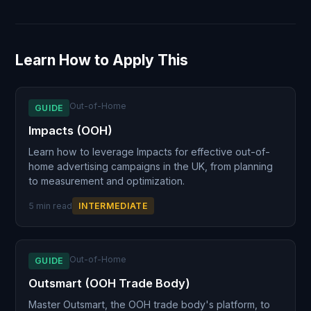
Learn How to Apply This
Out-of-Home
GUIDE
Impacts (OOH)
Learn how to leverage Impacts for effective out-of-
home advertising campaigns in the UK, from planning
to measurement and optimization.
5 min read
INTERMEDIATE
Out-of-Home
GUIDE
Outsmart (OOH Trade Body)
Master Outsmart, the OOH trade body's platform, to