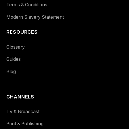
Terms & Conditions
Modern Slavery Statement
RESOURCES
Glossary
Guides
Blog
CHANNELS
TV & Broadcast
Print & Publishing