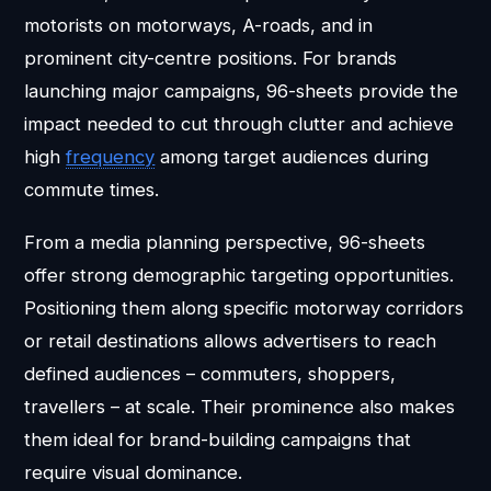
motorists on motorways, A-roads, and in
prominent city-centre positions. For brands
launching major campaigns, 96-sheets provide the
impact needed to cut through clutter and achieve
high
frequency
among target audiences during
commute times.
From a media planning perspective, 96-sheets
offer strong demographic targeting opportunities.
Positioning them along specific motorway corridors
or retail destinations allows advertisers to reach
defined audiences – commuters, shoppers,
travellers – at scale. Their prominence also makes
them ideal for brand-building campaigns that
require visual dominance.