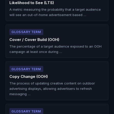
Likelihood to See (LTS)
A metric measuring the probability that a target audience
will see an out-of-home advertisement based …
GLOSSARY TERM
Cover / Cover Build (OOH)
The percentage of a target audience exposed to an OOH
campaign at least once during …
GLOSSARY TERM
Copy Change (OOH)
The process of updating creative content on outdoor
advertising displays, allowing advertisers to refresh
messaging …
GLOSSARY TERM