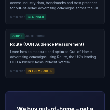
access industry data, benchmarks and best practices
for out-of-home advertising campaigns across the UK.
5 min read
BEGINNER
Out-of-Home
GUIDE
Route (OOH Audience Measurement)
Learn how to measure and optimise Out-of-Home
advertising campaigns using Route, the UK's leading
OOH audience measurement system.
5 min read
INTERMEDIATE
We buy out-of-home – get a