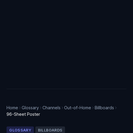
Home
Glossary
Channels
Out-of-Home
Billboards
96-Sheet Poster
GLOSSARY
BILLBOARDS