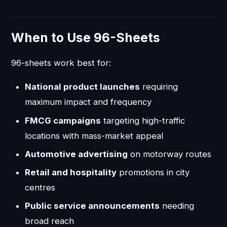
When to Use 96-Sheets
96-sheets work best for:
National product launches
requiring
maximum impact and frequency
FMCG campaigns
targeting high-traffic
locations with mass-market appeal
Automotive advertising
on motorway routes
Retail and hospitality
promotions in city
centres
Public service announcements
needing
broad reach