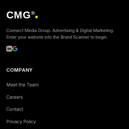
CMG
®
■
Connect Media Group. Advertising & Digital Marketing.
Enter your website into the Brand Scanner to begin.
COMPANY
Meet the Team
Careers
Contact
Privacy Policy