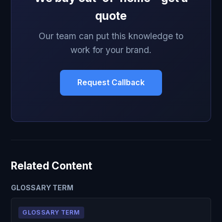
quote
Our team can put this knowledge to
work for your brand.
Request Callback
Related Content
GLOSSARY TERM
GLOSSARY TERM