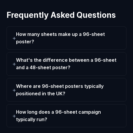
Frequently Asked Questions
How many sheets make up a 96-sheet
poster?
What's the difference between a 96-sheet
and a 48-sheet poster?
Where are 96-sheet posters typically
positioned in the UK?
How long does a 96-sheet campaign
typically run?