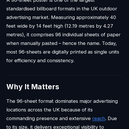
A 96-sheet poster is one of the largest
standardised billboard formats in the UK outdoor
advertising market. Measuring approximately 40
feet wide by 14 feet high (12.19 metres by 4.27
metres), it comprises 96 individual sheets of paper
when manually pasted – hence the name. Today,
most 96-sheets are digitally printed as single units
for efficiency and consistency.
Why It Matters
The 96-sheet format dominates major advertising
locations across the UK because of its
commanding presence and extensive
reach
. Due
to its size, it delivers exceptional visibility to