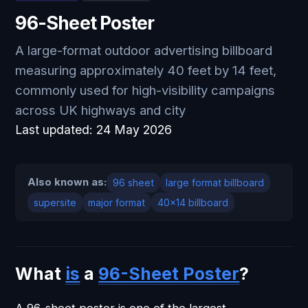
96-Sheet Poster
A large-format outdoor advertising billboard
measuring approximately 40 feet by 14 feet,
commonly used for high-visibility campaigns
across UK highways and city
Last updated:
24 May 2026
Also known as:
96 sheet
large format billboard
supersite
major format
40x14 billboard
What
is
a
96-Sheet Poster
?