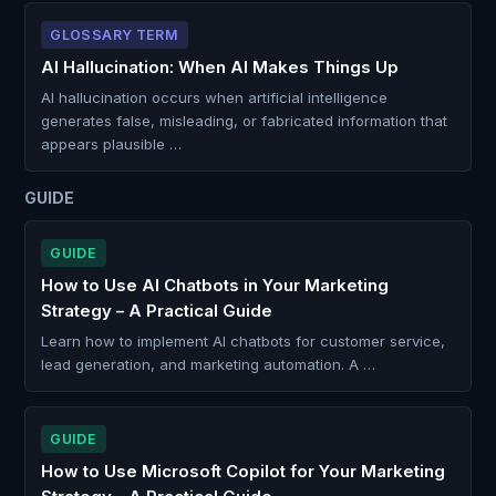
GLOSSARY TERM
AI Hallucination: When AI Makes Things Up
AI hallucination occurs when artificial intelligence
generates false, misleading, or fabricated information that
appears plausible …
GUIDE
GUIDE
How to Use AI Chatbots in Your Marketing
Strategy – A Practical Guide
Learn how to implement AI chatbots for customer service,
lead generation, and marketing automation. A …
GUIDE
How to Use Microsoft Copilot for Your Marketing