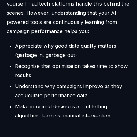
yourself – ad tech platforms handle this behind the
scenes. However, understanding that your AI-
powered tools are continuously learning from
campaign performance helps you:
Appreciate why good data quality matters
(garbage in, garbage out)
Recognise that optimisation takes time to show
results
Understand why campaigns improve as they
accumulate performance data
Make informed decisions about letting
algorithms learn vs. manual intervention