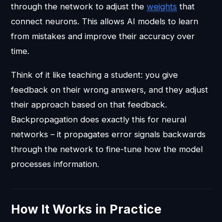
through the network to adjust the
weights
that
connect neurons. This allows AI models to learn
from mistakes and improve their accuracy over
time.
Think of it like teaching a student: you give
feedback on their wrong answers, and they adjust
their approach based on that feedback.
Backpropagation does exactly this for neural
networks – it propagates error signals backwards
through the network to fine-tune how the model
processes information.
How It Works in Practice