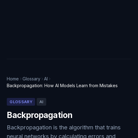
Home
Glossary
AI
Backpropagation: How AI Models Learn from Mistakes
GLOSSARY
AI
Backpropagation
Backpropagation is the algorithm that trains
neural networks by calculating errors and