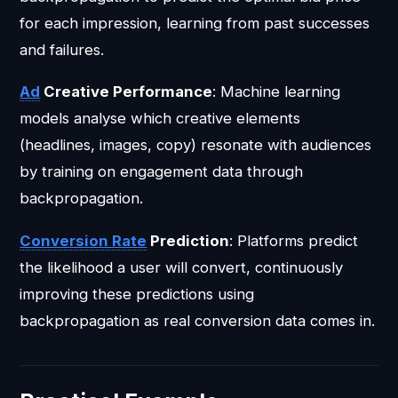
for each impression, learning from past successes
and failures.
Ad
Creative Performance
: Machine learning
models analyse which creative elements
(headlines, images, copy) resonate with audiences
by training on engagement data through
backpropagation.
Conversion Rate
Prediction
: Platforms predict
the likelihood a user will convert, continuously
improving these predictions using
backpropagation as real conversion data comes in.