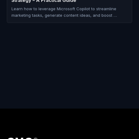
Strategy – A Practical Guide
Learn how to leverage Microsoft Copilot to streamline
marketing tasks, generate content ideas, and boost …