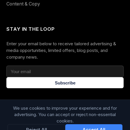
Content & Copy
STAY IN THE LOOP
Enter your email below to receive tailored advertising &
media opportunities, limited offers, blog posts, and
company news.
Subscribe
We use cookies to improve your experience and for
advertising. You can accept or reject non-essential
cookies.
Trustpilot
168
86
Reject All
Accept All