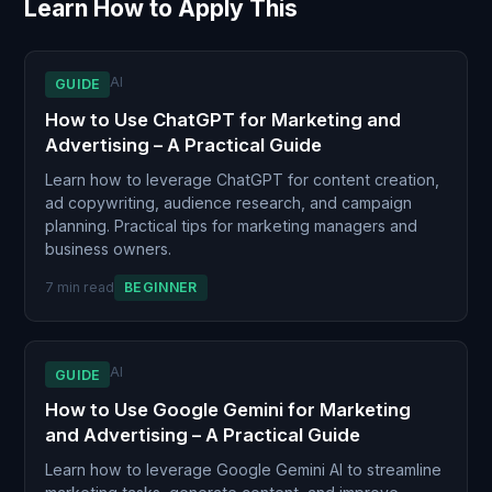
Learn How to Apply This
AI
GUIDE
How to Use ChatGPT for Marketing and
Advertising – A Practical Guide
Learn how to leverage ChatGPT for content creation,
ad copywriting, audience research, and campaign
planning. Practical tips for marketing managers and
business owners.
7 min read
BEGINNER
AI
GUIDE
How to Use Google Gemini for Marketing
and Advertising – A Practical Guide
Learn how to leverage Google Gemini AI to streamline