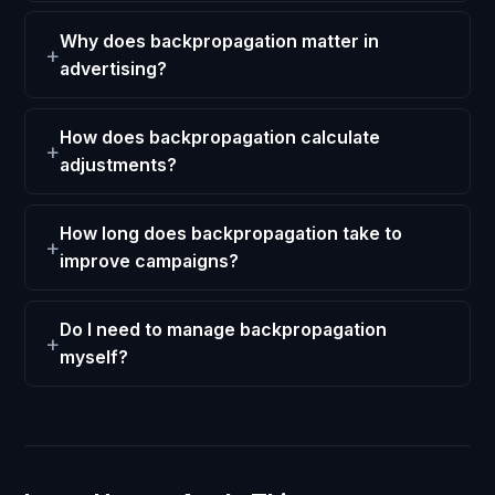
Why does backpropagation matter in
advertising?
How does backpropagation calculate
adjustments?
How long does backpropagation take to
improve campaigns?
Do I need to manage backpropagation
myself?