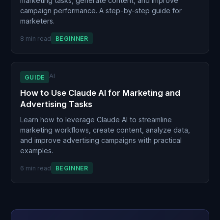
marketing tasks, generate content, and improve
campaign performance. A step-by-step guide for
marketers.
8 min read
BEGINNER
AI
GUIDE
How to Use Claude AI for Marketing and
Advertising Tasks
Learn how to leverage Claude AI to streamline
marketing workflows, create content, analyze data,
and improve advertising campaigns with practical
examples.
6 min read
BEGINNER