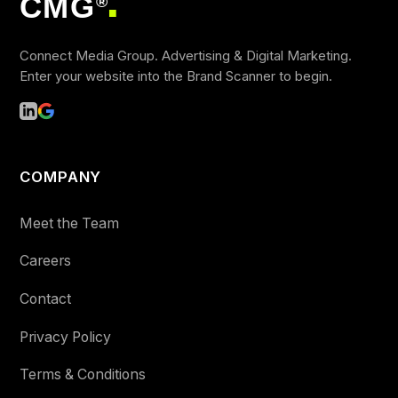
CMG
®
■
Connect Media Group. Advertising & Digital Marketing.
Enter your website into the Brand Scanner to begin.
COMPANY
Meet the Team
Careers
Contact
Privacy Policy
Terms & Conditions