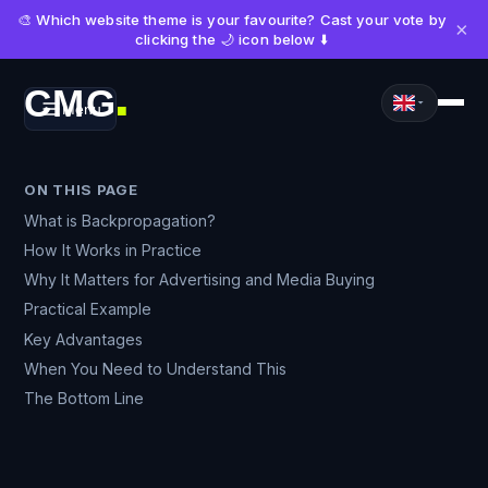
🎨 Which website theme is your favourite? Cast your vote by
×
clicking the 🌙 icon below ⬇️
CMG
Menu
■
ON THIS PAGE
What is Backpropagation?
How It Works in Practice
Why It Matters for Advertising and Media Buying
Practical Example
Key Advantages
When You Need to Understand This
The Bottom Line