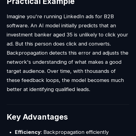
Practical Example
Imagine you're running LinkedIn ads for B2B
software. An AI model initially predicts that an
investment banker aged 35 is unlikely to click your
ad. But this person does click and converts.
Backpropagation detects this error and adjusts the
network's understanding of what makes a good
target audience. Over time, with thousands of
these feedback loops, the model becomes much
better at identifying qualified leads.
Key Advantages
Efficiency
: Backpropagation efficiently