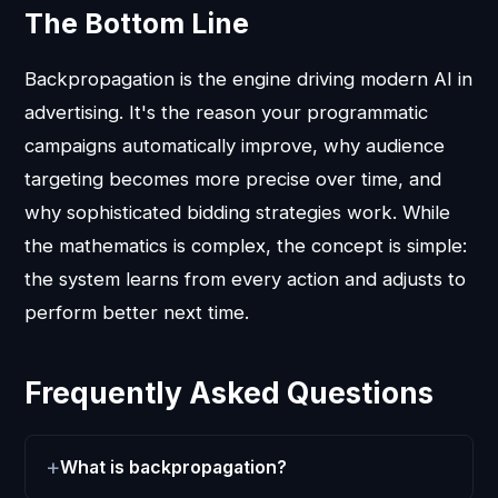
The Bottom Line
Backpropagation is the engine driving modern AI in
advertising. It's the reason your programmatic
campaigns automatically improve, why audience
targeting becomes more precise over time, and
why sophisticated bidding strategies work. While
the mathematics is complex, the concept is simple:
the system learns from every action and adjusts to
perform better next time.
Frequently Asked Questions
What is backpropagation?