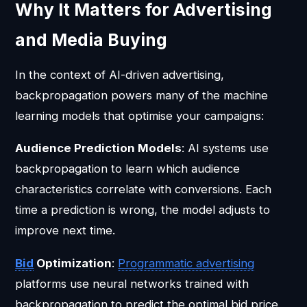
Why It Matters for Advertising
and Media Buying
In the context of AI-driven advertising,
backpropagation powers many of the machine
learning models that optimise your campaigns:
Audience Prediction Models
: AI systems use
backpropagation to learn which audience
characteristics correlate with conversions. Each
time a prediction is wrong, the model adjusts to
improve next time.
Bid
Optimization
:
Programmatic advertising
platforms use neural networks trained with
backpropagation to predict the optimal bid price