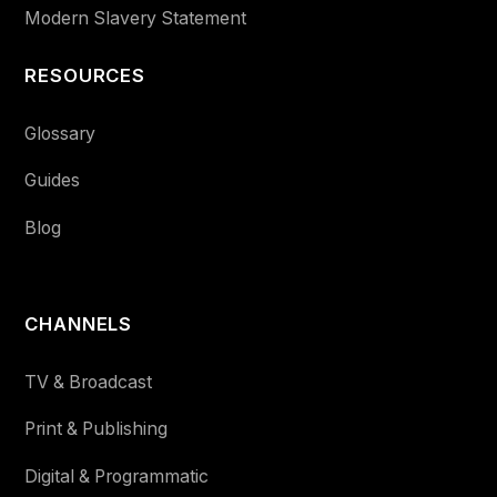
Modern Slavery Statement
RESOURCES
Glossary
Guides
Blog
CHANNELS
TV & Broadcast
Print & Publishing
Digital & Programmatic