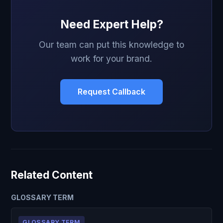
Need Expert Help?
Our team can put this knowledge to
work for your brand.
Request Callback
Related Content
GLOSSARY TERM
GLOSSARY TERM