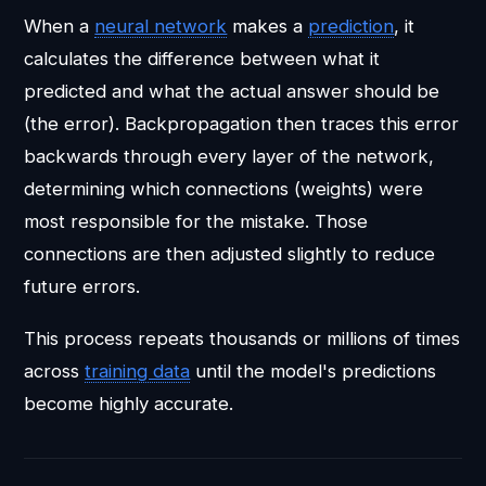
When a
neural network
makes a
prediction
, it
calculates the difference between what it
predicted and what the actual answer should be
(the error). Backpropagation then traces this error
backwards through every layer of the network,
determining which connections (weights) were
most responsible for the mistake. Those
connections are then adjusted slightly to reduce
future errors.
This process repeats thousands or millions of times
across
training data
until the model's predictions
become highly accurate.