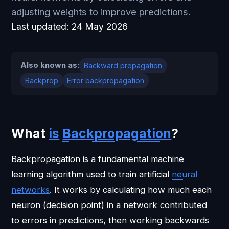
adjusting weights to improve predictions.
Last updated:
24 May 2026
Also known as:
Backward propagation
Backprop
Error backpropagation
What
is
Backpropagation
?
Backpropagation is a fundamental machine
learning algorithm used to train artificial
neural
networks
. It works by calculating how much each
neuron (decision point) in a network contributed
to errors in predictions, then working backwards