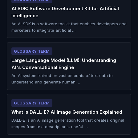
AI SDK: Software Development Kit for Artificial
Intelligence
An AI SDK is a software toolkit that enables developers and
marketers to integrate artificial …
GLOSSARY TERM
Large Language Model (LLM): Understanding
AI's Conversational Engine
An AI system trained on vast amounts of text data to
understand and generate human …
GLOSSARY TERM
What is DALL-E? AI Image Generation Explained
DALL-E is an AI image generation tool that creates original
images from text descriptions, useful …