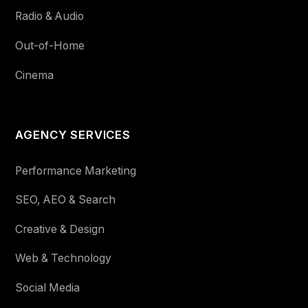
Radio & Audio
Out-of-Home
Cinema
AGENCY SERVICES
Performance Marketing
SEO, AEO & Search
Creative & Design
Web & Technology
Social Media