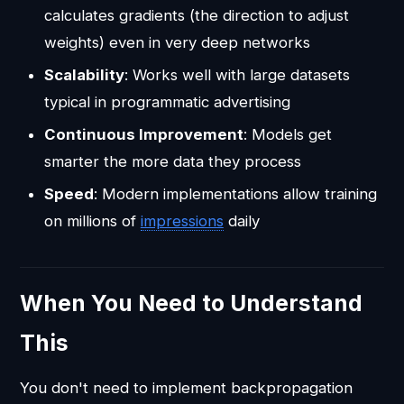
calculates gradients (the direction to adjust
weights) even in very deep networks
Scalability
: Works well with large datasets
typical in programmatic advertising
Continuous Improvement
: Models get
smarter the more data they process
Speed
: Modern implementations allow training
on millions of
impressions
daily
When You Need to Understand
This
You don't need to implement backpropagation