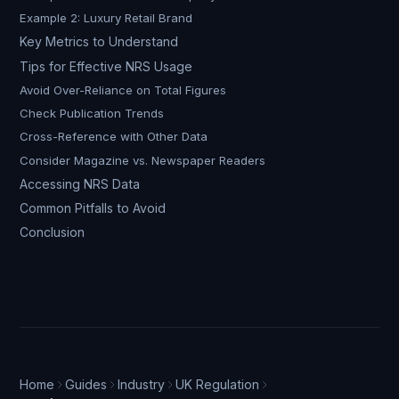
Example 2: Luxury Retail Brand
Key Metrics to Understand
Tips for Effective NRS Usage
Avoid Over-Reliance on Total Figures
Check Publication Trends
Cross-Reference with Other Data
Consider Magazine vs. Newspaper Readers
Accessing NRS Data
Common Pitfalls to Avoid
Conclusion
Home
Guides
Industry
UK Regulation