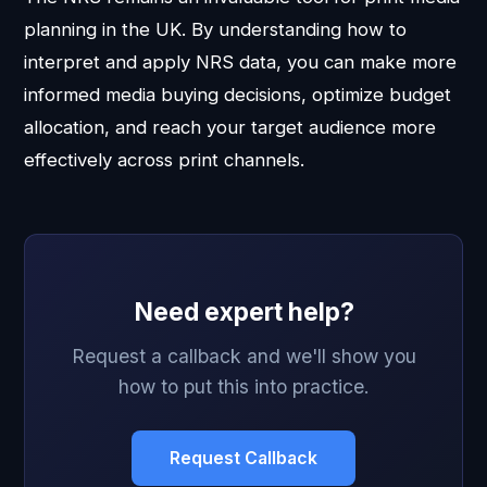
planning in the UK. By understanding how to
interpret and apply NRS data, you can make more
informed media buying decisions, optimize budget
allocation, and reach your target audience more
effectively across print channels.
Need expert help?
Request a callback and we'll show you
how to put this into practice.
Request Callback