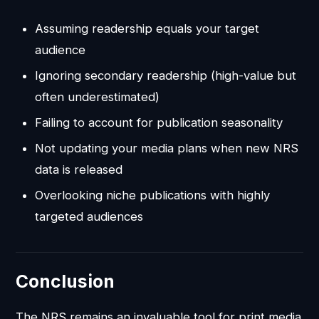
Assuming readership equals your target
audience
Ignoring secondary readership (high-value but
often underestimated)
Failing to account for publication seasonality
Not updating your media plans when new NRS
data is released
Overlooking niche publications with highly
targeted audiences
Conclusion
The NRS remains an invaluable tool for print media