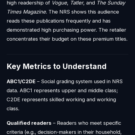
high readership of
Vogue
,
Tatler
, and
The Sunday
Times Magazine
. The NRS shows this audience
reads these publications frequently and has
demonstrated high purchasing power. The retailer
concentrates their budget on these premium titles.
Key Metrics to Understand
ABC1/C2DE
– Social grading system used in NRS
data. ABC1 represents upper and middle class;
C2DE represents skilled working and working
class.
Qualified readers
– Readers who meet specific
criteria (e.g., decision-makers in their household,