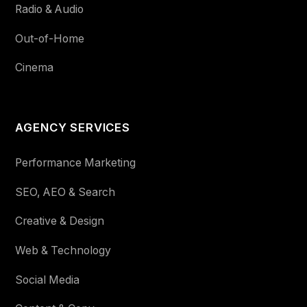
Radio & Audio
Out-of-Home
Cinema
AGENCY SERVICES
Performance Marketing
SEO, AEO & Search
Creative & Design
Web & Technology
Social Media