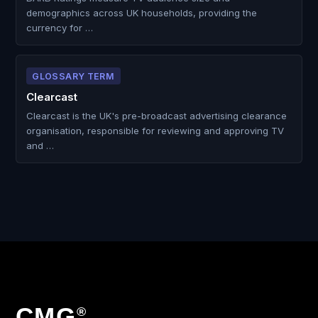
demographics across UK households, providing the
currency for …
GLOSSARY TERM
Clearcast
Clearcast is the UK's pre-broadcast advertising clearance
organisation, responsible for reviewing and approving TV
and …
CMG
®