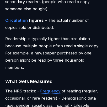
secondary readers (people who read a copy
someone else bought).
Circulation
figures
– The actual number of
copies sold or distributed.
Readership is typically higher than circulation
because multiple people often read a single copy.
For example, a newspaper purchased by one
person might be read by three household
members.
What Gets Measured
The NRS tracks: -
Frequency
of reading (regular,
occasional, or rare readers) - Demographic data
(age, gender, social class, income) - Lifestyle