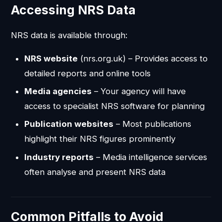
Accessing NRS Data
NRS data is available through:
NRS website
(nrs.org.uk) – Provides access to
detailed reports and online tools
Media agencies
– Your agency will have
access to specialist NRS software for planning
Publication websites
– Most publications
highlight their NRS figures prominently
Industry reports
– Media intelligence services
often analyse and present NRS data
Common Pitfalls to Avoid