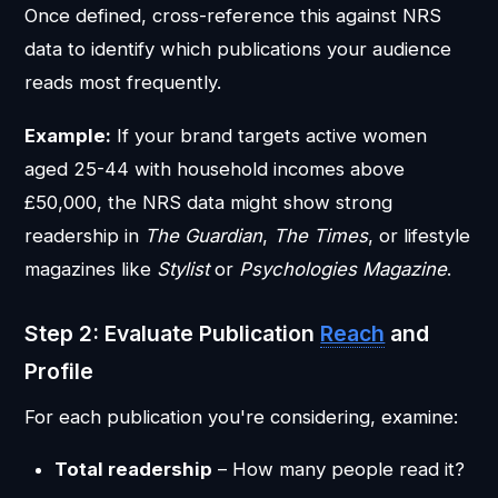
Once defined, cross-reference this against NRS
data to identify which publications your audience
reads most frequently.
Example:
If your brand targets active women
aged 25-44 with household incomes above
£50,000, the NRS data might show strong
readership in
The Guardian
,
The Times
, or lifestyle
magazines like
Stylist
or
Psychologies Magazine
.
Step 2: Evaluate Publication
Reach
and
Profile
For each publication you're considering, examine:
Total readership
– How many people read it?