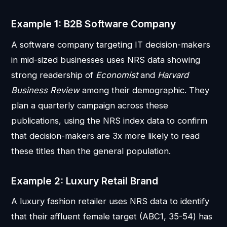
Example 1: B2B Software Company
A software company targeting IT decision-makers
in mid-sized businesses uses NRS data showing
strong readership of
Economist
and
Harvard
Business Review
among their demographic. They
plan a quarterly campaign across these
publications, using the NRS index data to confirm
that decision-makers are 3x more likely to read
these titles than the general population.
Example 2: Luxury Retail Brand
A luxury fashion retailer uses NRS data to identify
that their affluent female target (ABC1, 35-54) has