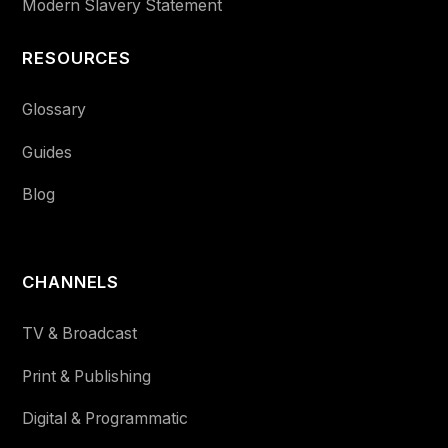
Modern Slavery Statement
RESOURCES
Glossary
Guides
Blog
CHANNELS
TV & Broadcast
Print & Publishing
Digital & Programmatic