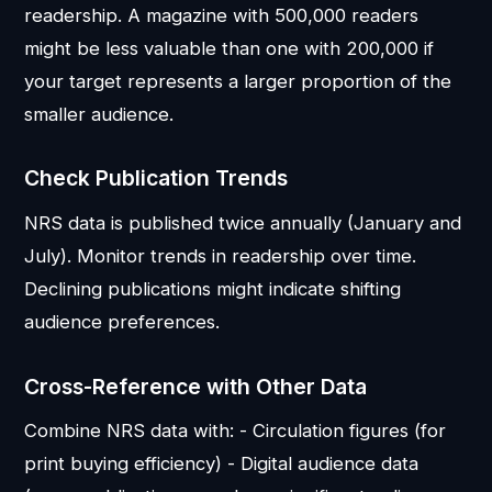
readership. A magazine with 500,000 readers
might be less valuable than one with 200,000 if
your target represents a larger proportion of the
smaller audience.
Check Publication Trends
NRS data is published twice annually (January and
July). Monitor trends in readership over time.
Declining publications might indicate shifting
audience preferences.
Cross-Reference with Other Data
Combine NRS data with: - Circulation figures (for
print buying efficiency) - Digital audience data