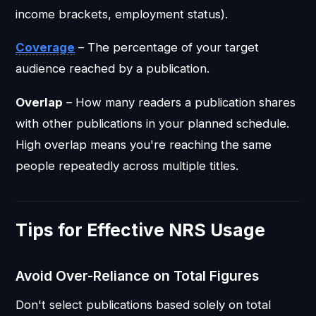
income brackets, employment status).
Coverage
– The percentage of your target
audience reached by a publication.
Overlap
– How many readers a publication shares
with other publications in your planned schedule.
High overlap means you're reaching the same
people repeatedly across multiple titles.
Tips for Effective NRS Usage
Avoid Over-Reliance on Total Figures
Don't select publications based solely on total