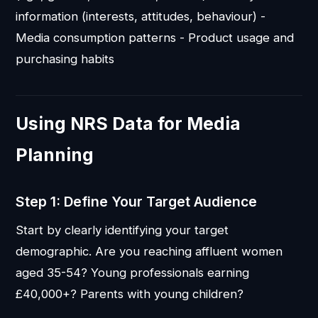
information (interests, attitudes, behaviour) -
Media consumption patterns - Product usage and
purchasing habits
Using NRS Data for Media
Planning
Step 1: Define Your Target Audience
Start by clearly identifying your target
demographic. Are you reaching affluent women
aged 35-54? Young professionals earning
£40,000+? Parents with young children?