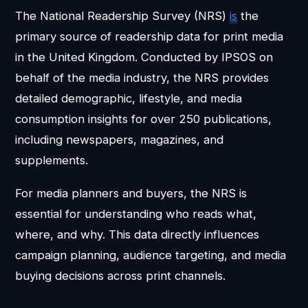
The National Readership Survey (NRS)
is
the
primary source of readership data for print media
in the United Kingdom. Conducted by IPSOS on
behalf of the media industry, the NRS provides
detailed demographic, lifestyle, and media
consumption insights for over 250 publications,
including newspapers, magazines, and
supplements.
For media planners and buyers, the NRS is
essential for understanding who reads what,
where, and why. This data directly influences
campaign planning, audience targeting, and media
buying decisions across print channels.