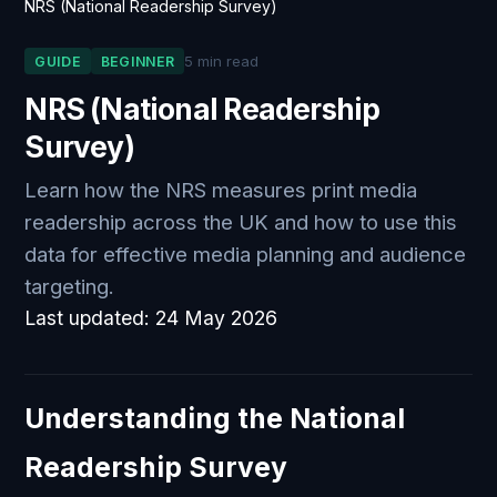
NRS (National Readership Survey)
5 min read
GUIDE
BEGINNER
NRS (National Readership
Survey)
Learn how the NRS measures print media
readership across the UK and how to use this
data for effective media planning and audience
targeting.
Last updated:
24 May 2026
Understanding the National
Readership Survey