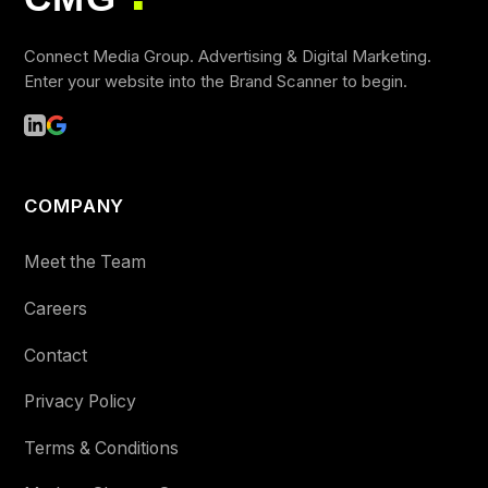
■
Connect Media Group. Advertising & Digital Marketing.
Enter your website into the Brand Scanner to begin.
COMPANY
Meet the Team
Careers
Contact
Privacy Policy
Terms & Conditions