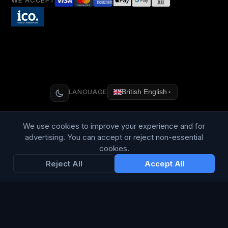
WE ACCEPT
LANGUAGE
British English
We use cookies to improve your experience and for
advertising. You can accept or reject non-essential
Connect Media Group Limited
cookies.
Suite FF10 Brooklands House, 58 Marlborough Road, Lancing,
Reject All
Accept All
West Sussex, England, BN15 8AF
CRN:
13734635
· VAT: 415 8314 07
© 2026 Connect Media Group Limited. All rights reserved.
®
CMG
is a registered trademark of Connect Media Group
Limited.