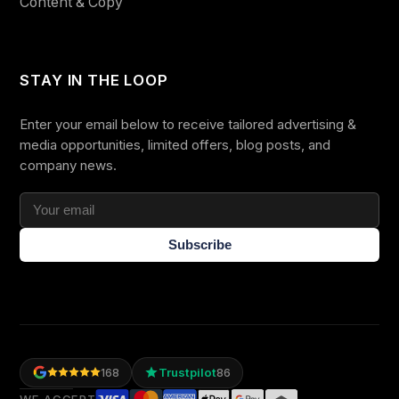
Content & Copy
STAY IN THE LOOP
Enter your email below to receive tailored advertising &
media opportunities, limited offers, blog posts, and
company news.
Subscribe
Trustpilot
168
86