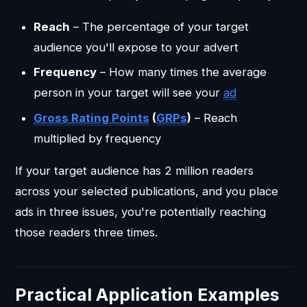
Reach
– The percentage of your target
audience you'll expose to your advert
Frequency
– How many times the average
person in your target will see your
ad
Gross Rating Points
(
GRPs
)
– Reach
multiplied by frequency
If your target audience has 2 million readers
across your selected publications, and you place
ads in three issues, you're potentially reaching
those readers three times.
Practical Application Examples