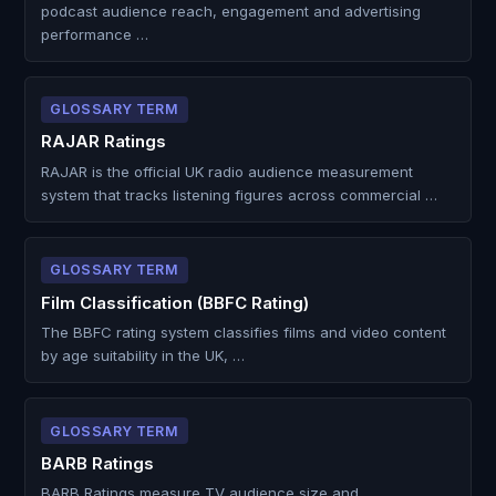
podcast audience reach, engagement and advertising
performance …
GLOSSARY TERM
RAJAR Ratings
RAJAR is the official UK radio audience measurement
system that tracks listening figures across commercial …
GLOSSARY TERM
Film Classification (BBFC Rating)
The BBFC rating system classifies films and video content
by age suitability in the UK, …
GLOSSARY TERM
BARB Ratings
BARB Ratings measure TV audience size and