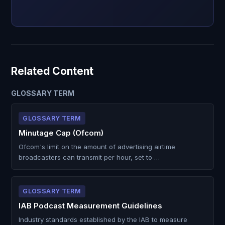
Related Content
GLOSSARY TERM
GLOSSARY TERM
Minutage Cap (Ofcom)
Ofcom's limit on the amount of advertising airtime
broadcasters can transmit per hour, set to …
GLOSSARY TERM
IAB Podcast Measurement Guidelines
Industry standards established by the IAB to measure