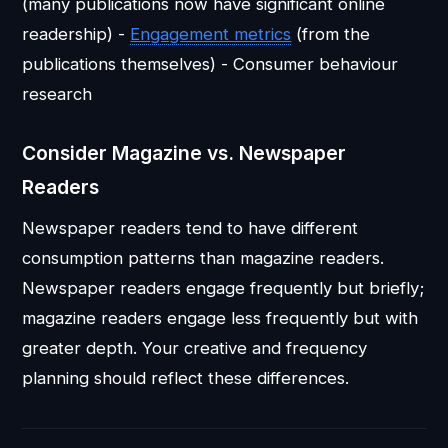
(many publications now have significant online
readership) -
Engagement metrics
(from the
publications themselves) - Consumer behaviour
research
Consider Magazine vs. Newspaper
Readers
Newspaper readers tend to have different
consumption patterns than magazine readers.
Newspaper readers engage frequently but briefly;
magazine readers engage less frequently but with
greater depth. Your creative and frequency
planning should reflect these differences.