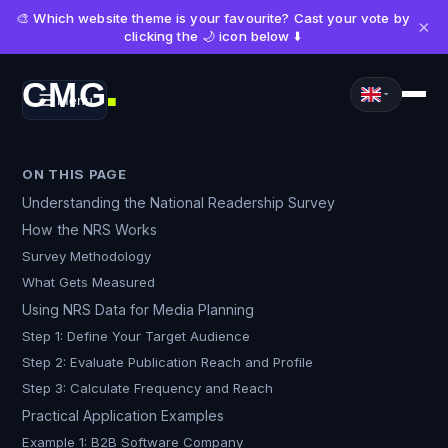
🎨 Which website theme is your favourite? Cast your vote by
×
clicking the 🌙 icon below ⬇️
CMG
Menu
■
ON THIS PAGE
Understanding the National Readership Survey
How the NRS Works
Survey Methodology
What Gets Measured
Using NRS Data for Media Planning
Step 1: Define Your Target Audience
Step 2: Evaluate Publication Reach and Profile
Step 3: Calculate Frequency and Reach
Practical Application Examples
Example 1: B2B Software Company