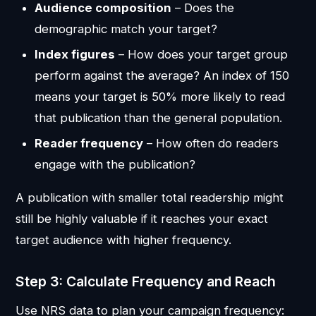
Audience composition
– Does the
demographic match your target?
Index figures
– How does your target group
perform against the average? An index of 150
means your target is 50% more likely to read
that publication than the general population.
Reader frequency
– How often do readers
engage with the publication?
A publication with smaller total readership might
still be highly valuable if it reaches your exact
target audience with higher frequency.
Step 3: Calculate Frequency and Reach
Use NRS data to plan your campaign frequency: