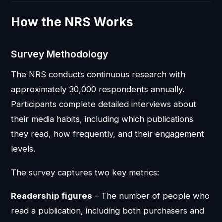
How the NRS Works
Survey Methodology
The NRS conducts continuous research with
approximately 30,000 respondents annually.
Participants complete detailed interviews about
their media habits, including which publications
they read, how frequently, and their engagement
levels.
The survey captures two key metrics:
Readership figures
– The number of people who
read a publication, including both purchasers and