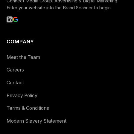
Connect Media Group. Advertising & Digital Marketing.
Enter your website into the Brand Scanner to begin.
COMPANY
Meet the Team
Careers
Contact
Privacy Policy
Terms & Conditions
Modern Slavery Statement