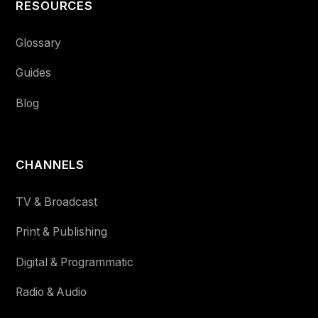
RESOURCES
Glossary
Guides
Blog
CHANNELS
TV & Broadcast
Print & Publishing
Digital & Programmatic
Radio & Audio