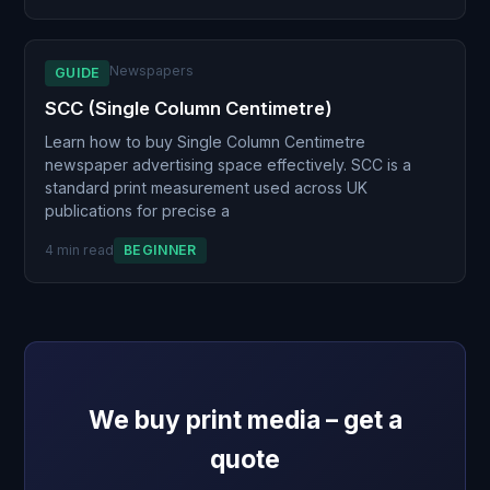
Newspapers
GUIDE
SCC (Single Column Centimetre)
Learn how to buy Single Column Centimetre
newspaper advertising space effectively. SCC is a
standard print measurement used across UK
publications for precise a
4 min read
BEGINNER
We buy print media – get a
quote