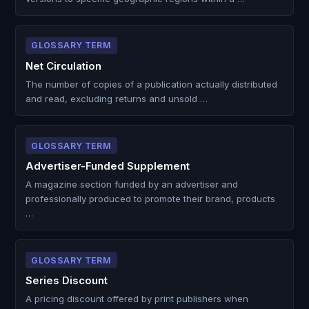
GLOSSARY TERM
Net Circulation
The number of copies of a publication actually distributed
and read, excluding returns and unsold …
GLOSSARY TERM
Advertiser-Funded Supplement
A magazine section funded by an advertiser and
professionally produced to promote their brand, products
…
GLOSSARY TERM
Series Discount
A pricing discount offered by print publishers when