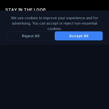
STAY IN THE LOOP
We use cookies to improve your experience and for
Enter your email below to receive tailored advertising &
advertising. You can accept or reject non-essential
media opportunities, limited offers, blog posts, and
cookies.
company news.
Reject All
Accept All
Subscribe
Trustpilot
168
86
WE ACCEPT