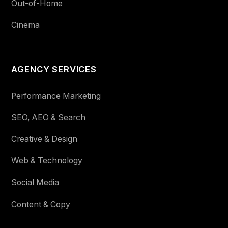
Out-of-Home
Cinema
AGENCY SERVICES
Performance Marketing
SEO, AEO & Search
Creative & Design
Web & Technology
Social Media
Content & Copy