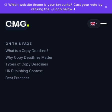
🎨 Which website theme is your favourite? Cast your vote by
×
clicking the 🌙 icon below ⬇️
CMG
Menu
■
ON THIS PAGE
What is a Copy Deadline?
Why Copy Deadlines Matter
Types of Copy Deadlines
UK Publishing Context
Best Practices