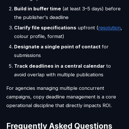
Build in buffer time
(at least 3–5 days) before
the publisher's deadline
Clarify file specifications
upfront (
resolution
,
colour profile, format)
Designate a single point of contact
for
submissions
Track deadlines in a central calendar
to
avoid overlap with multiple publications
For agencies managing multiple concurrent
campaigns, copy deadline management is a core
operational discipline that directly impacts ROI.
Frequently Asked Questions