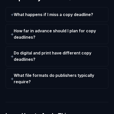
What happens if I miss a copy deadline?
How far in advance should I plan for copy
deadlines?
Do digital and print have different copy
deadlines?
What file formats do publishers typically
require?