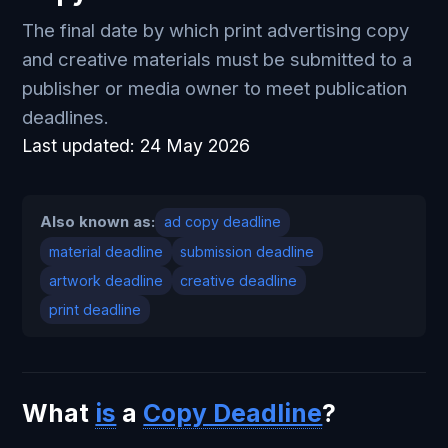
The final date by which print advertising copy
and creative materials must be submitted to a
publisher or media owner to meet publication
deadlines.
Last updated:
24 May 2026
Also known as:
ad copy deadline
material deadline
submission deadline
artwork deadline
creative deadline
print deadline
What
is
a
Copy Deadline
?