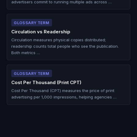
advertisers commit to running multiple ads across …
GLOSSARY TERM
Circulation vs Readership
Circulation measures physical copies distributed;
readership counts total people who see the publication.
Both metrics …
GLOSSARY TERM
Cost Per Thousand (Print CPT)
Cost Per Thousand (CPT) measures the price of print
advertising per 1,000 impressions, helping agencies …