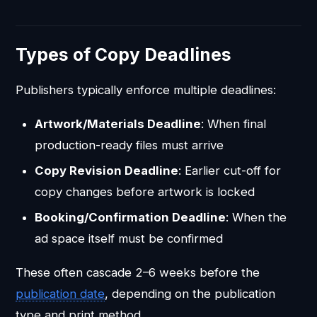
Types of Copy Deadlines
Publishers typically enforce multiple deadlines:
Artwork/Materials Deadline
: When final
production-ready files must arrive
Copy Revision Deadline
: Earlier cut-off for
copy changes before artwork is locked
Booking/Confirmation Deadline
: When the
ad space itself must be confirmed
These often cascade 2–6 weeks before the
publication date
, depending on the publication
type and print method.