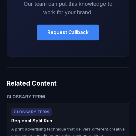
Our team can put this knowledge to
work for your brand.
Request Callback
Related Content
GLOSSARY TERM
GLOSSARY TERM
Regional Split Run
A print advertising technique that delivers different creative
versions to specific geographic regions within a …