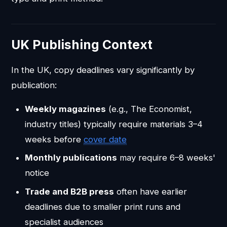
UK Publishing Context
In the UK, copy deadlines vary significantly by
publication:
Weekly magazines
(e.g., The Economist,
industry titles) typically require materials 3–4
weeks before
cover date
Monthly publications
may require 6–8 weeks'
notice
Trade and B2B press
often have earlier
deadlines due to smaller print runs and
specialist audiences