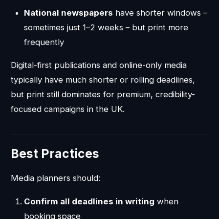
National newspapers
have shorter windows –
sometimes just 1–2 weeks – but print more
frequently
Digital-first publications and online-only media
typically have much shorter or rolling deadlines,
but print still dominates for premium, credibility-
focused campaigns in the UK.
Best Practices
Media planners should:
Confirm all deadlines in writing
when
booking space