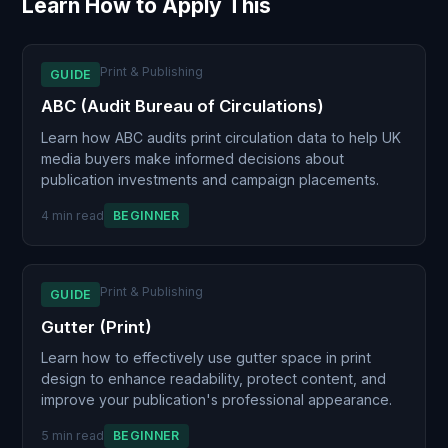
Learn How to Apply This
Print & Publishing
GUIDE
ABC (Audit Bureau of Circulations)
Learn how ABC audits print circulation data to help UK
media buyers make informed decisions about
publication investments and campaign placements.
4 min read
BEGINNER
Print & Publishing
GUIDE
Gutter (Print)
Learn how to effectively use gutter space in print
design to enhance readability, protect content, and
improve your publication's professional appearance.
5 min read
BEGINNER