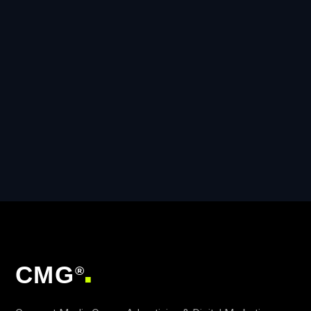
CMG
®
■