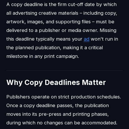
A copy deadline is the firm cut-off date by which
all advertising creative materials – including copy,
artwork, images, and supporting files – must be
delivered to a publisher or media owner. Missing
this deadline typically means your
ad
won't run in
the planned publication, making it a critical
milestone in any print campaign.
Why Copy Deadlines Matter
Publishers operate on strict production schedules.
Once a copy deadline passes, the publication
moves into its pre-press and printing phases,
during which no changes can be accommodated.