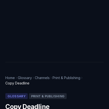
Home
Glossary
Channels
Print & Publishing
Copy Deadline
GLOSSARY
PRINT & PUBLISHING
Copy Deadline