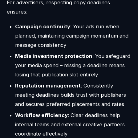
For advertisers, respecting copy deadlines
ensures:
Campaign continuity
: Your ads run when
planned, maintaining campaign momentum and
message consistency
Media investment protection
: You safeguard
your media spend – missing a deadline means
losing that publication slot entirely
Reputation management
: Consistently
meeting deadlines builds trust with publishers
and secures preferred placements and rates
Workflow efficiency
: Clear deadlines help
internal teams and external creative partners
coordinate effectively