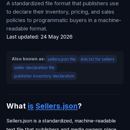
A standardized file format that publishers use
to declare their inventory, pricing, and sales
policies to programmatic buyers in a machine-
readable format.
Last updated:
24 May 2026
Also known as:
sellers.json file
Ads.txt for sellers
seller declaration file
publisher inventory declaration
What
is
Sellers.json
?
Sellers.json is a standardized, machine-readable
text file that publishers and media owners place