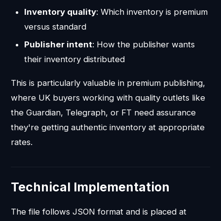
Inventory quality
: Which inventory is premium
versus standard
Publisher intent
: How the publisher wants
their inventory distributed
This is particularly valuable in premium publishing,
where UK buyers working with quality outlets like
the Guardian, Telegraph, or FT need assurance
they're getting authentic inventory at appropriate
rates.
Technical Implementation
The file follows JSON format and is placed at