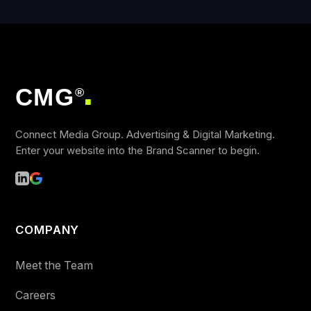
CMG
®
■
Connect Media Group. Advertising & Digital Marketing.
Enter your website into the Brand Scanner to begin.
COMPANY
Meet the Team
Careers