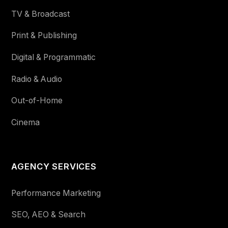
TV & Broadcast
Print & Publishing
Digital & Programmatic
Radio & Audio
Out-of-Home
Cinema
AGENCY SERVICES
Performance Marketing
SEO, AEO & Search