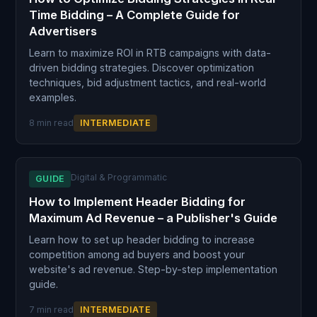
Time Bidding – A Complete Guide for
Advertisers
Learn to maximize ROI in RTB campaigns with data-
driven bidding strategies. Discover optimization
techniques, bid adjustment tactics, and real-world
examples.
8 min read
INTERMEDIATE
Digital & Programmatic
GUIDE
How to Implement Header Bidding for
Maximum Ad Revenue – a Publisher's Guide
Learn how to set up header bidding to increase
competition among ad buyers and boost your
website's ad revenue. Step-by-step implementation
guide.
7 min read
INTERMEDIATE