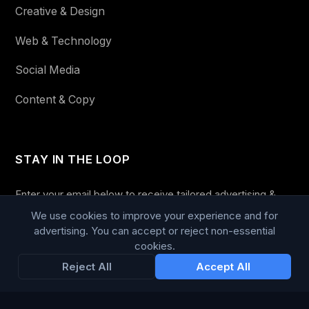
Creative & Design
Web & Technology
Social Media
Content & Copy
STAY IN THE LOOP
Enter your email below to receive tailored advertising &
media opportunities, limited offers, blog posts, and
We use cookies to improve your experience and for
company news.
advertising. You can accept or reject non-essential
cookies.
Reject All
Accept All
Subscribe