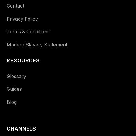
Contact
Privacy Policy
Terms & Conditions
Modern Slavery Statement
RESOURCES
Glossary
Guides
Blog
CHANNELS