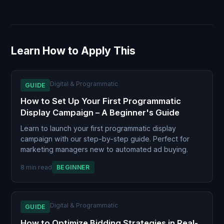
Learn How to Apply This
Digital & Programmatic
GUIDE
How to Set Up Your First Programmatic
Display Campaign – A Beginner's Guide
Learn to launch your first programmatic display
campaign with our step-by-step guide. Perfect for
marketing managers new to automated ad buying.
8 min read
BEGINNER
Digital & Programmatic
GUIDE
How to Optimize Bidding Strategies in Real-