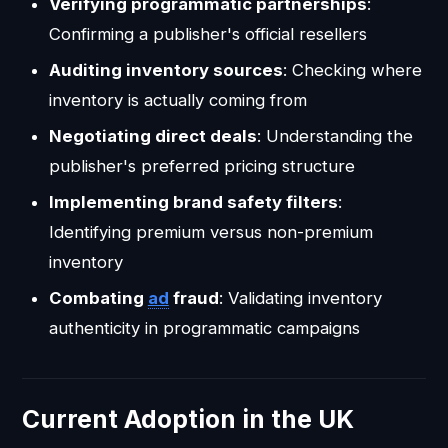
Verifying programmatic partnerships
:
Confirming a publisher's official resellers
Auditing inventory sources
: Checking where
inventory is actually coming from
Negotiating direct deals
: Understanding the
publisher's preferred pricing structure
Implementing brand safety filters
:
Identifying premium versus non-premium
inventory
Combating
ad
fraud
: Validating inventory
authenticity in programmatic campaigns
Current Adoption in the UK