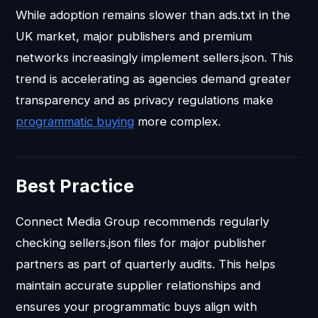
While adoption remains slower than ads.txt in the
UK market, major publishers and premium
networks increasingly implement sellers.json. This
trend is accelerating as agencies demand greater
transparency and as privacy regulations make
programmatic buying
more complex.
Best Practice
Connect Media Group recommends regularly
checking sellers.json files for major publisher
partners as part of quarterly audits. This helps
maintain accurate supplier relationships and
ensures your programmatic buys align with