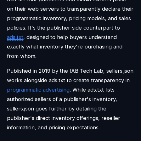
on their web servers to transparently declare their
programmatic inventory, pricing models, and sales
policies. It's the publisher-side counterpart to
ads.txt
, designed to help buyers understand
exactly what inventory they're purchasing and
from whom.
Published in 2019 by the IAB Tech Lab, sellers.json
works alongside ads.txt to create transparency in
programmatic advertising
. While ads.txt lists
authorized sellers of a publisher's inventory,
sellers.json goes further by detailing the
publisher's direct inventory offerings, reseller
information, and pricing expectations.