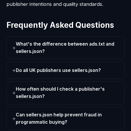
publisher intentions and quality standards.
Frequently Asked Questions
What's the difference between ads.txt and
sellers.json?
Do all UK publishers use sellers.json?
How often should I check a publisher's
sellers.json?
Can sellers.json help prevent fraud in
programmatic buying?