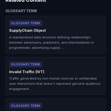
GLOSSARY TERM
GLOSSARY TERM
SupplyChain Object
A standardized data structure defining relationships
between advertisers, publishers, and intermediaries in
programmatic advertising supply …
GLOSSARY TERM
Invalid Traffic (IVT)
Traffic generated by non-human sources or unintended
user interactions that doesn't represent genuine audience
engagement …
GLOSSARY TERM