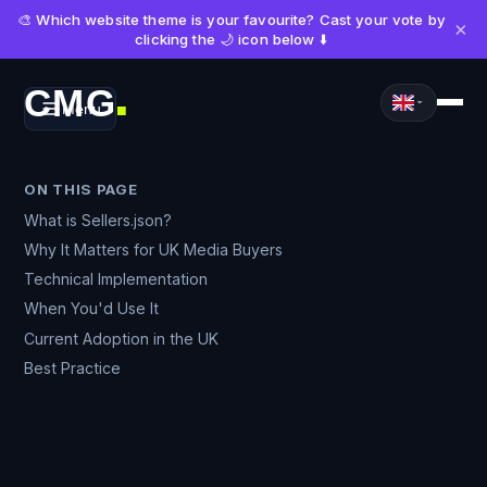
🎨 Which website theme is your favourite? Cast your vote by
×
clicking the 🌙 icon below ⬇️
CMG
Menu
■
ON THIS PAGE
What is Sellers.json?
Why It Matters for UK Media Buyers
Technical Implementation
When You'd Use It
Current Adoption in the UK
Best Practice