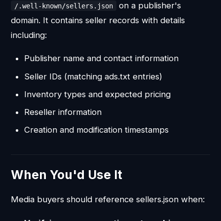
on a publisher's
/.well-known/sellers.json
domain. It contains seller records with details
including:
Publisher name and contact information
Seller IDs (matching ads.txt entries)
Inventory types and expected pricing
Reseller information
Creation and modification timestamps
When You'd Use It
Media buyers should reference sellers.json when: