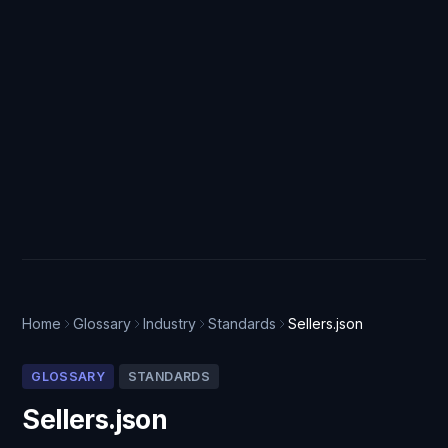
Home
Glossary
Industry
Standards
Sellers.json
GLOSSARY
STANDARDS
Sellers.json