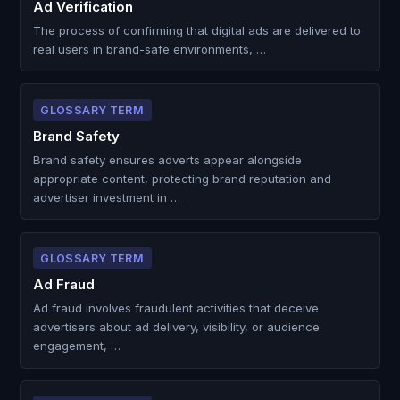
Ad Verification
The process of confirming that digital ads are delivered to
real users in brand-safe environments, …
GLOSSARY TERM
Brand Safety
Brand safety ensures adverts appear alongside
appropriate content, protecting brand reputation and
advertiser investment in …
GLOSSARY TERM
Ad Fraud
Ad fraud involves fraudulent activities that deceive
advertisers about ad delivery, visibility, or audience
engagement, …