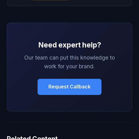
Need expert help?
Our team can put this knowledge to
work for your brand.
Request Callback
Related Content