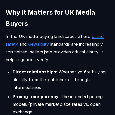
Why It Matters for UK Media
Buyers
In the UK media buying landscape, where
brand
safety
and
viewability
standards are increasingly
scrutinized, sellers.json provides critical clarity. It
helps agencies verify:
Direct relationships
: Whether you're buying
directly from the publisher or through
intermediaries
Pricing transparency
: The intended pricing
models (private marketplace rates vs. open
exchange)