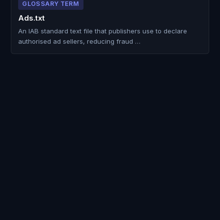
GLOSSARY TERM
Ads.txt
An IAB standard text file that publishers use to declare
authorised ad sellers, reducing fraud …