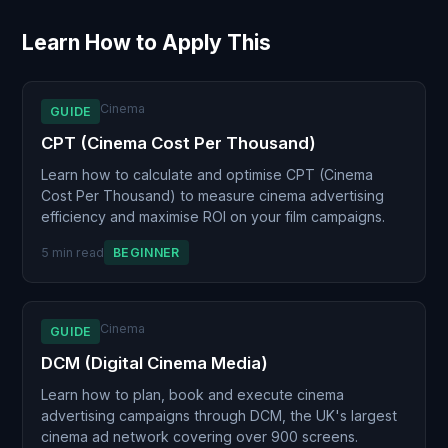
Learn How to Apply This
Cinema
GUIDE
CPT (Cinema Cost Per Thousand)
Learn how to calculate and optimise CPT (Cinema
Cost Per Thousand) to measure cinema advertising
efficiency and maximise ROI on your film campaigns.
5 min read
BEGINNER
Cinema
GUIDE
DCM (Digital Cinema Media)
Learn how to plan, book and execute cinema
advertising campaigns through DCM, the UK's largest
cinema ad network covering over 900 screens.