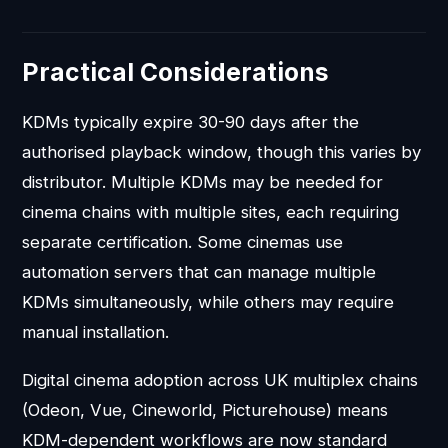
Practical Considerations
KDMs typically expire 30-90 days after the
authorised playback window, though this varies by
distributor. Multiple KDMs may be needed for
cinema chains with multiple sites, each requiring
separate certification. Some cinemas use
automation servers that can manage multiple
KDMs simultaneously, while others may require
manual installation.
Digital cinema adoption across UK multiplex chains
(Odeon, Vue, Cineworld, Picturehouse) means
KDM-dependent workflows are now standard