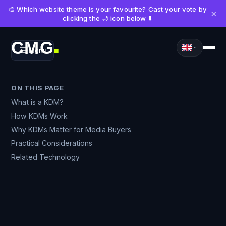
🎨 Which website theme is your favourite? Cast your vote by
×
clicking the 🌙 icon below ⬇️
CMG
Menu
■
ON THIS PAGE
What is a KDM?
How KDMs Work
Why KDMs Matter for Media Buyers
Practical Considerations
Related Technology