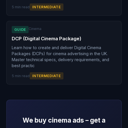
5 min read
INTERMEDIATE
Cinema
GUIDE
DCP (Digital Cinema Package)
Learn how to create and deliver Digital Cinema
Packages (DCPs) for cinema advertising in the UK.
Master technical specs, delivery requirements, and
best practic
5 min read
INTERMEDIATE
We buy cinema ads – get a