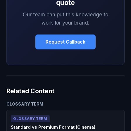
quote
Our team can put this knowledge to
work for your brand.
Request Callback
Related Content
GLOSSARY TERM
GLOSSARY TERM
Standard vs Premium Format (Cinema)