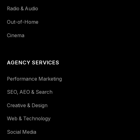
Radio & Audio
Out-of-Home
Cinema
AGENCY SERVICES
Performance Marketing
SEO, AEO & Search
Creative & Design
Web & Technology
Social Media