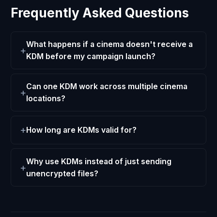
Frequently Asked Questions
What happens if a cinema doesn't receive a
KDM before my campaign launch?
Can one KDM work across multiple cinema
locations?
How long are KDMs valid for?
Why use KDMs instead of just sending
unencrypted files?