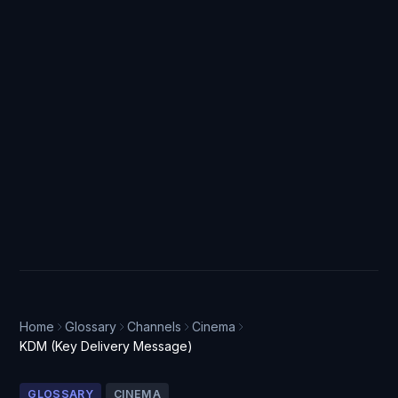
Home
Glossary
Channels
Cinema
KDM (Key Delivery Message)
GLOSSARY
CINEMA