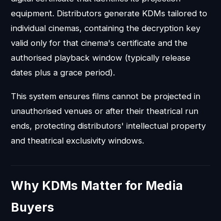
equipment. Distributors generate KDMs tailored to
individual cinemas, containing the decryption key
valid only for that cinema's certificate and the
authorised playback window (typically release
dates plus a grace period).
This system ensures films cannot be projected in
unauthorised venues or after their theatrical run
ends, protecting distributors' intellectual property
and theatrical exclusivity windows.
Why KDMs Matter for Media
Buyers