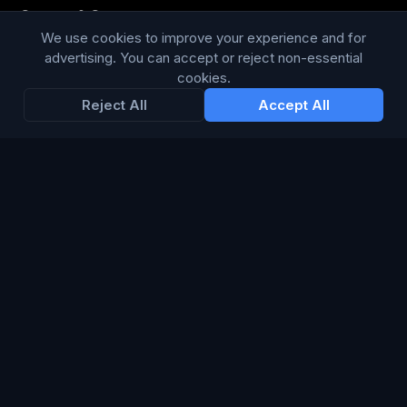
Content & Copy
We use cookies to improve your experience and for
advertising. You can accept or reject non-essential
cookies.
STAY IN THE LOOP
Reject All
Accept All
Enter your email below to receive tailored advertising &
media opportunities, limited offers, blog posts, and
company news.
Subscribe
Trustpilot
168
86