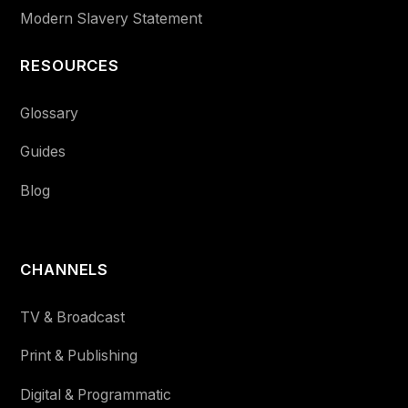
Modern Slavery Statement
RESOURCES
Glossary
Guides
Blog
CHANNELS
TV & Broadcast
Print & Publishing
Digital & Programmatic