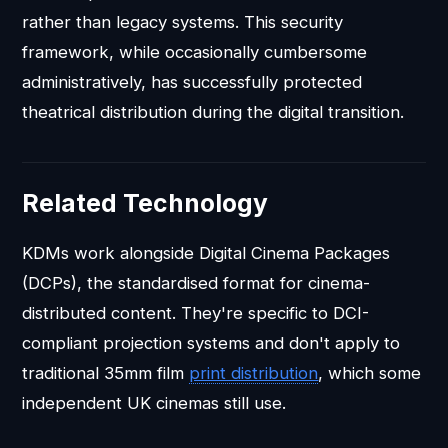
rather than legacy systems. This security
framework, while occasionally cumbersome
administratively, has successfully protected
theatrical distribution during the digital transition.
Related Technology
KDMs work alongside Digital Cinema Packages
(DCPs), the standardised format for cinema-
distributed content. They're specific to DCI-
compliant projection systems and don't apply to
traditional 35mm film
print distribution
, which some
independent UK cinemas still use.