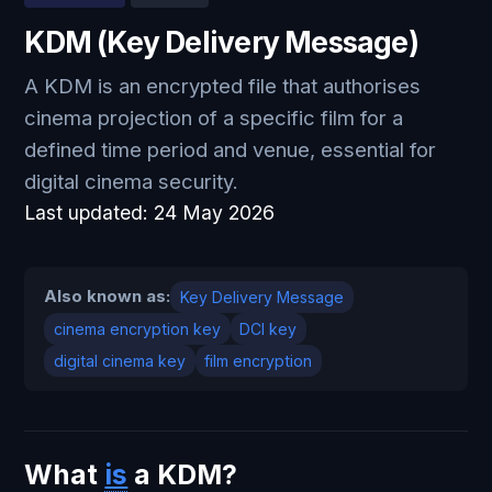
KDM (Key Delivery Message)
A KDM is an encrypted file that authorises
cinema projection of a specific film for a
defined time period and venue, essential for
digital cinema security.
Last updated:
24 May 2026
Also known as:
Key Delivery Message
cinema encryption key
DCI key
digital cinema key
film encryption
What
is
a KDM?