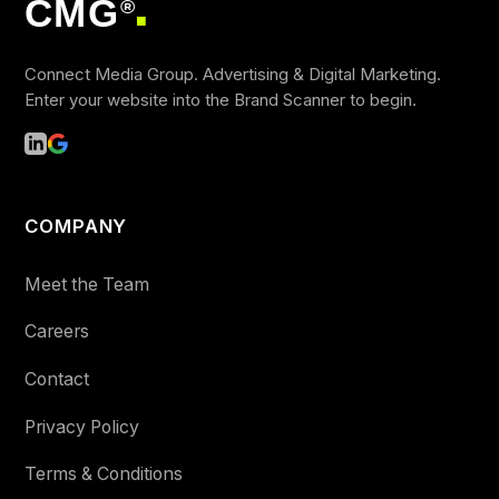
CMG
®
■
Connect Media Group. Advertising & Digital Marketing.
Enter your website into the Brand Scanner to begin.
COMPANY
Meet the Team
Careers
Contact
Privacy Policy
Terms & Conditions