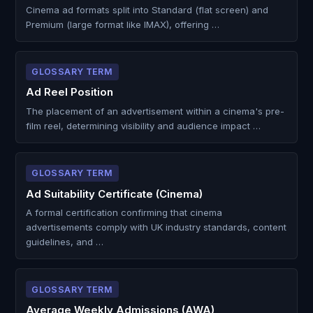
Cinema ad formats split into Standard (flat screen) and
Premium (large format like IMAX), offering …
GLOSSARY TERM
Ad Reel Position
The placement of an advertisement within a cinema's pre-
film reel, determining visibility and audience impact …
GLOSSARY TERM
Ad Suitability Certificate (Cinema)
A formal certification confirming that cinema
advertisements comply with UK industry standards, content
guidelines, and …
GLOSSARY TERM
Average Weekly Admissions (AWA)