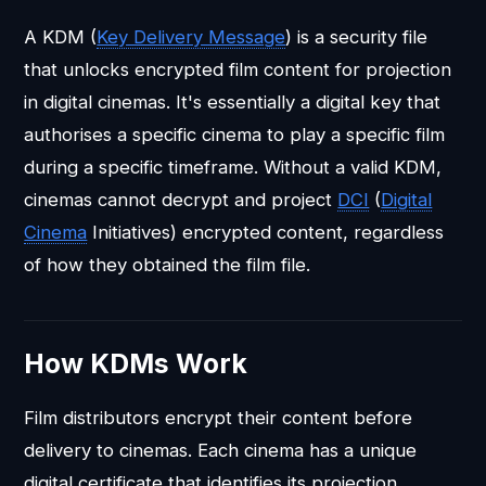
A KDM (
Key Delivery Message
) is a security file
that unlocks encrypted film content for projection
in digital cinemas. It's essentially a digital key that
authorises a specific cinema to play a specific film
during a specific timeframe. Without a valid KDM,
cinemas cannot decrypt and project
DCI
(
Digital
Cinema
Initiatives) encrypted content, regardless
of how they obtained the film file.
How KDMs Work
Film distributors encrypt their content before
delivery to cinemas. Each cinema has a unique
digital certificate that identifies its projection