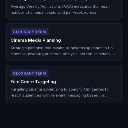
Average Weekly Admissions (AWA) measures the mean
number of cinema tickets sold per week across …
GLOSSARY TERM
Cinema Media Planning
Strategic planning and buying of advertising space in UK
cinemas, involving audience analysis, screen selection, …
GLOSSARY TERM
Film Genre Targeting
Targeting cinema advertising to specific film genres to
reach audiences with relevant messaging based on …