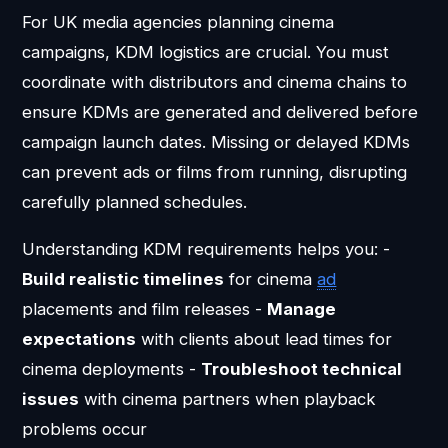
For UK media agencies planning cinema
campaigns, KDM logistics are crucial. You must
coordinate with distributors and cinema chains to
ensure KDMs are generated and delivered before
campaign launch dates. Missing or delayed KDMs
can prevent ads or films from running, disrupting
carefully planned schedules.
Understanding KDM requirements helps you: -
Build realistic timelines
for cinema
ad
placements and film releases -
Manage
expectations
with clients about lead times for
cinema deployments -
Troubleshoot technical
issues
with cinema partners when playback
problems occur