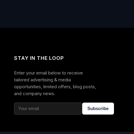
STAY IN THE LOOP
Enter your email below to receive
tailored advertising & media
opportunities, limited offers, blog posts,
and company news.
Subscribe