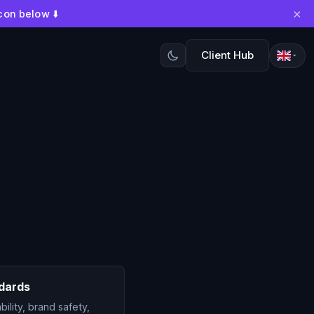
×
con below ⬇️
Client Hub
dards
ility, brand safety,