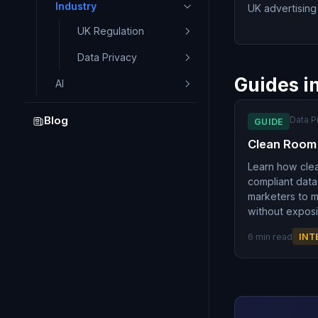
Industry
UK advertising 
UK Regulation
Data Privacy
Guides i
AI
Data P
Blog
GUIDE
Clean Room
Learn how cle
compliant data
marketers to 
without exposi
6 min read
INT