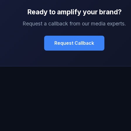
Ready to amplify your brand?
Request a callback from our media experts.
Request Callback