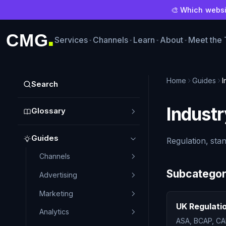
🎨 Which websit
CMG
Services
Channels
Learn
About
Meet the
■
Home
Guides
I
Search
Industr
Glossary
Guides
Regulation, sta
Channels
Subcategor
Advertising
Marketing
UK Regulati
Analytics
ASA, BCAP, CA