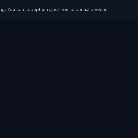
ry
Social Media
ng. You can accept or reject non-essential cookies.
Cinema
Content & Copy
S
Trustpilot
WE ACCEPT
168
86