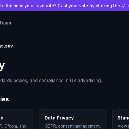
e theme is your favourite? Cast your vote by clicking the 🌙 i
 Team
ndustry
y
ndards bodies, and compliance in UK advertising.
ies
on
Data Privacy
Stan
P, Ofcom, and
GDPR, consent management,
Viewab