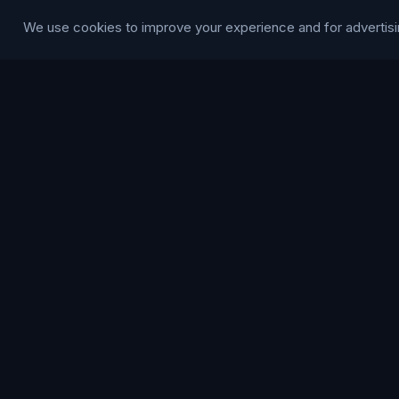
Modern Slave
We use cookies to improve your experience and for advertisi
Statement
RESOURCE
Glossary
Guides
Blog