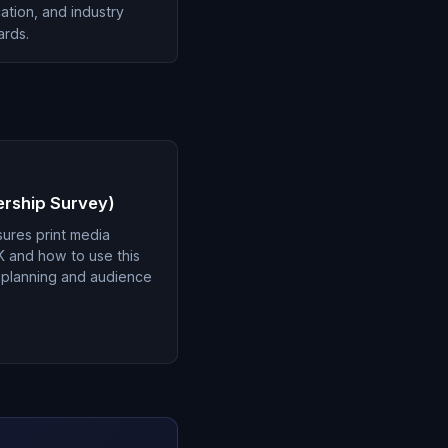
cation, and industry
ards.
ership Survey)
ures print media
K and how to use this
a planning and audience