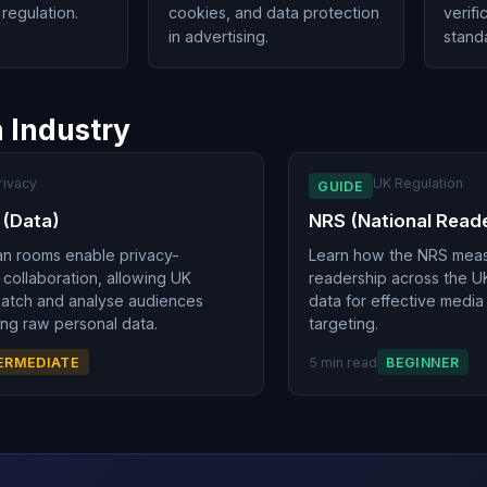
regulation.
cookies, and data protection
verifi
in advertising.
stand
n Industry
rivacy
UK Regulation
GUIDE
 (Data)
NRS (National Read
an rooms enable privacy-
Learn how the NRS meas
 collaboration, allowing UK
readership across the U
match and analyse audiences
data for effective medi
ng raw personal data.
targeting.
ERMEDIATE
5 min read
BEGINNER