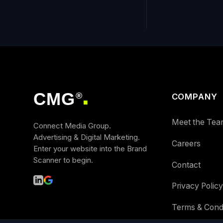
CMG
®
COMPANY
■
Meet the Tea
Connect Media Group.
Advertising & Digital Marketing.
Careers
Enter your website into the Brand
Scanner to begin.
Contact
Privacy Policy
Terms & Condi