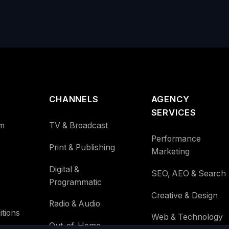
CHANNELS
AGENCY
SERVICES
m
TV & Broadcast
Performance
Print & Publishing
Marketing
Digital &
SEO, AEO & Search
Programmatic
Creative & Design
Radio & Audio
tions
Web & Technology
Out-of-Home