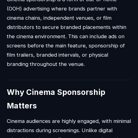
(OOH) advertising where brands partner with
cinema chains, independent venues, or film
distributors to secure branded placements within
the cinema environment. This can include ads on
screens before the main feature, sponsorship of
film trailers, branded intervals, or physical
branding throughout the venue.
Why Cinema Sponsorship
Matters
Cinema audiences are highly engaged, with minimal
distractions during screenings. Unlike digital