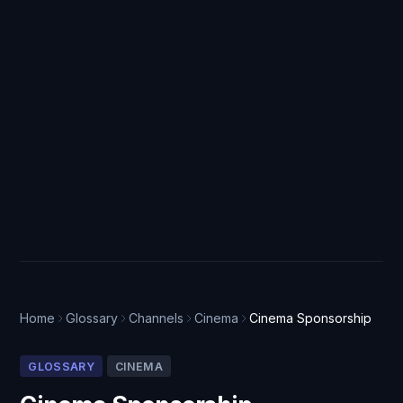
Home
Glossary
Channels
Cinema
Cinema Sponsorship
GLOSSARY
CINEMA