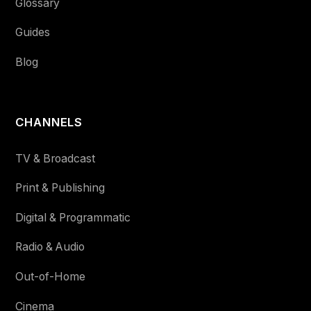
Glossary
Guides
Blog
CHANNELS
TV & Broadcast
Print & Publishing
Digital & Programmatic
Radio & Audio
Out-of-Home
Cinema