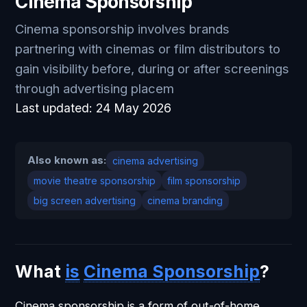
Cinema Sponsorship
Cinema sponsorship involves brands
partnering with cinemas or film distributors to
gain visibility before, during or after screenings
through advertising placem
Last updated:
24 May 2026
Also known as:
cinema advertising
movie theatre sponsorship
film sponsorship
big screen advertising
cinema branding
What
is
Cinema Sponsorship
?
Cinema sponsorship is a form of out-of-home