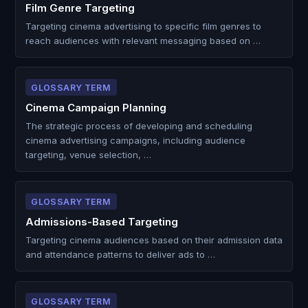
Film Genre Targeting
Targeting cinema advertising to specific film genres to
reach audiences with relevant messaging based on …
GLOSSARY TERM
Cinema Campaign Planning
The strategic process of developing and scheduling
cinema advertising campaigns, including audience
targeting, venue selection, …
GLOSSARY TERM
Admissions-Based Targeting
Targeting cinema audiences based on their admission data
and attendance patterns to deliver ads to …
GLOSSARY TERM