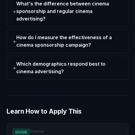
What's the difference between cinema
sponsorship and regular cinema
advertising?
How do I measure the effectiveness of a
cinema sponsorship campaign?
Which demographics respond best to
cinema advertising?
Learn How to Apply This
Cinema
GUIDE