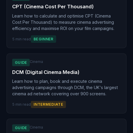
CPT (Cinema Cost Per Thousand)
Learn how to calculate and optimise CPT (Cinema
Cost Per Thousand) to measure cinema advertising
efficiency and maximise ROI on your film campaigns.
5 min read
BEGINNER
Cinema
GUIDE
DCM (Digital Cinema Media)
Learn how to plan, book and execute cinema
advertising campaigns through DCM, the UK's largest
cinema ad network covering over 900 screens.
5 min read
INTERMEDIATE
Cinema
GUIDE