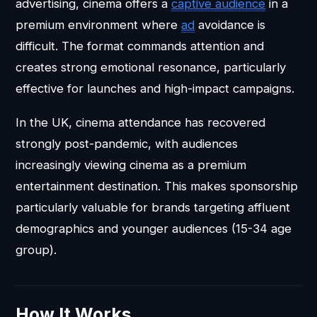
advertising, cinema offers a
captive audience
in a
premium environment where
ad
avoidance is
difficult. The format commands attention and
creates strong emotional resonance, particularly
effective for launches and high-impact campaigns.
In the UK, cinema attendance has recovered
strongly post-pandemic, with audiences
increasingly viewing cinema as a premium
entertainment destination. This makes sponsorship
particularly valuable for brands targeting affluent
demographics and younger audiences (15-34 age
group).
How It Works