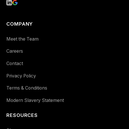
COMPANY
Meet the Team
Careers
Contact
Privacy Policy
Terms & Conditions
Modern Slavery Statement
RESOURCES