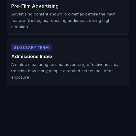
Pre-Film Advertising
Advertising content shown in cinemas before the main
feature film begins, reaching audiences during high-
attention …
GLOSSARY TERM
Admissions Index
A metric measuring cinema advertising effectiveness by
tracking how many people attended screenings after
exposure …