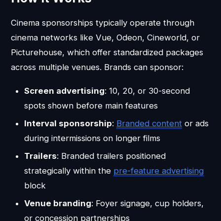
Cinema sponsorships typically operate through
cinema networks like Vue, Odeon, Cineworld, or
Picturehouse, which offer standardized packages
across multiple venues. Brands can sponsor:
Screen advertising
: 10, 20, or 30-second
spots shown before main features
Interval sponsorship
:
Branded content
or ads
during intermissions on longer films
Trailers
: Branded trailers positioned
strategically within the
pre-feature advertising
block
Venue branding
: Foyer signage, cup holders,
or concession partnerships