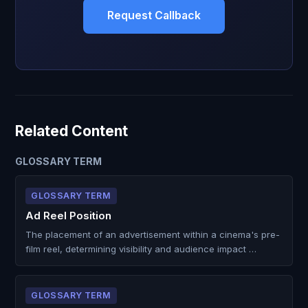
Request Callback
Related Content
GLOSSARY TERM
GLOSSARY TERM
Ad Reel Position
The placement of an advertisement within a cinema's pre-
film reel, determining visibility and audience impact …
GLOSSARY TERM