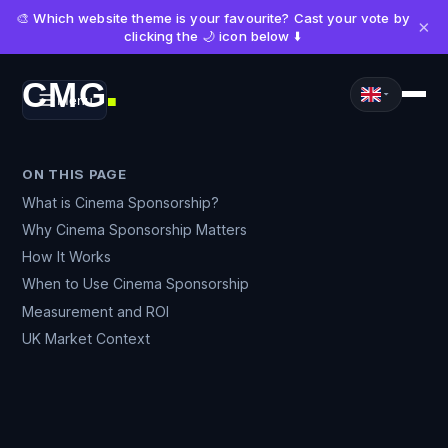
🎨 Which website theme is your favourite? Cast your vote by
×
clicking the 🌙 icon below ⬇️
CMG
Menu
■
ON THIS PAGE
What is Cinema Sponsorship?
Why Cinema Sponsorship Matters
How It Works
When to Use Cinema Sponsorship
Measurement and ROI
UK Market Context