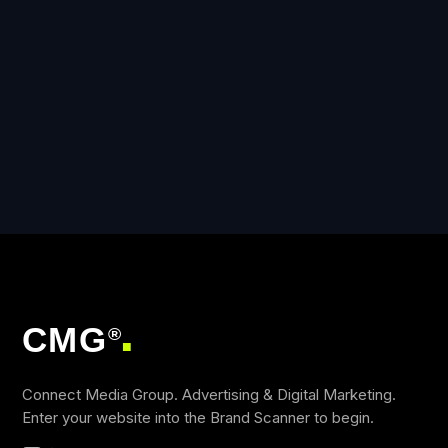
CMG
®
■
Connect Media Group. Advertising & Digital Marketing.
Enter your website into the Brand Scanner to begin.