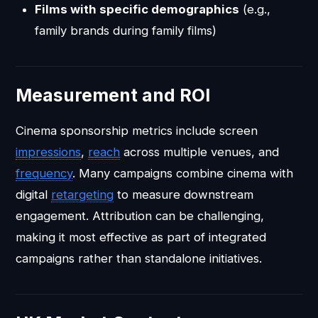
Films with specific demographics
(e.g.,
family brands during family films)
Measurement and ROI
Cinema sponsorship metrics include screen
impressions
,
reach
across multiple venues, and
frequency
. Many campaigns combine cinema with
digital
retargeting
to measure downstream
engagement. Attribution can be challenging,
making it most effective as part of integrated
campaigns rather than standalone initiatives.