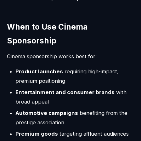
When to Use Cinema
Sponsorship
Cinema sponsorship works best for:
Product launches
requiring high-impact,
premium positioning
Entertainment and consumer brands
with
broad appeal
Automotive campaigns
benefiting from the
prestige association
Premium goods
targeting affluent audiences