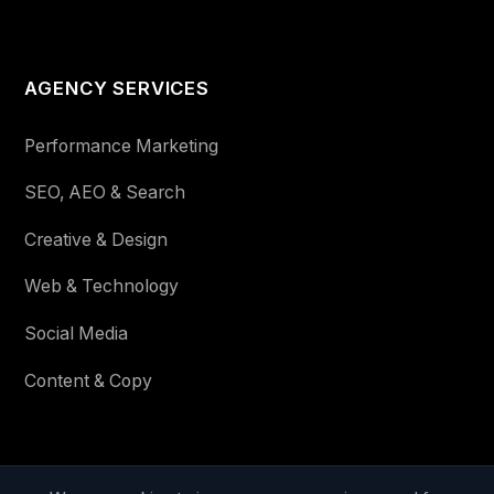
AGENCY SERVICES
Performance Marketing
SEO, AEO & Search
Creative & Design
Web & Technology
Social Media
Content & Copy
STAY IN THE LOOP