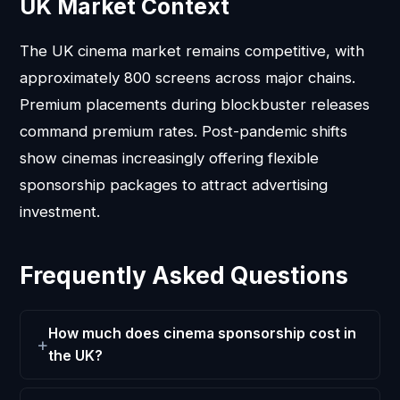
UK Market Context
The UK cinema market remains competitive, with
approximately 800 screens across major chains.
Premium placements during blockbuster releases
command premium rates. Post-pandemic shifts
show cinemas increasingly offering flexible
sponsorship packages to attract advertising
investment.
Frequently Asked Questions
How much does cinema sponsorship cost in
the UK?