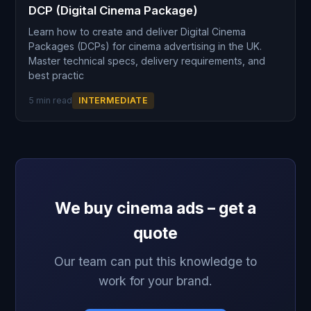
DCP (Digital Cinema Package)
Learn how to create and deliver Digital Cinema
Packages (DCPs) for cinema advertising in the UK.
Master technical specs, delivery requirements, and
best practic
5 min read
INTERMEDIATE
We buy cinema ads – get a
quote
Our team can put this knowledge to
work for your brand.