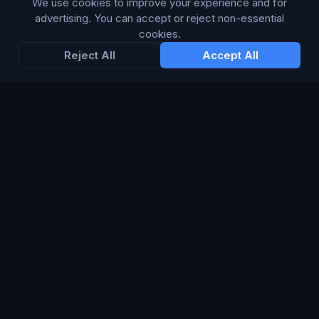
We use cookies to improve your experience and for
advertising. You can accept or reject non-essential
Enter your email below to receive tailored advertising &
cookies.
media opportunities, limited offers, blog posts, and
Reject All
Accept All
company news.
Subscribe
Trustpilot
168
86
WE ACCEPT