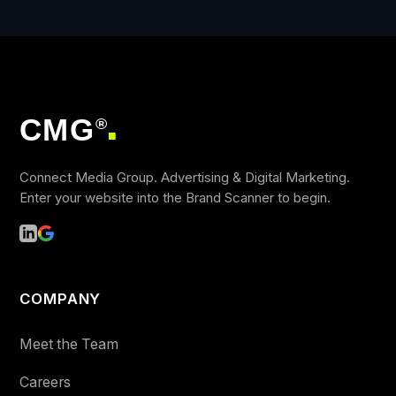
CMG
®
■
Connect Media Group. Advertising & Digital Marketing.
Enter your website into the Brand Scanner to begin.
COMPANY
Meet the Team
Careers