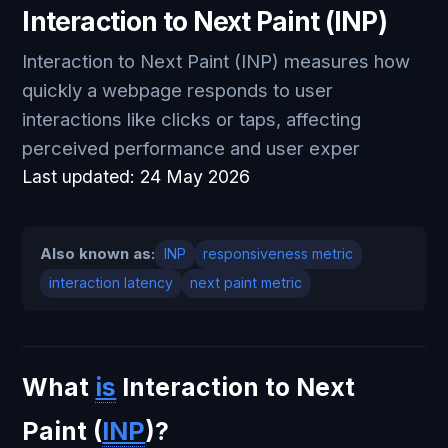
Interaction to Next Paint (INP)
Interaction to Next Paint (INP) measures how
quickly a webpage responds to user
interactions like clicks or taps, affecting
perceived performance and user exper
Last updated:
24 May 2026
Also known as:
INP
responsiveness metric
interaction latency
next paint metric
What
is
Interaction to Next
Paint (
INP
)?