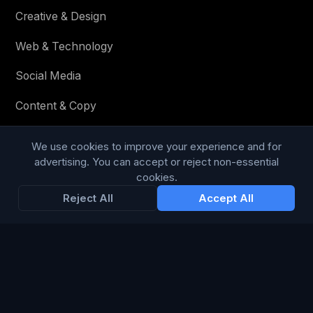
Creative & Design
Web & Technology
Social Media
Content & Copy
We use cookies to improve your experience and for
advertising. You can accept or reject non-essential
STAY IN THE LOOP
cookies.
Reject All
Accept All
Enter your email below to receive tailored advertising &
media opportunities, limited offers, blog posts, and
company news.
Subscribe