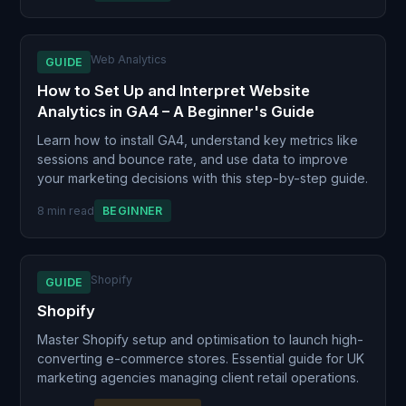
Web Analytics
GUIDE
How to Set Up and Interpret Website
Analytics in GA4 – A Beginner's Guide
Learn how to install GA4, understand key metrics like
sessions and bounce rate, and use data to improve
your marketing decisions with this step-by-step guide.
8 min read
BEGINNER
Shopify
GUIDE
Shopify
Master Shopify setup and optimisation to launch high-
converting e-commerce stores. Essential guide for UK
marketing agencies managing client retail operations.