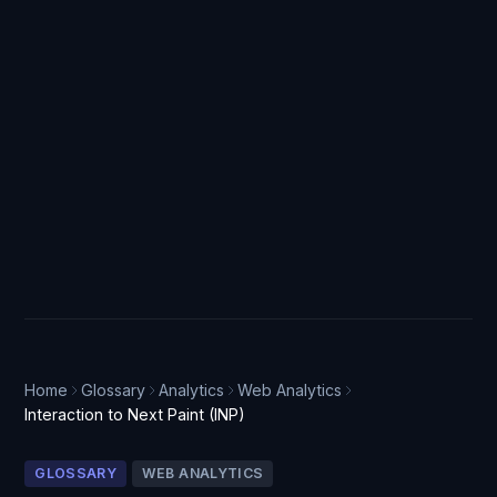
Home
Glossary
Analytics
Web Analytics
Interaction to Next Paint (INP)
GLOSSARY
WEB ANALYTICS