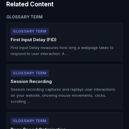
Related Content
GLOSSARY TERM
GLOSSARY TERM
First Input Delay (FID)
First Input Delay measures how long a webpage takes to
respond to user interaction. A …
GLOSSARY TERM
Session Recording
Session recording captures and replays user interactions
on your website, showing mouse movements, clicks,
scrolling …
GLOSSARY TERM