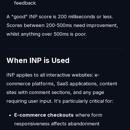
feedback
A "good" INP score is 200 milliseconds or less.
Scores between 200-500ms need improvement,
whilst anything over 500ms is poor.
When INP is Used
INP applies to all interactive websites: e-
commerce platforms, SaaS applications, content
sites with comment sections, and any page
requiring user input. It's particularly critical for:
E-commerce checkouts
where form
responsiveness affects abandonment