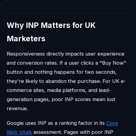
Why INP Matters for UK
Marketers
Responsiveness directly impacts user experience
and conversion rates. If a user clicks a "Buy Now"
button and nothing happens for two seconds,
they're likely to abandon the purchase. For UK e-
commerce sites, media platforms, and lead-
generation pages, poor INP scores mean lost
revenue.
Google uses INP as a ranking factor in its
Core
Web Vitals
assessment. Pages with poor INP