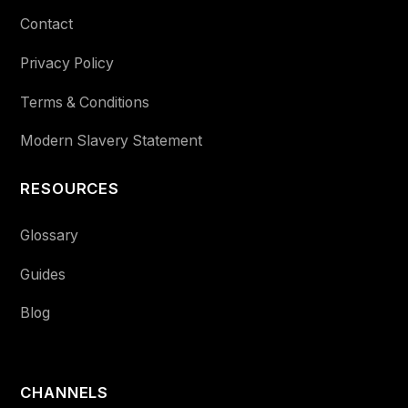
Contact
Privacy Policy
Terms & Conditions
Modern Slavery Statement
RESOURCES
Glossary
Guides
Blog
CHANNELS