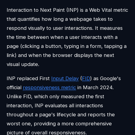
Interaction to Next Paint (INP) is a Web Vital metric
that quantifies how long a webpage takes to
respond visually to user interactions. It measures
the time between when a user interacts with a
page (clicking a button, typing in a form, tapping a
link) and when the browser displays the next
visual update.
INP replaced First
Input Delay
(
FID
) as Google's
official
responsiveness metric
in March 2024.
Unlike FID, which only measured the first
interaction, INP evaluates all interactions
throughout a page's lifecycle and reports the
worst one, providing a more comprehensive
picture of overall responsiveness.