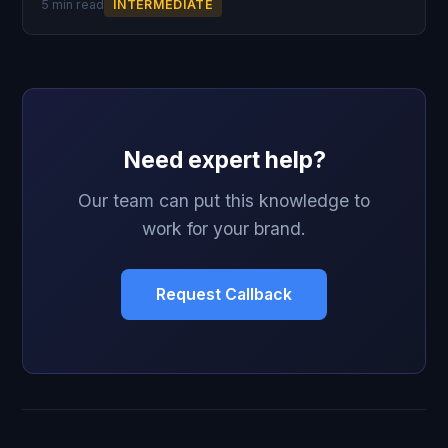
5 min read
INTERMEDIATE
Need expert help?
Our team can put this knowledge to
work for your brand.
Request Callback