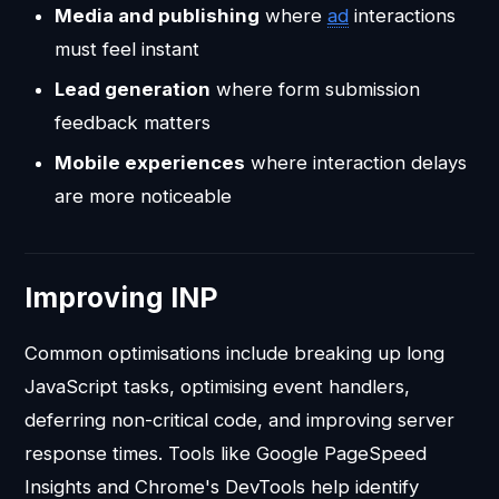
Media and publishing
where
ad
interactions
must feel instant
Lead generation
where form submission
feedback matters
Mobile experiences
where interaction delays
are more noticeable
Improving INP
Common optimisations include breaking up long
JavaScript tasks, optimising event handlers,
deferring non-critical code, and improving server
response times. Tools like Google PageSpeed
Insights and Chrome's DevTools help identify