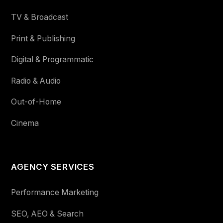
TV & Broadcast
Print & Publishing
Digital & Programmatic
Radio & Audio
Out-of-Home
Cinema
AGENCY SERVICES
Performance Marketing
SEO, AEO & Search