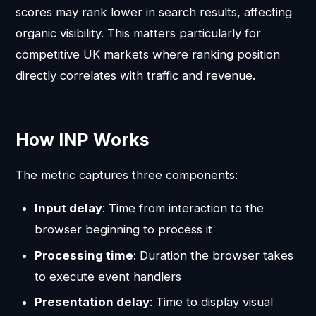
scores may rank lower in search results, affecting
organic visibility. This matters particularly for
competitive UK markets where ranking position
directly correlates with traffic and revenue.
How INP Works
The metric captures three components:
Input delay
: Time from interaction to the
browser beginning to process it
Processing time
: Duration the browser takes
to execute event handlers
Presentation delay
: Time to display visual