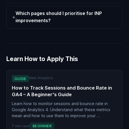
Which pages should I prioritise for INP
improvements?
Learn How to Apply This
Web Analytics
GUIDE
How to Track Sessions and Bounce Rate in
GA4 – A Beginner's Guide
Learn how to monitor sessions and bounce rate in
Google Analytics 4. Understand what these metrics
mean and how to use them to improve your …
7 min read
BEGINNER