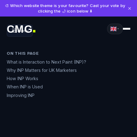
🎨 Which website theme is your favourite? Cast your vote by
×
clicking the 🌙 icon below ⬇️
CMG
Menu
■
ON THIS PAGE
What is Interaction to Next Paint (INP)?
Why INP Matters for UK Marketers
How INP Works
When INP is Used
Improving INP