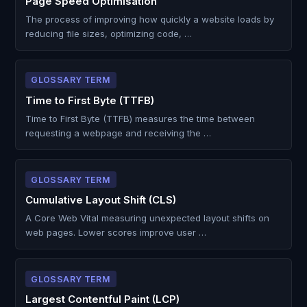
Page Speed Optimisation
The process of improving how quickly a website loads by
reducing file sizes, optimizing code, …
GLOSSARY TERM
Time to First Byte (TTFB)
Time to First Byte (TTFB) measures the time between
requesting a webpage and receiving the …
GLOSSARY TERM
Cumulative Layout Shift (CLS)
A Core Web Vital measuring unexpected layout shifts on
web pages. Lower scores improve user …
GLOSSARY TERM
Largest Contentful Paint (LCP)