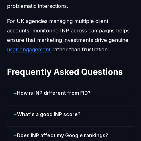
problematic interactions.
For UK agencies managing multiple client
accounts, monitoring INP across campaigns helps
ensure that marketing investments drive genuine
user engagement
rather than frustration.
Frequently Asked Questions
How is INP different from FID?
What's a good INP score?
Does INP affect my Google rankings?