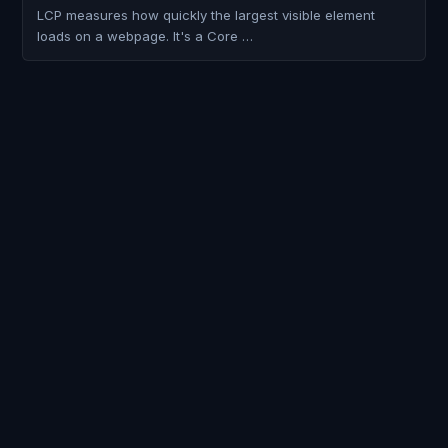
LCP measures how quickly the largest visible element
loads on a webpage. It's a Core …