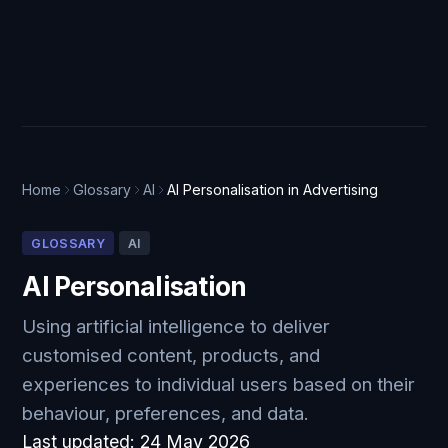
Home
Glossary
AI
AI Personalisation in Advertising
GLOSSARY
AI
AI Personalisation
Using artificial intelligence to deliver
customised content, products, and
experiences to individual users based on their
behaviour, preferences, and data.
Last updated:
24 May 2026