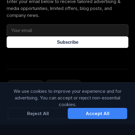
Enter your email below to receive tailored advertising &
media opportunities, limited offers, blog posts, and
company news.
Subscribe
Trustpilot
168
86
We use cookies to improve your experience and for
WE ACCEPT
advertising. You can accept or reject non-essential
cookies.
Reject All
Accept All