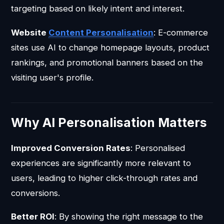
targeting based on likely intent and interest.
Website
Content Personalisation
: E-commerce
sites use AI to change homepage layouts, product
rankings, and promotional banners based on the
visiting user's profile.
Why AI Personalisation Matters
Improved Conversion Rates
: Personalised
experiences are significantly more relevant to
users, leading to higher click-through rates and
conversions.
Better ROI
: By showing the right message to the