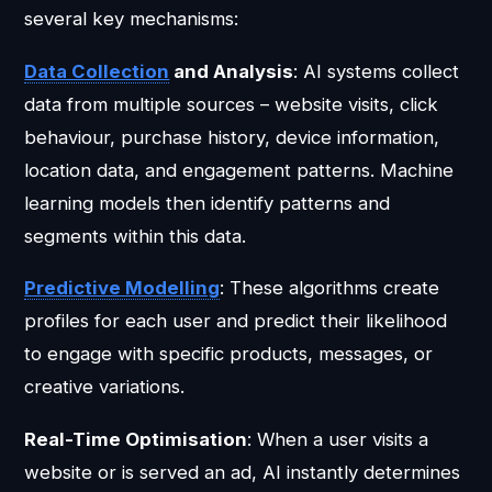
several key mechanisms:
Data Collection
and Analysis
: AI systems collect
data from multiple sources – website visits, click
behaviour, purchase history, device information,
location data, and engagement patterns. Machine
learning models then identify patterns and
segments within this data.
Predictive Modelling
: These algorithms create
profiles for each user and predict their likelihood
to engage with specific products, messages, or
creative variations.
Real-Time Optimisation
: When a user visits a
website or is served an ad, AI instantly determines