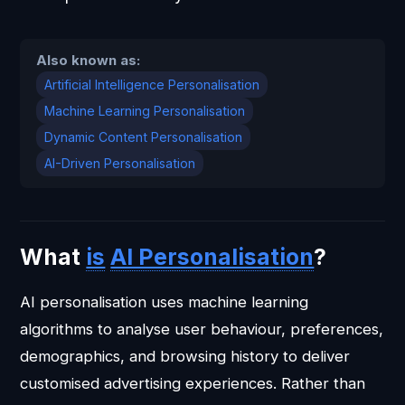
Also known as:
Artificial Intelligence Personalisation
Machine Learning Personalisation
Dynamic Content Personalisation
AI-Driven Personalisation
What
is
AI Personalisation
?
AI personalisation uses machine learning
algorithms to analyse user behaviour, preferences,
demographics, and browsing history to deliver
customised advertising experiences. Rather than