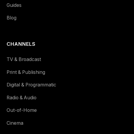
Guides
Blog
CHANNELS
TV & Broadcast
Print & Publishing
Digital & Programmatic
Radio & Audio
Out-of-Home
Cinema