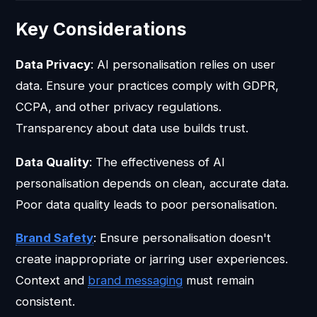
Key Considerations
Data Privacy
: AI personalisation relies on user
data. Ensure your practices comply with GDPR,
CCPA, and other privacy regulations.
Transparency about data use builds trust.
Data Quality
: The effectiveness of AI
personalisation depends on clean, accurate data.
Poor data quality leads to poor personalisation.
Brand Safety
: Ensure personalisation doesn't
create inappropriate or jarring user experiences.
Context and
brand messaging
must remain
consistent.