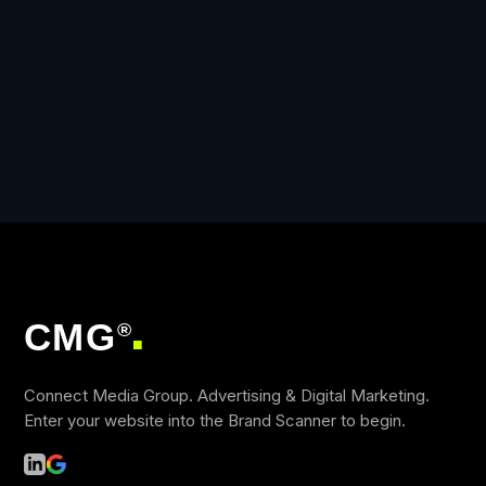
CMG
®
■
Connect Media Group. Advertising & Digital Marketing.
Enter your website into the Brand Scanner to begin.