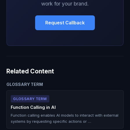
work for your brand.
Request Callback
Related Content
GLOSSARY TERM
GLOSSARY TERM
Function Calling in AI
Function calling enables AI models to interact with external
systems by requesting specific actions or …