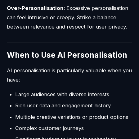
Over-Personalisation
: Excessive personalisation
can feel intrusive or creepy. Strike a balance
between relevance and respect for user privacy.
When to Use AI Personalisation
AI personalisation is particularly valuable when you
have:
Large audiences with diverse interests
Rich user data and engagement history
Multiple creative variations or product options
Complex customer journeys