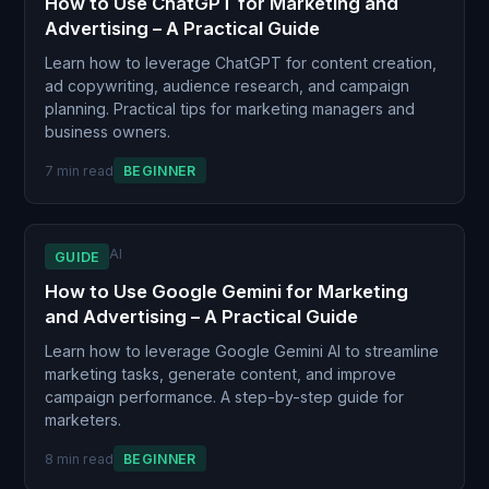
How to Use ChatGPT for Marketing and
Advertising – A Practical Guide
Learn how to leverage ChatGPT for content creation,
ad copywriting, audience research, and campaign
planning. Practical tips for marketing managers and
business owners.
7 min read
BEGINNER
AI
GUIDE
How to Use Google Gemini for Marketing
and Advertising – A Practical Guide
Learn how to leverage Google Gemini AI to streamline
marketing tasks, generate content, and improve
campaign performance. A step-by-step guide for
marketers.
8 min read
BEGINNER