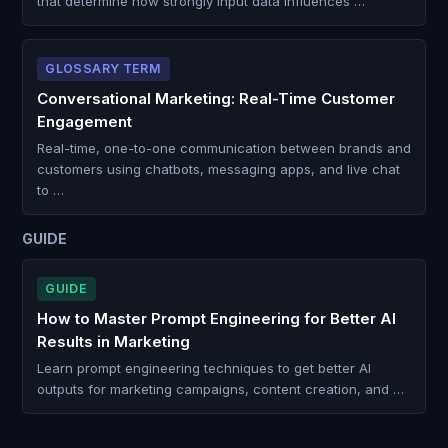
that determine how strongly input data influences …
GLOSSARY TERM
Conversational Marketing: Real-Time Customer
Engagement
Real-time, one-to-one communication between brands and
customers using chatbots, messaging apps, and live chat
to …
GUIDE
GUIDE
How to Master Prompt Engineering for Better AI
Results in Marketing
Learn prompt engineering techniques to get better AI
outputs for marketing campaigns, content creation, and …