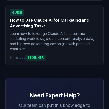
AI
GUIDE
How to Use Claude AI for Marketing and
Advertising Tasks
Learn how to leverage Claude AI to streamline
marketing workflows, create content, analyze data,
and improve advertising campaigns with practical
examples.
6 min read
BEGINNER
Need Expert Help?
Our team can put this knowledge to