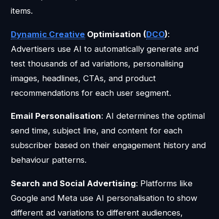
items.
Dynamic Creative
Optimisation (
DCO
)
:
Advertisers use AI to automatically generate and
test thousands of ad variations, personalising
images, headlines, CTAs, and product
recommendations for each user segment.
Email Personalisation
: AI determines the optimal
send time, subject line, and content for each
subscriber based on their engagement history and
behaviour patterns.
Search and Social Advertising
: Platforms like
Google and Meta use AI personalisation to show
different ad variations to different audiences,