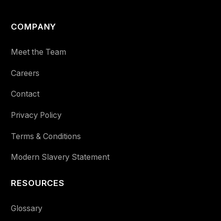
COMPANY
Meet the Team
Careers
Contact
Privacy Policy
Terms & Conditions
Modern Slavery Statement
RESOURCES
Glossary