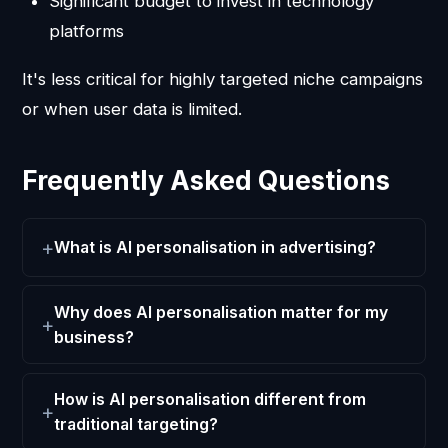
Significant budget to invest in technology
platforms
It's less critical for highly targeted niche campaigns
or when user data is limited.
Frequently Asked Questions
What is AI personalisation in advertising?
Why does AI personalisation matter for my
business?
How is AI personalisation different from
traditional targeting?