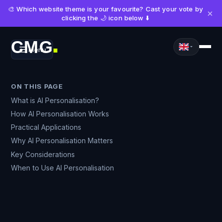
🎨 Which website theme is your favourite? Cast your vote by
×
clicking the 🌙 icon below ⬇️
CMG
Menu
■
ON THIS PAGE
What is AI Personalisation?
How AI Personalisation Works
Practical Applications
Why AI Personalisation Matters
Key Considerations
When to Use AI Personalisation