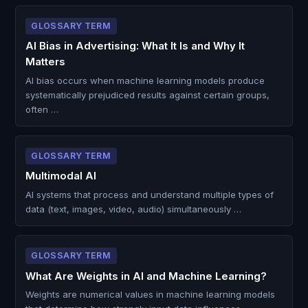
GLOSSARY TERM
AI Bias in Advertising: What It Is and Why It
Matters
AI bias occurs when machine learning models produce
systematically prejudiced results against certain groups,
often …
GLOSSARY TERM
Multimodal AI
AI systems that process and understand multiple types of
data (text, images, video, audio) simultaneously …
GLOSSARY TERM
What Are Weights in AI and Machine Learning?
Weights are numerical values in machine learning models