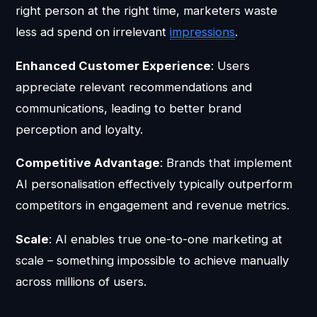
right person at the right time, marketers waste
less ad spend on irrelevant
impressions
.
Enhanced Customer Experience
: Users
appreciate relevant recommendations and
communications, leading to better brand
perception and loyalty.
Competitive Advantage
: Brands that implement
AI personalisation effectively typically outperform
competitors in engagement and revenue metrics.
Scale
: AI enables true one-to-one marketing at
scale – something impossible to achieve manually
across millions of users.