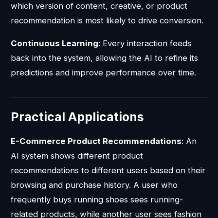
which version of content, creative, or product
recommendation is most likely to drive conversion.
Continuous Learning
: Every interaction feeds
back into the system, allowing the AI to refine its
predictions and improve performance over time.
Practical Applications
E-Commerce Product Recommendations
: An
AI system shows different product
recommendations to different users based on their
browsing and purchase history. A user who
frequently buys running shoes sees running-
related products, while another user sees fashion