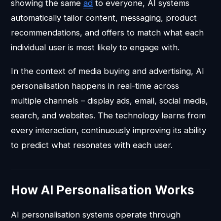
showing the same
ad
to everyone, AI systems
automatically tailor content, messaging, product
recommendations, and offers to match what each
individual user is most likely to engage with.
In the context of media buying and advertising, AI
personalisation happens in real-time across
multiple channels – display ads, email, social media,
search, and websites. The technology learns from
every interaction, continuously improving its ability
to predict what resonates with each user.
How AI Personalisation Works
AI personalisation systems operate through