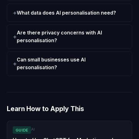
What data does AI personalisation need?
Are there privacy concerns with AI
personalisation?
Can small businesses use AI
personalisation?
Learn How to Apply This
AI
GUIDE