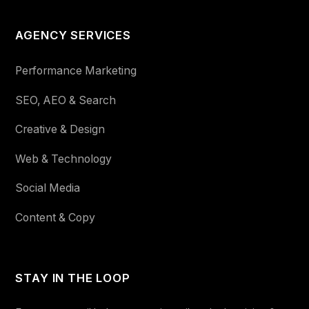
AGENCY SERVICES
Performance Marketing
SEO, AEO & Search
Creative & Design
Web & Technology
Social Media
Content & Copy
STAY IN THE LOOP