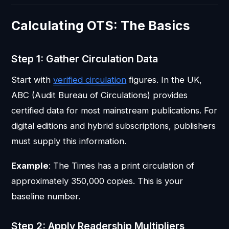
Calculating OTS: The Basics
Step 1: Gather Circulation Data
Start with
verified circulation
figures. In the UK,
ABC (Audit Bureau of Circulations) provides
certified data for most mainstream publications. For
digital editions and hybrid subscriptions, publishers
must supply this information.
Example
: The Times has a print circulation of
approximately 350,000 copies. This is your
baseline number.
Step 2: Apply Readership Multipliers