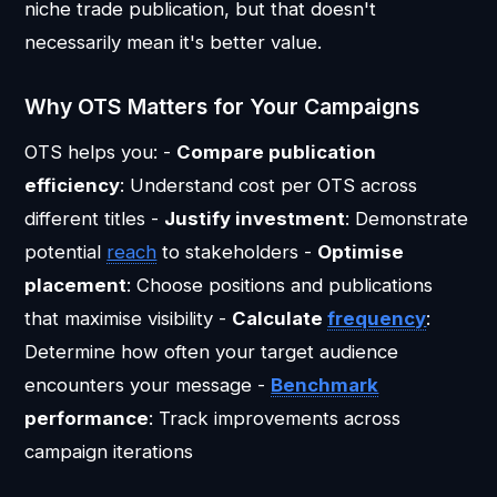
niche trade publication, but that doesn't
necessarily mean it's better value.
Why OTS Matters for Your Campaigns
OTS helps you: -
Compare publication
efficiency
: Understand cost per OTS across
different titles -
Justify investment
: Demonstrate
potential
reach
to stakeholders -
Optimise
placement
: Choose positions and publications
that maximise visibility -
Calculate
frequency
:
Determine how often your target audience
encounters your message -
Benchmark
performance
: Track improvements across
campaign iterations