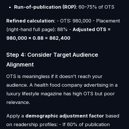
Run-of-publication (ROP)
: 60–75% of OTS
Refined calculation
: - OTS: 980,000 - Placement
(right-hand full page): 88% -
Adjusted OTS =
980,000 × 0.88 = 862,400
Step 4: Consider Target Audience
Alignment
OTS is meaningless if it doesn't reach your
audience. A health food company advertising in a
luxury lifestyle magazine has high OTS but poor
relevance.
Apply a
demographic adjustment factor
based
on readership profiles: - If 60% of publication