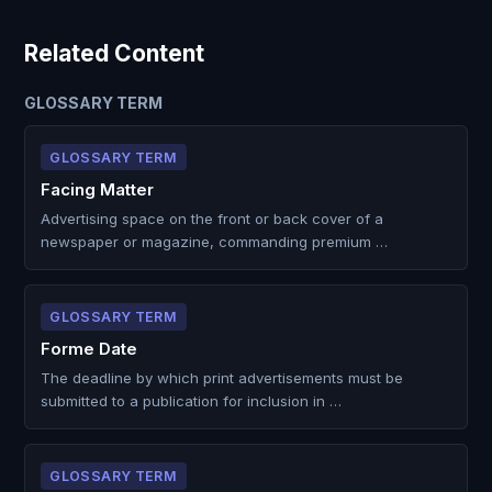
Related Content
GLOSSARY TERM
GLOSSARY TERM
Facing Matter
Advertising space on the front or back cover of a
newspaper or magazine, commanding premium …
GLOSSARY TERM
Forme Date
The deadline by which print advertisements must be
submitted to a publication for inclusion in …
GLOSSARY TERM