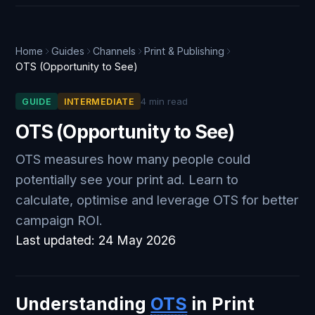
Home
Guides
Channels
Print & Publishing
OTS (Opportunity to See)
4 min read
GUIDE
INTERMEDIATE
OTS (Opportunity to See)
OTS measures how many people could
potentially see your print ad. Learn to
calculate, optimise and leverage OTS for better
campaign ROI.
Last updated:
24 May 2026
Understanding
OTS
in Print