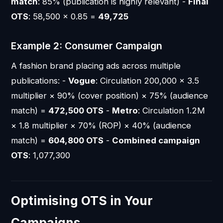
match
: 85% (publication is highly relevant) -
Final
OTS
: 58,500 × 0.85 =
49,725
Example 2: Consumer Campaign
A fashion brand placing ads across multiple
publications: -
Vogue
: Circulation 200,000 × 3.5
multiplier × 90% (cover position) × 75% (audience
match) =
472,500 OTS
-
Metro
: Circulation 1.2M
× 1.8 multiplier × 70% (ROP) × 40% (audience
match) =
604,800 OTS
-
Combined campaign
OTS
: 1,077,300
Optimising OTS in Your
Campaigns