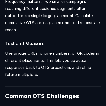
Frequency matters. Two smaller campaigns
reaching different audience segments often
outperform a single large placement. Calculate
cumulative OTS across placements to demonstrate
reach.
Test and Measure
Use unique URLs, phone numbers, or QR codes in
different placements. This lets you tie actual
responses back to OTS predictions and refine
future multipliers.
Common OTS Challenges