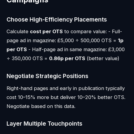
Choose High-Efficiency Placements
Calculate
cost per OTS
to compare value: - Full-
page ad in magazine: £5,000 ÷ 500,000 OTS =
1p
per OTS
- Half-page ad in same magazine: £3,000
÷ 350,000 OTS =
0.86p per OTS
(better value)
Negotiate Strategic Positions
Right-hand pages and early in publication typically
cost 10–15% more but deliver 10–20% better OTS.
Negotiate based on this data.
Layer Multiple Touchpoints