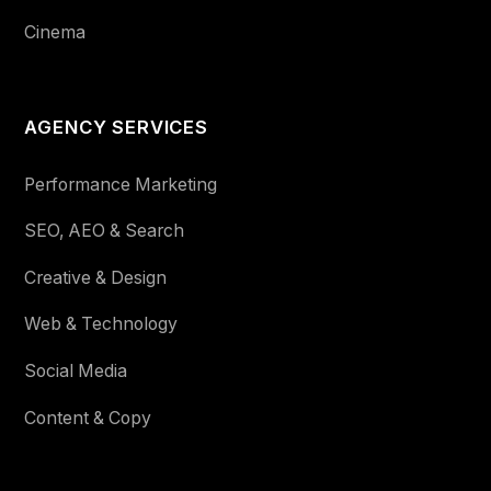
Cinema
AGENCY SERVICES
Performance Marketing
SEO, AEO & Search
Creative & Design
Web & Technology
Social Media
Content & Copy