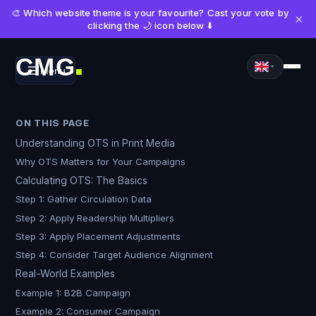
🎨 Which website theme is your favourite? Cast your vote by
×
clicking the 🌙 icon below ⬇️
CMG
Menu
■
ON THIS PAGE
Understanding OTS in Print Media
Why OTS Matters for Your Campaigns
Calculating OTS: The Basics
Step 1: Gather Circulation Data
Step 2: Apply Readership Multipliers
Step 3: Apply Placement Adjustments
Step 4: Consider Target Audience Alignment
Real-World Examples
Example 1: B2B Campaign
Example 2: Consumer Campaign