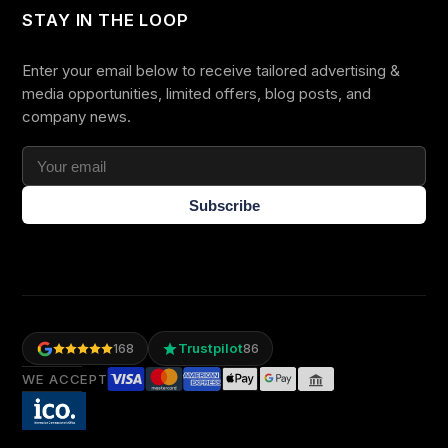
STAY IN THE LOOP
Enter your email below to receive tailored advertising &
media opportunities, limited offers, blog posts, and
company news.
Subscribe
Trustpilot
168
86
WE ACCEPT