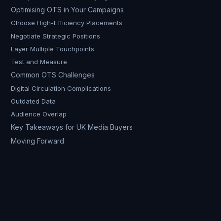
Optimising OTS in Your Campaigns
Choose High-Efficiency Placements
Negotiate Strategic Positions
Layer Multiple Touchpoints
Test and Measure
Common OTS Challenges
Digital Circulation Complications
Outdated Data
Audience Overlap
Key Takeaways for UK Media Buyers
Moving Forward