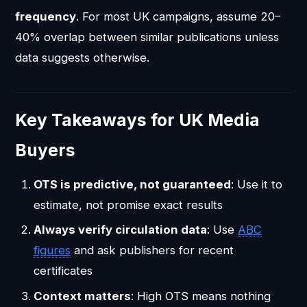
frequency
. For most UK campaigns, assume 20–
40% overlap between similar publications unless
data suggests otherwise.
Key Takeaways for UK Media
Buyers
OTS is predictive, not guaranteed
: Use it to
estimate, not promise exact results
Always verify circulation data
: Use
ABC
figures
and ask publishers for recent
certificates
Context matters
: High OTS means nothing