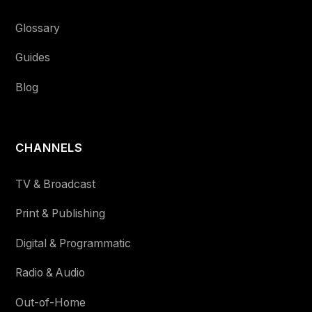
Glossary
Guides
Blog
CHANNELS
TV & Broadcast
Print & Publishing
Digital & Programmatic
Radio & Audio
Out-of-Home