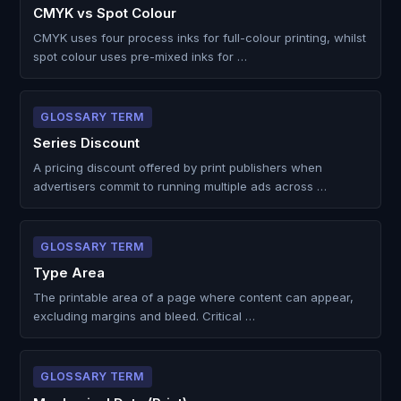
CMYK vs Spot Colour
CMYK uses four process inks for full-colour printing, whilst
spot colour uses pre-mixed inks for …
GLOSSARY TERM
Series Discount
A pricing discount offered by print publishers when
advertisers commit to running multiple ads across …
GLOSSARY TERM
Type Area
The printable area of a page where content can appear,
excluding margins and bleed. Critical …
GLOSSARY TERM