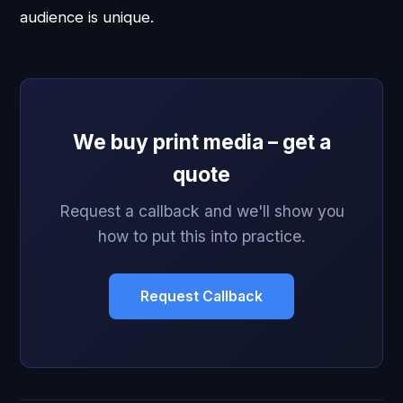
audience is unique.
We buy print media – get a
quote
Request a callback and we'll show you
how to put this into practice.
Request Callback