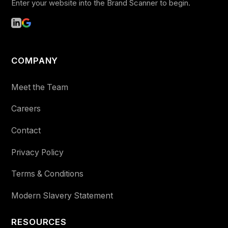
Enter your website into the Brand Scanner to begin.
COMPANY
Meet the Team
Careers
Contact
Privacy Policy
Terms & Conditions
Modern Slavery Statement
RESOURCES