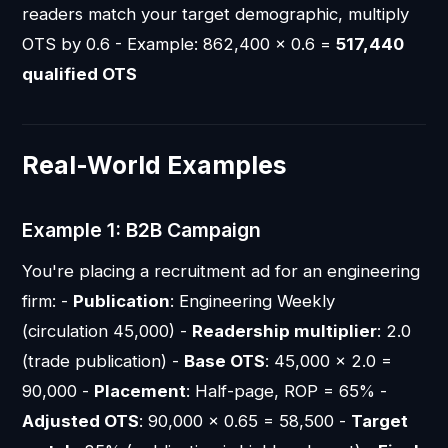
readers match your target demographic, multiply
OTS by 0.6 - Example: 862,400 × 0.6 =
517,440
qualified OTS
Real-World Examples
Example 1: B2B Campaign
You're placing a recruitment ad for an engineering
firm: -
Publication
: Engineering Weekly
(circulation 45,000) -
Readership multiplier
: 2.0
(trade publication) -
Base OTS
: 45,000 × 2.0 =
90,000 -
Placement
: Half-page, ROP = 65% -
Adjusted OTS
: 90,000 × 0.65 = 58,500 -
Target