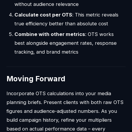
without audience relevance
Calculate cost per OTS
: This metric reveals
true efficiency better than absolute cost
Combine with other metrics
: OTS works
best alongside engagement rates, response
tracking, and brand metrics
Moving Forward
Incorporate OTS calculations into your media
planning briefs. Present clients with both raw OTS
figures and audience-adjusted numbers. As you
build campaign history, refine your multipliers
based on actual performance data – every