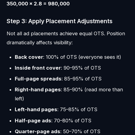
350,000 × 2.8 = 980,000
Step 3: Apply Placement Adjustments
Not all ad placements achieve equal OTS. Position
dramatically affects visibility:
Back cover
: 100% of OTS (everyone sees it)
Inside front cover
: 90–95% of OTS
Full-page spreads
: 85–95% of OTS
Right-hand pages
: 85–90% (read more than
left)
Left-hand pages
: 75–85% of OTS
Half-page ads
: 70–80% of OTS
Quarter-page ads
: 50–70% of OTS