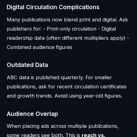
Digital Circulation Complications
Many publications now blend print and digital. Ask
publishers for: - Print-only circulation - Digital
readership data (often different multipliers apply) -
Combined audience figures
Outdated Data
ABC data is published quarterly. For smaller
publications, ask for recent circulation certificates
and growth trends. Avoid using year-old figures.
Audience Overlap
When placing ads across multiple publications,
some readers see both. This is
reach vs.