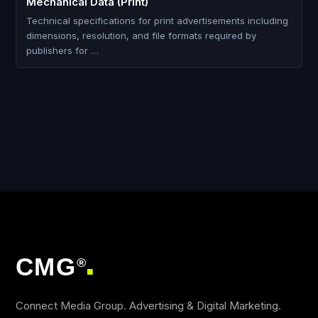
Mechanical Data (Print)
Technical specifications for print advertisements including
dimensions, resolution, and file formats required by
publishers for …
CMG
®
■
Connect Media Group. Advertising & Digital Marketing.