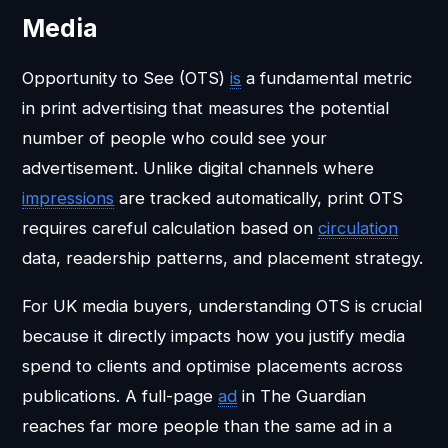
Media
Opportunity to See (OTS)
is
a fundamental metric
in print advertising that measures the potential
number of people who could see your
advertisement. Unlike digital channels where
impressions
are tracked automatically, print OTS
requires careful calculation based on
circulation
data, readership patterns, and placement strategy.
For UK media buyers, understanding OTS is crucial
because it directly impacts how you justify media
spend to clients and optimise placements across
publications. A full-page
ad
in The Guardian
reaches far more people than the same ad in a