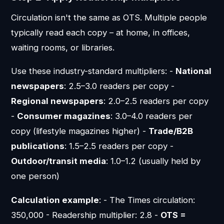
Circulation isn't the same as OTS. Multiple people
typically read each copy – at home, in offices,
waiting rooms, or libraries.
Use these industry-standard multipliers: -
National
newspapers
: 2.5–3.0 readers per copy -
Regional newspapers
: 2.0–2.5 readers per copy
-
Consumer magazines
: 3.0–4.0 readers per
copy (lifestyle magazines higher) -
Trade/B2B
publications
: 1.5–2.5 readers per copy -
Outdoor/transit media
: 1.0–1.2 (usually held by
one person)
Calculation example
: - The Times circulation:
350,000 - Readership multiplier: 2.8 -
OTS =