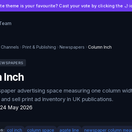
e theme is your favourite? Cast your vote by clicking the 🌙 i
 Team
Channels
Print & Publishing
Newspapers
Column Inch
EWSPAPERS
 Inch
spaper advertising space measuring one column widt
and sell print ad inventory in UK publications.
:
24 May 2026
s:
col inch
column space
agate line
newspaper column mea