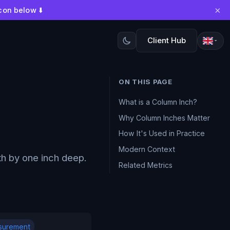
×
con below ⬇️
Client Hub
ON THIS PAGE
What is a Column Inch?
Why Column Inches Matter
How It's Used in Practice
Modern Context
h by one inch deep.
Related Metrics
surement