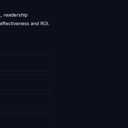
s
, readership
effectiveness and ROI.