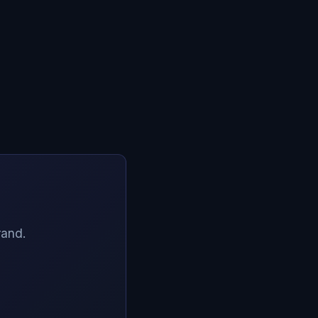
rand.