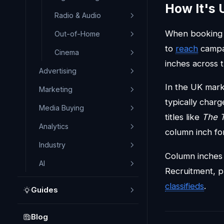
How It's 
Radio & Audio
When booking n
Out-of-Home
to
reach
campai
Cinema
inches across t
Advertising
In the UK mark
Marketing
typically cha
Media Buying
titles like
The 
Analytics
column inch fo
Industry
Column inches a
AI
Recruitment, p
classifieds
.
Guides
Blog