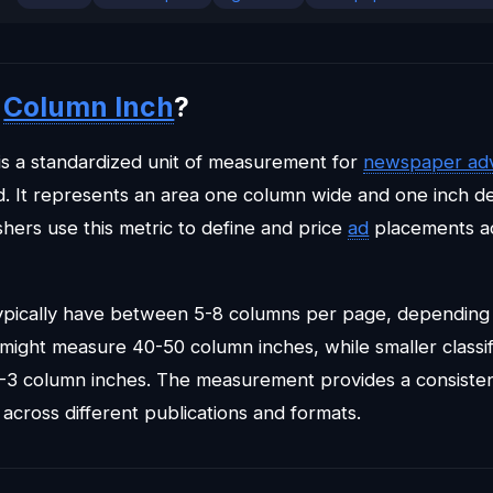
a
Column Inch
?
is a standardized unit of measurement for
newspaper adv
 It represents an area one column wide and one inch d
shers use this metric to define and price
ad
placements ac
pically have between 5-8 columns per page, depending 
 might measure 40-50 column inches, while smaller classif
2-3 column inches. The measurement provides a consisten
 across different publications and formats.