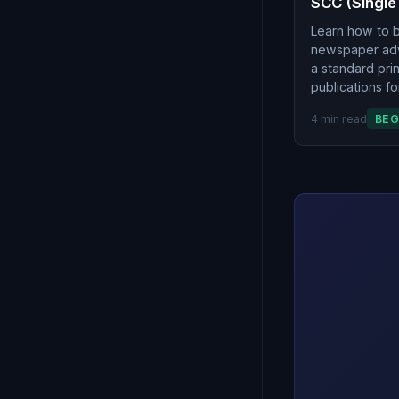
SCC (Single
Learn how to 
newspaper adve
a standard pr
publications fo
4 min read
BEG