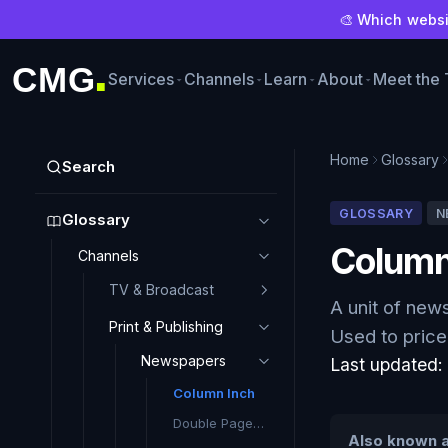
🎨 Which websit
CMG
Services
Channels
Learn
About
Meet the
■
Home
Glossary
Search
GLOSSARY
N
Glossary
Column
Channels
TV & Broadcast
A unit of new
Print & Publishing
Used to price 
Newspapers
Last updated
Column Inch
Double Page Spread (DPS)
Also known a