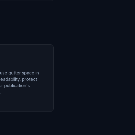
 use gutter space in
eadability, protect
r publication's
.