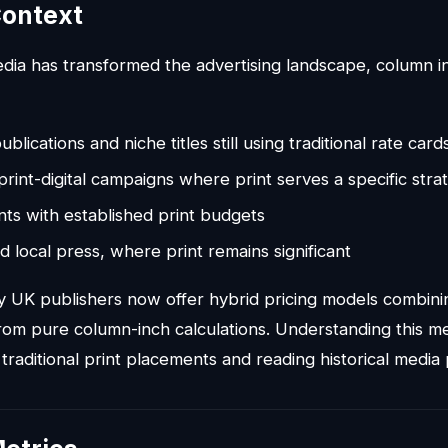
ontext
media has transformed the advertising landscape, column 
ublications and niche titles still using traditional rate card
print-digital campaigns where print serves a specific str
nts with established print budgets
d local press, where print remains significant
UK publishers now offer hybrid pricing models combining
om pure column-inch calculations. Understanding this me
 traditional print placements and reading historical media 