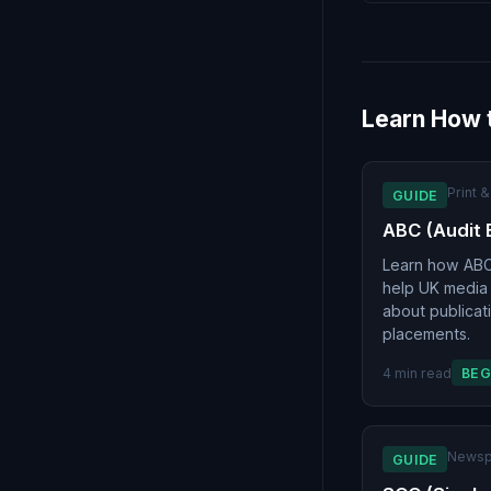
Learn How 
Print 
GUIDE
ABC (Audit 
Learn how ABC 
help UK media
about publicat
placements.
4 min read
BEG
Newsp
GUIDE