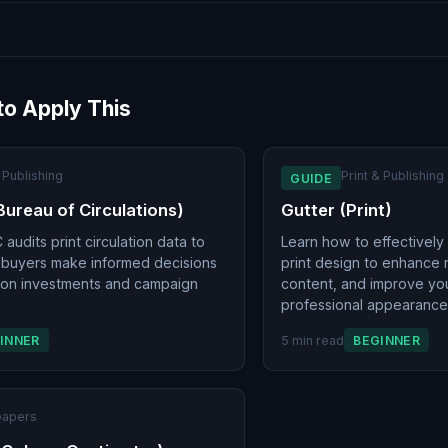
to Apply This
& Publishing
Print & Publishing
GUIDE
Bureau of Circulations)
Gutter (Print)
audits print circulation data to
Learn how to effectively
 buyers make informed decisions
print design to enhance r
ion investments and campaign
content, and improve you
professional appearance
INNER
5 min read
BEGINNER
apers