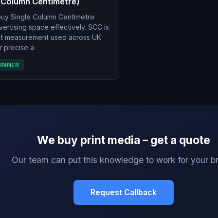
 Column Centimetre)
buy Single Column Centimetre
rtising space effectively. SCC is
int measurement used across UK
r precise a
INNER
We buy print media – get a quote
Our team can put this knowledge to work for your b
Request Callback