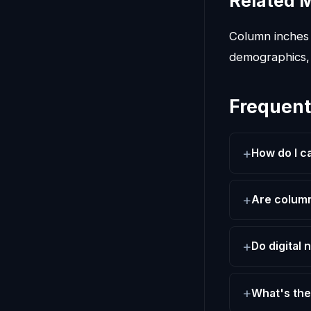
Related M
Column inches 
demographics,
Frequent
How do I c
Are column
Do digital
What's the