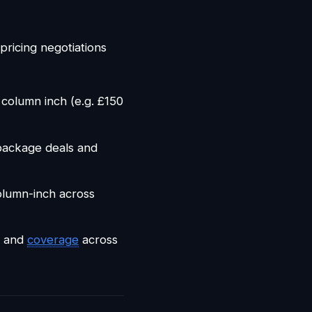
pricing negotiations
column inch (e.g. £150
package deals and
olumn-inch across
d and
coverage
across