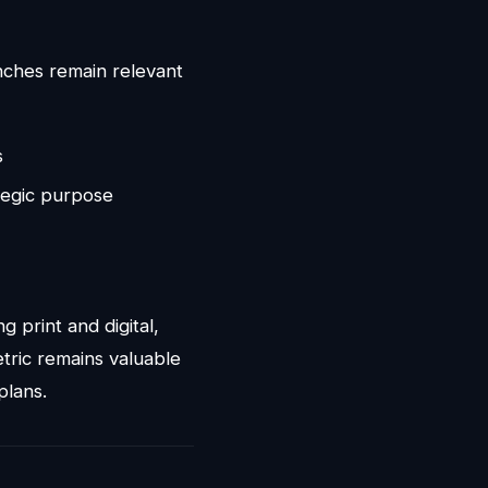
inches remain relevant
s
ategic purpose
 print and digital,
tric remains valuable
plans.