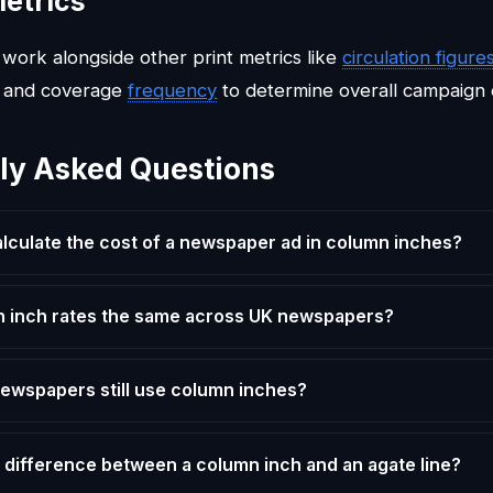
etrics
work alongside other print metrics like
circulation figure
 and coverage
frequency
to determine overall campaign 
ly Asked Questions
alculate the cost of a newspaper ad in column inches?
 inch rates the same across UK newspapers?
 newspapers still use column inches?
 difference between a column inch and an agate line?