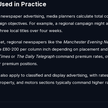
Used in Practice
ewspaper advertising, media planners calculate total 
gn objectives. For example, a regional campaign might a
hree local titles over four weeks.
et, regional newspapers like the
Manchester Evening N
rge £80-200 per column inch depending on placement an
Times
or
The Daily Telegraph
command premium rates, o
r premium positions.
lso apply to classified and display advertising, with rate
roperty, and motors sections typically command higher r