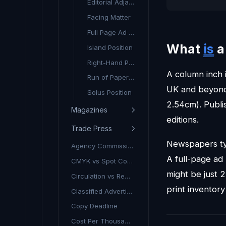
Editorial Adjacency
Facing Matter
Full Page Ad (FPA)
What
is
Island Position
Right-Hand Page (RHP)
A column inch 
Run of Paper (ROP)
UK and beyond.
Solus Position
2.54cm). Publi
Magazines
editions.
Trade Press
Newspapers ty
Agency Commission (Print)
A full-page ad
CMYK vs Spot Colour
might be just 
Circulation vs Readership
print inventory
Classified Advertising
Copy Deadline
Cost Per Thousand (Print CPT)