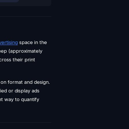
ertising
space in the
eep (approximately
ross their print
on format and design.
ied or display ads
t way to quantify