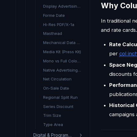
Why Colu
Display Advertising (Print)
Forme Date
In traditional
Hi-Res PDF/X-1a
and rate cards.
Masthead
Mechanical Data (Print)
Rate Calcu
Media Kit (Press Kit)
per
col inc
Mono vs Full Colour Rate
Space Neg
Native Advertising (Print)
discounts f
Net Circulation
Performa
On-Sale Date
publication
Regional Split Run
Historical
Series Discount
campaigns 
Trim Size
Type Area
Digital & Programmatic