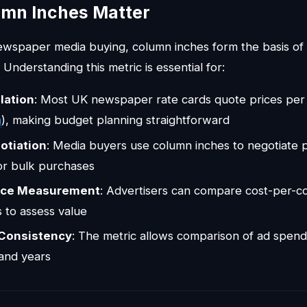
mn Inches Matter
 newspaper media buying, column inches form the basis of 
 Understanding this metric is essential for:
lation
: Most UK newspaper rate cards quote prices per 
h
), making budget planning straightforward
otiation
: Media buyers use column inches to negotiate 
or bulk purchases
nce Measurement
: Advertisers can compare cost-per-c
s to assess value
 Consistency
: The metric allows comparison of ad spen
and years