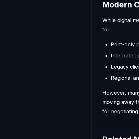
Modern C
While digital 
for:
Print-only p
Integrated 
Legacy clie
Regional an
However, many 
moving away fr
for negotiating