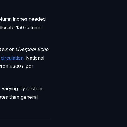
column inches needed
llocate 150 column
ews
or
Liverpool Echo
d
circulation
. National
ften £300+ per
s varying by section.
ates than general