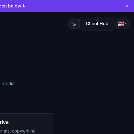
×
con below ⬇️
Client Hub
l media.
tive
rmats, copywriting