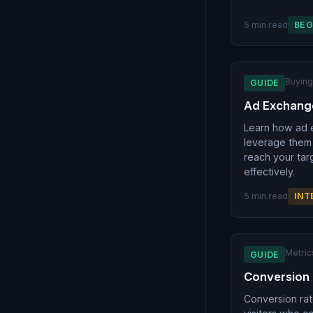
5 min read
BEG
Buyin
GUIDE
Ad Exchang
Learn how ad 
leverage them 
reach your tar
effectively.
5 min read
INT
Metric
GUIDE
Conversion
Conversion ra