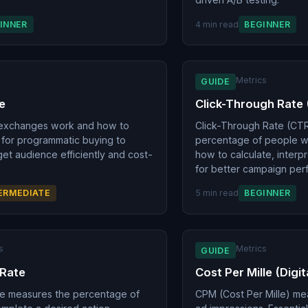
INNER
4 min read
BEGINNER
g
Metrics
GUIDE
e
Click-Through Rate
exchanges work and how to
Click-Through Rate (CT
for programmatic buying to
percentage of people wh
get audience efficiently and cost-
how to calculate, interp
for better campaign per
ERMEDIATE
5 min read
BEGINNER
s
Metrics
GUIDE
 Rate
Cost Per Mille (Digi
te measures the percentage of
CPM (Cost Per Mille) me