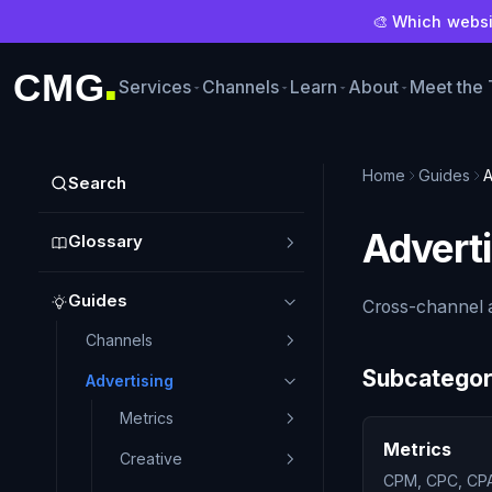
🎨 Which websit
CMG
Services
Channels
Learn
About
Meet the
■
Home
Guides
A
Search
Adverti
Glossary
Guides
Cross-channel a
Channels
Subcategor
Advertising
Metrics
Metrics
Creative
CPM, CPC, CPA