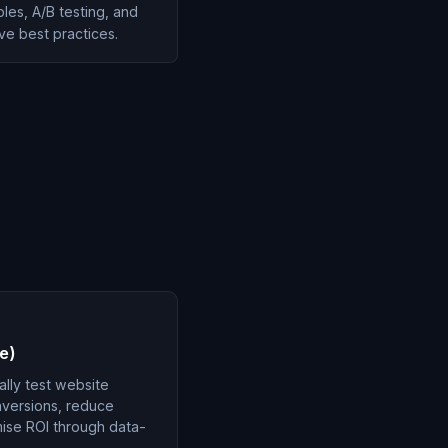
ples, A/B testing, and
ve best practices.
e)
lly test website
versions, reduce
ise ROI through data-