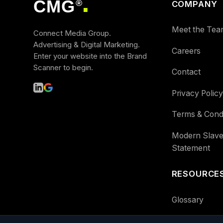
CMG
®
COMPANY
■
Meet the Tea
Connect Media Group.
Advertising & Digital Marketing.
Careers
Enter your website into the Brand
Scanner to begin.
Contact
Privacy Policy
Terms & Condi
Modern Slave
Statement
RESOURCE
Glossary
Guides