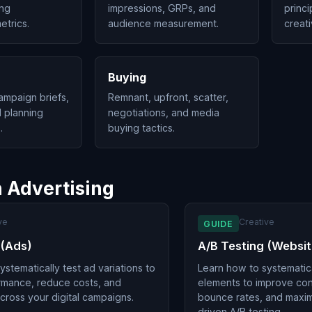
ing
impressions, GRPs, and
princi
trics.
audience measurement.
creati
Buying
ampaign briefs,
Remnant, upfront, scatter,
 planning
negotiations, and media
.
buying tactics.
n Advertising
ve
Creative
GUIDE
 (Ads)
A/B Testing (Websit
stematically test ad variations to
Learn how to systematica
rmance, reduce costs, and
elements to improve con
cross your digital campaigns.
bounce rates, and maxim
driven A/B testing.