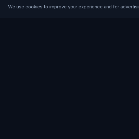
We use cookies to improve your experience and for advertisi
Blog