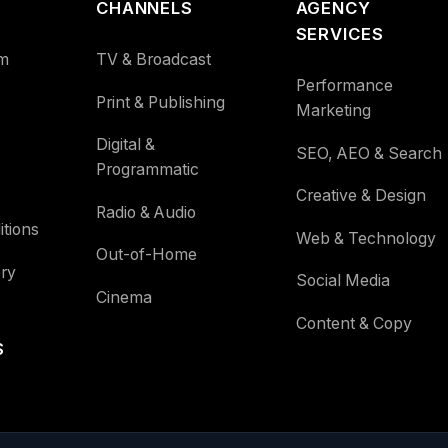
CHANNELS
AGENCY
SERVICES
m
TV & Broadcast
Performance
Print & Publishing
Marketing
Digital &
SEO, AEO & Search
Programmatic
Creative & Design
Radio & Audio
tions
Web & Technology
Out-of-Home
ry
Social Media
Cinema
Content & Copy
S