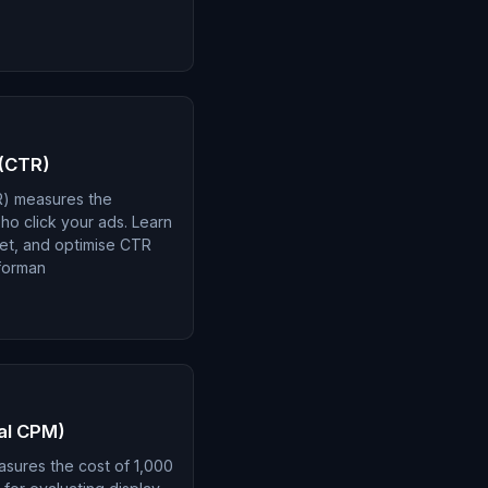
 (CTR)
R) measures the
o click your ads. Learn
ret, and optimise CTR
forman
tal CPM)
asures the cost of 1,000