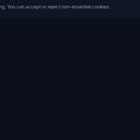
ng. You can accept or reject non-essential cookies.
Trustpilot
WE ACCEPT
168
86
LANGUAGE
British English
Connect Media Group Limited