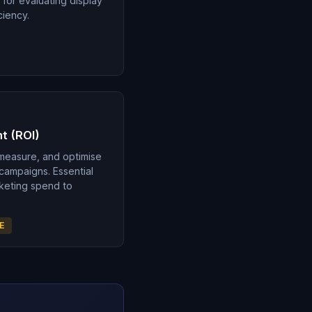
 for evaluating display
ciency.
t (ROI)
 measure, and optimise
 campaigns. Essential
rketing spend to
E