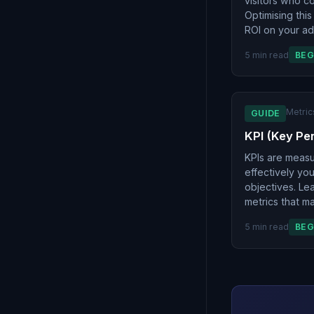
visitors who c
Optimising this
ROI on your ad
5 min read
BEG
Metric
GUIDE
KPI (Key Pe
KPIs are meas
effectively yo
objectives. Lea
metrics that ma
5 min read
BEG