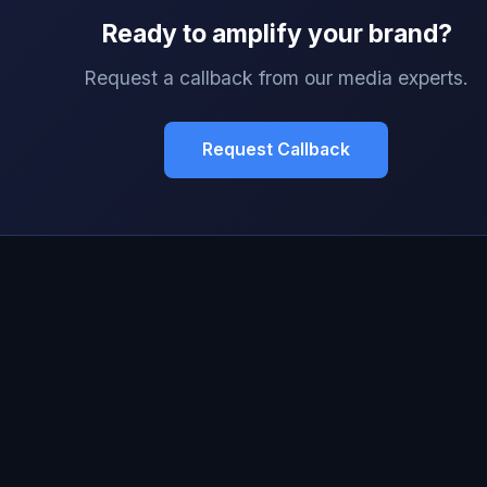
Ready to amplify your brand?
Request a callback from our media experts.
Request Callback