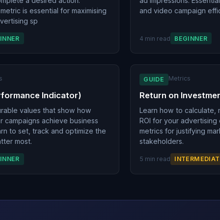
omplete a desired action.
ad impressions. Essential
 metric is essential for maximising
and video campaign effi
vertising sp
INNER
4 min read
BEGINNER
s
Metrics
GUIDE
rformance Indicator)
Return on Investmen
urable values that show how
Learn how to calculate,
ur campaigns achieve business
ROI for your advertising
rn to set, track and optimize the
metrics for justifying ma
tter most.
stakeholders.
INNER
5 min read
INTERMEDIAT