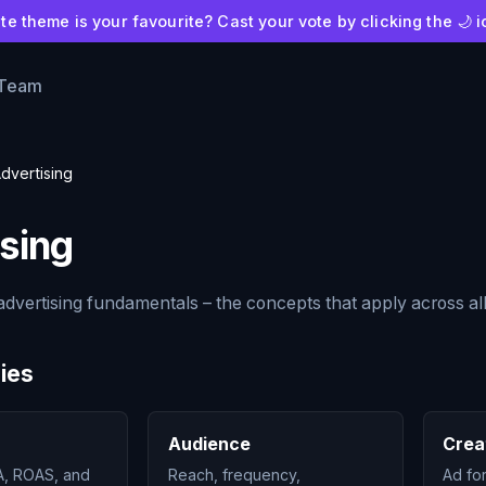
e theme is your favourite? Cast your vote by clicking the 🌙 i
 Team
dvertising
sing
dvertising fundamentals – the concepts that apply across al
ies
Audience
Crea
, ROAS, and
Reach, frequency,
Ad fo