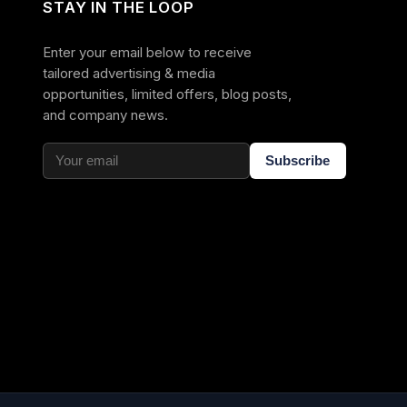
STAY IN THE LOOP
Enter your email below to receive
tailored advertising & media
opportunities, limited offers, blog posts,
and company news.
Subscribe