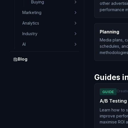
Buying
other advertis
performance me
Marketing
Analytics
Planning
Industry
Media plans, c
AI
schedules, and
methodologies
Blog
Guides i
Creati
GUIDE
A/B Testing
Learn how to sy
improve perfo
maximise ROI a