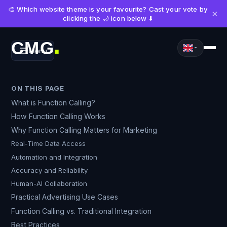
🎨 Which website theme is your favourite? Cast your vote by
×
clicking the 🌙 icon below ⬇️
CMG
Menu
■
ON THIS PAGE
What is Function Calling?
How Function Calling Works
Why Function Calling Matters for Marketing
Real-Time Data Access
Automation and Integration
Accuracy and Reliability
Human-AI Collaboration
Practical Advertising Use Cases
Function Calling vs. Traditional Integration
Best Practices