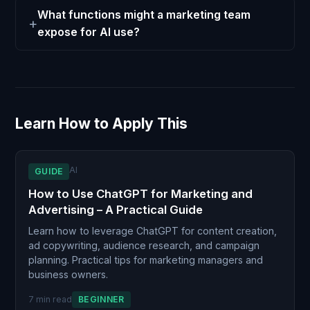
What functions might a marketing team
expose for AI use?
Learn How to Apply This
AI
GUIDE
How to Use ChatGPT for Marketing and
Advertising – A Practical Guide
Learn how to leverage ChatGPT for content creation,
ad copywriting, audience research, and campaign
planning. Practical tips for marketing managers and
business owners.
7 min read
BEGINNER