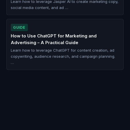
Learn how to leverage Jasper AI to create marketing copy,
social media content, and ad …
GUIDE
How to Use ChatGPT for Marketing and
Advertising – A Practical Guide
Learn how to leverage ChatGPT for content creation, ad
copywriting, audience research, and campaign planning.
…