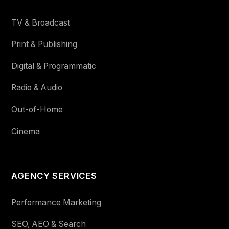
TV & Broadcast
Print & Publishing
Digital & Programmatic
Radio & Audio
Out-of-Home
Cinema
AGENCY SERVICES
Performance Marketing
SEO, AEO & Search