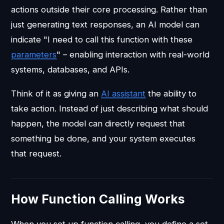
actions outside their core processing. Rather than
just generating text responses, an AI model can
indicate "I need to call this function with these
parameters
" – enabling interaction with real-world
systems, databases, and APIs.
Think of it as giving an
AI assistant
the ability to
take action. Instead of just describing what should
happen, the model can directly request that
something be done, and your system executes
that request.
How Function Calling Works
When you set up function calling, you define a set