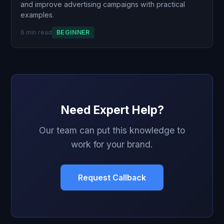
and improve advertising campaigns with practical
examples.
6 min read
BEGINNER
Need Expert Help?
Our team can put this knowledge to
work for your brand.
Request Callback