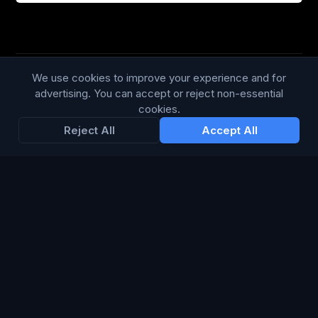
We use cookies to improve your experience and for
Trustpilot
168
86
advertising. You can accept or reject non-essential
cookies.
WE ACCEPT
Reject All
Accept All
LANGUAGE
British English
Connect Media Group Limited