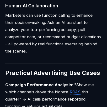
Human-AI Collaboration
Marketers can use function calling to enhance
their decision-making. Ask an AI assistant to
analyze your top-performing ad copy, pull
competitor data, or recommend budget allocations
– all powered by real functions executing behind
the scenes.
Practical Advertising Use Cases
Campaign Performance Analysis
: "Show me
which channels drove the highest
ROAS
this
quarter" → AI calls performance reporting
function → returns actual data