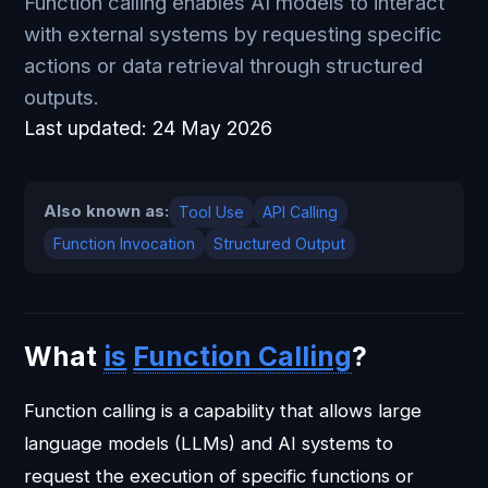
Function calling enables AI models to interact
with external systems by requesting specific
actions or data retrieval through structured
outputs.
Last updated:
24 May 2026
Also known as:
Tool Use
API Calling
Function Invocation
Structured Output
What
is
Function Calling
?
Function calling is a capability that allows large
language models (LLMs) and AI systems to
request the execution of specific functions or