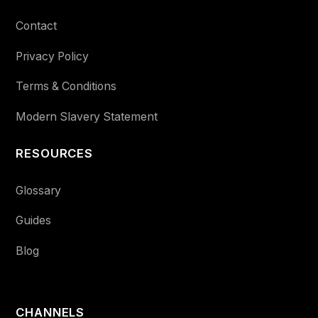
Contact
Privacy Policy
Terms & Conditions
Modern Slavery Statement
RESOURCES
Glossary
Guides
Blog
CHANNELS