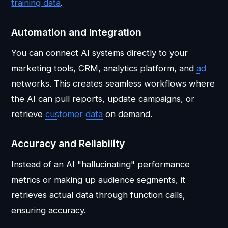
training data
.
Automation and Integration
You can connect AI systems directly to your
marketing tools, CRM, analytics platform, and
ad
networks. This creates seamless workflows where
the AI can pull reports, update campaigns, or
retrieve
customer data
on demand.
Accuracy and Reliability
Instead of an AI "hallucinating" performance
metrics or making up audience segments, it
retrieves actual data through function calls,
ensuring accuracy.