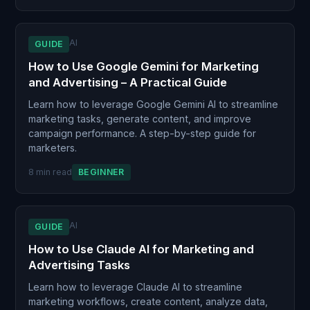
AI
GUIDE
How to Use Google Gemini for Marketing
and Advertising – A Practical Guide
Learn how to leverage Google Gemini AI to streamline
marketing tasks, generate content, and improve
campaign performance. A step-by-step guide for
marketers.
8 min read
BEGINNER
AI
GUIDE
How to Use Claude AI for Marketing and
Advertising Tasks
Learn how to leverage Claude AI to streamline
marketing workflows, create content, analyze data,