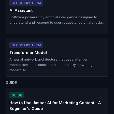
GLOSSARY TERM
AI Assistant
Software powered by artificial intelligence designed to
understand and respond to user requests, automate tasks,
…
GLOSSARY TERM
Transformer Model
A neural network architecture that uses attention
mechanisms to process data sequentially, powering
modern AI …
GUIDE
GUIDE
How to Use Jasper AI for Marketing Content – A
Beginner's Guide