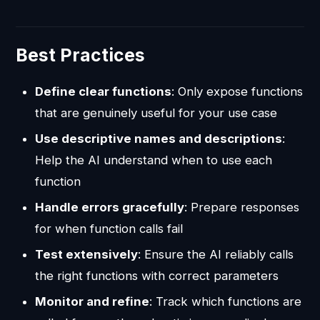
Best Practices
Define clear functions
: Only expose functions
that are genuinely useful for your use case
Use descriptive names and descriptions
:
Help the AI understand when to use each
function
Handle errors gracefully
: Prepare responses
for when function calls fail
Test extensively
: Ensure the AI reliably calls
the right functions with correct parameters
Monitor and refine
: Track which functions are