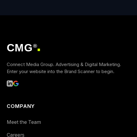
CMG
®
■
Connect Media Group. Advertising & Digital Marketing.
Enter your website into the Brand Scanner to begin.
COMPANY
Meet the Team
Careers