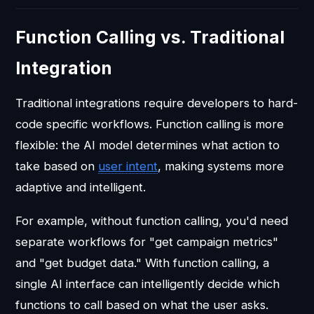
Function Calling vs. Traditional
Integration
Traditional integrations require developers to hard-
code specific workflows. Function calling is more
flexible: the AI model determines what action to
take based on
user intent
, making systems more
adaptive and intelligent.
For example, without function calling, you'd need
separate workflows for "get campaign metrics"
and "get budget data." With function calling, a
single AI interface can intelligently decide which
functions to call based on what the user asks.