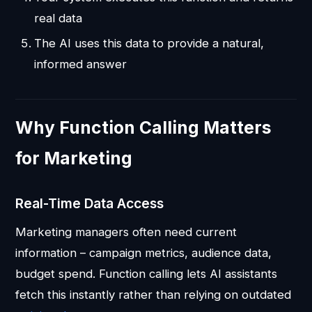
real data
The AI uses this data to provide a natural,
informed answer
Why Function Calling Matters
for Marketing
Real-Time Data Access
Marketing managers often need current
information – campaign metrics, audience data,
budget spend. Function calling lets AI assistants
fetch this instantly rather than relying on outdated