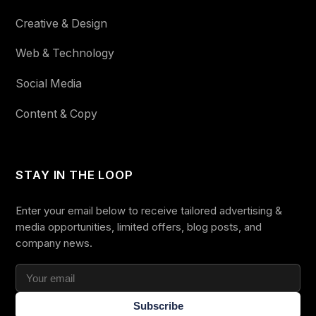
Creative & Design
Web & Technology
Social Media
Content & Copy
STAY IN THE LOOP
Enter your email below to receive tailored advertising &
media opportunities, limited offers, blog posts, and
company news.
Subscribe