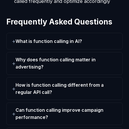
called frequently and optimize accordingly
Frequently Asked Questions
What is function calling in AI?
Why does function calling matter in
advertising?
How is function calling different from a
regular API call?
Can function calling improve campaign
performance?