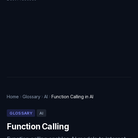
Home
Glossary
AI
Function Calling in AI
GLOSSARY
AI
Function Calling