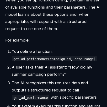
of available functions and their parameters. The AI
model learns about these options and, when
appropriate, will respond with a structured
request to use one of them.
For example:
You define a function:
get_ad_performance(campaign_id, date_range)
A user asks their AI assistant: "How did my
summer campaign perform?"
The AI recognizes this requires data and
outputs a structured request to call
with specific parameters
get_ad_performance
Your system executes this function and returns