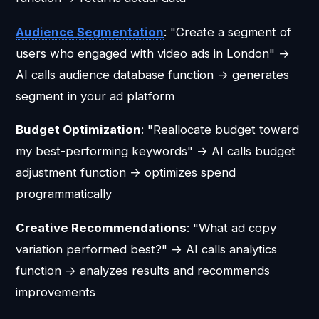
Audience Segmentation
: "Create a segment of
users who engaged with video ads in London" →
AI calls audience database function → generates
segment in your ad platform
Budget Optimization
: "Reallocate budget toward
my best-performing keywords" → AI calls budget
adjustment function → optimizes spend
programmatically
Creative Recommendations
: "What ad copy
variation performed best?" → AI calls analytics
function → analyzes results and recommends
improvements