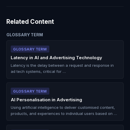
Related Content
GLOSSARY TERM
GLOSSARY TERM
Latency in AI and Advertising Technology
Latency is the delay between a request and response in
ad tech systems, critical for …
GLOSSARY TERM
AI Personalisation in Advertising
Using artificial intelligence to deliver customised content,
products, and experiences to individual users based on …