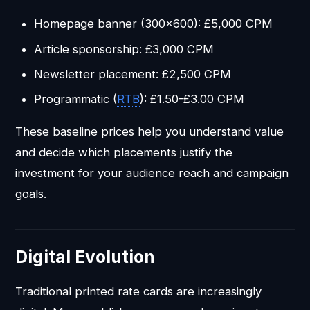
Homepage banner (300x600): £5,000 CPM
Article sponsorship: £3,000 CPM
Newsletter placement: £2,500 CPM
Programmatic (
RTB
): £1.50-£3.00 CPM
These baseline prices help you understand value
and decide which placements justify the
investment for your audience reach and campaign
goals.
Digital Evolution
Traditional printed rate cards are increasingly