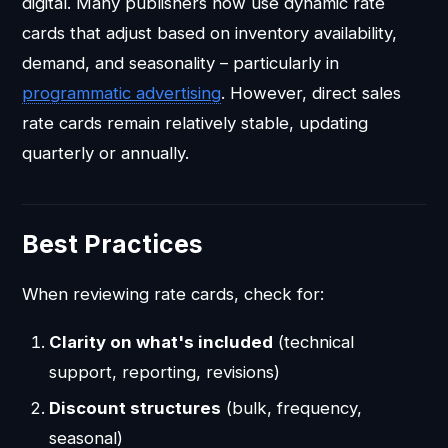
digital. Many publishers now use dynamic rate
cards that adjust based on inventory availability,
demand, and seasonality – particularly in
programmatic advertising
. However, direct sales
rate cards remain relatively stable, updating
quarterly or annually.
Best Practices
When reviewing rate cards, check for:
Clarity on what's included
(technical
support, reporting, revisions)
Discount structures
(bulk, frequency,
seasonal)