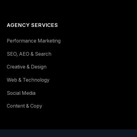
AGENCY SERVICES
Performance Marketing
SEO, AEO & Search
Creative & Design
Web & Technology
Social Media
Content & Copy
STAY IN THE LOOP