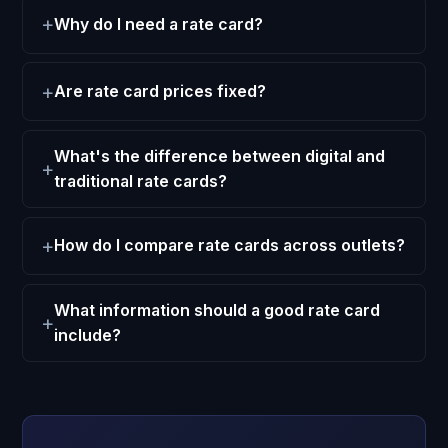
Why do I need a rate card?
Are rate card prices fixed?
What's the difference between digital and
traditional rate cards?
How do I compare rate cards across outlets?
What information should a good rate card
include?