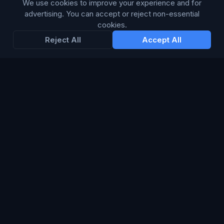
We use cookies to improve your experience and for
advertising. You can accept or reject non-essential
Enter your email below to receive tailored advertising &
cookies.
media opportunities, limited offers, blog posts, and
Reject All
Accept All
company news.
Subscribe
Trustpilot
168
86
WE ACCEPT