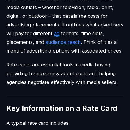
media outlets – whether television, radio, print,
digital, or outdoor – that details the costs for
advertising placements. It outlines what advertisers
will pay for different
ad
formats, time slots,
placements, and
audience
reach
. Think of it as a
menu of advertising options with associated prices.
Rate cards are essential tools in media buying,
providing transparency about costs and helping
agencies negotiate effectively with media sellers.
Key Information on a Rate Card
A typical rate card includes: