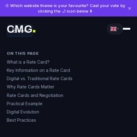
🎨 Which website theme is your favourite? Cast your vote by
×
clicking the 🌙 icon below ⬇️
CMG
Menu
■
ON THIS PAGE
What is a Rate Card?
Key Information on a Rate Card
Digital vs. Traditional Rate Cards
Why Rate Cards Matter
Rate Cards and Negotiation
Practical Example
Digital Evolution
Best Practices