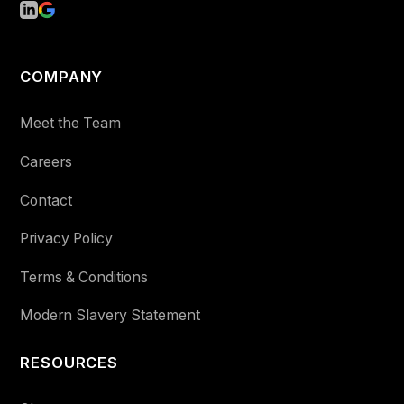
COMPANY
Meet the Team
Careers
Contact
Privacy Policy
Terms & Conditions
Modern Slavery Statement
RESOURCES