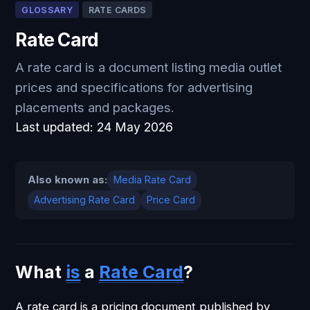
GLOSSARY
RATE CARDS
Rate Card
A rate card is a document listing media outlet
prices and specifications for advertising
placements and packages.
Last updated:
24 May 2026
Also known as:
Media Rate Card
Advertising Rate Card
Price Card
What
is
a
Rate Card
?
A rate card is a pricing document published by