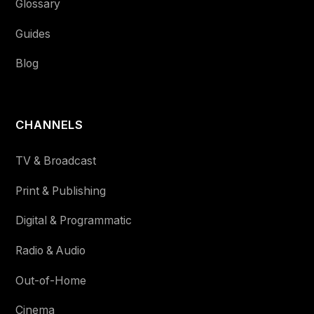
Glossary
Guides
Blog
CHANNELS
TV & Broadcast
Print & Publishing
Digital & Programmatic
Radio & Audio
Out-of-Home
Cinema