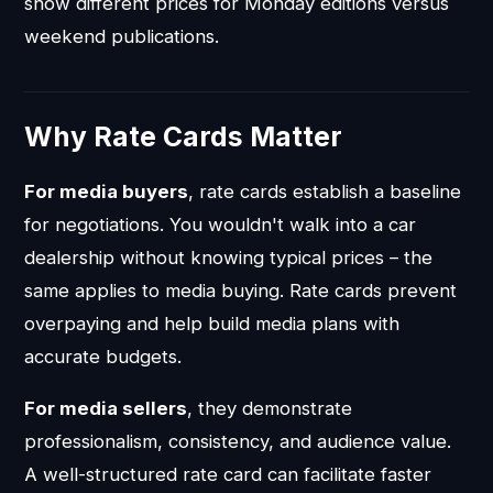
show different prices for Monday editions versus
weekend publications.
Why Rate Cards Matter
For media buyers
, rate cards establish a baseline
for negotiations. You wouldn't walk into a car
dealership without knowing typical prices – the
same applies to media buying. Rate cards prevent
overpaying and help build media plans with
accurate budgets.
For media sellers
, they demonstrate
professionalism, consistency, and audience value.
A well-structured rate card can facilitate faster