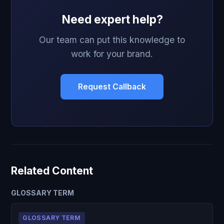
Need expert help?
Our team can put this knowledge to
work for your brand.
Request Callback
Related Content
GLOSSARY TERM
GLOSSARY TERM