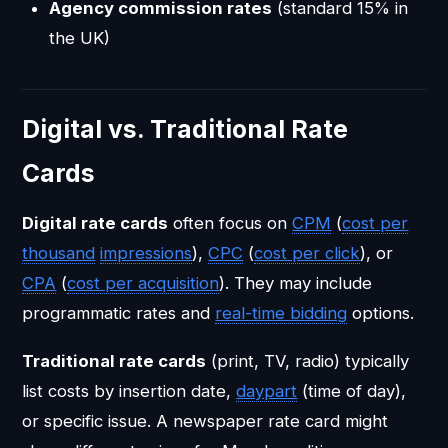
Agency commission rates
(standard 15% in
the UK)
Digital vs. Traditional Rate
Cards
Digital rate cards
often focus on
CPM
(
cost per
thousand
impressions
),
CPC
(
cost per click
), or
CPA
(
cost per acquisition
). They may include
programmatic rates and
real-time bidding
options.
Traditional rate cards
(print, TV, radio) typically
list costs by insertion date,
daypart
(time of day),
or specific issue. A newspaper rate card might