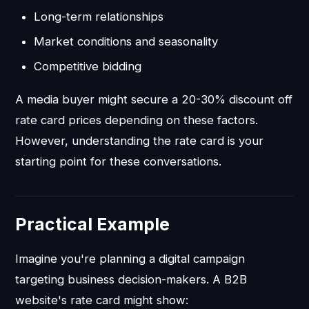
Long-term relationships
Market conditions and seasonality
Competitive bidding
A media buyer might secure a 20-30% discount off
rate card prices depending on these factors.
However, understanding the rate card is your
starting point for these conversations.
Practical Example
Imagine you're planning a digital campaign
targeting business decision-makers. A B2B
website's rate card might show: