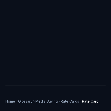
Home
Glossary
Media Buying
Rate Cards
Rate Card