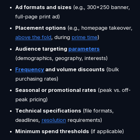
Ad formats and sizes
(e.g., 300x250 banner,
full-page print ad)
Placement options
(e.g., homepage takeover,
above the fold
, during
prime time
)
Audience targeting
parameters
(demographics, geography, interests)
Frequency
and volume discounts
(bulk
purchasing rates)
Seasonal or promotional rates
(peak vs. off-
peak pricing)
Technical specifications
(file formats,
deadlines,
resolution
requirements)
Minimum spend thresholds
(if applicable)