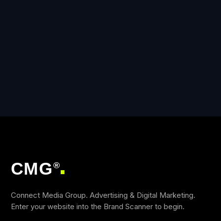
CMG
®
■
Connect Media Group. Advertising & Digital Marketing.
Enter your website into the Brand Scanner to begin.