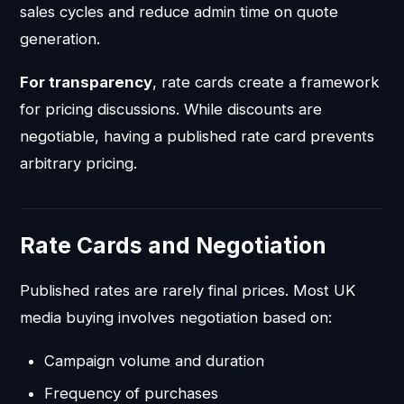
sales cycles and reduce admin time on quote
generation.
For transparency
, rate cards create a framework
for pricing discussions. While discounts are
negotiable, having a published rate card prevents
arbitrary pricing.
Rate Cards and Negotiation
Published rates are rarely final prices. Most UK
media buying involves negotiation based on:
Campaign volume and duration
Frequency of purchases