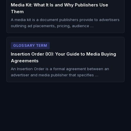
Media Kit: What It Is and Why Publishers Use
Them
A media kit is a document publishers provide to advertisers
outlining ad placements, pricing, audience …
GLOSSARY TERM
Insertion Order (IO): Your Guide to Media Buying
Agreements
An Insertion Order is a formal agreement between an
advertiser and media publisher that specifies …