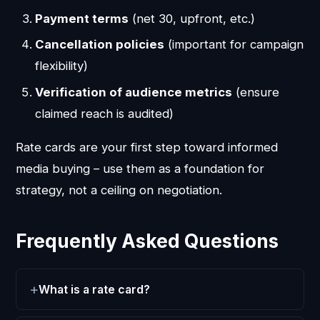
Payment terms
(net 30, upfront, etc.)
Cancellation policies
(important for campaign
flexibility)
Verification of audience metrics
(ensure
claimed reach is audited)
Rate cards are your first step toward informed
media buying – use them as a foundation for
strategy, not a ceiling on negotiation.
Frequently Asked Questions
What is a rate card?