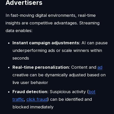
Advertisers
In fast-moving digital environments, real-time
insights are competitive advantages. Streaming
data enables:
Instant campaign adjustments
: AI can pause
underperforming ads or scale winners within
seconds
Real-time personalization
: Content and
ad
creative can be dynamically adjusted based on
live user behavior
Fraud detection
: Suspicious activity (
bot
traffic
,
click fraud
) can be identified and
blocked immediately