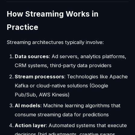
How Streaming Works in
Practice
Streaming architectures typically involve:
Data sources
: Ad servers, analytics platforms,
CRM systems, third-party data providers
Stream processors
: Technologies like Apache
Kafka or cloud-native solutions (Google
Pub/Sub, AWS Kinesis)
AI models
: Machine learning algorithms that
consume streaming data for predictions
Action layer
: Automated systems that execute
decisions (bid adjustments, creative swaps,