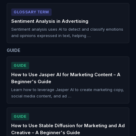
GLOSSARY TERM
Sentiment Analysis in Advertising
Sentiment analysis uses AI to detect and classify emotions
and opinions expressed in text, helping …
GUIDE
GUIDE
How to Use Jasper AI for Marketing Content – A
Beginner's Guide
Learn how to leverage Jasper AI to create marketing copy,
social media content, and ad …
GUIDE
How to Use Stable Diffusion for Marketing and Ad
Creative – A Beginner's Guide