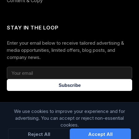
Content & Copy
STAY IN THE LOOP
Enter your email below to receive tailored advertising &
media opportunities, limited offers, blog posts, and
company news.
Subscribe
We use cookies to improve your experience and for
advertising. You can accept or reject non-essential
cookies.
Trustpilot
168
86
Reject All
Accept All
WE ACCEPT