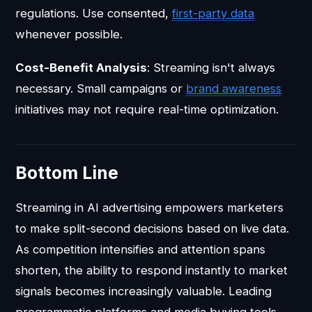
regulations. Use consented,
first-party data
whenever possible.
Cost-Benefit Analysis
: Streaming isn't always
necessary. Small campaigns or
brand awareness
initiatives may not require real-time optimization.
Bottom Line
Streaming in AI advertising empowers marketers
to make split-second decisions based on live data.
As competition intensifies and attention spans
shorten, the ability to respond instantly to market
signals becomes increasingly valuable. Leading
programmatic platforms and media buying tools