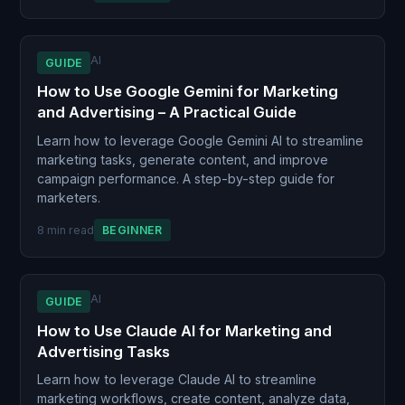
AI
GUIDE
How to Use Google Gemini for Marketing
and Advertising – A Practical Guide
Learn how to leverage Google Gemini AI to streamline
marketing tasks, generate content, and improve
campaign performance. A step-by-step guide for
marketers.
8 min read
BEGINNER
AI
GUIDE
How to Use Claude AI for Marketing and
Advertising Tasks
Learn how to leverage Claude AI to streamline
marketing workflows, create content, analyze data,