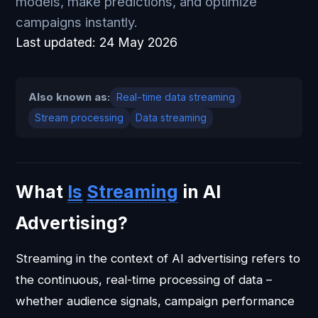
models, make predictions, and optimize
campaigns instantly.
Last updated:
24 May 2026
Also known as:
Real-time data streaming
Stream processing
Data streaming
What
Is
Streaming
in AI
Advertising?
Streaming in the context of AI advertising refers to
the continuous, real-time processing of data –
whether audience signals, campaign performance