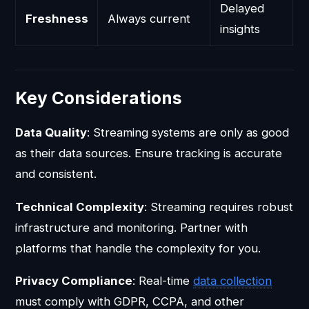
Delayed
Freshness
Always current
insights
Key Considerations
Data Quality
: Streaming systems are only as good
as their data sources. Ensure tracking is accurate
and consistent.
Technical Complexity
: Streaming requires robust
infrastructure and monitoring. Partner with
platforms that handle the complexity for you.
Privacy Compliance
: Real-time
data collection
must comply with GDPR, CCPA, and other