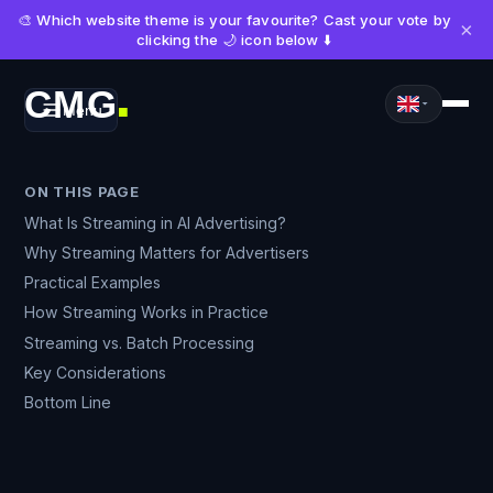
🎨 Which website theme is your favourite? Cast your vote by
×
clicking the 🌙 icon below ⬇️
CMG
Menu
■
ON THIS PAGE
What Is Streaming in AI Advertising?
Why Streaming Matters for Advertisers
Practical Examples
How Streaming Works in Practice
Streaming vs. Batch Processing
Key Considerations
Bottom Line