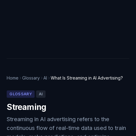
Home
Glossary
AI
What Is Streaming in AI Advertising?
GLOSSARY
AI
Streaming
Streaming in AI advertising refers to the
continuous flow of real-time data used to train