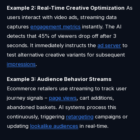
Example 2: Real-Time Creative Optimization
As
users interact with video ads, streaming data
captures
engagement metrics
instantly. The AI
detects that 45% of viewers drop off after 3
seconds. It immediately instructs the
ad server
to
test alternative creative variants for subsequent
impressions
.
Example 3: Audience Behavior Streams
Ecommerce retailers use streaming to track user
journey signals –
page views
, cart additions,
abandoned baskets. AI systems process this
continuously, triggering
retargeting
campaigns or
updating
lookalike audiences
in real-time.