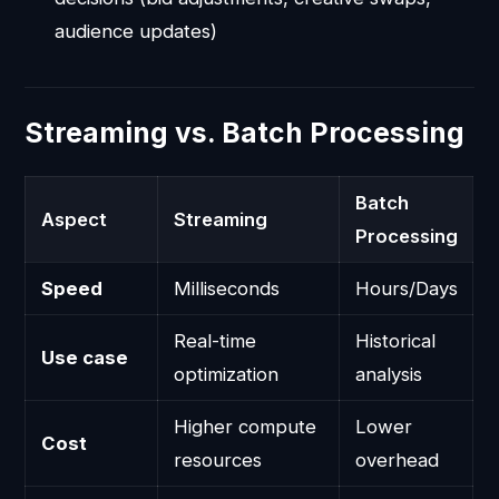
audience updates)
Streaming vs. Batch Processing
Batch
Aspect
Streaming
Processing
Speed
Milliseconds
Hours/Days
Real-time
Historical
Use case
optimization
analysis
Higher compute
Lower
Cost
resources
overhead