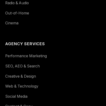
Radio & Audio
Out-of-Home
Cinema
AGENCY SERVICES
Performance Marketing
SEO, AEO & Search
Creative & Design
Web & Technology
Social Media