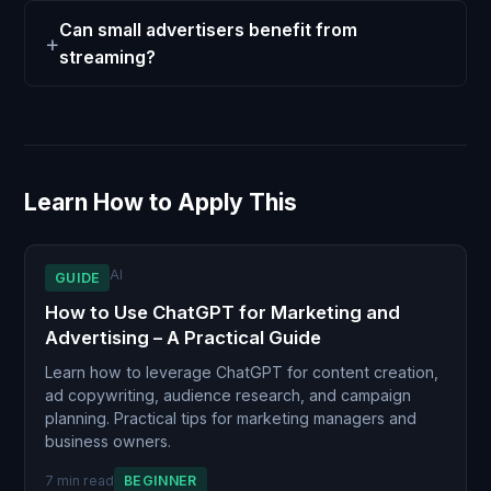
Can small advertisers benefit from
streaming?
Learn How to Apply This
AI
GUIDE
How to Use ChatGPT for Marketing and
Advertising – A Practical Guide
Learn how to leverage ChatGPT for content creation,
ad copywriting, audience research, and campaign
planning. Practical tips for marketing managers and
business owners.
7 min read
BEGINNER