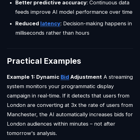
Better predictive accuracy
: Continuous data
feeds improve AI model performance over time
Reduced
latency
: Decision-making happens in
milliseconds rather than hours
Practical Examples
Example 1: Dynamic
Bid
Adjustment
A streaming
system monitors your programmatic display
campaign in real-time. If it detects that users from
London are converting at 3x the rate of users from
Manchester, the AI automatically increases bids for
London audiences within minutes – not after
tomorrow's analysis.