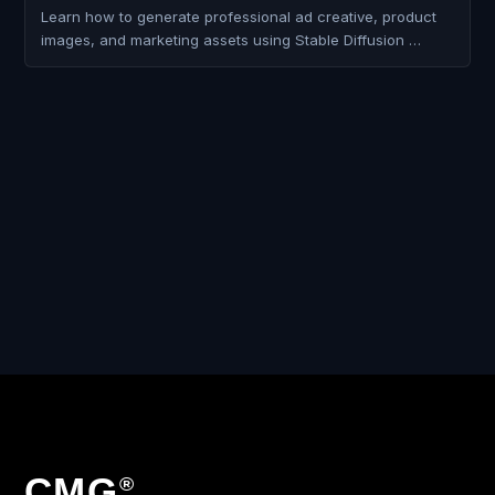
Learn how to generate professional ad creative, product
images, and marketing assets using Stable Diffusion …
CMG
®