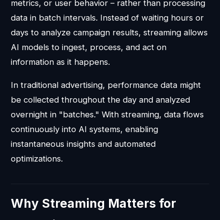
metrics, or user behavior – rather than processing
data in batch intervals. Instead of waiting hours or
days to analyze campaign results, streaming allows
AI models to ingest, process, and act on
information as it happens.
In traditional advertising, performance data might
be collected throughout the day and analyzed
overnight in "batches." With streaming, data flows
continuously into AI systems, enabling
instantaneous insights and automated
optimizations.
Why Streaming Matters for