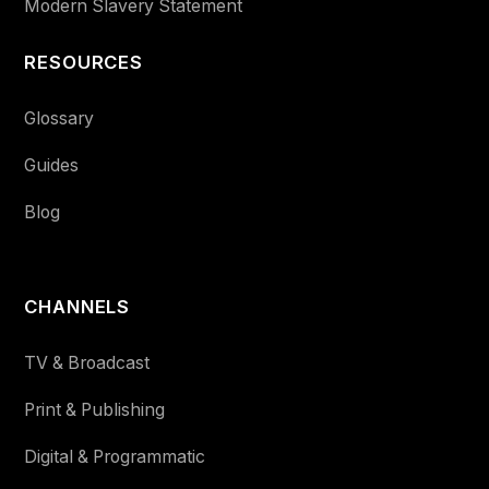
Modern Slavery Statement
RESOURCES
Glossary
Guides
Blog
CHANNELS
TV & Broadcast
Print & Publishing
Digital & Programmatic