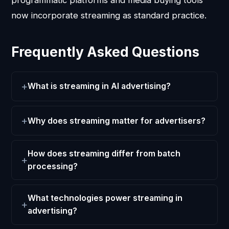
now incorporate streaming as standard practice.
Frequently Asked Questions
What is streaming in AI advertising?
Why does streaming matter for advertisers?
How does streaming differ from batch
processing?
What technologies power streaming in
advertising?