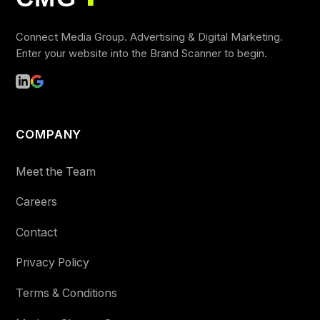
■
Connect Media Group. Advertising & Digital Marketing.
Enter your website into the Brand Scanner to begin.
COMPANY
Meet the Team
Careers
Contact
Privacy Policy
Terms & Conditions