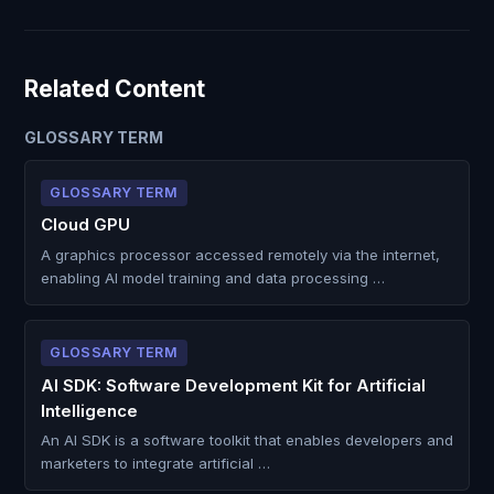
Related Content
GLOSSARY TERM
GLOSSARY TERM
Cloud GPU
A graphics processor accessed remotely via the internet,
enabling AI model training and data processing …
GLOSSARY TERM
AI SDK: Software Development Kit for Artificial
Intelligence
An AI SDK is a software toolkit that enables developers and
marketers to integrate artificial …