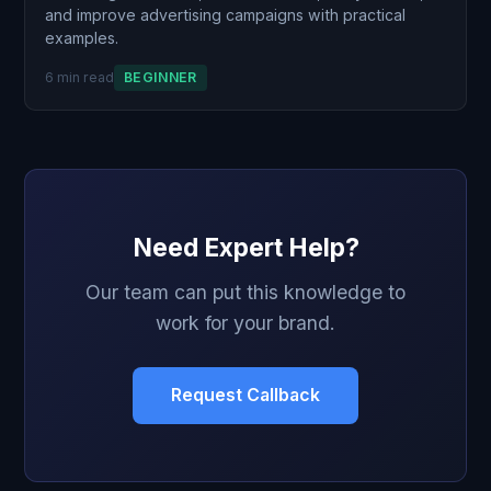
and improve advertising campaigns with practical
examples.
6 min read
BEGINNER
Need Expert Help?
Our team can put this knowledge to
work for your brand.
Request Callback