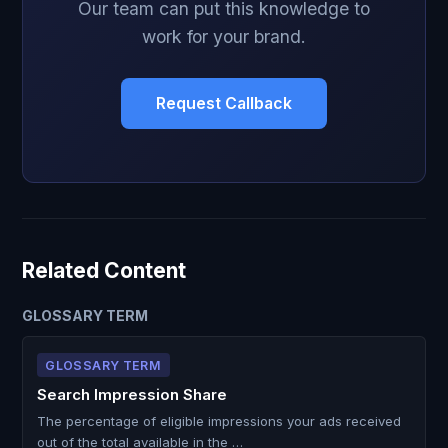
Our team can put this knowledge to
work for your brand.
Request Callback
Related Content
GLOSSARY TERM
GLOSSARY TERM
Search Impression Share
The percentage of eligible impressions your ads received
out of the total available in the …