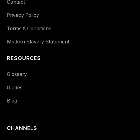
Contact
Privacy Policy
Terms & Conditions
Modern Slavery Statement
RESOURCES
Glossary
Guides
Blog
CHANNELS