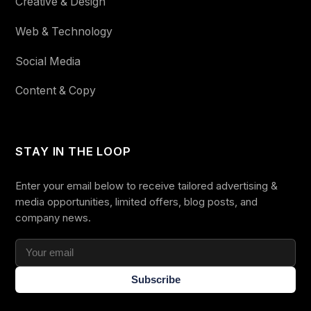
Creative & Design
Web & Technology
Social Media
Content & Copy
STAY IN THE LOOP
Enter your email below to receive tailored advertising &
media opportunities, limited offers, blog posts, and
company news.
Subscribe