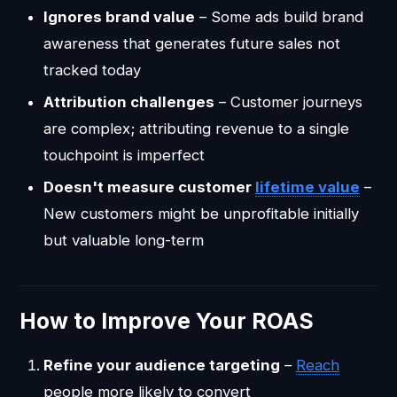
Ignores brand value
– Some ads build brand
awareness that generates future sales not
tracked today
Attribution challenges
– Customer journeys
are complex; attributing revenue to a single
touchpoint is imperfect
Doesn't measure customer
lifetime value
–
New customers might be unprofitable initially
but valuable long-term
How to Improve Your ROAS
Refine your audience targeting
–
Reach
people more likely to convert