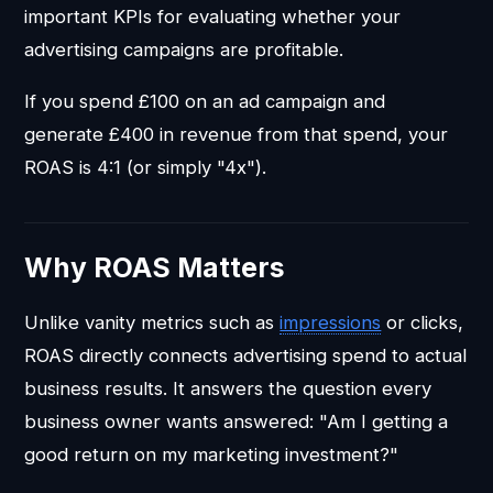
important KPIs for evaluating whether your
advertising campaigns are profitable.
If you spend £100 on an ad campaign and
generate £400 in revenue from that spend, your
ROAS is 4:1 (or simply "4x").
Why ROAS Matters
Unlike vanity metrics such as
impressions
or clicks,
ROAS directly connects advertising spend to actual
business results. It answers the question every
business owner wants answered: "Am I getting a
good return on my marketing investment?"