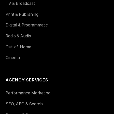
TV & Broadcast
Print & Publishing
Digital & Programmatic
Radio & Audio
Out-of-Home
Cinema
AGENCY SERVICES
Performance Marketing
SEO, AEO & Search