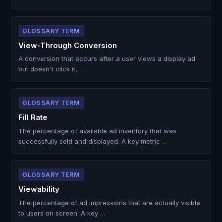
GLOSSARY TERM
View-Through Conversion
A conversion that occurs after a user views a display ad
but doesn't click it, …
GLOSSARY TERM
Fill Rate
The percentage of available ad inventory that was
successfully sold and displayed. A key metric …
GLOSSARY TERM
Viewability
The percentage of ad impressions that are actually visible
to users on screen. A key …