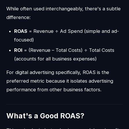
While often used interchangeably, there's a subtle
difference:
ROAS
= Revenue ÷ Ad Spend (simple and ad-
focused)
ROI
= (Revenue – Total Costs) ÷ Total Costs
(accounts for all business expenses)
For digital advertising specifically, ROAS is the
preferred metric because it isolates advertising
performance from other business factors.
What's a Good ROAS?