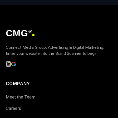
CMG
®
■
Connect Media Group. Advertising & Digital Marketing.
Enter your website into the Brand Scanner to begin.
COMPANY
Meet the Team
Careers