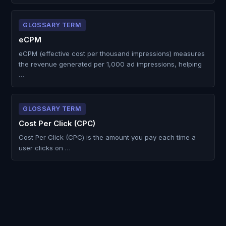
GLOSSARY TERM
eCPM
eCPM (effective cost per thousand impressions) measures
the revenue generated per 1,000 ad impressions, helping
…
GLOSSARY TERM
Cost Per Click (CPC)
Cost Per Click (CPC) is the amount you pay each time a
user clicks on …