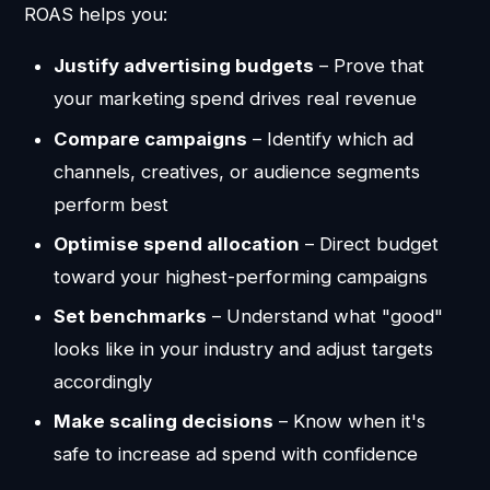
ROAS helps you:
Justify advertising budgets
– Prove that
your marketing spend drives real revenue
Compare campaigns
– Identify which ad
channels, creatives, or audience segments
perform best
Optimise spend allocation
– Direct budget
toward your highest-performing campaigns
Set benchmarks
– Understand what "good"
looks like in your industry and adjust targets
accordingly
Make scaling decisions
– Know when it's
safe to increase ad spend with confidence