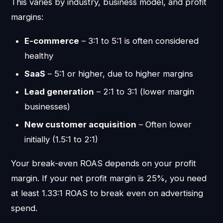
This varies by industry, business model, and profit
margins:
E-commerce
– 3:1 to 5:1 is often considered
healthy
SaaS
– 5:1 or higher, due to higher margins
Lead generation
– 2:1 to 3:1 (lower margin
businesses)
New customer acquisition
– Often lower
initially (1.5:1 to 2:1)
Your break-even ROAS depends on your profit
margin. If your net profit margin is 25%, you need
at least 1.33:1 ROAS to break even on advertising
spend.