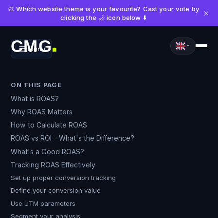
🎨 Which website theme is your favourite? Cast your vote by
×
clicking the 🌙 icon below ⬇️
CMG
Menu
■
ON THIS PAGE
What is ROAS?
Why ROAS Matters
How to Calculate ROAS
ROAS vs ROI – What's the Difference?
What's a Good ROAS?
Tracking ROAS Effectively
Set up proper conversion tracking
Define your conversion value
Use UTM parameters
Segment your analysis