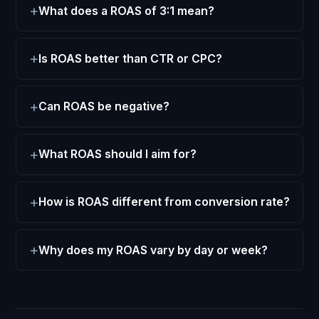
What does a ROAS of 3:1 mean?
Is ROAS better than CTR or CPC?
Can ROAS be negative?
What ROAS should I aim for?
How is ROAS different from conversion rate?
Why does my ROAS vary by day or week?