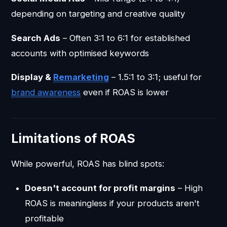
depending on targeting and creative quality
Search Ads
– Often 3:1 to 6:1 for established
accounts with optimised keywords
Display &
Remarketing
– 1.5:1 to 3:1; useful for
brand awareness
even if ROAS is lower
Limitations of ROAS
While powerful, ROAS has blind spots:
Doesn't account for profit margins
– High
ROAS is meaningless if your products aren't
profitable