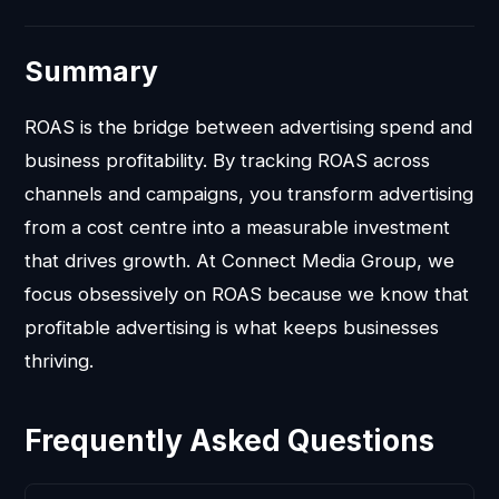
Summary
ROAS is the bridge between advertising spend and
business profitability. By tracking ROAS across
channels and campaigns, you transform advertising
from a cost centre into a measurable investment
that drives growth. At Connect Media Group, we
focus obsessively on ROAS because we know that
profitable advertising is what keeps businesses
thriving.
Frequently Asked Questions