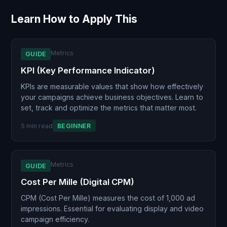
Learn How to Apply This
Metrics
GUIDE
KPI (Key Performance Indicator)
KPIs are measurable values that show how effectively
your campaigns achieve business objectives. Learn to
set, track and optimize the metrics that matter most.
5 min read
BEGINNER
Metrics
GUIDE
Cost Per Mille (Digital CPM)
CPM (Cost Per Mille) measures the cost of 1,000 ad
impressions. Essential for evaluating display and video
campaign efficiency.