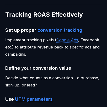
Tracking ROAS Effectively
Set up proper
conversion tracking
Implement tracking pixels (
Google Ads
, Facebook,
etc.) to attribute revenue back to specific ads and
campaigns.
Define your conversion value
Decide what counts as a conversion – a purchase,
sign-up, or lead?
Use
UTM
parameters