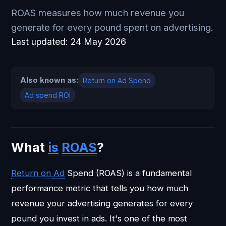
ROAS measures how much revenue you
generate for every pound spent on advertising.
Last updated:
24 May 2026
Also known as:
Return on Ad Spend
Ad spend ROI
What
is
ROAS
?
Return on
Ad
Spend (ROAS) is a fundamental
performance metric that tells you how much
revenue your advertising generates for every
pound you invest in ads. It's one of the most