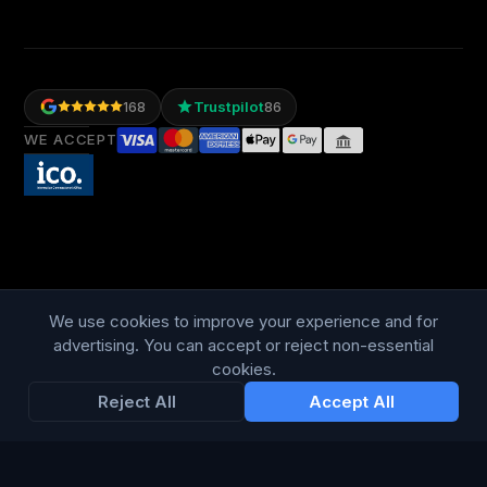
Trustpilot
168
86
WE ACCEPT
We use cookies to improve your experience and for
LANGUAGE
British English
advertising. You can accept or reject non-essential
cookies.
Reject All
Accept All
Connect Media Group Limited
Suite FF10 Brooklands House, 58 Marlborough Road, Lancing,