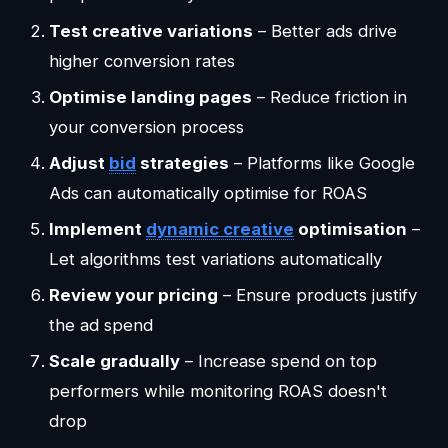
Test creative variations
– Better ads drive
higher conversion rates
Optimise landing pages
– Reduce friction in
your conversion process
Adjust
bid
strategies
– Platforms like Google
Ads can automatically optimise for ROAS
Implement
dynamic creative
optimisation
–
Let algorithms test variations automatically
Review your pricing
– Ensure products justify
the ad spend
Scale gradually
– Increase spend on top
performers while monitoring ROAS doesn't
drop