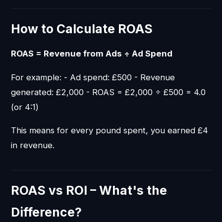
How to Calculate ROAS
ROAS = Revenue from Ads ÷ Ad Spend
For example: - Ad spend: £500 - Revenue
generated: £2,000 - ROAS = £2,000 ÷ £500 = 4.0
(or 4:1)
This means for every pound spent, you earned £4
in revenue.
ROAS vs ROI – What's the
Difference?