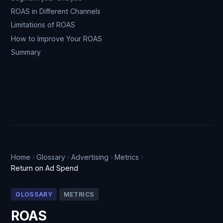
ROAS in Different Channels
Limitations of ROAS
How to Improve Your ROAS
Summary
Home
Glossary
Advertising
Metrics
Return on Ad Spend
GLOSSARY
METRICS
ROAS