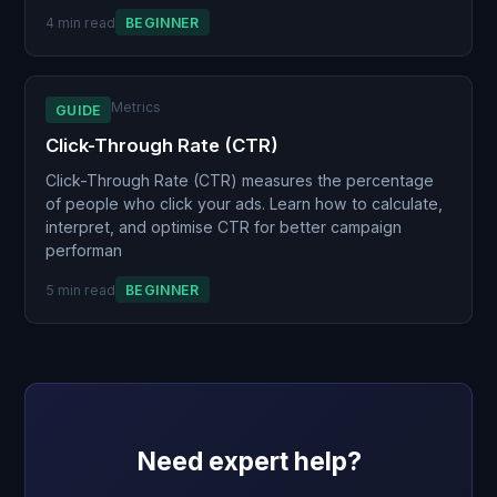
4 min read
BEGINNER
Metrics
GUIDE
Click-Through Rate (CTR)
Click-Through Rate (CTR) measures the percentage
of people who click your ads. Learn how to calculate,
interpret, and optimise CTR for better campaign
performan
5 min read
BEGINNER
Need expert help?