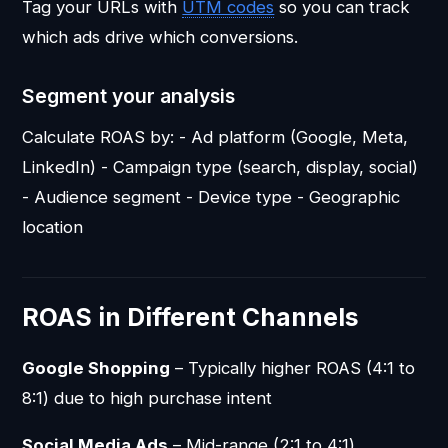
Tag your URLs with
UTM codes
so you can track
which ads drive which conversions.
Segment your analysis
Calculate ROAS by: - Ad platform (Google, Meta,
LinkedIn) - Campaign type (search, display, social)
- Audience segment - Device type - Geographic
location
ROAS in Different Channels
Google Shopping
– Typically higher ROAS (4:1 to
8:1) due to high purchase intent
Social Media Ads
– Mid-range (2:1 to 4:1)