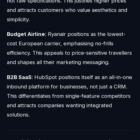
not raw specifications. This justifies higher prices
and attracts customers who value aesthetics and
simplicity.
Budget Airline
: Ryanair positions as the lowest-
cost European carrier, emphasising no-frills
efficiency. This appeals to price-sensitive travellers
and shapes all their marketing messaging.
B2B SaaS
: HubSpot positions itself as an all-in-one
inbound platform for businesses, not just a CRM.
This differentiates from single-feature competitors
and attracts companies wanting integrated
solutions.