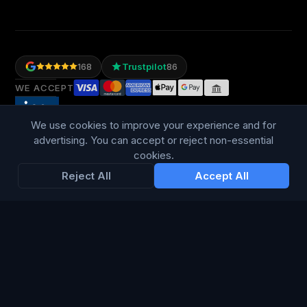
Trustpilot
168
86
WE ACCEPT
We use cookies to improve your experience and for
advertising. You can accept or reject non-essential
cookies.
Reject All
Accept All
LANGUAGE
British English
Connect Media Group Limited
Suite FF10 Brooklands House, 58 Marlborough Road, Lancing,