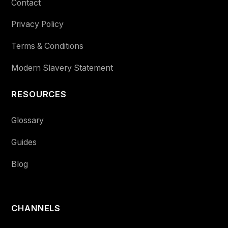
Contact
Privacy Policy
Terms & Conditions
Modern Slavery Statement
RESOURCES
Glossary
Guides
Blog
CHANNELS