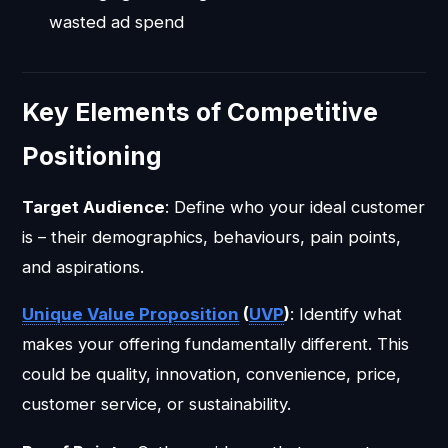
wasted ad spend
Key Elements of Competitive
Positioning
Target Audience
: Define who your ideal customer
is – their demographics, behaviours, pain points,
and aspirations.
Unique
Value Proposition
(
UVP
)
: Identify what
makes your offering fundamentally different. This
could be quality, innovation, convenience, price,
customer service, or sustainability.