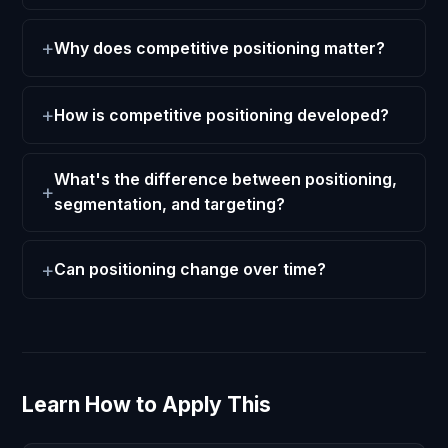
Why does competitive positioning matter?
How is competitive positioning developed?
What's the difference between positioning,
segmentation, and targeting?
Can positioning change over time?
Learn How to Apply This