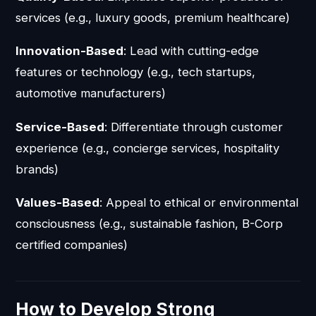
services (e.g., luxury goods, premium healthcare)
Innovation-Based
: Lead with cutting-edge
features or technology (e.g., tech startups,
automotive manufacturers)
Service-Based
: Differentiate through customer
experience (e.g., concierge services, hospitality
brands)
Values-Based
: Appeal to ethical or environmental
consciousness (e.g., sustainable fashion, B-Corp
certified companies)
How to Develop Strong