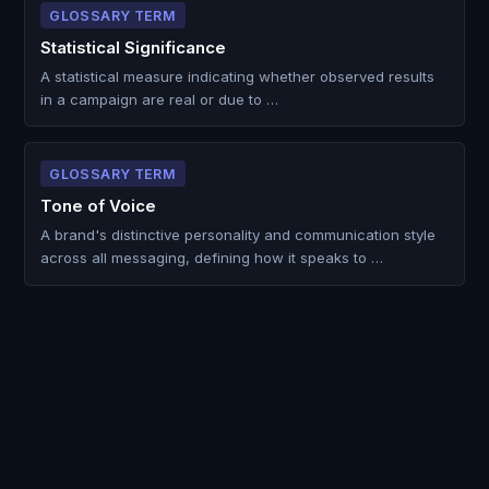
GLOSSARY TERM
Statistical Significance
A statistical measure indicating whether observed results
in a campaign are real or due to …
GLOSSARY TERM
Tone of Voice
A brand's distinctive personality and communication style
across all messaging, defining how it speaks to …