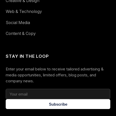
Creative & Design
Web & Technology
Social Media
Content & Copy
STAY IN THE LOOP
Enter your email below to receive tailored advertising &
media opportunities, limited offers, blog posts, and
company news.
Subscribe