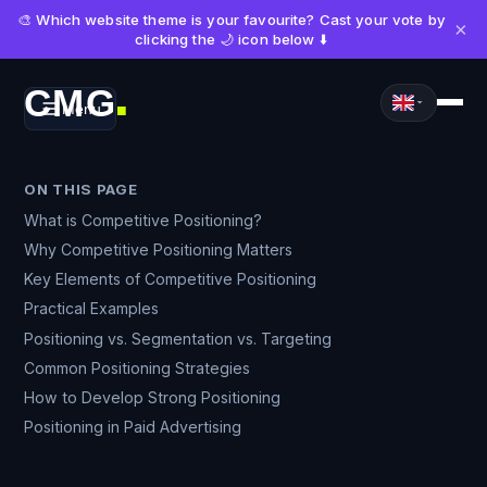
🎨 Which website theme is your favourite? Cast your vote by
×
clicking the 🌙 icon below ⬇️
CMG
Menu
■
ON THIS PAGE
What is Competitive Positioning?
Why Competitive Positioning Matters
Key Elements of Competitive Positioning
Practical Examples
Positioning vs. Segmentation vs. Targeting
Common Positioning Strategies
How to Develop Strong Positioning
Positioning in Paid Advertising