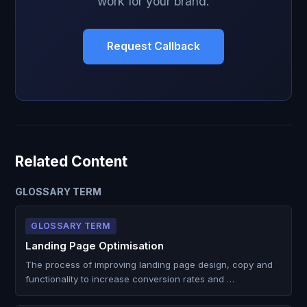
work for your brand.
Request Callback
Related Content
GLOSSARY TERM
GLOSSARY TERM
Landing Page Optimisation
The process of improving landing page design, copy and
functionality to increase conversion rates and …