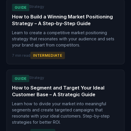
Strategy
GUIDE
How to Build a Winning Market Positioning
Strategy – A Step-by-Step Guide
Learn to create a competitive market positioning
strategy that resonates with your audience and sets
your brand apart from competitors.
7 min read
INTERMEDIATE
Strategy
GUIDE
How to Segment and Target Your Ideal
Customer Base – A Strategic Guide
Learn how to divide your market into meaningful
segments and create targeted campaigns that
resonate with your ideal customers. Step-by-step
strategies for better ROI.