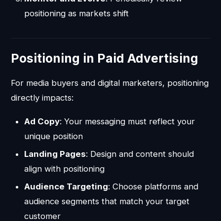
positioning as markets shift
Positioning in Paid Advertising
For media buyers and digital marketers, positioning
directly impacts:
Ad Copy
: Your messaging must reflect your
unique position
Landing Pages
: Design and content should
align with positioning
Audience Targeting
: Choose platforms and
audience segments that match your target
customer