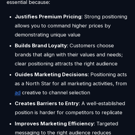
essential because:
Justifies Premium Pricing
: Strong positioning
allows you to command higher prices by
demonstrating unique value
Builds Brand Loyalty
: Customers choose
brands that align with their values and needs;
clear positioning attracts the right audience
Guides Marketing Decisions
: Positioning acts
as a North Star for all marketing activities, from
ad
creative to channel selection
Creates Barriers to Entry
: A well-established
position is harder for competitors to replicate
Improves Marketing Efficiency
: Targeted
messaging to the right audience reduces