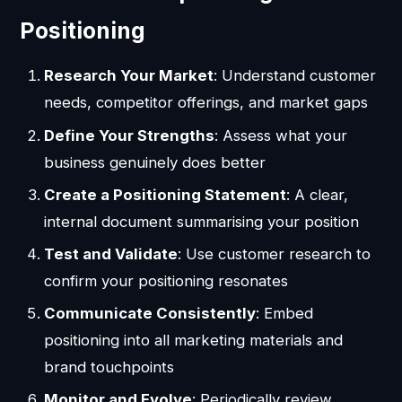
Positioning
Research Your Market
: Understand customer
needs, competitor offerings, and market gaps
Define Your Strengths
: Assess what your
business genuinely does better
Create a Positioning Statement
: A clear,
internal document summarising your position
Test and Validate
: Use customer research to
confirm your positioning resonates
Communicate Consistently
: Embed
positioning into all marketing materials and
brand touchpoints
Monitor and Evolve
: Periodically review