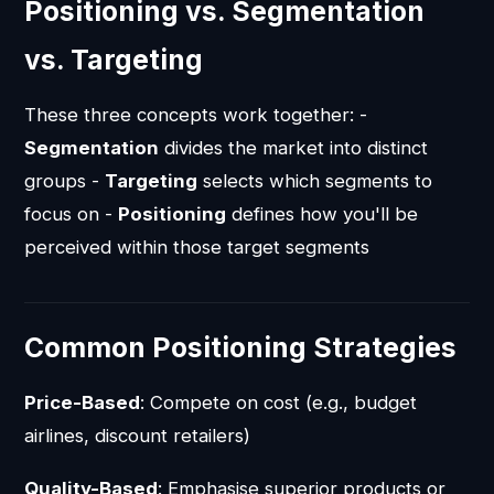
Positioning vs. Segmentation
vs. Targeting
These three concepts work together: -
Segmentation
divides the market into distinct
groups -
Targeting
selects which segments to
focus on -
Positioning
defines how you'll be
perceived within those target segments
Common Positioning Strategies
Price-Based
: Compete on cost (e.g., budget
airlines, discount retailers)
Quality-Based
: Emphasise superior products or