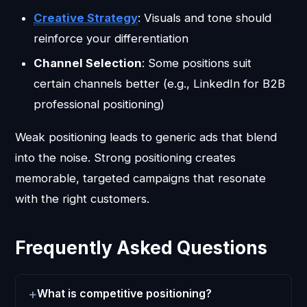
Creative Strategy
: Visuals and tone should
reinforce your differentiation
Channel Selection
: Some positions suit
certain channels better (e.g., LinkedIn for B2B
professional positioning)
Weak positioning leads to generic ads that blend
into the noise. Strong positioning creates
memorable, targeted campaigns that resonate
with the right customers.
Frequently Asked Questions
What is competitive positioning?