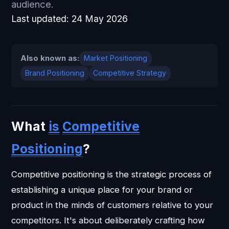
audience.
Last updated:
24 May 2026
Also known as:
Market Positioning
Brand Positioning
Competitive Strategy
What
is
Competitive
Positioning
?
Competitive positioning is the strategic process of
establishing a unique place for your brand or
product in the minds of customers relative to your
competitors. It's about deliberately crafting how