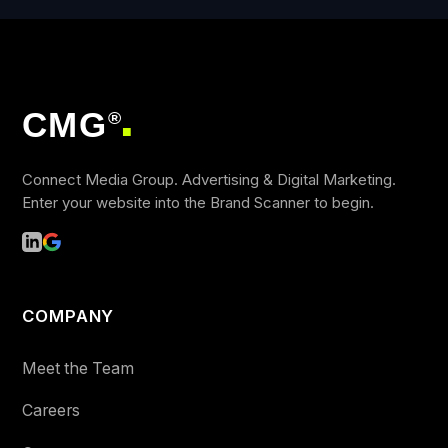
CMG
®
■
Connect Media Group. Advertising & Digital Marketing.
Enter your website into the Brand Scanner to begin.
COMPANY
Meet the Team
Careers