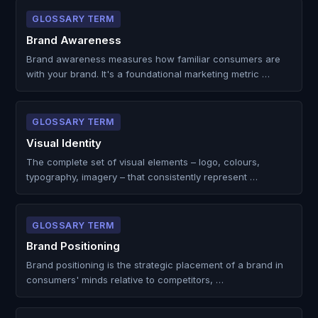
GLOSSARY TERM
Brand Awareness
Brand awareness measures how familiar consumers are
with your brand. It's a foundational marketing metric …
GLOSSARY TERM
Visual Identity
The complete set of visual elements – logo, colours,
typography, imagery – that consistently represent …
GLOSSARY TERM
Brand Positioning
Brand positioning is the strategic placement of a brand in
consumers' minds relative to competitors, …