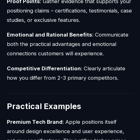
Proof Points
: Gather evidence that supports your
positioning claims – certifications, testimonials, case
studies, or exclusive features.
Emotional and Rational Benefits
: Communicate
both the practical advantages and emotional
connections customers will experience.
Competitive Differentiation
: Clearly articulate
how you differ from 2-3 primary competitors.
Practical Examples
Premium Tech Brand
: Apple positions itself
around design excellence and user experience,