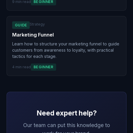
9 min read
BEGINNER
Strategy
GUIDE
Marketing Funnel
Learn how to structure your marketing funnel to guide
customers from awareness to loyalty, with practical
tactics for each stage.
4 min read
BEGINNER
Need expert help?
Our team can put this knowledge to