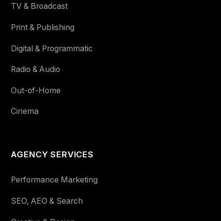
TV & Broadcast
Print & Publishing
Digital & Programmatic
Radio & Audio
Out-of-Home
Cinema
AGENCY SERVICES
Performance Marketing
SEO, AEO & Search