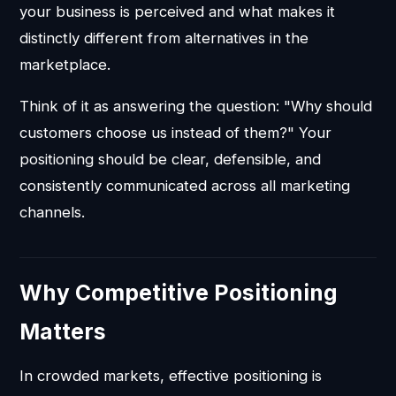
your business is perceived and what makes it
distinctly different from alternatives in the
marketplace.
Think of it as answering the question: "Why should
customers choose us instead of them?" Your
positioning should be clear, defensible, and
consistently communicated across all marketing
channels.
Why Competitive Positioning
Matters
In crowded markets, effective positioning is