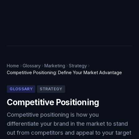
Home
Glossary
Marketing
Strategy
Competitive Positioning: Define Your Market Advantage
GLOSSARY
STRATEGY
Competitive Positioning
Competitive positioning is how you
differentiate your brand in the market to stand
out from competitors and appeal to your target