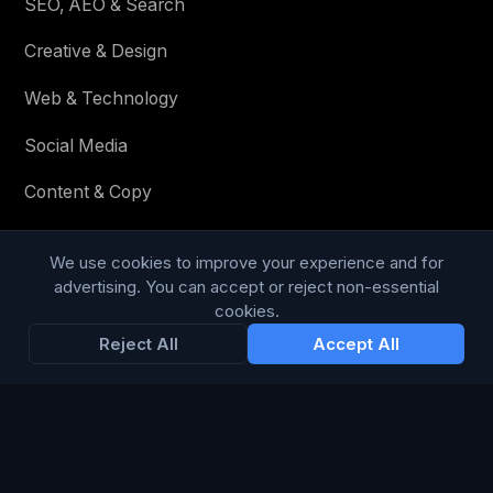
SEO, AEO & Search
Creative & Design
Web & Technology
Social Media
Content & Copy
We use cookies to improve your experience and for
STAY IN THE LOOP
advertising. You can accept or reject non-essential
cookies.
Enter your email below to receive tailored advertising &
Reject All
Accept All
media opportunities, limited offers, blog posts, and
company news.
Subscribe