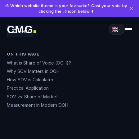
🎨 Which website theme is your favourite? Cast your vote by
×
clicking the 🌙 icon below ⬇️
CMG
Menu
■
ON THIS PAGE
What is Share of Voice (OOH)?
Why SOV Matters in OOH
How SOV is Calculated
Practical Application
SOV vs. Share of Market
Measurement in Modern OOH