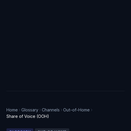
Home
Glossary
Channels
Out-of-Home
Share of Voice (OOH)