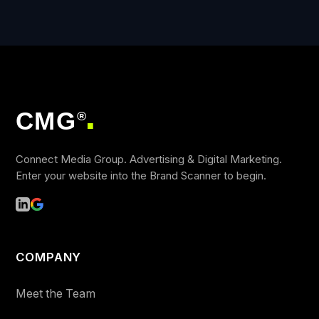
CMG
®
■
Connect Media Group. Advertising & Digital Marketing.
Enter your website into the Brand Scanner to begin.
COMPANY
Meet the Team