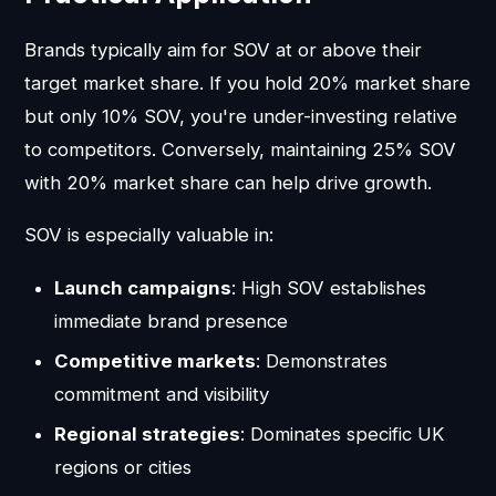
Brands typically aim for SOV at or above their
target market share. If you hold 20% market share
but only 10% SOV, you're under-investing relative
to competitors. Conversely, maintaining 25% SOV
with 20% market share can help drive growth.
SOV is especially valuable in:
Launch campaigns
: High SOV establishes
immediate brand presence
Competitive markets
: Demonstrates
commitment and visibility
Regional strategies
: Dominates specific UK
regions or cities