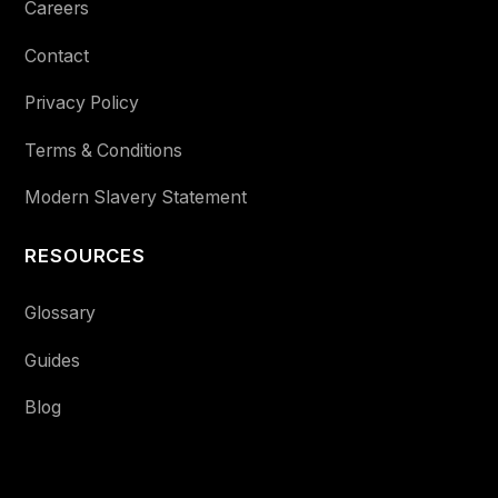
Careers
Contact
Privacy Policy
Terms & Conditions
Modern Slavery Statement
RESOURCES
Glossary
Guides
Blog