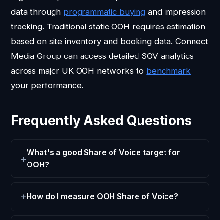
data through
programmatic buying
and impression
tracking. Traditional static OOH requires estimation
based on site inventory and booking data. Connect
Media Group can access detailed SOV analytics
across major UK OOH networks to
benchmark
your performance.
Frequently Asked Questions
What's a good Share of Voice target for
OOH?
How do I measure OOH Share of Voice?