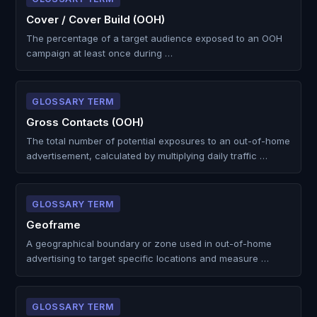
Cover / Cover Build (OOH)
The percentage of a target audience exposed to an OOH
campaign at least once during …
GLOSSARY TERM
Gross Contacts (OOH)
The total number of potential exposures to an out-of-home
advertisement, calculated by multiplying daily traffic …
GLOSSARY TERM
Geoframe
A geographical boundary or zone used in out-of-home
advertising to target specific locations and measure …
GLOSSARY TERM