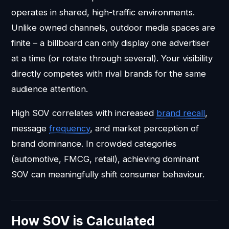
operates in shared, high-traffic environments.
Unlike owned channels, outdoor media spaces are
finite – a billboard can only display one advertiser
at a time (or rotate through several). Your visibility
directly competes with rival brands for the same
audience attention.
High SOV correlates with increased
brand recall
,
message
frequency
, and market perception of
brand dominance. In crowded categories
(automotive, FMCG, retail), achieving dominant
SOV can meaningfully shift consumer behaviour.
How SOV is Calculated