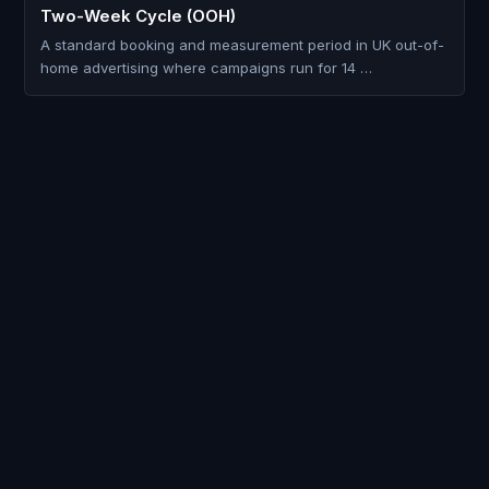
Two-Week Cycle (OOH)
A standard booking and measurement period in UK out-of-
home advertising where campaigns run for 14 …