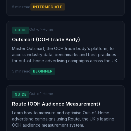
5 min read
INTERMEDIATE
Out-of-Home
GUIDE
Outsmart (OOH Trade Body)
Master Outsmart, the OOH trade body's platform, to
access industry data, benchmarks and best practices
for out-of-home advertising campaigns across the UK.
5 min read
BEGINNER
Out-of-Home
GUIDE
Route (OOH Audience Measurement)
Learn how to measure and optimise Out-of-Home
advertising campaigns using Route, the UK's leading
OOH audience measurement system.