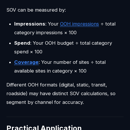
SOV can be measured by:
Impressions
: Your
OOH impressions
÷ total
category impressions × 100
Spend
: Your OOH budget ÷ total category
spend × 100
Coverage
: Your number of sites ÷ total
available sites in category × 100
Different OOH formats (digital, static, transit,
roadside) may have distinct SOV calculations, so
segment by channel for accuracy.
Practical Application