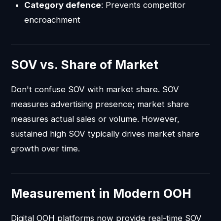
Category defence
: Prevents competitor
encroachment
SOV vs. Share of Market
Don't confuse SOV with market share. SOV
measures advertising presence; market share
measures actual sales or volume. However,
sustained high SOV typically drives market share
growth over time.
Measurement in Modern OOH
Digital OOH platforms now provide real-time SOV