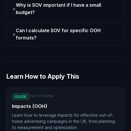
Why is SOV important if I have a small
budget?
Can I calculate SOV for specific OOH
formats?
Learn How to Apply This
Out-of-Home
GUIDE
Impacts (OOH)
Learn how to leverage Impacts for effective out-of-
home advertising campaigns in the UK, from planning
to measurement and optimization.