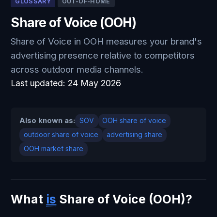
GLOSSARY
OUT-OF-HOME
Share of Voice (OOH)
Share of Voice in OOH measures your brand's
advertising presence relative to competitors
across outdoor media channels.
Last updated:
24 May 2026
Also known as:
SOV
OOH share of voice
outdoor share of voice
advertising share
OOH market share
What
is
Share of Voice (OOH)?