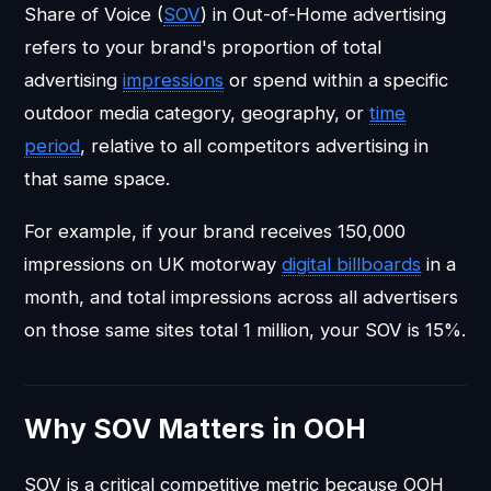
Share of Voice (
SOV
) in Out-of-Home advertising
refers to your brand's proportion of total
advertising
impressions
or spend within a specific
outdoor media category, geography, or
time
period
, relative to all competitors advertising in
that same space.
For example, if your brand receives 150,000
impressions on UK motorway
digital billboards
in a
month, and total impressions across all advertisers
on those same sites total 1 million, your SOV is 15%.
Why SOV Matters in OOH
SOV is a critical competitive metric because OOH