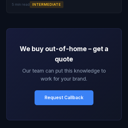
5 min read
INTERMEDIATE
We buy out-of-home – get a
quote
Our team can put this knowledge to
work for your brand.
Request Callback