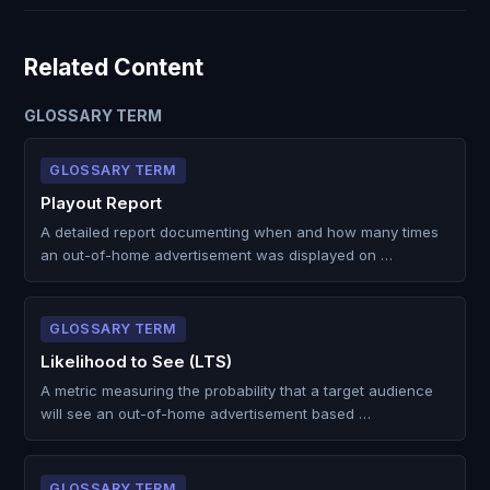
Related Content
GLOSSARY TERM
GLOSSARY TERM
Playout Report
A detailed report documenting when and how many times
an out-of-home advertisement was displayed on …
GLOSSARY TERM
Likelihood to See (LTS)
A metric measuring the probability that a target audience
will see an out-of-home advertisement based …
GLOSSARY TERM