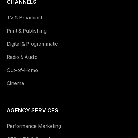
CHANNELS
TV & Broadcast
Print & Publishing
Digital & Programmatic
Radio & Audio
Out-of-Home
Cinema
AGENCY SERVICES
Performance Marketing