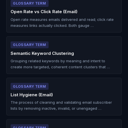
GLOSSARY TERM
Open Rate vs Click Rate (Email)
Open rate measures emails delivered and read; click rate
measures links actually clicked. Both gauge …
GLOSSARY TERM
Semantic Keyword Clustering
Grouping related keywords by meaning and intent to
create more targeted, coherent content clusters that …
GLOSSARY TERM
List Hygiene (Email)
The process of cleaning and validating email subscriber
lists by removing inactive, invalid, or unengaged …
GLOSSARY TERM