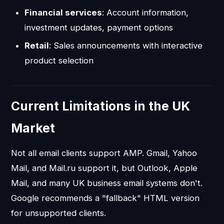
Financial services
: Account information,
investment updates, payment options
Retail
: Sales announcements with interactive
product selection
Current Limitations in the UK
Market
Not all email clients support AMP. Gmail, Yahoo
Mail, and Mail.ru support it, but Outlook, Apple
Mail, and many UK business email systems don't.
Google recommends a "fallback" HTML version
for unsupported clients.