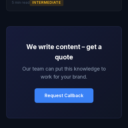
5 min read
INTERMEDIATE
We write content – get a
quote
Our team can put this knowledge to
work for your brand.
Request Callback