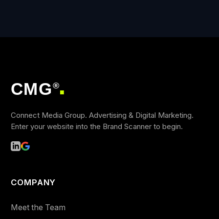
CMG
®
■
Connect Media Group. Advertising & Digital Marketing.
Enter your website into the Brand Scanner to begin.
COMPANY
Meet the Team