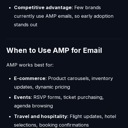
Competitive advantage
: Few brands
currently use AMP emails, so early adoption
stands out
When to Use AMP for Email
AMP works best for:
E-commerce
: Product carousels, inventory
updates, dynamic pricing
Events
: RSVP forms, ticket purchasing,
agenda browsing
Travel and hospitality
: Flight updates, hotel
selections, booking confirmations