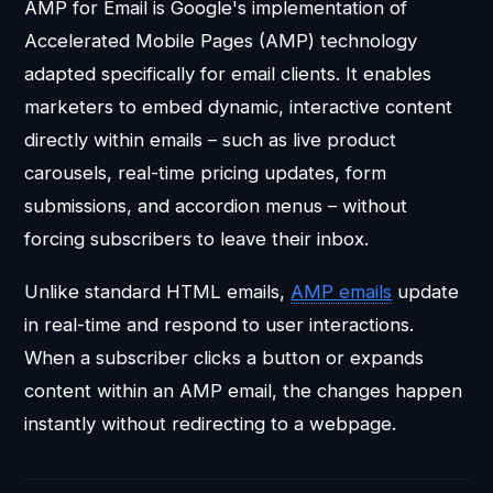
AMP for Email is Google's implementation of
Accelerated Mobile Pages (AMP) technology
adapted specifically for email clients. It enables
marketers to embed dynamic, interactive content
directly within emails – such as live product
carousels, real-time pricing updates, form
submissions, and accordion menus – without
forcing subscribers to leave their inbox.
Unlike standard HTML emails,
AMP emails
update
in real-time and respond to user interactions.
When a subscriber clicks a button or expands
content within an AMP email, the changes happen
instantly without redirecting to a webpage.