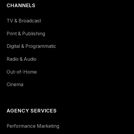
CHANNELS
TV & Broadcast
Print & Publishing
Digital & Programmatic
Radio & Audio
Out-of-Home
Cinema
AGENCY SERVICES
Performance Marketing