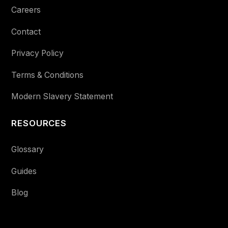
Careers
Contact
Privacy Policy
Terms & Conditions
Modern Slavery Statement
RESOURCES
Glossary
Guides
Blog