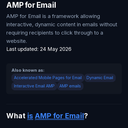
AMP for Email
AMP for Email is a framework allowing
interactive, dynamic content in emails without
requiring recipients to click through to a
website.
Last updated:
24 May 2026
Also known as:
Accelerated Mobile Pages for Email
Dynamic Email
Interactive Email AMP
AMP emails
What
is
AMP for Email
?