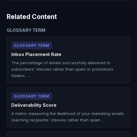
Related Content
GLOSSARY TERM
GLOSSARY TERM
Inbox Placement Rate
The percentage of emails successfully delivered to
subscribers' inboxes rather than spam or promotions
folders. …
GLOSSARY TERM
Deliverability Score
A metric measuring the likelihood of your marketing emails
reaching recipients' inboxes rather than spam …