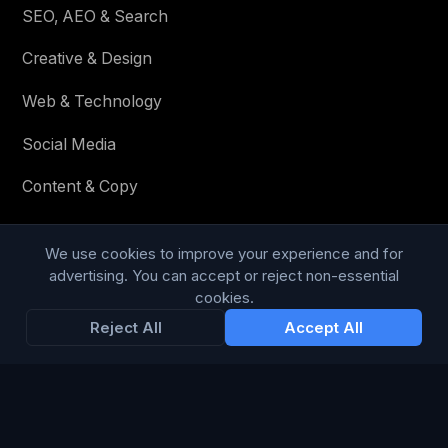
SEO, AEO & Search
Creative & Design
Web & Technology
Social Media
Content & Copy
We use cookies to improve your experience and for
STAY IN THE LOOP
advertising. You can accept or reject non-essential
cookies.
Enter your email below to receive tailored advertising &
Reject All
Accept All
media opportunities, limited offers, blog posts, and
company news.