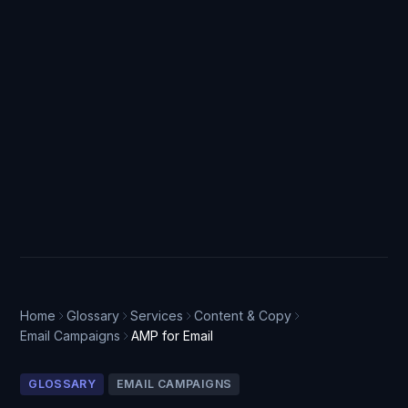
Home
Glossary
Services
Content & Copy
Email Campaigns
AMP for Email
GLOSSARY
EMAIL CAMPAIGNS