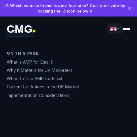
🎨 Which website theme is your favourite? Cast your vote by
×
clicking the 🌙 icon below ⬇️
CMG
Menu
■
ON THIS PAGE
What is AMP for Email?
Why It Matters for UK Marketers
When to Use AMP for Email
Current Limitations in the UK Market
Implementation Considerations