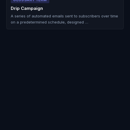
Drip Campaign
A series of automated emails sent to subscribers over time
on a predetermined schedule, designed …