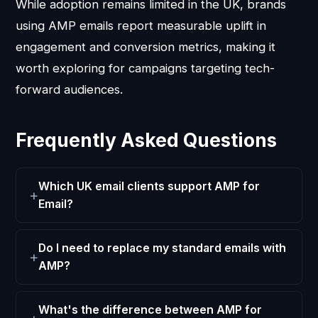
While adoption remains limited in the UK, brands
using AMP emails report measurable uplift in
engagement and conversion metrics, making it
worth exploring for campaigns targeting tech-
forward audiences.
Frequently Asked Questions
Which UK email clients support AMP for
Email?
Do I need to replace my standard emails with
AMP?
What's the difference between AMP for