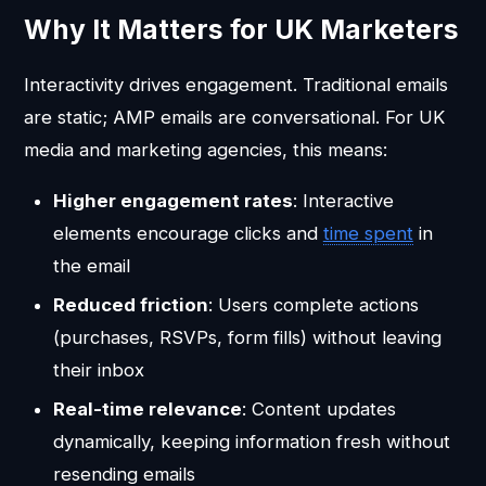
Why It Matters for UK Marketers
Interactivity drives engagement. Traditional emails
are static; AMP emails are conversational. For UK
media and marketing agencies, this means:
Higher engagement rates
: Interactive
elements encourage clicks and
time spent
in
the email
Reduced friction
: Users complete actions
(purchases, RSVPs, form fills) without leaving
their inbox
Real-time relevance
: Content updates
dynamically, keeping information fresh without
resending emails