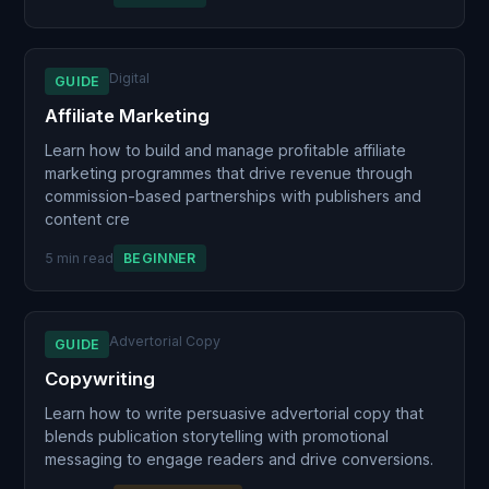
Digital
GUIDE
Affiliate Marketing
Learn how to build and manage profitable affiliate
marketing programmes that drive revenue through
commission-based partnerships with publishers and
content cre
5 min read
BEGINNER
Advertorial Copy
GUIDE
Copywriting
Learn how to write persuasive advertorial copy that
blends publication storytelling with promotional
messaging to engage readers and drive conversions.