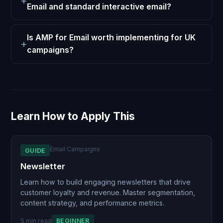
Email and standard interactive email?
Is AMP for Email worth implementing for UK
campaigns?
Learn How to Apply This
Email Campaigns
GUIDE
Newsletter
Learn how to build engaging newsletters that drive
customer loyalty and revenue. Master segmentation,
content strategy, and performance metrics.
5 min read
BEGINNER