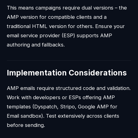
This means campaigns require dual versions – the
AMP version for compatible clients and a
traditional HTML version for others. Ensure your
email service provider (ESP) supports AMP
authoring and fallbacks.
Implementation Considerations
AMP emails require structured code and validation.
Work with developers or ESPs offering AMP
templates (Dyspatch, Stripo, Google AMP for
Email sandbox). Test extensively across clients
before sending.