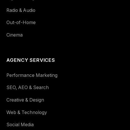
Radio & Audio
Out-of-Home
Cinema
AGENCY SERVICES
Performance Marketing
SEO, AEO & Search
Creative & Design
Web & Technology
Social Media