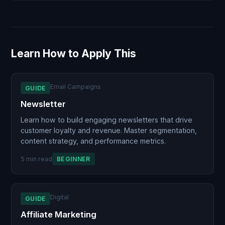
Learn How to Apply This
Email Campaigns
GUIDE
Newsletter
Learn how to build engaging newsletters that drive
customer loyalty and revenue. Master segmentation,
content strategy, and performance metrics.
5 min read
BEGINNER
Digital
GUIDE
Affiliate Marketing