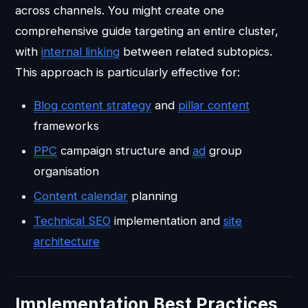
across channels. You might create one
comprehensive guide targeting an entire cluster,
with
internal linking
between related subtopics.
This approach is particularly effective for:
Blog content strategy
and
pillar content
frameworks
PPC
campaign structure and
ad
group
organisation
Content calendar
planning
Technical SEO
implementation and
site
architecture
Implementation Best Practices