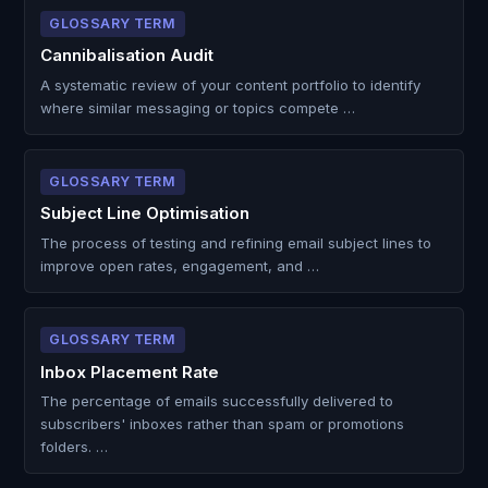
GLOSSARY TERM
Cannibalisation Audit
A systematic review of your content portfolio to identify
where similar messaging or topics compete …
GLOSSARY TERM
Subject Line Optimisation
The process of testing and refining email subject lines to
improve open rates, engagement, and …
GLOSSARY TERM
Inbox Placement Rate
The percentage of emails successfully delivered to
subscribers' inboxes rather than spam or promotions
folders. …