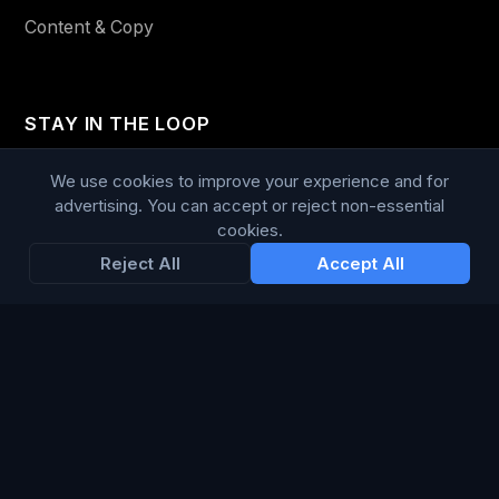
Content & Copy
STAY IN THE LOOP
Enter your email below to receive tailored advertising &
We use cookies to improve your experience and for
media opportunities, limited offers, blog posts, and
advertising. You can accept or reject non-essential
cookies.
company news.
Reject All
Accept All
Subscribe
Trustpilot
168
86