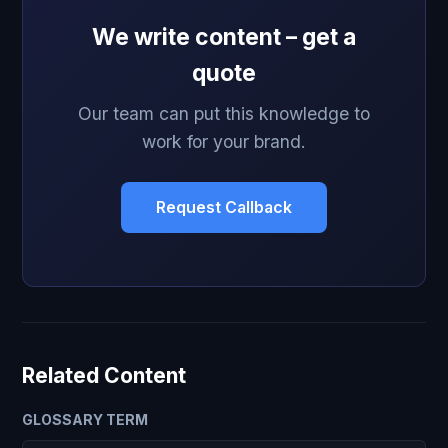
We write content – get a
quote
Our team can put this knowledge to
work for your brand.
Request Callback
Related Content
GLOSSARY TERM