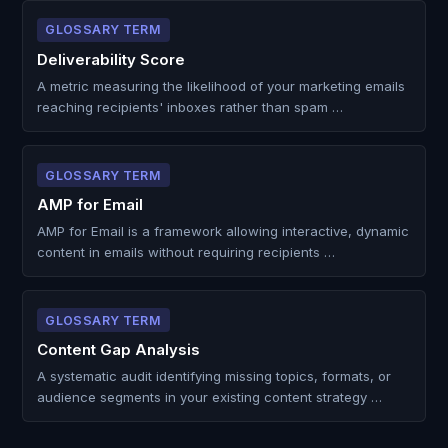
GLOSSARY TERM
Deliverability Score
A metric measuring the likelihood of your marketing emails
reaching recipients' inboxes rather than spam …
GLOSSARY TERM
AMP for Email
AMP for Email is a framework allowing interactive, dynamic
content in emails without requiring recipients …
GLOSSARY TERM
Content Gap Analysis
A systematic audit identifying missing topics, formats, or
audience segments in your existing content strategy …