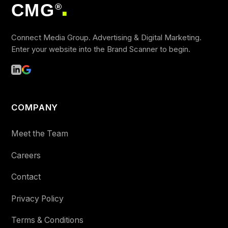
CMG
®
■
Connect Media Group. Advertising & Digital Marketing.
Enter your website into the Brand Scanner to begin.
COMPANY
Meet the Team
Careers
Contact
Privacy Policy
Terms & Conditions