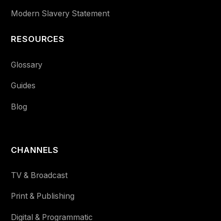
Modern Slavery Statement
RESOURCES
Glossary
Guides
Blog
CHANNELS
TV & Broadcast
Print & Publishing
Digital & Programmatic