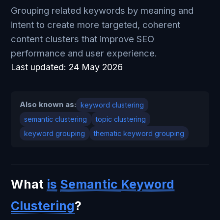
Grouping related keywords by meaning and
intent to create more targeted, coherent
content clusters that improve SEO
performance and user experience.
Last updated:
24 May 2026
Also known as:
keyword clustering
semantic clustering
topic clustering
keyword grouping
thematic keyword grouping
What
is
Semantic
Keyword
Clustering
?