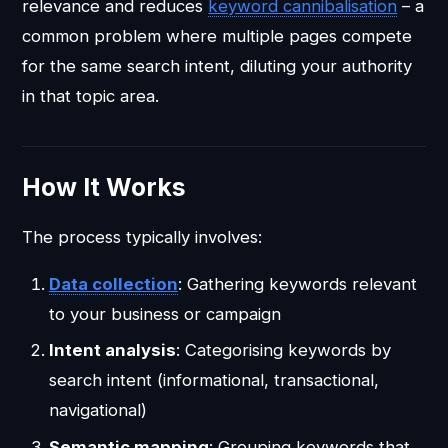
relevance and reduces
keyword cannibalisation
– a
common problem where multiple pages compete
for the same search intent, diluting your authority
in that topic area.
How It Works
The process typically involves:
Data collection
: Gathering keywords relevant
to your business or campaign
Intent analysis
: Categorising keywords by
search intent (informational, transactional,
navigational)
Semantic mapping
: Grouping keywords that