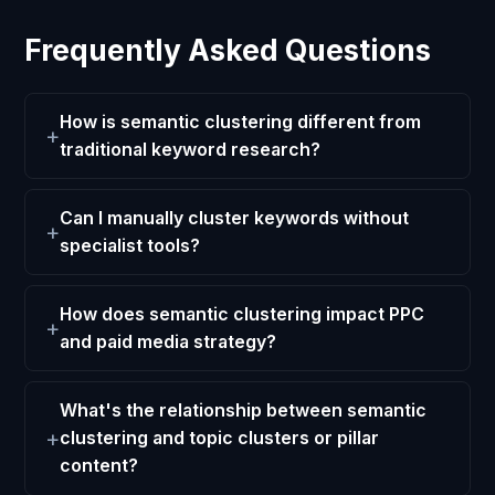
Frequently Asked Questions
How is semantic clustering different from
traditional keyword research?
Can I manually cluster keywords without
specialist tools?
How does semantic clustering impact PPC
and paid media strategy?
What's the relationship between semantic
clustering and topic clusters or pillar
content?