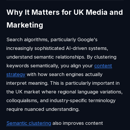
Why It Matters for UK Media and
Marketing
Search algorithms, particularly Google's
increasingly sophisticated AI-driven systems,
understand semantic relationships. By clustering
keywords semantically, you align your
content
strategy
with how search engines actually
interpret meaning. This is particularly important in
the UK market where regional language variations,
colloquialisms, and industry-specific terminology
require nuanced understanding.
Semantic clustering
also improves content