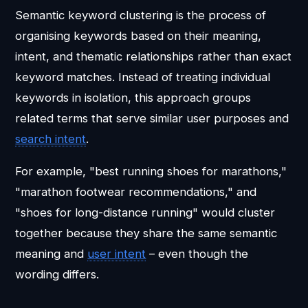
Semantic keyword clustering is the process of
organising keywords based on their meaning,
intent, and thematic relationships rather than exact
keyword matches. Instead of treating individual
keywords in isolation, this approach groups
related terms that serve similar user purposes and
search intent
.
For example, "best running shoes for marathons,"
"marathon footwear recommendations," and
"shoes for long-distance running" would cluster
together because they share the same semantic
meaning and
user intent
– even though the
wording differs.