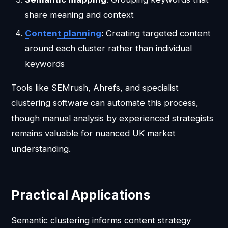
share meaning and context
Content planning
: Creating targeted content
around each cluster rather than individual
keywords
Tools like SEMrush, Ahrefs, and specialist
clustering software can automate this process,
though manual analysis by experienced strategists
remains valuable for nuanced UK market
understanding.
Practical Applications
Semantic clustering informs content strategy