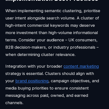
When implementing semantic clustering, prioritise
user intent alongside search volume. A cluster of
high-intent commercial keywords may deserve
more investment than high-volume informational
terms. Consider your audience – UK consumers,
B2B decision-makers, or industry professionals –
when determining cluster relevance.
Integration with your broader
content marketing
strategy is essential. Clusters should align with
your
brand positioning
, campaign objectives, and
media buying priorities to ensure consistent
messaging across paid, owned, and earned
channels.