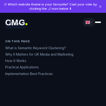
🎨 Which website theme is your favourite? Cast your vote by
×
clicking the 🌙 icon below ⬇️
CMG
Menu
■
ON THIS PAGE
What is Semantic Keyword Clustering?
Why It Matters for UK Media and Marketing
How It Works
Practical Applications
Implementation Best Practices