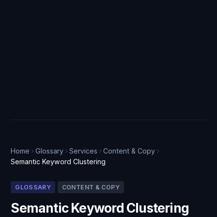
Home
Glossary
Services
Content & Copy
Semantic Keyword Clustering
GLOSSARY
CONTENT & COPY
Semantic Keyword Clustering