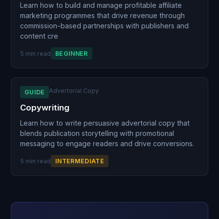
Learn how to build and manage profitable affiliate
marketing programmes that drive revenue through
commission-based partnerships with publishers and
content cre
5 min read
BEGINNER
Advertorial Copy
GUIDE
Copywriting
Learn how to write persuasive advertorial copy that
blends publication storytelling with promotional
messaging to engage readers and drive conversions.
5 min read
INTERMEDIATE