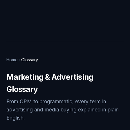
Home
Glossary
Marketing & Advertising
Glossary
From CPM to programmatic, every term in
advertising and media buying explained in plain
English.