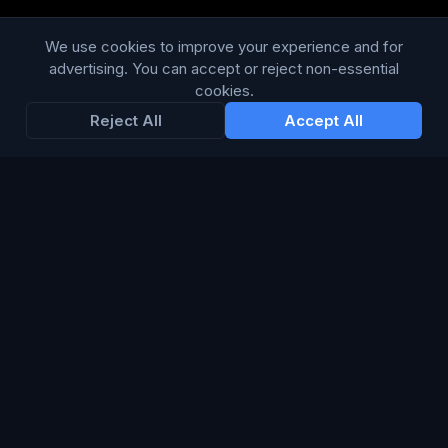
Modern Slavery Statement
We use cookies to improve your experience and for
advertising. You can accept or reject non-essential
RESOURCES
cookies.
Reject All
Accept All
Glossary
Guides
Blog
CHANNELS
TV & Broadcast
Print & Publishing
Digital & Programmatic