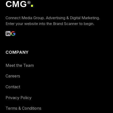
CMG
®
■
Connect Media Group. Advertising & Digital Marketing.
Enter your website into the Brand Scanner to begin.
COMPANY
Meet the Team
Careers
Contact
Privacy Policy
Terms & Conditions