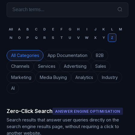
All
A
B
C
D
E
F
G
H
I
J
K
L
M
N
O
P
Q
R
S
T
U
V
W
X
Y
Z
All Categories
App Documentation
B2B
Channels
Services
Advertising
Sales
Marketing
Media Buying
Analytics
Industry
AI
Zero-Click Search
ANSWER ENGINE OPTIMISATION
Search results that answer user queries directly on the
search engine results page, without requiring a click to
another website.