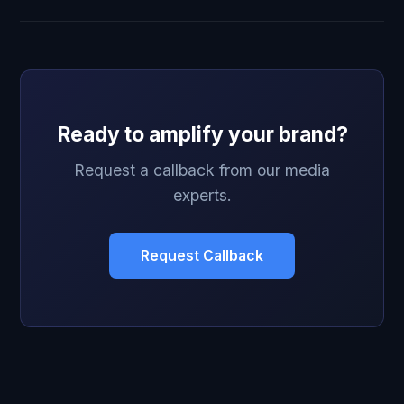
Ready to amplify your brand?
Request a callback from our media
experts.
Request Callback