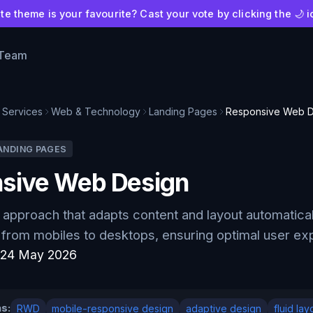
e theme is your favourite? Cast your vote by clicking the 🌙 i
 Team
Services
Web & Technology
Landing Pages
Responsive Web D
ANDING PAGES
sive Web Design
approach that adapts content and layout automaticall
 from mobiles to desktops, ensuring optimal user e
:
24 May 2026
s:
RWD
mobile-responsive design
adaptive design
fluid lay