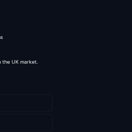
ns
n the UK market.