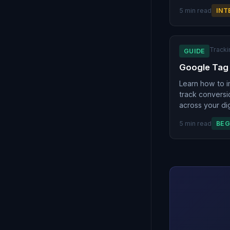
5 min read
INT
Tracki
GUIDE
Google Tag
Learn how to 
track conversi
across your dig
5 min read
BEG