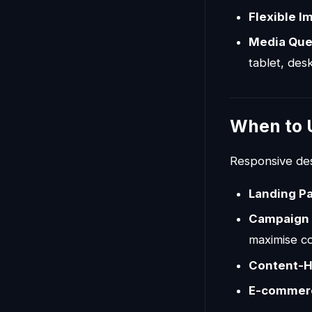
Flexible I
Media Que
tablet, des
When to 
Responsive desi
Landing P
Campaign 
maximise c
Content-H
E-commer