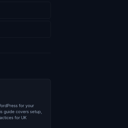
ordPress for your
is guide covers setup,
ractices for UK