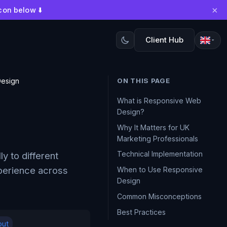
×
con below ⬇️
Client Hub
esign
ON THIS PAGE
What is Responsive Web
Design?
Why It Matters for UK
Marketing Professionals
Technical Implementation
y to different
xperience across
When to Use Responsive
Design
Common Misconceptions
Best Practices
out