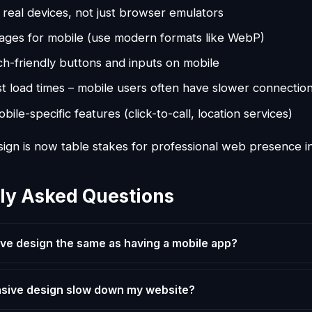
 real devices, not just browser emulators
ages for mobile (use modern formats like WebP)
h-friendly buttons and inputs on mobile
st load times – mobile users often have slower connectio
ile-specific features (click-to-call, location services)
ign is now table stakes for professional web presence i
ly Asked Questions
ive design the same as having a mobile app?
nsive design slow down my website?