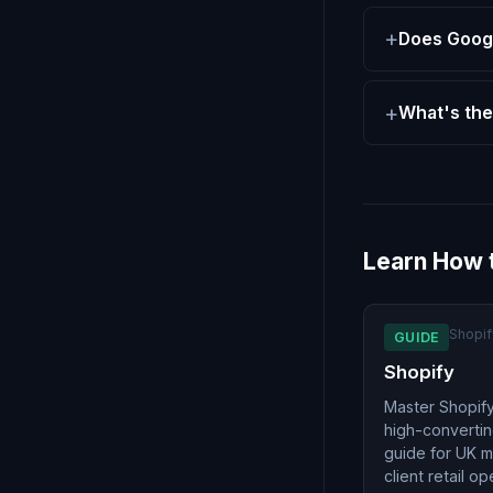
Does Googl
What's the
Learn How 
Shopif
GUIDE
Shopify
Master Shopify
high-convertin
guide for UK 
client retail op