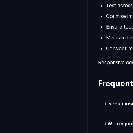
Test across
Optimise im
Ensure touc
Maintain fa
Consider mob
Responsive des
Frequent
Is respons
Will respo