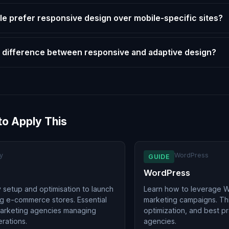
e prefer responsive design over mobile-specific sites?
 difference between responsive and adaptive design?
to Apply This
y
WordPress
GUIDE
WordPress
 setup and optimisation to launch
Learn how to leverage W
g e-commerce stores. Essential
marketing campaigns. Th
marketing agencies managing
optimization, and best p
erations.
agencies.