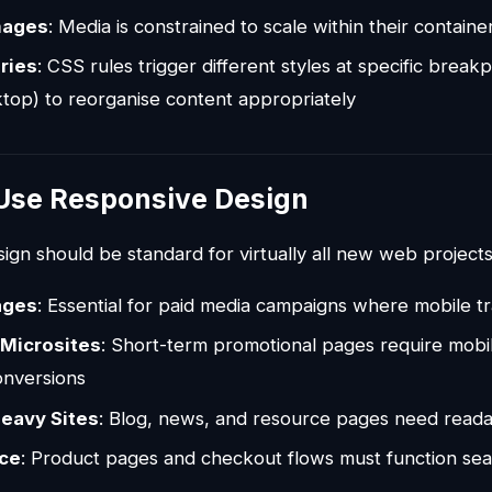
mages
: Media is constrained to scale within their containe
ries
: CSS rules trigger different styles at specific breakp
ktop) to reorganise content appropriately
Use Responsive Design
gn should be standard for virtually all new web projects 
ages
: Essential for paid media campaigns where mobile traf
Microsites
: Short-term promotional pages require mobil
onversions
eavy Sites
: Blog, news, and resource pages need readab
ce
: Product pages and checkout flows must function sea