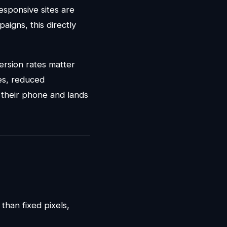
esponsive sites are
aigns, this directly
version rates matter
es, reduced
their phone and lands
than fixed pixels,