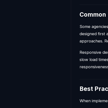
Common 
Some agencies 
designed first
approaches. Re
Responsive des
slow load times
responsiveness
Best Prac
When implemen