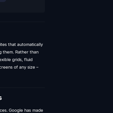
ites that automatically
ng them. Rather than
ible grids, fluid
reens of any size –
s
ices. Google has made