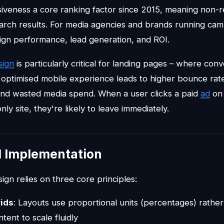
iveness a core ranking factor since 2015, meaning non-r
earch results. For media agencies and brands running camp
gn performance, lead generation, and ROI.
sign
is particularly critical for landing pages – where con
 optimised mobile experience leads to higher bounce rat
nd wasted media spend. When a user clicks a paid
ad
on 
ly site, they're likely to leave immediately.
l Implementation
gn relies on three core principles:
rids
: Layouts use proportional units (percentages) rather 
tent to scale fluidly