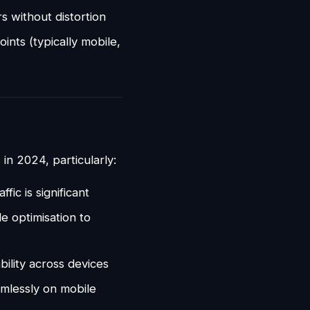
rs without distortion
oints (typically mobile,
in 2024, particularly:
fic is significant
e optimisation to
ility across devices
mlessly on mobile