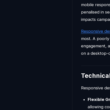
mobile respons
penalised in s
impacts campai
Responsive de
most. A poorly
engagement, a
on a desktop-on
Technica
Responsive desi
Flexible G
allowing con