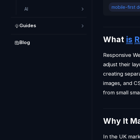
mobile-first 
AI
Guides
What
is
R
Blog
Responsive We
adjust their la
creating separa
images, and CS
from small sma
Why It Ma
In the UK mark