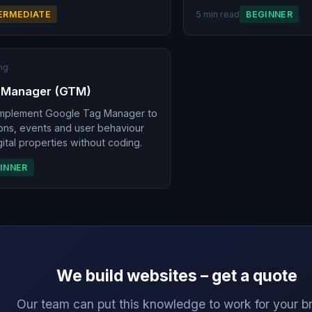
ERMEDIATE
5 min read
BEGINNER
ng
 Manager (GTM)
implement Google Tag Manager to
ons, events and user behaviour
ital properties without coding.
INNER
We build websites – get a quote
Our team can put this knowledge to work for your b