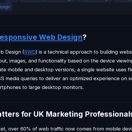
design
esponsive
Web Design
?
b Design (
RWD
) is a technical approach to building webs
yout, images, and functionality based on the device viewi
te mobile and desktop versions, a single website uses flex
S media queries to deliver an optimized experience on sc
rtphones to large desktop monitors.
tters for UK Marketing Professional
et, over 60% of web traffic now comes from mobile dev