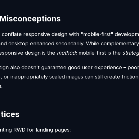
Misconceptions
conflate responsive design with "mobile-first" developm
 and desktop enhanced secondarily. While complementary, 
sponsive design is the
method
; mobile-first is the
strate
ign also doesn't guarantee good user experience – poor 
, or inappropriately scaled images can still create frictio
.
tices
ting RWD for landing pages: