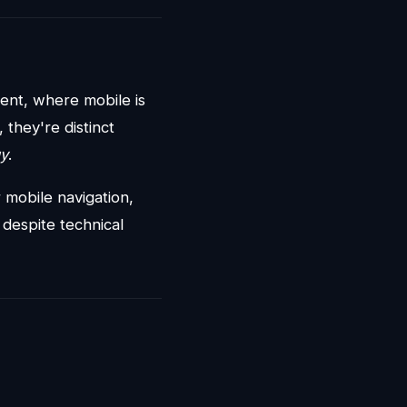
ent, where mobile is
they're distinct
gy
.
mobile navigation,
n despite technical