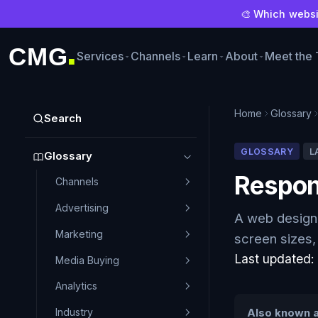
🎨 Which websit
CMG
Services
Channels
Learn
About
Meet the
■
Home
Glossary
Search
GLOSSARY
L
Glossary
Respon
Channels
Advertising
A web design 
Marketing
screen sizes,
Last updated
Media Buying
Analytics
Industry
Also known a