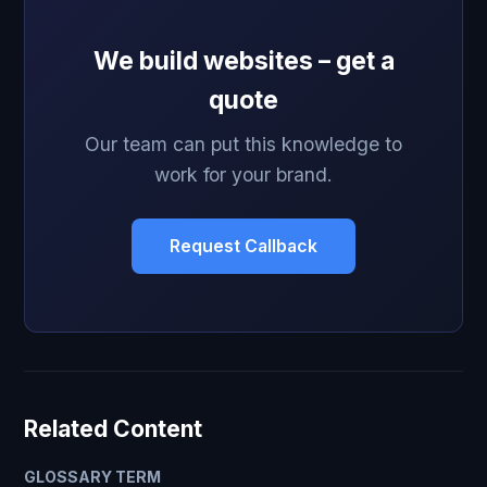
We build websites – get a
quote
Our team can put this knowledge to
work for your brand.
Request Callback
Related Content
GLOSSARY TERM