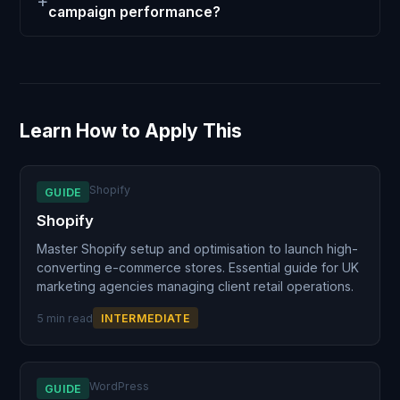
campaign performance?
Learn How to Apply This
Shopify
GUIDE
Shopify
Master Shopify setup and optimisation to launch high-
converting e-commerce stores. Essential guide for UK
marketing agencies managing client retail operations.
5 min read
INTERMEDIATE
WordPress
GUIDE