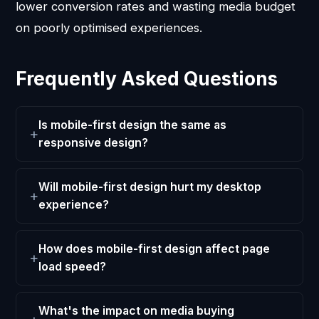
lower conversion rates and wasting media budget
on poorly optimised experiences.
Frequently Asked Questions
Is mobile-first design the same as
responsive design?
Will mobile-first design hurt my desktop
experience?
How does mobile-first design affect page
load speed?
What's the impact on media buying