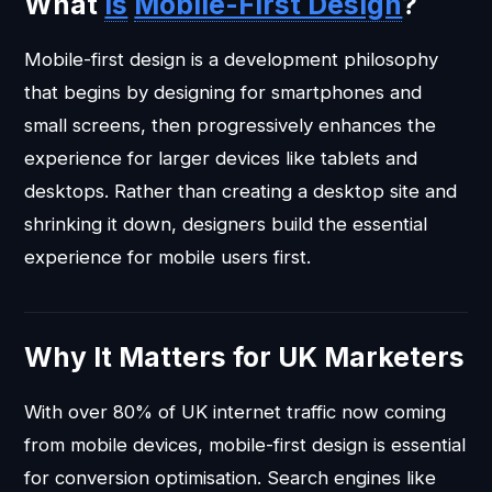
What
is
Mobile-First Design
?
Mobile-first design is a development philosophy
that begins by designing for smartphones and
small screens, then progressively enhances the
experience for larger devices like tablets and
desktops. Rather than creating a desktop site and
shrinking it down, designers build the essential
experience for mobile users first.
Why It Matters for UK Marketers
With over 80% of UK internet traffic now coming
from mobile devices, mobile-first design is essential
for conversion optimisation. Search engines like