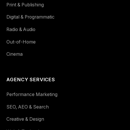
Print & Publishing
Digital & Programmatic
Radio & Audio
Out-of-Home
Cinema
AGENCY SERVICES
Performance Marketing
SEO, AEO & Search
Creative & Design