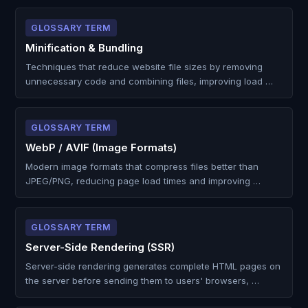
GLOSSARY TERM
Minification & Bundling
Techniques that reduce website file sizes by removing
unnecessary code and combining files, improving load …
GLOSSARY TERM
WebP / AVIF (Image Formats)
Modern image formats that compress files better than
JPEG/PNG, reducing page load times and improving …
GLOSSARY TERM
Server-Side Rendering (SSR)
Server-side rendering generates complete HTML pages on
the server before sending them to users' browsers, …