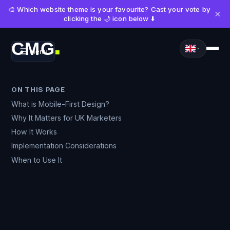
🎨 Which website theme is your favourite? Cast your vote by
×
clicking the 🌙 icon below ⬇️
CMG
Menu
■
ON THIS PAGE
What is Mobile-First Design?
Why It Matters for UK Marketers
How It Works
Implementation Considerations
When to Use It