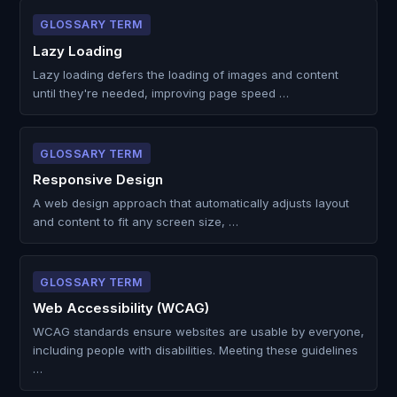
GLOSSARY TERM
Lazy Loading
Lazy loading defers the loading of images and content
until they're needed, improving page speed …
GLOSSARY TERM
Responsive Design
A web design approach that automatically adjusts layout
and content to fit any screen size, …
GLOSSARY TERM
Web Accessibility (WCAG)
WCAG standards ensure websites are usable by everyone,
including people with disabilities. Meeting these guidelines
…