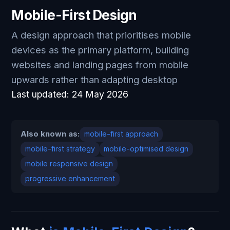
Mobile-First Design
A design approach that prioritises mobile
devices as the primary platform, building
websites and landing pages from mobile
upwards rather than adapting desktop
Last updated:
24 May 2026
Also known as:
mobile-first approach
mobile-first strategy
mobile-optimised design
mobile responsive design
progressive enhancement