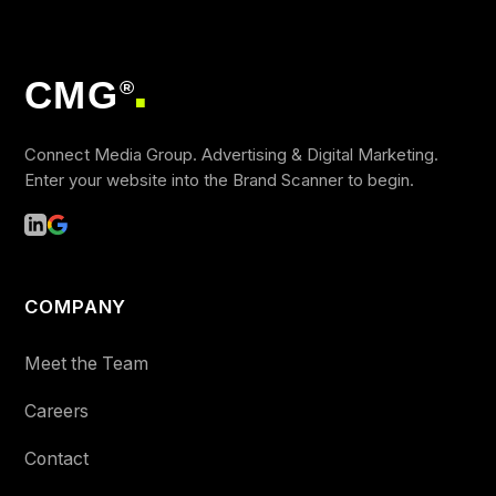
CMG
®
■
Connect Media Group. Advertising & Digital Marketing.
Enter your website into the Brand Scanner to begin.
COMPANY
Meet the Team
Careers
Contact