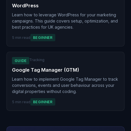
WordPress
Learn how to leverage WordPress for your marketing
campaigns. This guide covers setup, optimization, and
best practices for UK agencies.
5 min read
BEGINNER
Tracking
GUIDE
Google Tag Manager (GTM)
Learn how to implement Google Tag Manager to track
conversions, events and user behaviour across your
digital properties without coding.
5 min read
BEGINNER