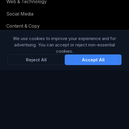
Web & Technology
Social Media
Content & Copy
We use cookies to improve your experience and for
advertising. You can accept or reject non-essential
STAY IN THE LOOP
cookies.
Reject All
Accept All
Enter your email below to receive tailored advertising &
media opportunities, limited offers, blog posts, and
company news.
Subscribe