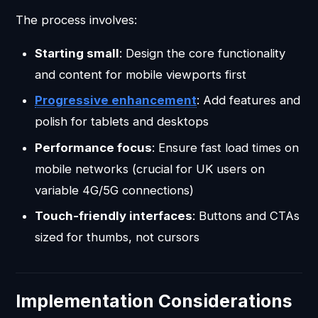
The process involves:
Starting small
: Design the core functionality
and content for mobile viewports first
Progressive enhancement
: Add features and
polish for tablets and desktops
Performance focus
: Ensure fast load times on
mobile networks (crucial for UK users on
variable 4G/5G connections)
Touch-friendly interfaces
: Buttons and CTAs
sized for thumbs, not cursors
Implementation Considerations