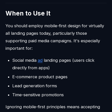
When to Use It
You should employ mobile-first design for virtually
all landing pages today, particularly those
supporting paid media campaigns. It's especially
important for:
Social media
ad
landing pages (users click
directly from apps)
E-commerce product pages
Lead generation forms
Time-sensitive promotions
Ignoring mobile-first principles means accepting