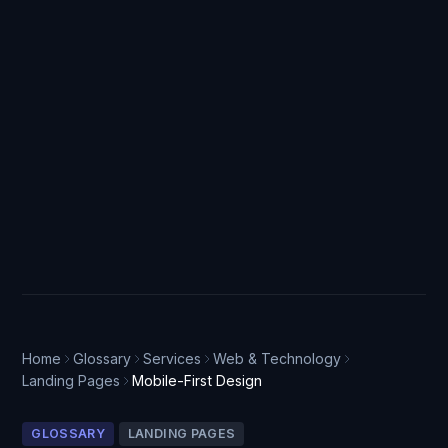
Home
Glossary
Services
Web & Technology
Landing Pages
Mobile-First Design
GLOSSARY
LANDING PAGES