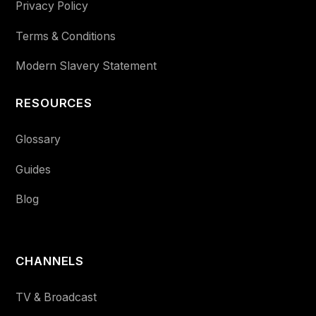
Privacy Policy
Terms & Conditions
Modern Slavery Statement
RESOURCES
Glossary
Guides
Blog
CHANNELS
TV & Broadcast