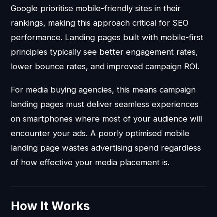
Google prioritise mobile-friendly sites in their
rankings, making this approach critical for SEO
performance. Landing pages built with mobile-first
principles typically see better engagement rates,
lower bounce rates, and improved campaign ROI.
For media buying agencies, this means campaign
landing pages must deliver seamless experiences
on smartphones where most of your audience will
encounter your ads. A poorly optimised mobile
landing page wastes advertising spend regardless
of how effective your media placement is.
How It Works