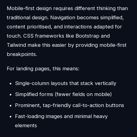
Mobile-first design requires different thinking than
traditional design. Navigation becomes simplified,
content prioritised, and interactions adapted for
touch. CSS frameworks like Bootstrap and
Tailwind make this easier by providing mobile-first
breakpoints.
For landing pages, this means:
Single-column layouts that stack vertically
Simplified forms (fewer fields on mobile)
Prominent, tap-friendly call-to-action buttons
Fast-loading images and minimal heavy
elements