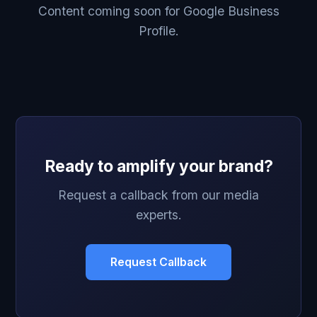
Content coming soon for Google Business
Profile.
Ready to amplify your brand?
Request a callback from our media
experts.
Request Callback