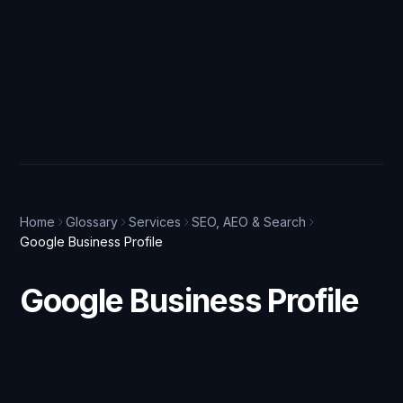
Home
Glossary
Services
SEO, AEO & Search
Google Business Profile
Google Business Profile