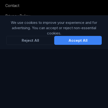
Contact
Privacy Policy
We use cookies to improve your experience and for
Terms & Conditions
advertising. You can accept or reject non-essential
cookies.
Modern Slavery Statement
Reject All
Accept All
RESOURCES
Glossary
Guides
Blog
CHANNELS