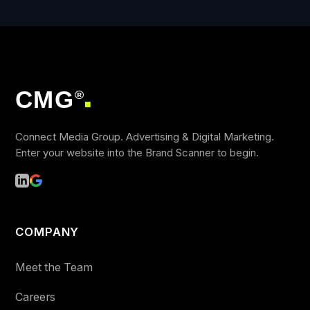
CMG
®
■
Connect Media Group. Advertising & Digital Marketing.
Enter your website into the Brand Scanner to begin.
COMPANY
Meet the Team
Careers