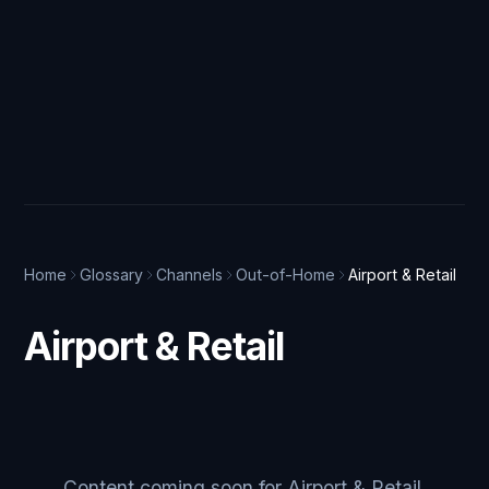
Home
Glossary
Channels
Out-of-Home
Airport & Retail
Airport & Retail
Content coming soon for Airport & Retail.