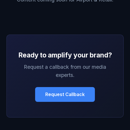
Ready to amplify your brand?
Request a callback from our media
experts.
Request Callback