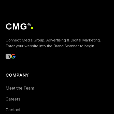
CMG
®
■
Connect Media Group. Advertising & Digital Marketing.
Enter your website into the Brand Scanner to begin.
COMPANY
Meet the Team
Careers
Contact