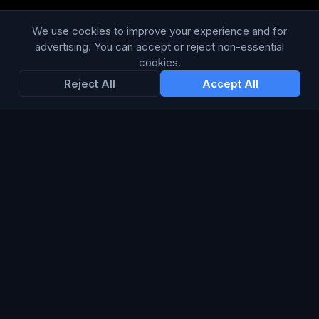
Privacy Policy
We use cookies to improve your experience and for
advertising. You can accept or reject non-essential
Terms & Conditions
cookies.
Modern Slavery Statement
Reject All
Accept All
RESOURCES
Glossary
Guides
Blog
CHANNELS
TV & Broadcast