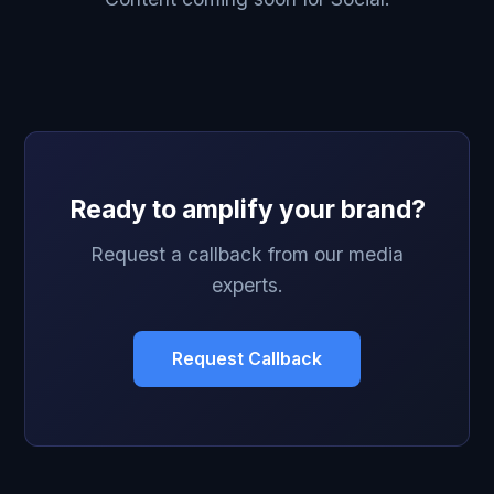
Ready to amplify your brand?
Request a callback from our media
experts.
Request Callback