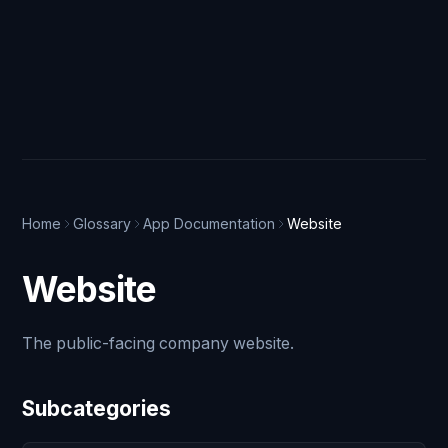
Home
Glossary
App Documentation
Website
Website
The public-facing company website.
Subcategories