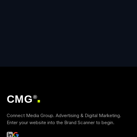
CMG
®
■
Connect Media Group. Advertising & Digital Marketing.
Enter your website into the Brand Scanner to begin.