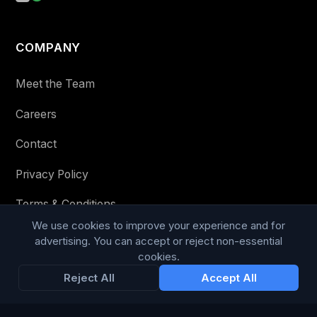
COMPANY
Meet the Team
Careers
Contact
Privacy Policy
Terms & Conditions
We use cookies to improve your experience and for
Modern Slavery Statement
advertising. You can accept or reject non-essential
cookies.
RESOURCES
Reject All
Accept All
Glossary