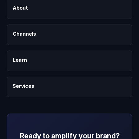
About
Channels
Learn
Services
Ready to amplify your brand?