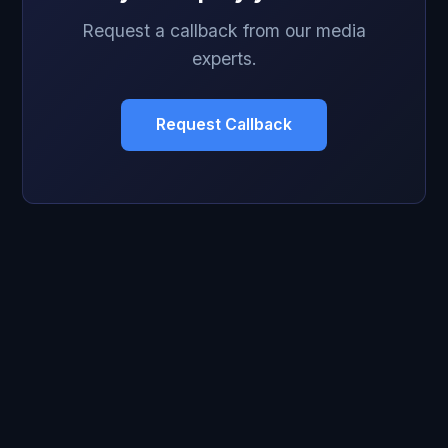
Request a callback from our media
experts.
Request Callback